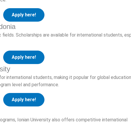
Apply here!
donia
fields. Scholarships are available for international students, es
Apply here!
sity
for international students, making it popular for global educatio
rogram level and performance.
Apply here!
rograms, Ionian University also offers competitive international