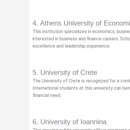
4. Athens University of Econom
This institution specializes in economics, busines
interested in business and finance careers. Sch
excellence and leadership experience.
5. University of Crete
The University of Crete is recognized for a com
International students at this university can be
financial need.
6. University of Ioannina