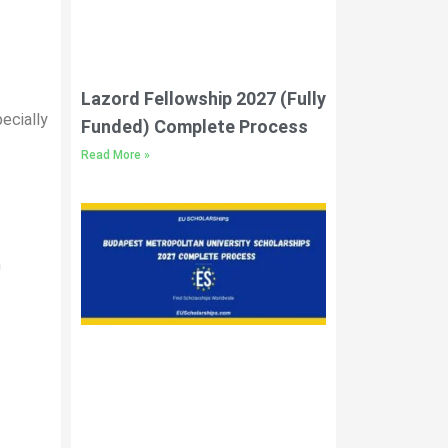
Lazord Fellowship 2027 (Fully
pecially
Funded) Complete Process
Read More »
n