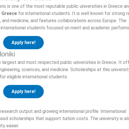
ns is one of the most reputable public universities in Greece an
n Greece
for international students. It is well known for strong 
s, and medicine, and features collaborations across Europe. The
or international students focused on merit and academic perform
Apply here!
loniki
e largest and most respected public universities in Greece. It of
ngineering, sciences, and medicine. Scholarships at this universi
or eligible international students.
Apply here!
research output and growing international profile. International
ed scholarships that support tuition costs. The university is al
ty easier.