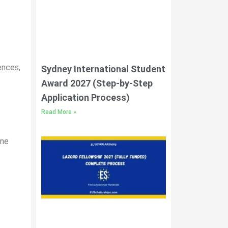
ences,
Sydney International Student
Award 2027 (Step-by-Step
Application Process)
Read More »
ine