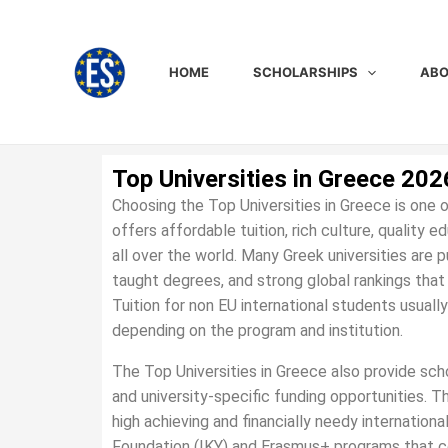
Skip
to
content
HOME
SCHOLARSHIPS
ABO
Top Universities in Greece 202
Choosing the Top Universities in Greece is one
offers affordable tuition, rich culture, quality 
all over the world. Many Greek universities are p
taught degrees, and strong global rankings tha
Tuition for non EU international students usually
depending on the program and institution.
The Top Universities in Greece also provide sc
and university-specific funding opportunities. 
high achieving and financially needy internation
Foundation (IKY) and Erasmus+ programs that cove