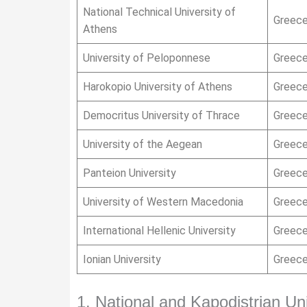
National Technical University of
Greec
Athens
University of Peloponnese
Greec
Harokopio University of Athens
Greec
Democritus University of Thrace
Greec
University of the Aegean
Greec
Panteion University
Greec
University of Western Macedonia
Greec
International Hellenic University
Greec
Ionian University
Greec
1. National and Kapodistrian Un