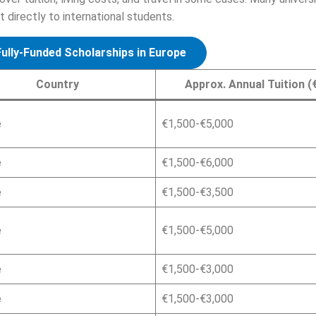
directly to international students.
Fully-Funded Scholarships in Europe
Country
Approx. Annual Tuition (
e
€1,500-€5,000
e
€1,500-€6,000
e
€1,500-€3,500
e
€1,500-€5,000
e
€1,500-€3,000
e
€1,500-€3,000