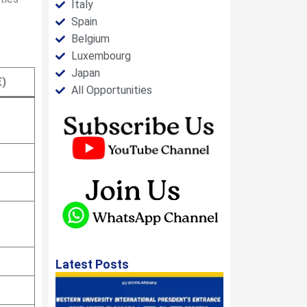
Italy
Spain
Belgium
Luxembourg
Japan
€)
All Opportunities
Latest Posts