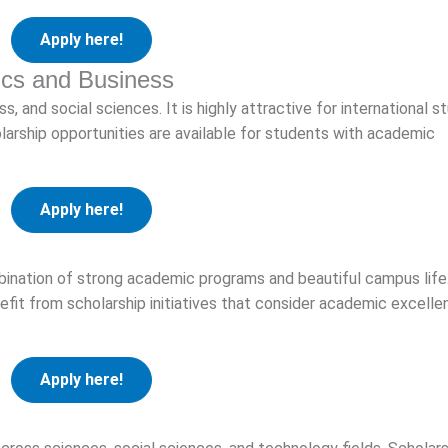
Apply here!
ics and Business
s, and social sciences. It is highly attractive for international 
olarship opportunities are available for students with academic
Apply here!
bination of strong academic programs and beautiful campus life
nefit from scholarship initiatives that consider academic excell
Apply here!