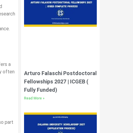
d
research
ance.
fers a
ty often
Arturo Falaschi Postdoctoral
Fellowships 2027 | ICGEB (
Fully Funded)
Read More »
so part