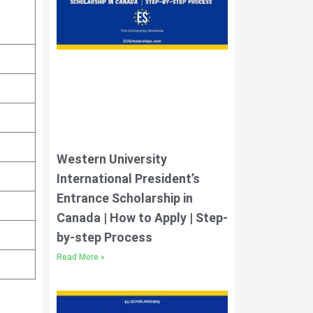
Western University
International President’s
Entrance Scholarship in
Canada | How to Apply | Step-
by-step Process
Read More »