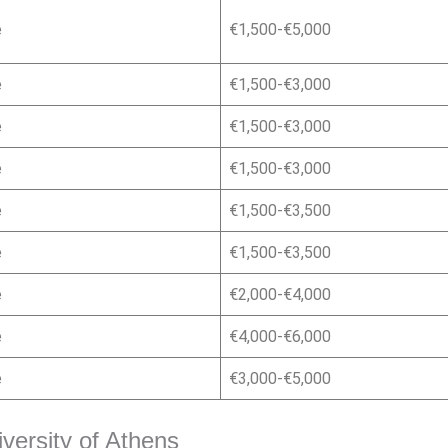
e
€1,500-€5,000
e
€1,500-€3,000
e
€1,500-€3,000
e
€1,500-€3,000
e
€1,500-€3,500
e
€1,500-€3,500
e
€2,000-€4,000
e
€4,000-€6,000
e
€3,000-€5,000
iversity of Athens