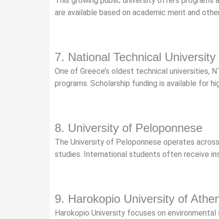
This growing public university offers programs 
are available based on academic merit and other el
7. National Technical University
One of Greece’s oldest technical universities, N
programs. Scholarship funding is available for hi
8. University of Peloponnese
The University of Peloponnese operates across 
studies. International students often receive i
9. Harokopio University of Athe
Harokopio University focuses on environmental s