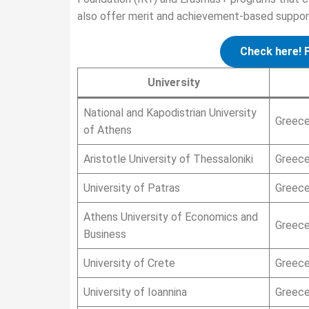
also offer merit and achievement-based support 
Check here! 
University
National and Kapodistrian University
Greec
of Athens
Aristotle University of Thessaloniki
Greec
University of Patras
Greec
Athens University of Economics and
Greec
Business
University of Crete
Greec
University of Ioannina
Greec