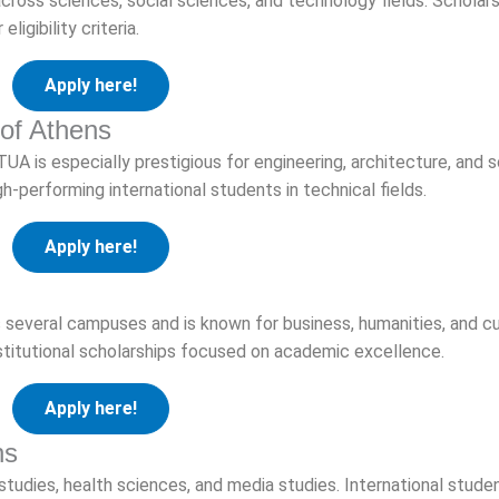
across sciences, social sciences, and technology fields. Scholar
igibility criteria.
Apply here!
 of Athens
TUA is especially prestigious for engineering, architecture, and 
gh-performing international students in technical fields.
Apply here!
several campuses and is known for business, humanities, and cu
nstitutional scholarships focused on academic excellence.
Apply here!
ns
tudies, health sciences, and media studies. International stud