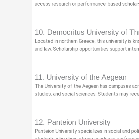
access research or performance-based scholars
10. Democritus University of Th
Located in northern Greece, this university is kn
and law. Scholarship opportunities support inter
11. University of the Aegean
The University of the Aegean has campuses acro
studies, and social sciences. Students may rec
12. Panteion University
Panteion University specializes in social and pol
students who show strong academic performan