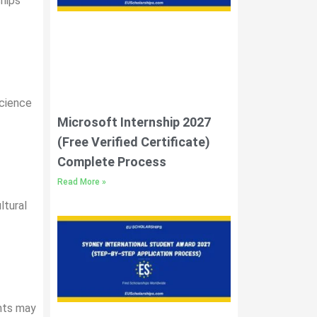
ships
science
Microsoft Internship 2027
(Free Verified Certificate)
Complete Process
Read More »
ltural
ents may