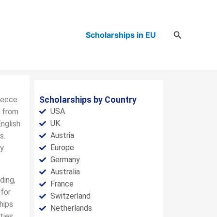
Search
Scholarships in EU
Greece
Scholarships by Country
USA
s from
UK
English
Austria
s.
Europe
ry
Germany
Australia
ding,
France
 for
Switzerland
hips
Netherlands
ties