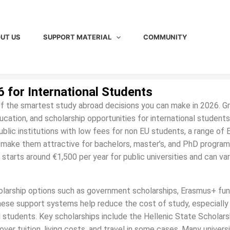
UT US
SUPPORT MATERIAL
COMMUNITY
6 for International Students
 of the smartest study abroad decisions you can make in 2026. 
education, and scholarship opportunities for international student
ublic institutions with low fees for non EU students, a range of 
t make them attractive for bachelors, master’s, and PhD program
 starts around €1,500 per year for public universities and can va
holarship options such as government scholarships, Erasmus+ fun
These support systems help reduce the cost of study, especially
al students. Key scholarships include the Hellenic State Scholars
r tuition, living costs, and travel in some cases. Many universi