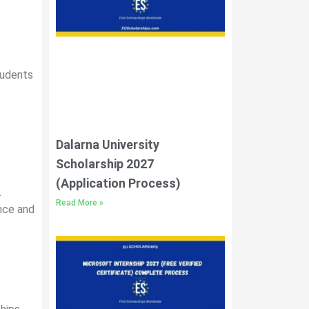
students
Dalarna University
Scholarship 2027
(Application Process)
.
Read More »
ence and