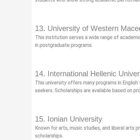
13. University of Western Mace
This institution serves a wide range of academic 
in postgraduate programs.
14. International Hellenic Univer
This university offers many programs in English 
seekers. Scholarships are available based on p
15. Ionian University
Known for arts, music studies, and liberal arts p
scholarships.