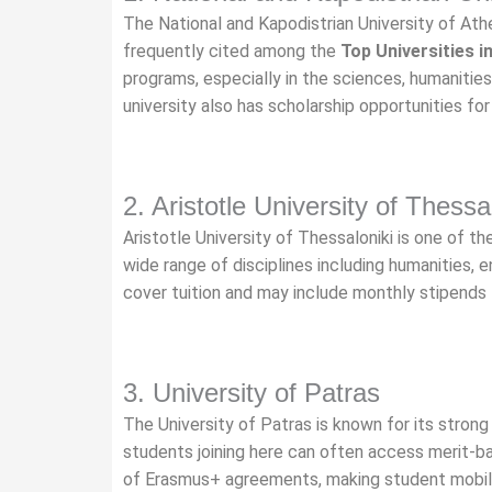
The National and Kapodistrian University of Athe
frequently cited among the
Top Universities i
programs, especially in the sciences, humanitie
university also has scholarship opportunities f
2. Aristotle University of Thessa
Aristotle University of Thessaloniki is one of th
wide range of disciplines including humanities, e
cover tuition and may include monthly stipends f
3. University of Patras
The University of Patras is known for its strong 
students joining here can often access merit-bas
of Erasmus+ agreements, making student mobili