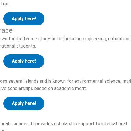
hips.
Apply here!
race
own for its diverse study fields including engineering, natural sci
national students.
Apply here!
ss several islands and is known for environmental science, mar
eive scholarships based on academic merit.
Apply here!
itical sciences. It provides scholarship support to international
ce.