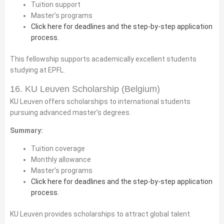
Tuition support
Master’s programs
Click here for deadlines and the step-by-step application
process.
This fellowship supports academically excellent students
studying at EPFL.
16. KU Leuven Scholarship (Belgium)
KU Leuven offers scholarships to international students
pursuing advanced master’s degrees.
Summary:
Tuition coverage
Monthly allowance
Master’s programs
Click here for deadlines and the step-by-step application
process.
KU Leuven provides scholarships to attract global talent.