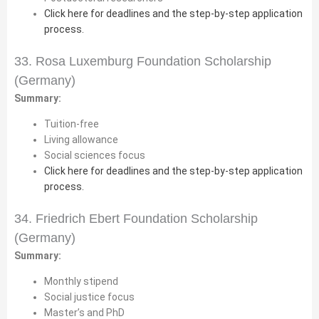
Click here for deadlines and the step-by-step application
process.
33. Rosa Luxemburg Foundation Scholarship
(Germany)
Summary:
Tuition-free
Living allowance
Social sciences focus
Click here for deadlines and the step-by-step application
process.
34. Friedrich Ebert Foundation Scholarship
(Germany)
Summary:
Monthly stipend
Social justice focus
Master’s and PhD