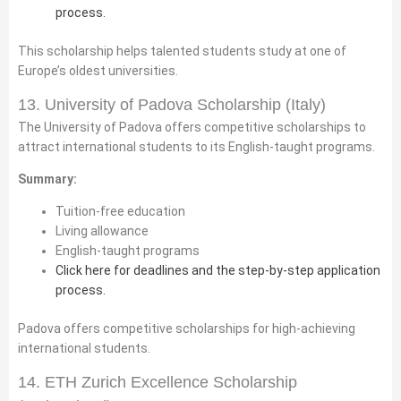
process.
This scholarship helps talented students study at one of
Europe’s oldest universities.
13. University of Padova Scholarship (Italy)
The University of Padova offers competitive scholarships to
attract international students to its English-taught programs.
Summary:
Tuition-free education
Living allowance
English-taught programs
Click here for deadlines and the step-by-step application
process.
Padova offers competitive scholarships for high-achieving
international students.
14. ETH Zurich Excellence Scholarship