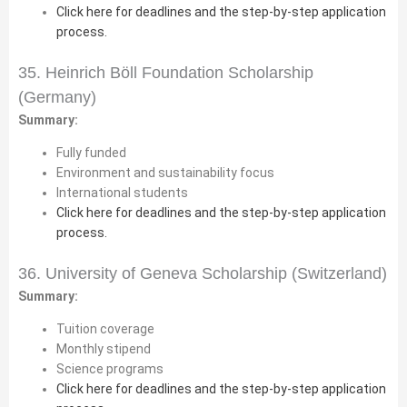
Click here for deadlines and the step-by-step application
process.
35. Heinrich Böll Foundation Scholarship
(Germany)
Summary:
Fully funded
Environment and sustainability focus
International students
Click here for deadlines and the step-by-step application
process.
36. University of Geneva Scholarship (Switzerland)
Summary:
Tuition coverage
Monthly stipend
Science programs
Click here for deadlines and the step-by-step application