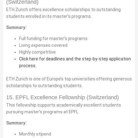
(Switzerland)
ETH Zurich offers excellence scholarships to outstanding
students enrolled in its master’s programs.
Summary:
Full funding for master’s programs
Living expenses covered
Highly competitive
Click here for deadlines and the step-by-step application
process.
ETH Zurich is one of Europe’s top universities offering generous
scholarships to outstanding students.
15. EPFL Excellence Fellowship (Switzerland)
This fellowship supports academically excellent students
pursuing master’s programs at EPFL.
Summary:
Monthly stipend