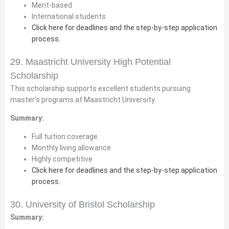
Merit-based
International students
Click here for deadlines and the step-by-step application
process.
29. Maastricht University High Potential
Scholarship
This scholarship supports excellent students pursuing
master’s programs at Maastricht University.
Summary:
Full tuition coverage
Monthly living allowance
Highly competitive
Click here for deadlines and the step-by-step application
process.
30. University of Bristol Scholarship
Summary: