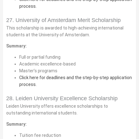
process.
27. University of Amsterdam Merit Scholarship
This scholarship is awarded to high-achieving international
students at the University of Amsterdam.
Summary:
Full or partial funding
Academic excellence-based
Master’s programs
Click here for deadlines and the step-by-step application
process.
28. Leiden University Excellence Scholarship
Leiden University offers excellence scholarships to
outstanding international students.
Summary:
Tuition fee reduction