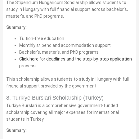
The Stipendium Hungaricum Scholarship allows students to
study in Hungary with full financial support across bachelor’s,
master’s, and PhD programs.
Summary:
Tuition-free education
Monthly stipend and accommodation support
Bachelor’s, master’s, and PhD programs
Click here for deadlines and the step-by-step application
process.
This scholarship allows students to study in Hungary with full
financial support provided by the government.
8. Turkiye Burslari Scholarship (Turkey)
Turkiye Burslari is a comprehensive government-funded
scholarship covering all major expenses for international
students in Turkey.
Summary: