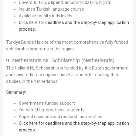
Covers tuition, stipend, accommodation, flights
Includes Turkish language course
Available for all study levels
Click here for deadlines and the step-by-step application
process.
Turkiye Burslari is one of the most comprehensive fully funded
scholarship programs in the region.
9. Netherlands NL Scholarship (Netherlands)
The Holland NL Scholarship is funded by the Dutch government
and universities to support non-EU students starting their
studies in the Netherlands.
Summary:
Government-funded support
For non-EU international students
Applied sciences and research universities
Click here for deadlines and the step-by-step application
process.