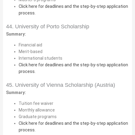
Click here for deadlines and the step-by-step application
process.
44. University of Porto Scholarship
Summary:
Financial aid
Merit-based
International students
Click here for deadlines and the step-by-step application
process.
45. University of Vienna Scholarship (Austria)
Summary:
Tuition fee waiver
Monthly allowance
Graduate programs
Click here for deadlines and the step-by-step application
process.