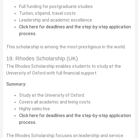
Full funding for postgraduate studies
Tuition, stipend, travel costs
Leadership and academic excellence
Click here for deadlines and the step-by-step application
process.
This scholarship is among the most prestigious in the world.
19. Rhodes Scholarship (UK)
The Rhodes Scholarship enables students to study at the
University of Oxford with full financial support.
Summary:
Study at the University of Oxford
Covers all academic and living costs
Highly selective
Click here for deadlines and the step-by-step application
process.
The Rhodes Scholarship focuses on leadership and service.