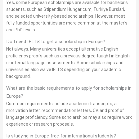
Yes, some European scholarships are available for bachelor’s
students, such as Stipendium Hungaricum, Turkiye Burslari,
and selected university-based scholarships. However, most
fully funded opportunities are more common at the master’s
and PhD levels.
Do I need IELTS to get a scholarship in Europe?
Not always. Many universities accept alternative English
proficiency proofs such as a previous degree taught in English
or internal language assessments. Some scholarships and
universities also waive IELTS depending on your academic
background.
What are the basic requirements to apply for scholarships in
Europe?
Common requirements include academic transcripts, a
motivation letter, recommendation letters, CV, and proof of
language proficiency. Some scholarships may also require work
experience or research proposals.
Is studying in Europe free for international students?