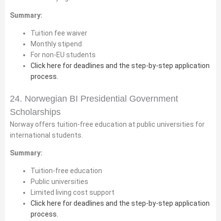
Summary:
Tuition fee waiver
Monthly stipend
For non-EU students
Click here for deadlines and the step-by-step application
process.
24. Norwegian BI Presidential Government
Scholarships
Norway offers tuition-free education at public universities for
international students.
Summary:
Tuition-free education
Public universities
Limited living cost support
Click here for deadlines and the step-by-step application
process.