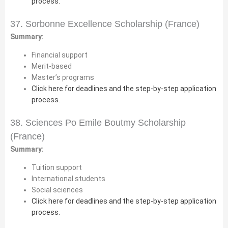
process.
37. Sorbonne Excellence Scholarship (France)
Summary:
Financial support
Merit-based
Master’s programs
Click here for deadlines and the step-by-step application
process.
38. Sciences Po Emile Boutmy Scholarship
(France)
Summary:
Tuition support
International students
Social sciences
Click here for deadlines and the step-by-step application
process.