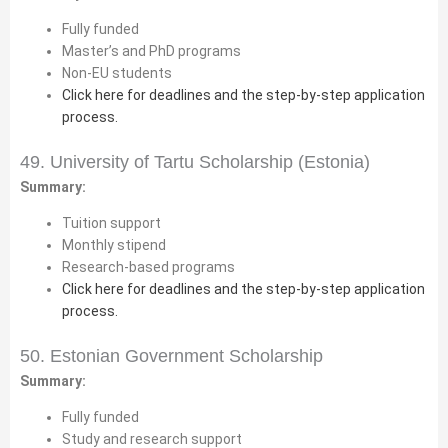
Fully funded
Master’s and PhD programs
Non-EU students
Click here for deadlines and the step-by-step application
process.
49. University of Tartu Scholarship (Estonia)
Summary:
Tuition support
Monthly stipend
Research-based programs
Click here for deadlines and the step-by-step application
process.
50. Estonian Government Scholarship
Summary:
Fully funded
Study and research support