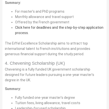
Summary:
For master’s and PhD programs
Monthly allowance and travel support
Offered by the French government
Click here for deadlines and the step-by-step application
process.
The Eiffel Excellence Scholarship aims to attract top
international talent to French institutions and provides
generous financial support during the study period.
4. Chevening Scholarship (UK)
Chevening is a fully funded UK government scholarship
designed for future leaders pursuing a one-year master’s
degree in the UK.
Summary:
Fully funded one-year master’s degree
Tuition fees, living allowance, travel costs
Leadership-focused scholarship