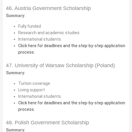
46. Austria Government Scholarship
Summary:
Fully funded
Research and academic studies
International students
Click here for deadlines and the step-by-step application
process.
47. University of Warsaw Scholarship (Poland)
Summary:
Tuition coverage
Living support
International students
Click here for deadlines and the step-by-step application
process.
48. Polish Government Scholarship
Summary: