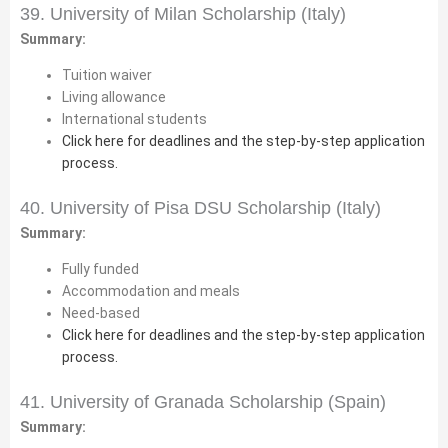
39. University of Milan Scholarship (Italy)
Summary:
Tuition waiver
Living allowance
International students
Click here for deadlines and the step-by-step application
process.
40. University of Pisa DSU Scholarship (Italy)
Summary:
Fully funded
Accommodation and meals
Need-based
Click here for deadlines and the step-by-step application
process.
41. University of Granada Scholarship (Spain)
Summary: