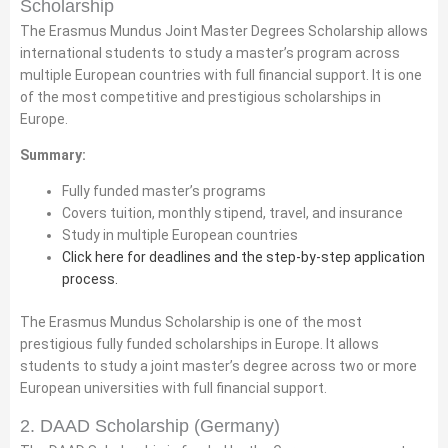
Scholarship
The Erasmus Mundus Joint Master Degrees Scholarship allows
international students to study a master’s program across
multiple European countries with full financial support. It is one
of the most competitive and prestigious scholarships in
Europe.
Summary:
Fully funded master’s programs
Covers tuition, monthly stipend, travel, and insurance
Study in multiple European countries
Click here for deadlines and the step-by-step application
process.
The Erasmus Mundus Scholarship is one of the most
prestigious fully funded scholarships in Europe. It allows
students to study a joint master’s degree across two or more
European universities with full financial support.
2. DAAD Scholarship (Germany)