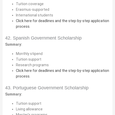
Tuition coverage
Erasmus-supported
International students
Click here for deadlines and the step-by-step application
process.
42. Spanish Government Scholarship
Summary:
Monthly stipend
Tuition support
Research programs
Click here for deadlines and the step-by-step application
process.
43. Portuguese Government Scholarship
Summary:
Tuition support
Living allowance
Master’s programs