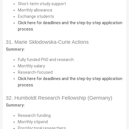
Short-term study support
Monthly allowance
Exchange students
Click here for deadlines and the step-by-step application
process.
31. Marie Skłodowska-Curie Actions
Summary:
Fully funded PhD and research
Monthly salary
Research-focused
Click here for deadlines and the step-by-step application
process.
32. Humboldt Research Fellowship (Germany)
Summary:
Research funding
Monthly stipend
Postdoctoral researchers