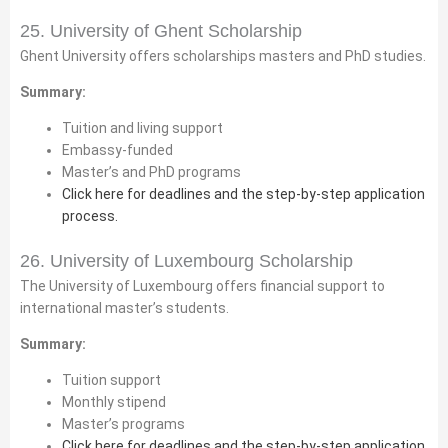
25. University of Ghent Scholarship
Ghent University offers scholarships masters and PhD studies.
Summary:
Tuition and living support
Embassy-funded
Master’s and PhD programs
Click here for deadlines and the step-by-step application
process.
26. University of Luxembourg Scholarship
The University of Luxembourg offers financial support to
international master’s students.
Summary:
Tuition support
Monthly stipend
Master’s programs
Click here for deadlines and the step-by-step application