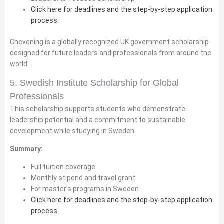
Click here for deadlines and the step-by-step application
process.
Chevening is a globally recognized UK government scholarship
designed for future leaders and professionals from around the
world.
5. Swedish Institute Scholarship for Global
Professionals
This scholarship supports students who demonstrate
leadership potential and a commitment to sustainable
development while studying in Sweden.
Summary:
Full tuition coverage
Monthly stipend and travel grant
For master’s programs in Sweden
Click here for deadlines and the step-by-step application
process.