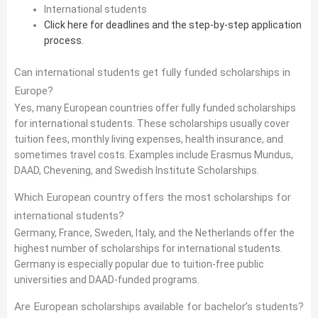
International students
Click here for deadlines and the step-by-step application
process.
Can international students get fully funded scholarships in
Europe?
Yes, many European countries offer fully funded scholarships
for international students. These scholarships usually cover
tuition fees, monthly living expenses, health insurance, and
sometimes travel costs. Examples include Erasmus Mundus,
DAAD, Chevening, and Swedish Institute Scholarships.
Which European country offers the most scholarships for
international students?
Germany, France, Sweden, Italy, and the Netherlands offer the
highest number of scholarships for international students.
Germany is especially popular due to tuition-free public
universities and DAAD-funded programs.
Are European scholarships available for bachelor’s students?