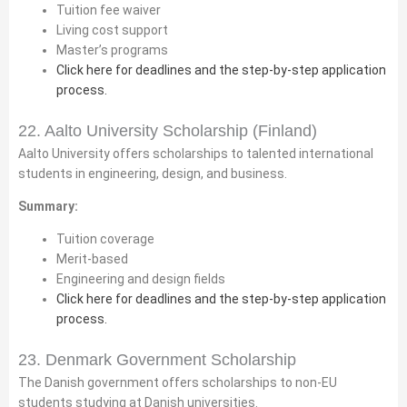
Tuition fee waiver
Living cost support
Master’s programs
Click here for deadlines and the step-by-step application
process.
22. Aalto University Scholarship (Finland)
Aalto University offers scholarships to talented international
students in engineering, design, and business.
Summary:
Tuition coverage
Merit-based
Engineering and design fields
Click here for deadlines and the step-by-step application
process.
23. Denmark Government Scholarship
The Danish government offers scholarships to non-EU
students studying at Danish universities.