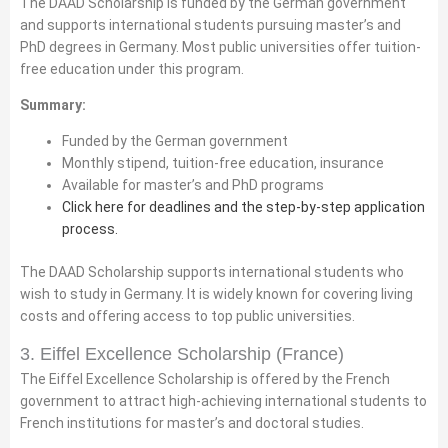
The DAAD Scholarship is funded by the German government
and supports international students pursuing master’s and
PhD degrees in Germany. Most public universities offer tuition-
free education under this program.
Summary:
Funded by the German government
Monthly stipend, tuition-free education, insurance
Available for master’s and PhD programs
Click here for deadlines and the step-by-step application
process.
The DAAD Scholarship supports international students who
wish to study in Germany. It is widely known for covering living
costs and offering access to top public universities.
3. Eiffel Excellence Scholarship (France)
The Eiffel Excellence Scholarship is offered by the French
government to attract high-achieving international students to
French institutions for master’s and doctoral studies.