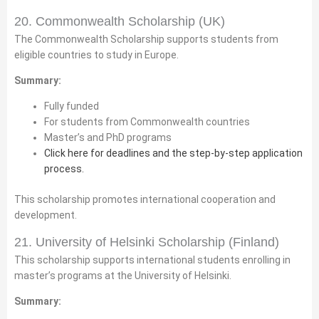
20. Commonwealth Scholarship (UK)
The Commonwealth Scholarship supports students from
eligible countries to study in Europe.
Summary:
Fully funded
For students from Commonwealth countries
Master’s and PhD programs
Click here for deadlines and the step-by-step application
process.
This scholarship promotes international cooperation and
development.
21. University of Helsinki Scholarship (Finland)
This scholarship supports international students enrolling in
master’s programs at the University of Helsinki.
Summary: