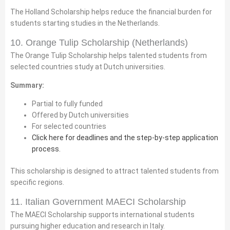
The Holland Scholarship helps reduce the financial burden for
students starting studies in the Netherlands.
10. Orange Tulip Scholarship (Netherlands)
The Orange Tulip Scholarship helps talented students from
selected countries study at Dutch universities.
Summary:
Partial to fully funded
Offered by Dutch universities
For selected countries
Click here for deadlines and the step-by-step application
process.
This scholarship is designed to attract talented students from
specific regions.
11. Italian Government MAECI Scholarship
The MAECI Scholarship supports international students
pursuing higher education and research in Italy.