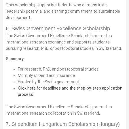
This scholarship supports students who demonstrate
leadership potential and a strong commitment to sustainable
development.
6. Swiss Government Excellence Scholarship
The Swiss Government Excellence Scholarship promotes
international research exchange and supports students
pursuing research, PhD, or postdoctoral studies in Switzerland.
Summary:
For research, PhD, and postdoctoral studies
Monthly stipend and insurance
Funded by the Swiss government
Click here for deadlines and the step-by-step application
process.
The Swiss Government Excellence Scholarship promotes
international research collaboration in Switzerland.
7. Stipendium Hungaricum Scholarship (Hungary)