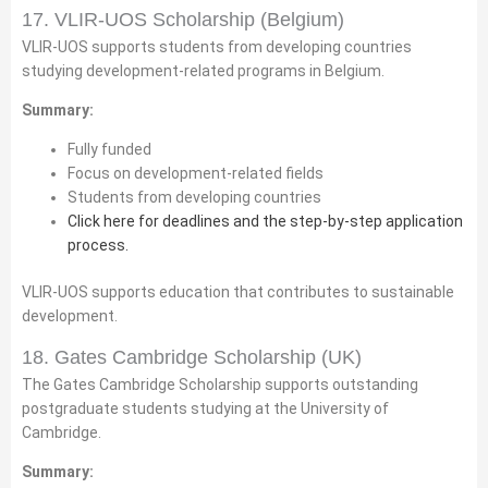
17. VLIR-UOS Scholarship (Belgium)
VLIR-UOS supports students from developing countries
studying development-related programs in Belgium.
Summary:
Fully funded
Focus on development-related fields
Students from developing countries
Click here for deadlines and the step-by-step application
process.
VLIR-UOS supports education that contributes to sustainable
development.
18. Gates Cambridge Scholarship (UK)
The Gates Cambridge Scholarship supports outstanding
postgraduate students studying at the University of
Cambridge.
Summary: