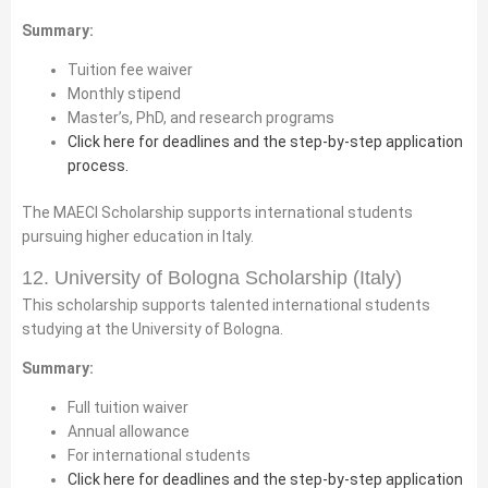
Summary:
Tuition fee waiver
Monthly stipend
Master’s, PhD, and research programs
Click here for deadlines and the step-by-step application
process.
The MAECI Scholarship supports international students
pursuing higher education in Italy.
12. University of Bologna Scholarship (Italy)
This scholarship supports talented international students
studying at the University of Bologna.
Summary:
Full tuition waiver
Annual allowance
For international students
Click here for deadlines and the step-by-step application