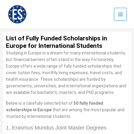
Skip
to
content
List of Fully Funded Scholarships in
Europe for International Students
Studying in Europe is a dream for many international students,
but financial barriers often stand in the way. Fortunately,
Europe offers a wide range of fully funded scholarships that
cover tuition fees, monthly living expenses, travel costs, and
health insurance. These scholarships are funded by
governments, universities, and international organizations and
are available for bachelor’s, master’s, and PhD programs.
Below is a carefully selected list of
50 fully funded
scholarships in Europe
that are among the most popular and
trusted by international students.
1. Erasmus Mundus Joint Master Degrees