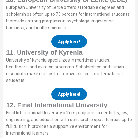
European University of Lefke offers affordable degrees and
scholarships often up to 75 percent for international students.
It provides strong programs in psychology, engineering,
business, and health sciences.
Apply here!
11. University of Kyrenia
University of Kyrenia specializes in maritime studies,
healthcare, and aviation programs. Scholarships and tuition
discounts make it a cost-effective choice for international
students.
Apply here!
12. Final International University
Final International University offers programs in dentistry, law,
engineering, and education with scholarship opportunities up to
full tuition. It provides a supportive environment for
international learners.