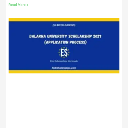
Read More »