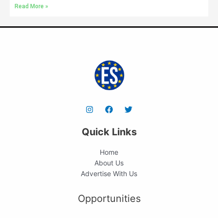
Read More »
Quick Links
Home
About Us
Advertise With Us
Opportunities