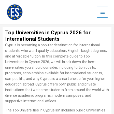
Skip
to
content
Top Universities in Cyprus 2026 for
International Students
Cyprus is becoming a popular destination for international
students who want quality education, English-taught degrees,
and affordable tuition. In this complete guide to Top
Universities in Cyprus 2026, we will break down the best
universities you should consider, including tuition costs,
programs, scholarships available for international students,
campus life, and why Cyprus is a smart choice for your higher
education abroad. Cyprus offers both public and private
institutions that welcome students from around the world with
diverse academic programs, modern campuses, and
supportive international offices.
The Top Universities in Cyprus list includes public universities