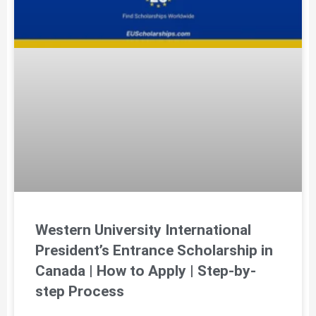
Western University International
President’s Entrance Scholarship in
Canada | How to Apply | Step-by-
step Process