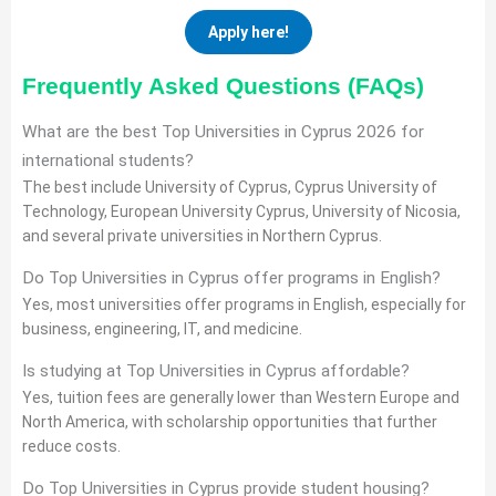
Apply here!
Frequently Asked Questions (FAQs)
What are the best Top Universities in Cyprus 2026 for
international students?
The best include University of Cyprus, Cyprus University of
Technology, European University Cyprus, University of Nicosia,
and several private universities in Northern Cyprus.
Do Top Universities in Cyprus offer programs in English?
Yes, most universities offer programs in English, especially for
business, engineering, IT, and medicine.
Is studying at Top Universities in Cyprus affordable?
Yes, tuition fees are generally lower than Western Europe and
North America, with scholarship opportunities that further
reduce costs.
Do Top Universities in Cyprus provide student housing?