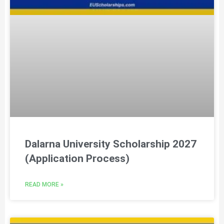
Dalarna University Scholarship 2027
(Application Process)
READ MORE »