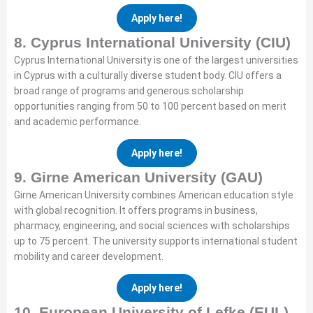
Apply here!
8. Cyprus International University (CIU)
Cyprus International University is one of the largest universities
in Cyprus with a culturally diverse student body. CIU offers a
broad range of programs and generous scholarship
opportunities ranging from 50 to 100 percent based on merit
and academic performance.
Apply here!
9. Girne American University (GAU)
Girne American University combines American education style
with global recognition. It offers programs in business,
pharmacy, engineering, and social sciences with scholarships
up to 75 percent. The university supports international student
mobility and career development.
Apply here!
10. European University of Lefke (EUL)