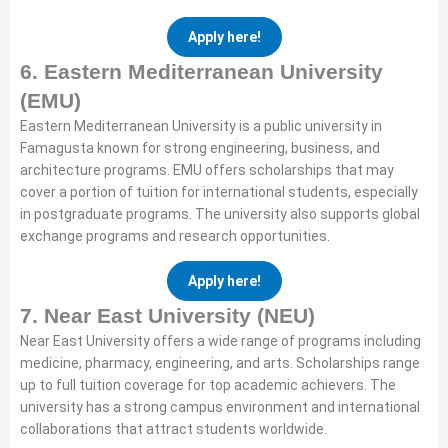
Apply here!
6. Eastern Mediterranean University
(EMU)
Eastern Mediterranean University is a public university in
Famagusta known for strong engineering, business, and
architecture programs. EMU offers scholarships that may
cover a portion of tuition for international students, especially
in postgraduate programs. The university also supports global
exchange programs and research opportunities.
Apply here!
7. Near East University (NEU)
Near East University offers a wide range of programs including
medicine, pharmacy, engineering, and arts. Scholarships range
up to full tuition coverage for top academic achievers. The
university has a strong campus environment and international
collaborations that attract students worldwide.