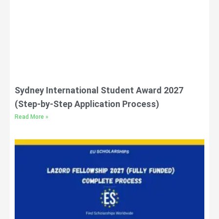
Sydney International Student Award 2027
(Step-by-Step Application Process)
Read More »