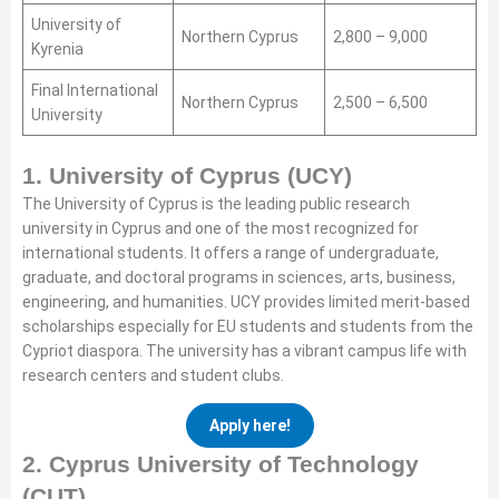
University of
Northern Cyprus
2,800 – 9,000
Kyrenia
Final International
Northern Cyprus
2,500 – 6,500
University
1. University of Cyprus (UCY)
The University of Cyprus is the leading public research
university in Cyprus and one of the most recognized for
international students. It offers a range of undergraduate,
graduate, and doctoral programs in sciences, arts, business,
engineering, and humanities. UCY provides limited merit-based
scholarships especially for EU students and students from the
Cypriot diaspora. The university has a vibrant campus life with
research centers and student clubs.
Apply here!
2. Cyprus University of Technology
(CUT)