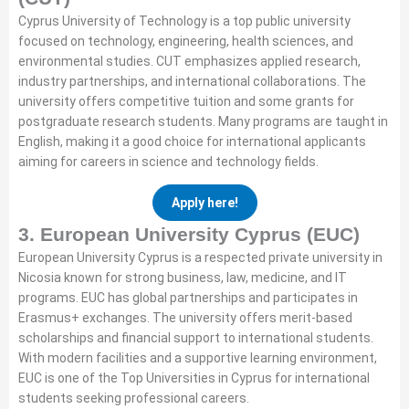
Cyprus University of Technology is a top public university
focused on technology, engineering, health sciences, and
environmental studies. CUT emphasizes applied research,
industry partnerships, and international collaborations. The
university offers competitive tuition and some grants for
postgraduate research students. Many programs are taught in
English, making it a good choice for international applicants
aiming for careers in science and technology fields.
Apply here!
3. European University Cyprus (EUC)
European University Cyprus is a respected private university in
Nicosia known for strong business, law, medicine, and IT
programs. EUC has global partnerships and participates in
Erasmus+ exchanges. The university offers merit-based
scholarships and financial support to international students.
With modern facilities and a supportive learning environment,
EUC is one of the Top Universities in Cyprus for international
students seeking professional careers.