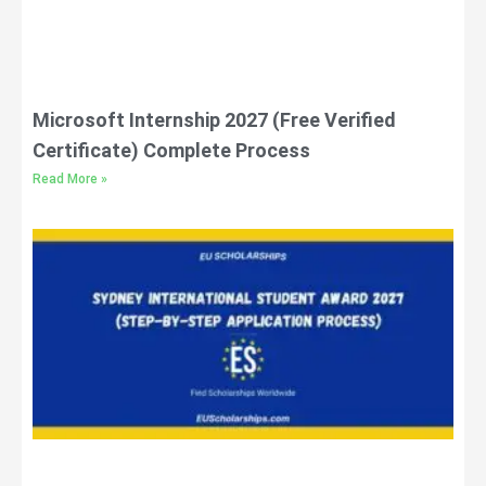
Microsoft Internship 2027 (Free Verified
Certificate) Complete Process
Read More »