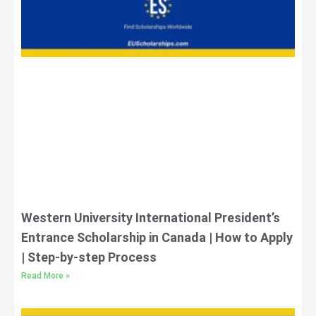
Western University International President’s
Entrance Scholarship in Canada | How to Apply
| Step-by-step Process
Read More »