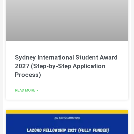
Sydney International Student Award
2027 (Step-by-Step Application
Process)
READ MORE »