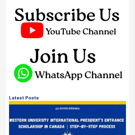
Latest Posts