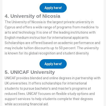
Apply here!
4. University of Nicosia
The University of Nicosia is the largest private university in
Cyprus and offers a wide range of programs from medicine to
arts and technology. It is one of the leading institutions with
English medium instruction for international applicants.
Scholarships are offered based on academic performance and
may include tuition discounts up to 50 percent. The university
is known for its global recognition and student diversity.
Apply here!
5. UNICAF University
UNICAF provides blended and online degrees in partnership with
UK universities. It offers scholarships for international
students to pursue bachelor’s and master’s programs at
reduced fees. UNICAF focuses on flexible study options and
support services to help students complete their degrees
while accessing financial aid.