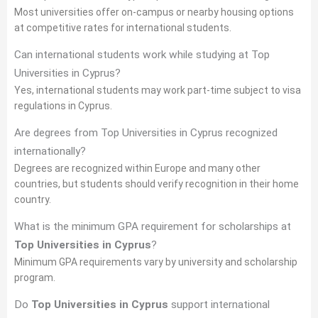
Most universities offer on-campus or nearby housing options
at competitive rates for international students.
Can international students work while studying at Top
Universities in Cyprus?
Yes, international students may work part-time subject to visa
regulations in Cyprus.
Are degrees from Top Universities in Cyprus recognized
internationally?
Degrees are recognized within Europe and many other
countries, but students should verify recognition in their home
country.
What is the minimum GPA requirement for scholarships at
Top Universities in Cyprus
?
Minimum GPA requirements vary by university and scholarship
program.
Do
Top Universities in Cyprus
support international