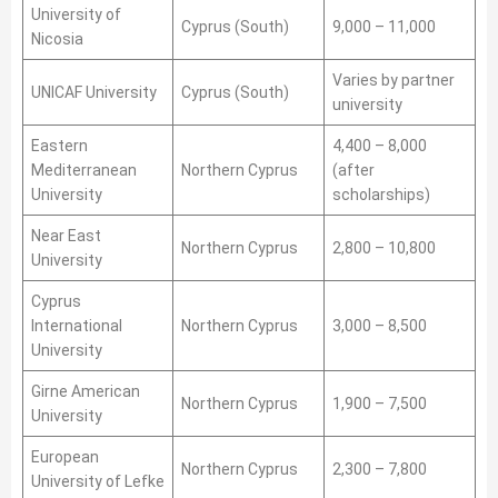
University of
Cyprus (South)
9,000 – 11,000
Nicosia
Varies by partner
UNICAF University
Cyprus (South)
university
Eastern
4,400 – 8,000
Mediterranean
Northern Cyprus
(after
University
scholarships)
Near East
Northern Cyprus
2,800 – 10,800
University
Cyprus
International
Northern Cyprus
3,000 – 8,500
University
Girne American
Northern Cyprus
1,900 – 7,500
University
European
Northern Cyprus
2,300 – 7,800
University of Lefke