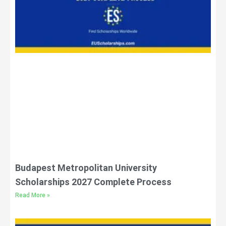
Budapest Metropolitan University
Scholarships 2027 Complete Process
Read More »