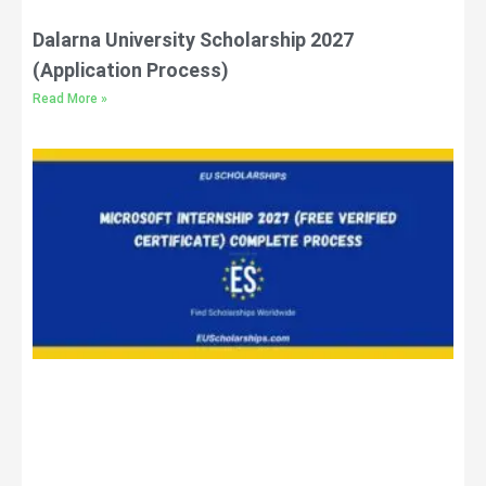
Dalarna University Scholarship 2027
(Application Process)
Read More »