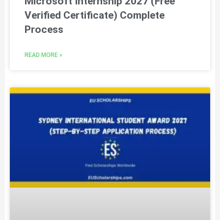
Microsoft Internship 2027 (Free
Verified Certificate) Complete
Process
READ MORE »