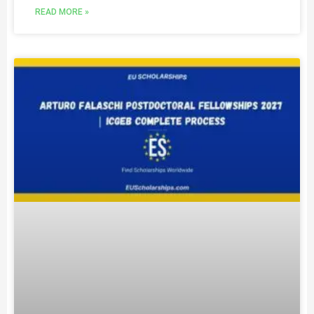
READ MORE »