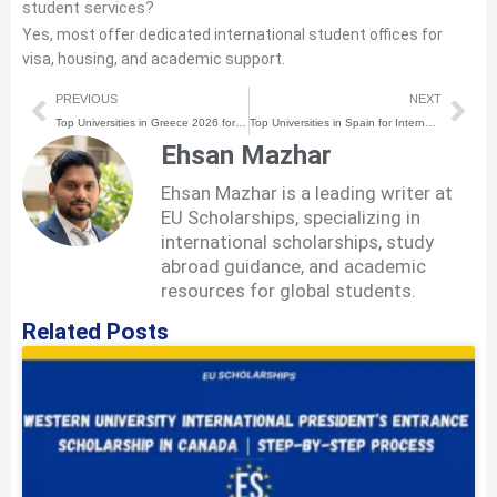
student services?
Yes, most offer dedicated international student offices for
visa, housing, and academic support.
Prev
Nex
PREVIOUS
NEXT
Top Universities in Greece 2026 for International Students
Top Universities in Spain for International Students 2026
Ehsan Mazhar
Ehsan Mazhar is a leading writer at
EU Scholarships, specializing in
international scholarships, study
abroad guidance, and academic
resources for global students.
Related Posts