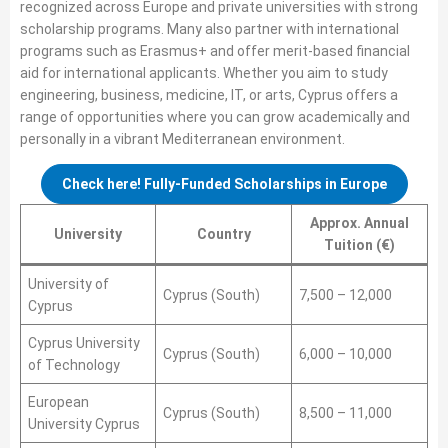
recognized across Europe and private universities with strong
scholarship programs. Many also partner with international
programs such as Erasmus+ and offer merit-based financial
aid for international applicants. Whether you aim to study
engineering, business, medicine, IT, or arts, Cyprus offers a
range of opportunities where you can grow academically and
personally in a vibrant Mediterranean environment.
Check here! Fully-Funded Scholarships in Europe
Approx. Annual
University
Country
Tuition (€)
University of
Cyprus (South)
7,500 – 12,000
Cyprus
Cyprus University
Cyprus (South)
6,000 – 10,000
of Technology
European
Cyprus (South)
8,500 – 11,000
University Cyprus