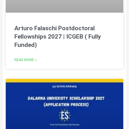
Arturo Falaschi Postdoctoral
Fellowships 2027 | ICGEB ( Fully
Funded)
READ MORE »