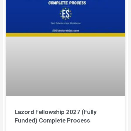
Lazord Fellowship 2027 (Fully
Funded) Complete Process