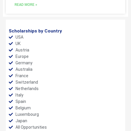
READ MORE »
Scholarships by Country
USA
UK
Austria
Europe
Germany
Australia
France
Switzerland
Netherlands
Italy
Spain
Belgium
Luxembourg
Japan
All Opportunities