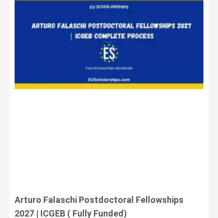
Arturo Falaschi Postdoctoral Fellowships
2027 | ICGEB ( Fully Funded)