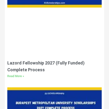
Lazord Fellowship 2027 (Fully Funded)
Complete Process
Read More »