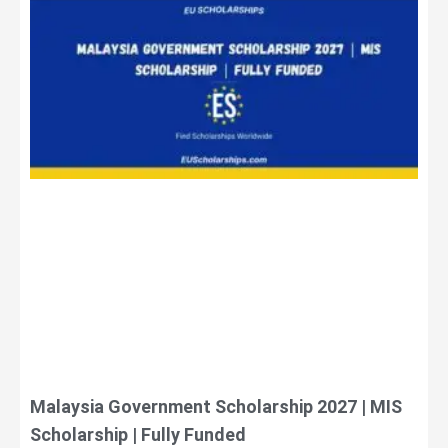
Malaysia Government Scholarship 2027 | MIS
Scholarship | Fully Funded