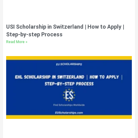
USI Scholarship in Switzerland | How to Apply |
Step-by-step Process
Read More »