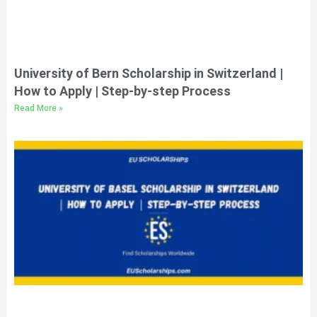
University of Bern Scholarship in Switzerland |
How to Apply | Step-by-step Process
Read More »