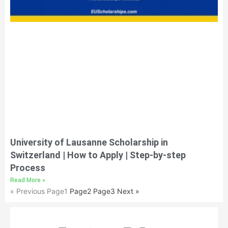
University of Lausanne Scholarship in
Switzerland | How to Apply | Step-by-step
Process
Read More »
« Previous
Page
1
Page
2
Page
3
Next »