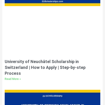
University of Neuchâtel Scholarship in
Switzerland | How to Apply | Step-by-step
Process
Read More »