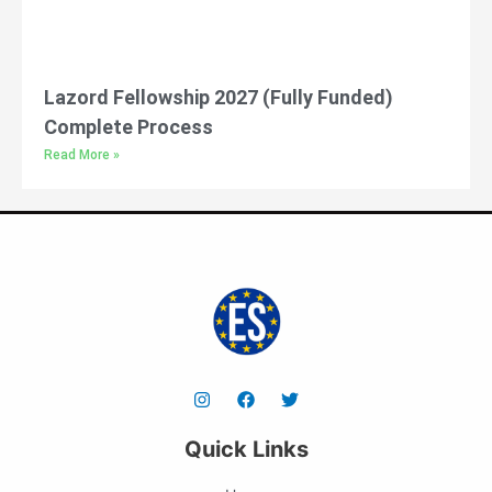
Lazord Fellowship 2027 (Fully Funded)
Complete Process
Read More »
Quick Links