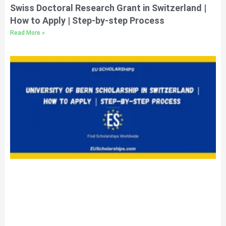
Swiss Doctoral Research Grant in Switzerland |
How to Apply | Step-by-step Process
Read More »