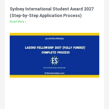
Sydney International Student Award 2027
(Step-by-Step Application Process)
Read More »