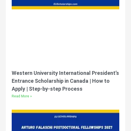
Western University International President’s
Entrance Scholarship in Canada | How to
Apply | Step-by-step Process
Read More »