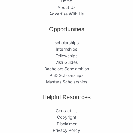
Home
About Us
Advertise With Us
Opportunities
scholarships
Internships
Fellowships
Visa Guides
Bachelors Scholarships
PhD Scholarships
Masters Scholarships
Helpful Resources
Contact Us
Copyright
Disclaimer
Privacy Policy