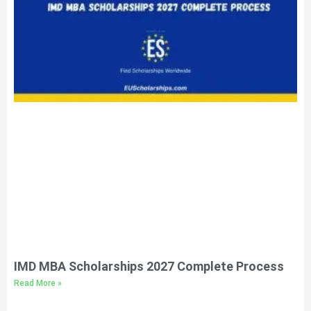
IMD MBA Scholarships 2027 Complete Process
Read More »