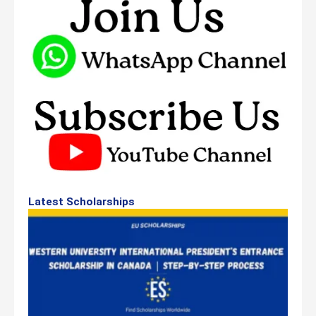
Latest Scholarships