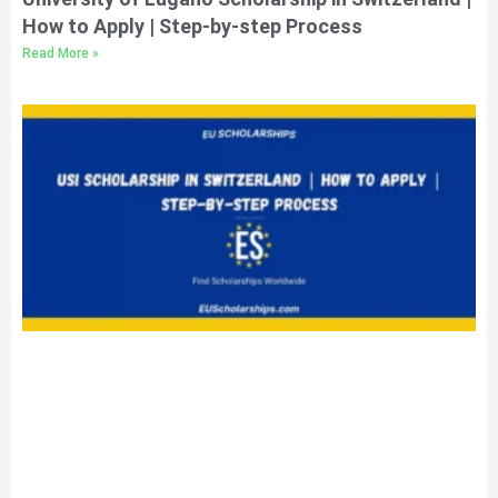
How to Apply | Step-by-step Process
Read More »