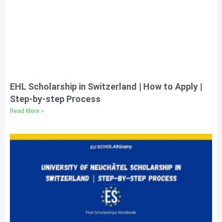
EHL Scholarship in Switzerland | How to Apply |
Step-by-step Process
Read More »