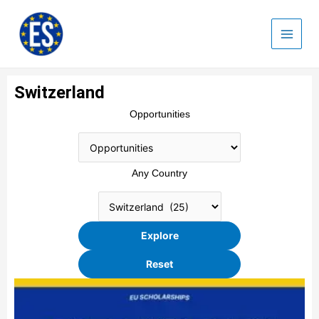
Skip
to
content
Switzerland
Opportunities
Any Country