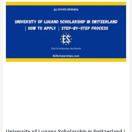
University of Lugano Scholarship in Switzerland |