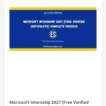
Microsoft Internship 2027 (Free Verified