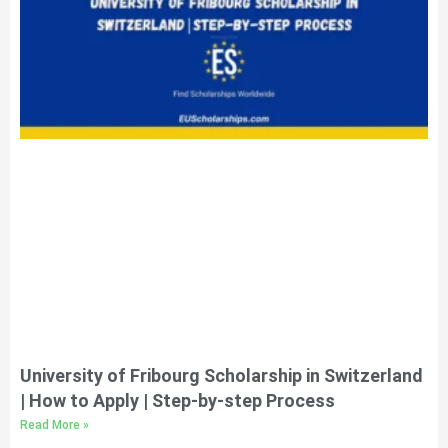
University of Fribourg Scholarship in Switzerland
| How to Apply | Step-by-step Process
Read More »