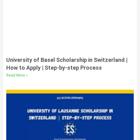
University of Basel Scholarship in Switzerland |
How to Apply | Step-by-step Process
Read More »