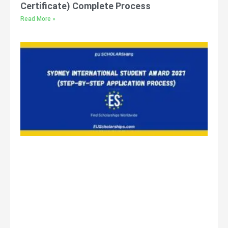
Certificate) Complete Process
Read More »