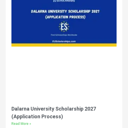
Dalarna University Scholarship 2027
(Application Process)
Read More »