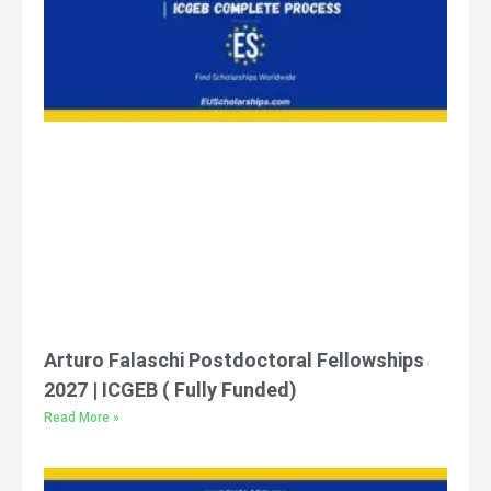
Arturo Falaschi Postdoctoral Fellowships
2027 | ICGEB ( Fully Funded)
Read More »