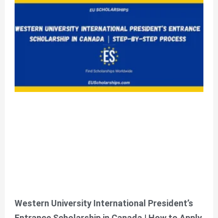
Contact Us!
Please feel free to contact
us for any query
Click Here
Western University International President’s
Entrance Scholarship in Canada | How to Apply