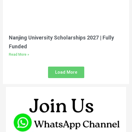
Nanjing University Scholarships 2027 | Fully
Funded
Read More »
Load More