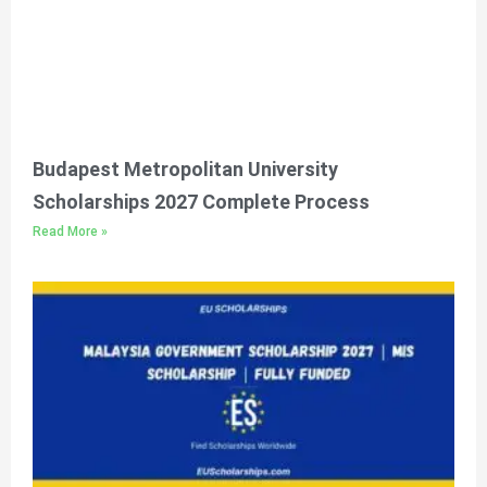
Budapest Metropolitan University
Scholarships 2027 Complete Process
Read More »