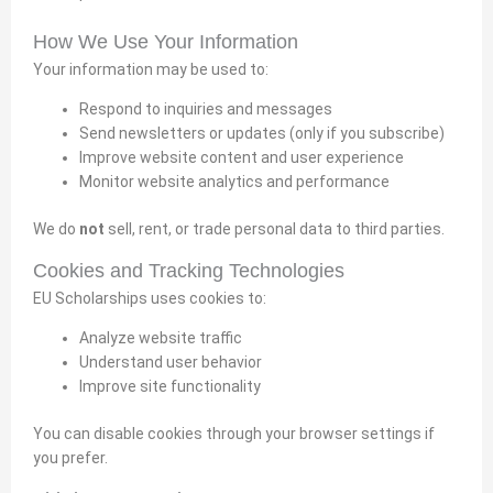
How We Use Your Information
Your information may be used to:
Respond to inquiries and messages
Send newsletters or updates (only if you subscribe)
Improve website content and user experience
Monitor website analytics and performance
We do
not
sell, rent, or trade personal data to third parties.
Cookies and Tracking Technologies
EU Scholarships uses cookies to:
Analyze website traffic
Understand user behavior
Improve site functionality
You can disable cookies through your browser settings if
you prefer.