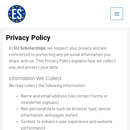
Skip
to
content
Privacy Policy
At
EU Scholarships
, we respect your privacy and are
committed to protecting any personal information you
share with us. This Privacy Policy explains how we collect,
use, and protect your data.
Information We Collect
We may collect the following information:
Name and email address (via contact forms or
newsletter signups)
Non-personal data such as browser type, device
information, and pages visited
Cookies to enhance user experience and website
performance