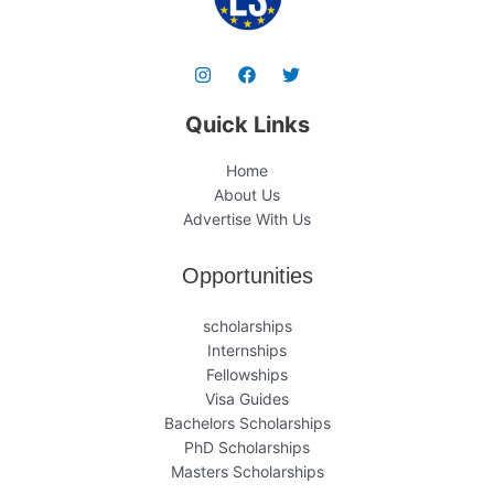
Quick Links
Home
About Us
Advertise With Us
Opportunities
scholarships
Internships
Fellowships
Visa Guides
Bachelors Scholarships
PhD Scholarships
Masters Scholarships