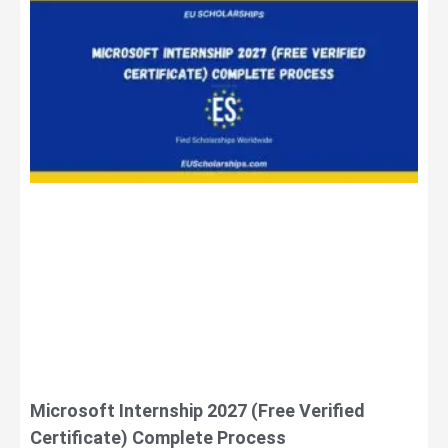
Microsoft Internship 2027 (Free Verified
Certificate) Complete Process