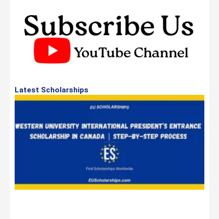
Latest Scholarships