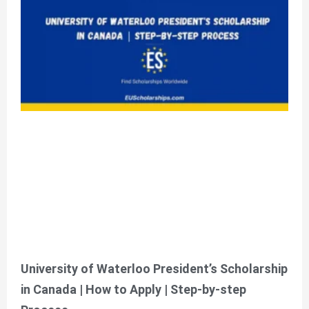
University of Waterloo President’s Scholarship
in Canada | How to Apply | Step-by-step