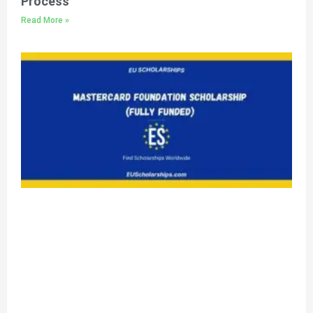
Process
Read More »