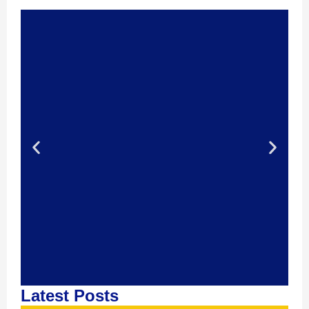
Latest Posts