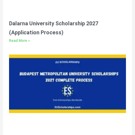
Dalarna University Scholarship 2027
(Application Process)
Read More »