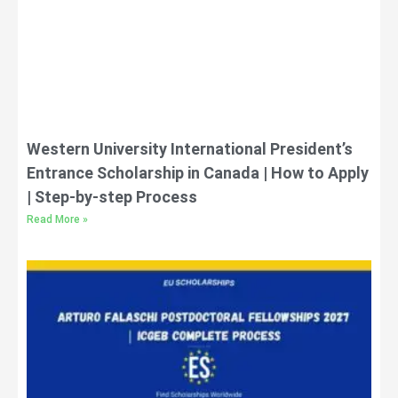
Western University International President’s
Entrance Scholarship in Canada | How to Apply
| Step-by-step Process
Read More »