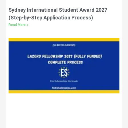
Sydney International Student Award 2027
(Step-by-Step Application Process)
Read More »