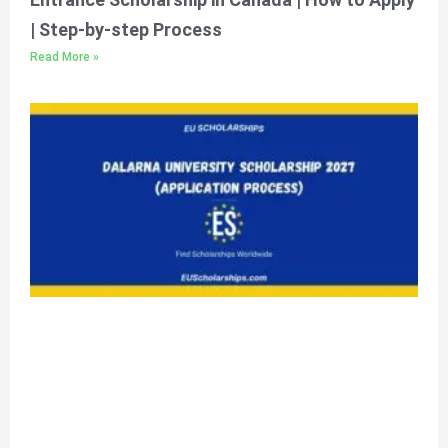
| Step-by-step Process
Read More »