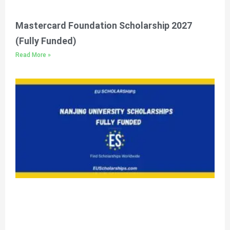
Mastercard Foundation Scholarship 2027
(Fully Funded)
Read More »