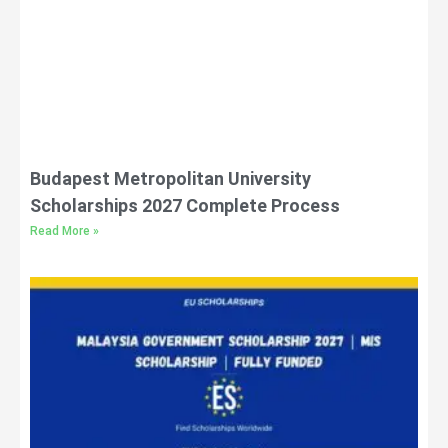
Budapest Metropolitan University
Scholarships 2027 Complete Process
Read More »