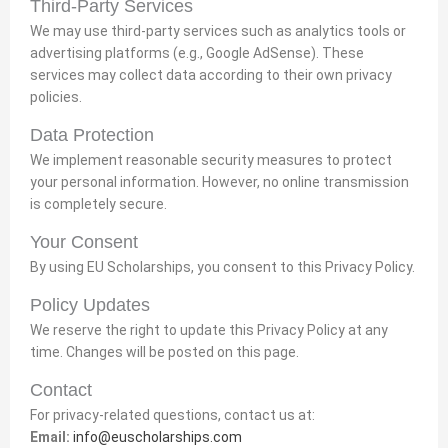
Third-Party Services
We may use third-party services such as analytics tools or
advertising platforms (e.g., Google AdSense). These
services may collect data according to their own privacy
policies.
Data Protection
We implement reasonable security measures to protect
your personal information. However, no online transmission
is completely secure.
Your Consent
By using EU Scholarships, you consent to this Privacy Policy.
Policy Updates
We reserve the right to update this Privacy Policy at any
time. Changes will be posted on this page.
Contact
For privacy-related questions, contact us at:
Email:
info@euscholarships.com