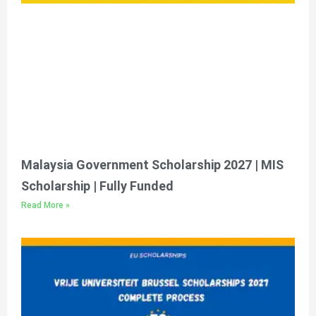
Malaysia Government Scholarship 2027 | MIS
Scholarship | Fully Funded
Read More »