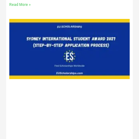
Read More »