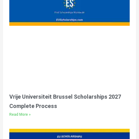
Vrije Universiteit Brussel Scholarships 2027
Complete Process
Read More »