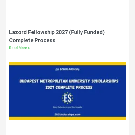
Lazord Fellowship 2027 (Fully Funded)
Complete Process
Read More »