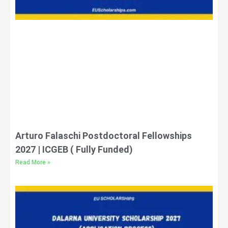
Arturo Falaschi Postdoctoral Fellowships
2027 | ICGEB ( Fully Funded)
Read More »