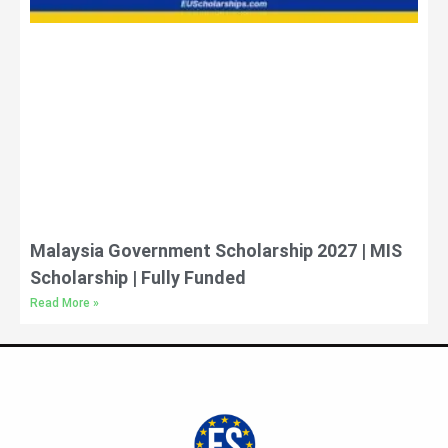
Malaysia Government Scholarship 2027 | MIS
Scholarship | Fully Funded
Read More »