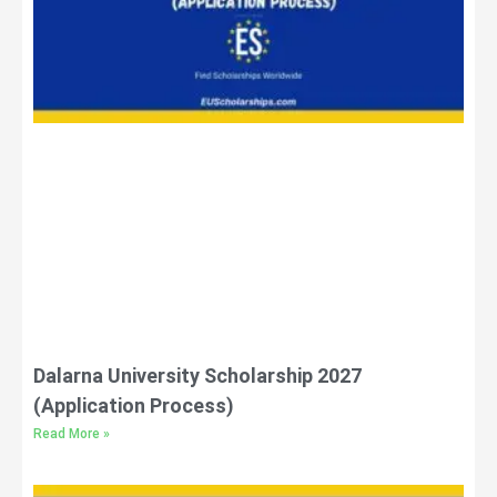
Dalarna University Scholarship 2027
(Application Process)
Read More »