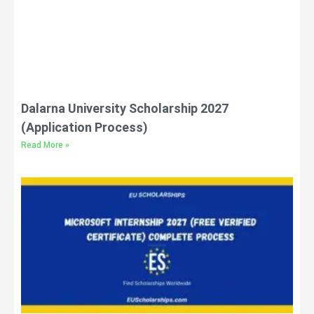
Dalarna University Scholarship 2027
(Application Process)
Read More »