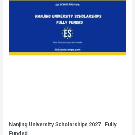
Nanjing University Scholarships 2027 | Fully
Funded