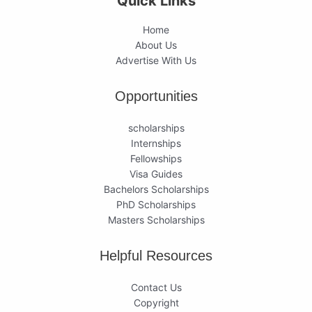
Quick Links
Home
About Us
Advertise With Us
Opportunities
scholarships
Internships
Fellowships
Visa Guides
Bachelors Scholarships
PhD Scholarships
Masters Scholarships
Helpful Resources
Contact Us
Copyright