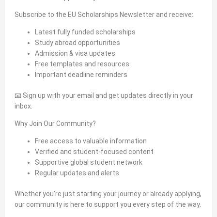
Subscribe to the EU Scholarships Newsletter and receive:
Latest fully funded scholarships
Study abroad opportunities
Admission & visa updates
Free templates and resources
Important deadline reminders
📧 Sign up with your email and get updates directly in your
inbox.
Why Join Our Community?
Free access to valuable information
Verified and student-focused content
Supportive global student network
Regular updates and alerts
Whether you’re just starting your journey or already applying,
our community is here to support you every step of the way.