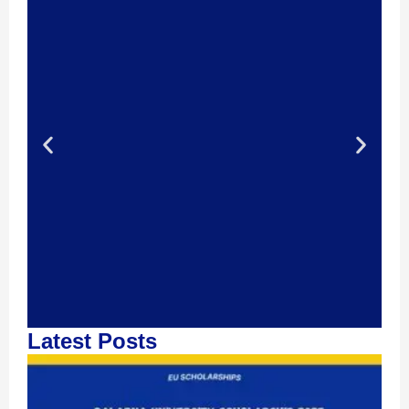
Latest Posts
Contact Us!