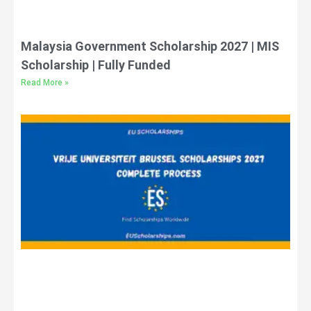
Malaysia Government Scholarship 2027 | MIS
Scholarship | Fully Funded
Read More »