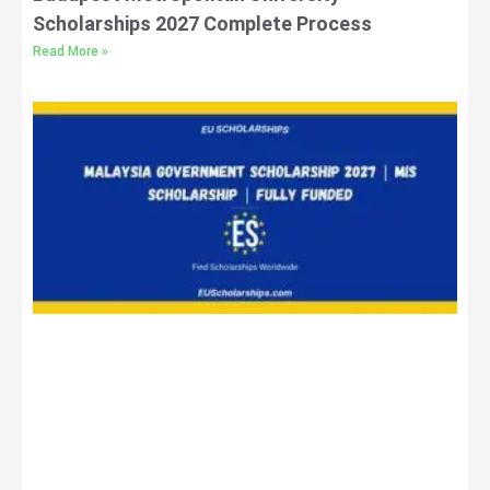
Scholarships 2027 Complete Process
Read More »