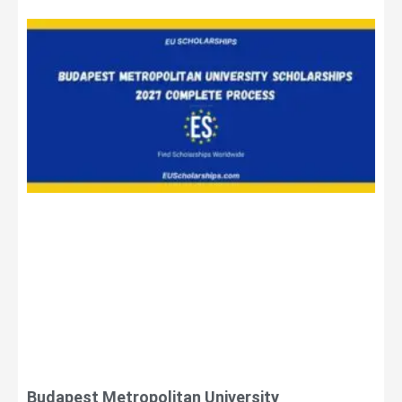
Budapest Metropolitan University