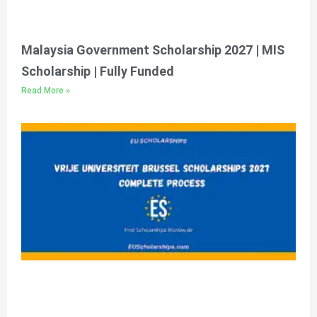
Malaysia Government Scholarship 2027 | MIS
Scholarship | Fully Funded
Read More »