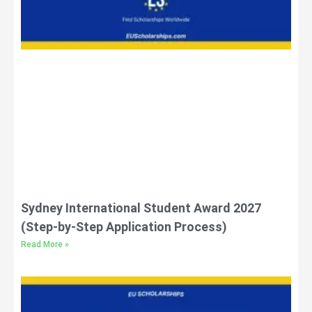
Sydney International Student Award 2027
(Step-by-Step Application Process)
Read More »