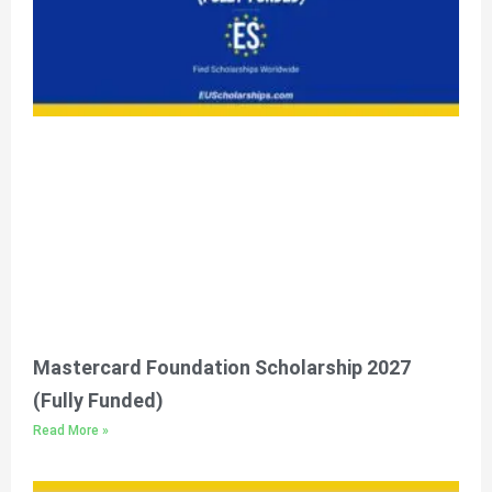
Mastercard Foundation Scholarship 2027
(Fully Funded)
Read More »