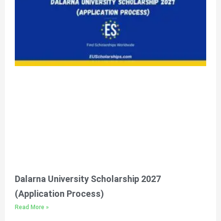
Please feel free to contact
us for any query
Click Here
Dalarna University Scholarship 2027
(Application Process)
Read More »