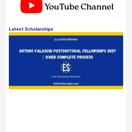
Latest Scholarships