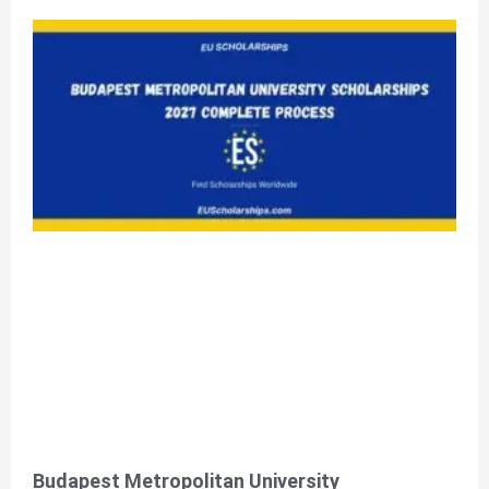
Budapest Metropolitan University