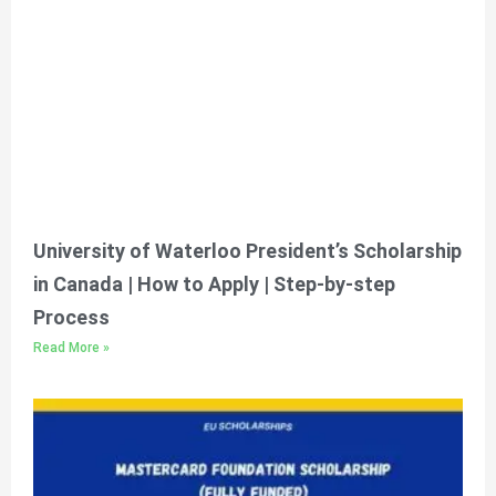
University of Waterloo President’s Scholarship
in Canada | How to Apply | Step-by-step
Process
Read More »