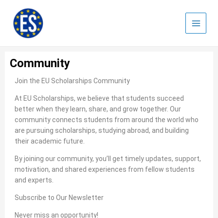
Skip
to
content
Community
Join the EU Scholarships Community
At EU Scholarships, we believe that students succeed
better when they learn, share, and grow together. Our
community connects students from around the world who
are pursuing scholarships, studying abroad, and building
their academic future.
By joining our community, you’ll get timely updates, support,
motivation, and shared experiences from fellow students
and experts.
Subscribe to Our Newsletter
Never miss an opportunity!