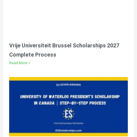
Vrije Universiteit Brussel Scholarships 2027
Complete Process
Read More »