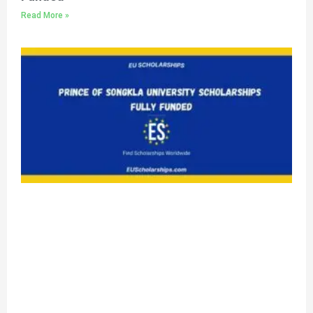
Read More »