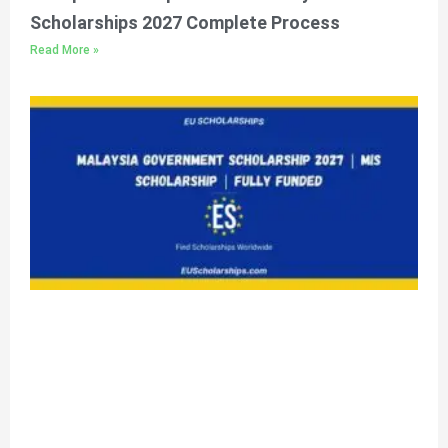
Scholarships 2027 Complete Process
Read More »