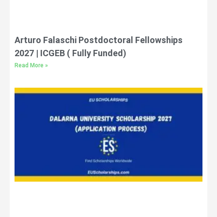
Arturo Falaschi Postdoctoral Fellowships
2027 | ICGEB ( Fully Funded)
Read More »