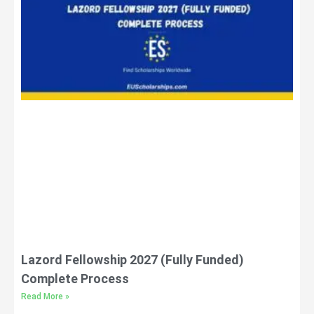
Lazord Fellowship 2027 (Fully Funded)
Complete Process
Read More »