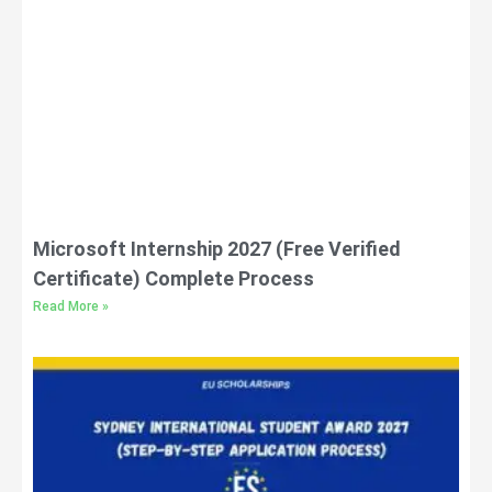
Microsoft Internship 2027 (Free Verified
Certificate) Complete Process
Read More »