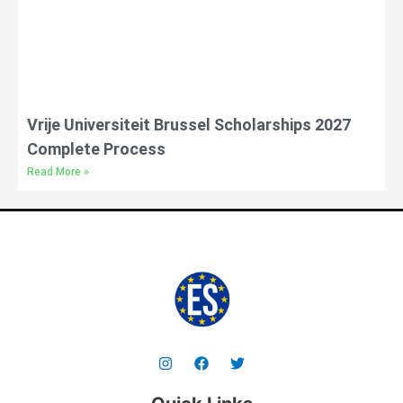
Vrije Universiteit Brussel Scholarships 2027
Complete Process
Read More »