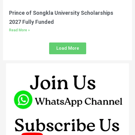
Prince of Songkla University Scholarships
2027 Fully Funded
Read More »
Load More