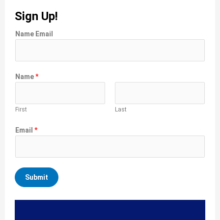
Sign Up!
Name Email
Name
*
First
Last
Email
*
Submit