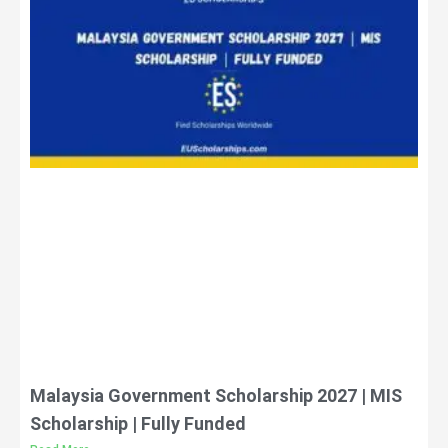
Malaysia Government Scholarship 2027 | MIS
Scholarship | Fully Funded