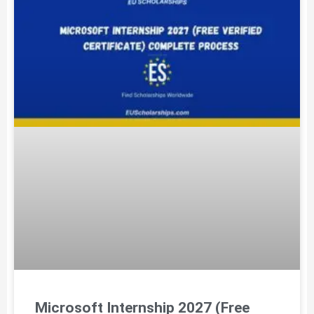
Microsoft Internship 2027 (Free