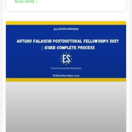
READ MORE »