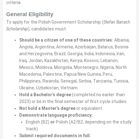
criteria.
General Eligibility
To apply for the Polish Government Scholarship (
Stefan Banach
Scholarship
), candidates must:
Should be a citizen of one of these countries:
Albania,
Angola, Argentina, Armenia, Azerbaijan, Belarus, Bosnia
and Herzegovina, Brazil, Georgia, India, Indonesia, Iran,
Iraq, Jordan, Kazakhstan, Kenya, Kosovo, Lebanon,
Mexico, Moldova, Mongolia, Montenegro, Nigeria, North
Macedonia, Palestine, Papua New Guinea, Peru,
Philippines, Rwanda, Senegal, Serbia, Tanzania, Tunisia,
Ukraine, Uzbekistan, Vietnam.
Hold a Bachelor’s degree
(completed no earlier than
2023) or be in the final semester of first-cycle studies.
Not hold a Master’s degree
or equivalent.
Demonstrate language proficiency:
English (B2)
or
Polish (A2/B2, depending on the study
track).
Submit required documents in full.