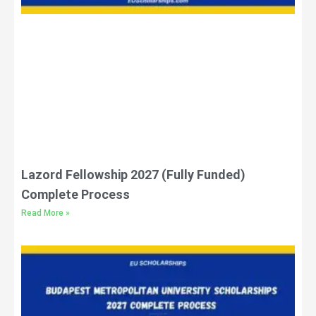
Lazord Fellowship 2027 (Fully Funded)
Complete Process
Read More »