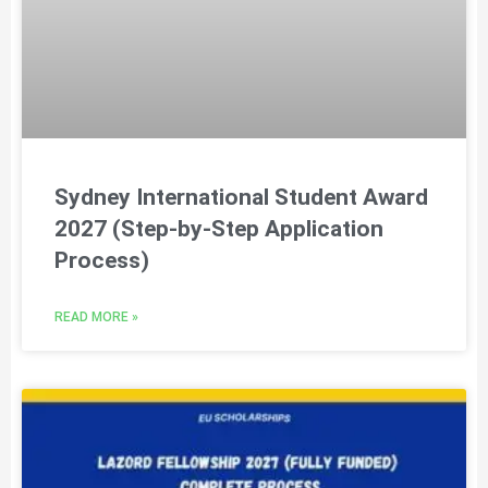
Sydney International Student Award
2027 (Step-by-Step Application
Process)
READ MORE »