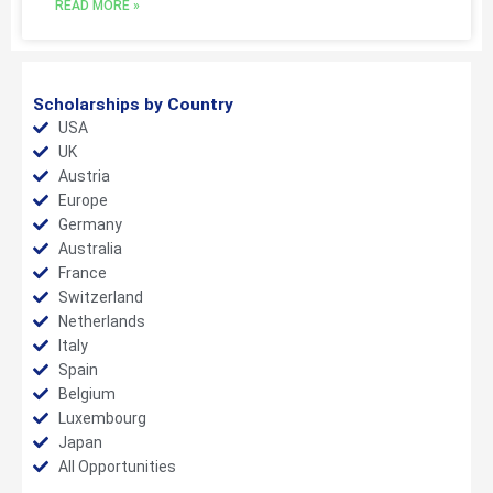
READ MORE »
Scholarships by Country
USA
UK
Austria
Europe
Germany
Australia
France
Switzerland
Netherlands
Italy
Spain
Belgium
Luxembourg
Japan
All Opportunities