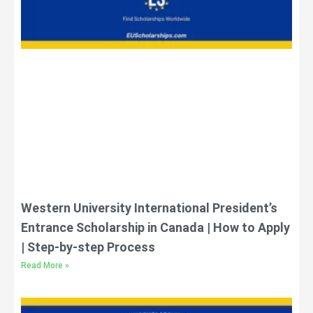
Western University International President’s
Entrance Scholarship in Canada | How to Apply
| Step-by-step Process
Read More »