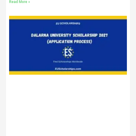
Read More »