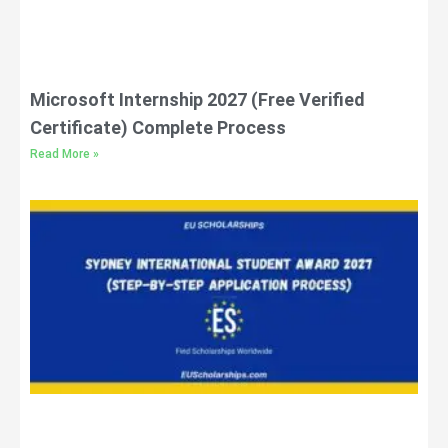
Microsoft Internship 2027 (Free Verified
Certificate) Complete Process
Read More »