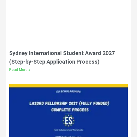
Sydney International Student Award 2027
(Step-by-Step Application Process)
Read More »