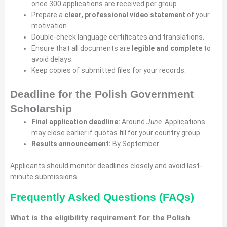
once 300 applications are received per group.
Prepare a
clear, professional video statement
of your
motivation.
Double-check language certificates and translations.
Ensure that all documents are
legible and complete
to
avoid delays.
Keep copies of submitted files for your records.
Deadline for the Polish Government
Scholarship
Final application deadline:
Around
June
. Applications
may close earlier if quotas fill for your country group.
Results announcement:
By September
Applicants should monitor deadlines closely and avoid last-
minute submissions.
Frequently Asked Questions (FAQs)
What is the eligibility requirement for the Polish