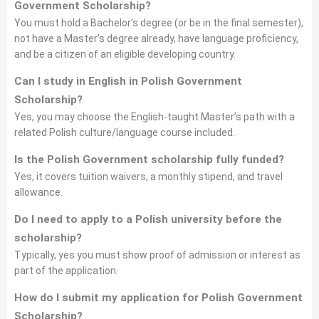
Government Scholarship?
You must hold a Bachelor’s degree (or be in the final semester),
not have a Master’s degree already, have language proficiency,
and be a citizen of an eligible developing country.
Can I study in English in Polish Government
Scholarship?
Yes, you may choose the English-taught Master’s path with a
related Polish culture/language course included.
Is the Polish Government scholarship fully funded?
Yes, it covers tuition waivers, a monthly stipend, and travel
allowance.
Do I need to apply to a Polish university before the
scholarship?
Typically, yes you must show proof of admission or interest as
part of the application.
How do I submit my application for Polish Government
Scholarship?