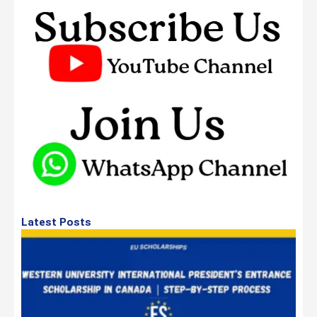
Latest Posts