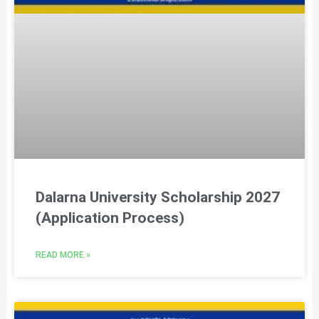
Dalarna University Scholarship 2027
(Application Process)
READ MORE »