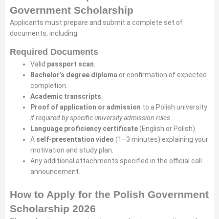
Government Scholarship
Applicants must prepare and submit a complete set of
documents, including:
Required Documents
Valid
passport scan
.
Bachelor’s degree diploma
or confirmation of expected
completion.
Academic transcripts
.
Proof of application or admission
to a Polish university
if required by specific university admission rules
.
Language proficiency certificate
(English or Polish).
A
self-presentation video
(1–3 minutes) explaining your
motivation and study plan.
Any additional attachments specified in the official call
announcement.
How to Apply for the Polish Government
Scholarship 2026