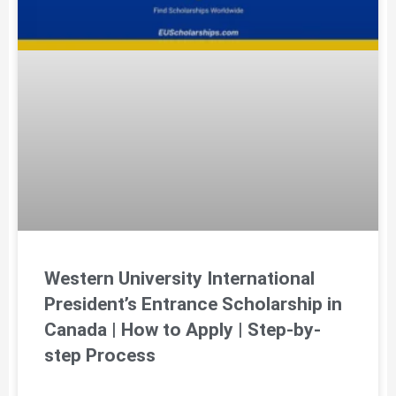
Western University International
President’s Entrance Scholarship in
Canada | How to Apply | Step-by-
step Process