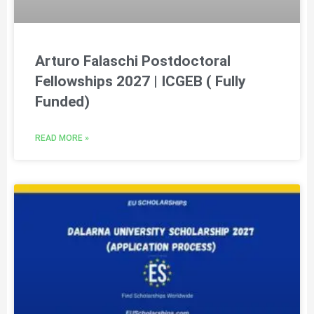
Arturo Falaschi Postdoctoral
Fellowships 2027 | ICGEB ( Fully
Funded)
READ MORE »