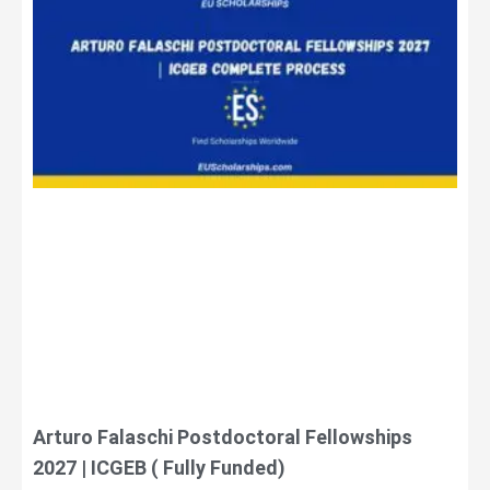
Arturo Falaschi Postdoctoral Fellowships
2027 | ICGEB ( Fully Funded)