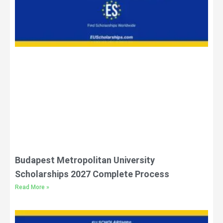
Budapest Metropolitan University
Scholarships 2027 Complete Process
Read More »