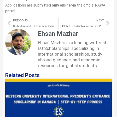
Applications are submitted
only online
via the official NAWA
portal.
Prev
Nex
PREVIOUS
NEXT
Netherlands NL Government Scholarship 2026 | How to Apply | Step-by-Step Process
SI Global Scholarship in Sweden 2026 | How to Apply | Step-by-Step Process
Ehsan Mazhar
Ehsan Mazhar is a leading writer at
EU Scholarships, specializing in
international scholarships, study
abroad guidance, and academic
resources for global students.
Related Posts