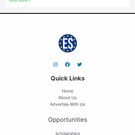
Read More »
Quick Links
Home
About Us
Advertise With Us
Opportunities
scholarships