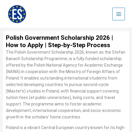
Skip
to
content
Polish Government Scholarship 2026 |
How to Apply | Step-by-Step Process
The Polish Government Scholarship 2026, known as the Stefan
Banach Scholarship Programme, is a fully funded scholarship
offered by the Polish National Agency for Academic Exchange
(NAWA) in cooperation with the Ministry of Foreign Affairs of
Poland. It enables outstanding international students from
selected developing countries to pursue second-cycle
(Master’s) studies in Poland, with financial support covering
tuition fees (at public universities), living costs, and travel
support. The programme aims to foster academic
development, international cooperation, and socio-economic
growth in the scholars’ home countries.
Poland is a vibrant Central European country known for its high-