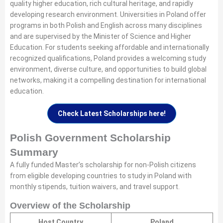
quality higher education, rich cultural heritage, and rapidly
developing research environment. Universities in Poland offer
programs in both Polish and English across many disciplines
and are supervised by the Minister of Science and Higher
Education. For students seeking affordable and internationally
recognized qualifications, Poland provides a welcoming study
environment, diverse culture, and opportunities to build global
networks, making it a compelling destination for international
education.
Check Latest Scholarships here!
Polish Government Scholarship
Summary
A fully funded Master’s scholarship for non-Polish citizens
from eligible developing countries to study in Poland with
monthly stipends, tuition waivers, and travel support.
Overview of the Scholarship
Host Country
Poland