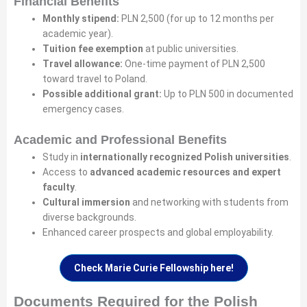
Financial Benefits
Monthly stipend:
PLN 2,500 (for up to 12 months per
academic year).
Tuition fee exemption
at public universities.
Travel allowance:
One-time payment of PLN 2,500
toward travel to Poland.
Possible additional grant:
Up to PLN 500 in documented
emergency cases.
Academic and Professional Benefits
Study in
internationally recognized Polish universities
.
Access to
advanced academic resources and expert
faculty
.
Cultural immersion
and networking with students from
diverse backgrounds.
Enhanced career prospects and global employability.
Check Marie Curie Fellowship here!
Documents Required for the Polish