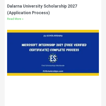
Dalarna University Scholarship 2027
(Application Process)
Read More »