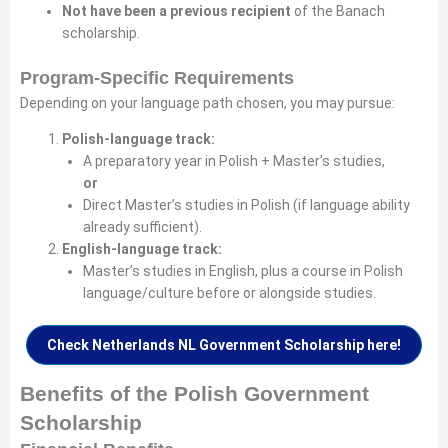
Not have been a previous recipient
of the Banach
scholarship.
Program-Specific Requirements
Depending on your language path chosen, you may pursue:
Polish-language track:
A preparatory year in Polish + Master’s studies,
or
Direct Master’s studies in Polish (if language ability
already sufficient).
English-language track:
Master’s studies in English, plus a course in Polish
language/culture before or alongside studies.
Check Netherlands NL Government Scholarship here!
Benefits of the Polish Government
Scholarship