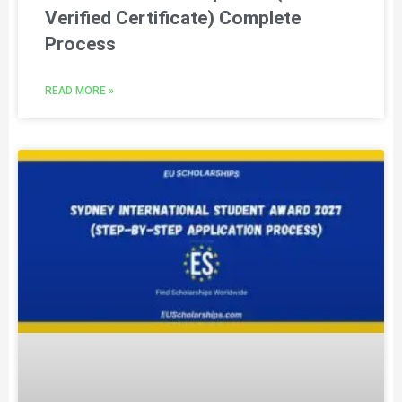
Verified Certificate) Complete
Process
READ MORE »