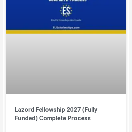
Lazord Fellowship 2027 (Fully
Funded) Complete Process