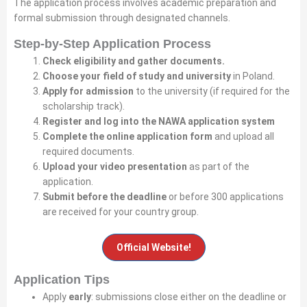
The application process involves academic preparation and
formal submission through designated channels.
Step-by-Step Application Process
Check eligibility and gather documents.
Choose your field of study and university
in Poland.
Apply for admission
to the university (if required for the
scholarship track).
Register and log into the NAWA application system
Complete the online application form
and upload all
required documents.
Upload your video presentation
as part of the
application.
Submit before the deadline
or before 300 applications
are received for your country group.
Official Website!
Application Tips
Apply
early
: submissions close either on the deadline or