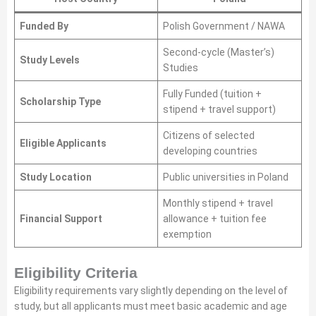
Funded By
Polish Government / NAWA
Second-cycle (Master’s)
Study Levels
Studies
Fully Funded (tuition +
Scholarship Type
stipend + travel support)
Citizens of selected
Eligible Applicants
developing countries
Study Location
Public universities in Poland
Monthly stipend + travel
Financial Support
allowance + tuition fee
exemption
Eligibility Criteria
Eligibility requirements vary slightly depending on the level of
study, but all applicants must meet basic academic and age