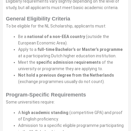
Eligibility requirements vary slightly depending on the level of
study, but all applicants must meet basic academic criteria.
General Eligibility Criteria
To be eligible for the NL Scholarship, applicants must:
Be a
national of a non-EEA country
(outside the
European Economic Area).
Apply to a
full-time Bachelor’s or Master’s programme
at a participating Dutch higher education institution.
Meet the
specific admission requirements
of the
university or programme they are applying to.
Not hold a previous degree from the Netherlands
(exchange programmes usually do not count).
Program-Specific Requirements
Some universities require:
A
high academic standing
(competitive GPA) and proof
of English proficiency.
Admission to a specific eligible programme participating