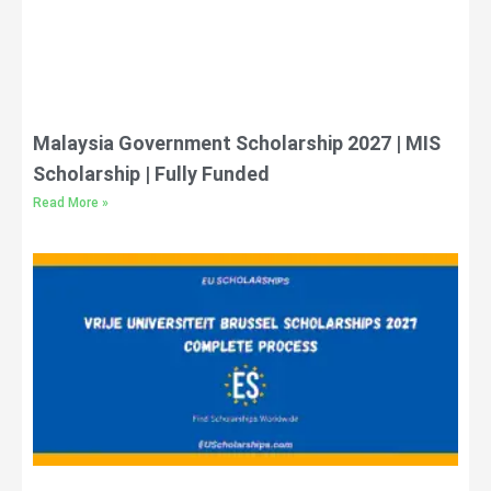
Malaysia Government Scholarship 2027 | MIS
Scholarship | Fully Funded
Read More »