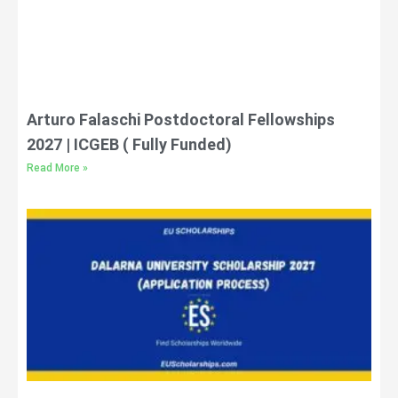
Arturo Falaschi Postdoctoral Fellowships
2027 | ICGEB ( Fully Funded)
Read More »