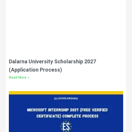
Dalarna University Scholarship 2027
(Application Process)
Read More »