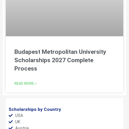
Budapest Metropolitan University
Scholarships 2027 Complete
Process
READ MORE »
Scholarships by Country
USA
UK
Austria