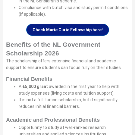
in the NL Scholarship scheme.
Compliance with Dutch visa and study permit conditions
(if applicable).
Check Marie Curie Fellowship here!
Benefits of the NL Government
Scholarship 2026
The scholarship offers extensive financial and academic
support to ensure students can focus fully on their studies.
Financial Benefits
A
€5,000 grant
awarded in the first year to help with
study expenses (living costs and tuition support).
It is not a full-tuition scholarship, but it significantly
reduces initial financial barriers.
Academic and Professional Benefits
Opportunity to study at well-ranked research
universities and applied sciences institutions.