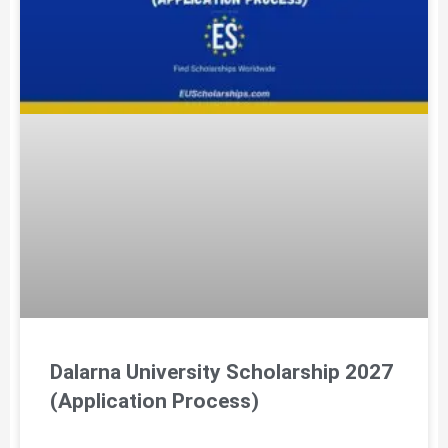
Dalarna University Scholarship 2027
(Application Process)