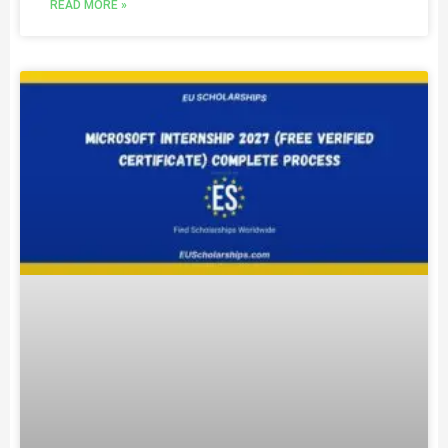
READ MORE »