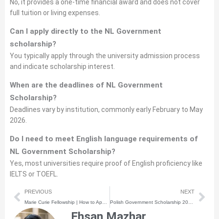
No, it provides a one-time financial award and does not cover
full tuition or living expenses.
Can I apply directly to the NL Government
scholarship?
You typically apply through the university admission process
and indicate scholarship interest.
When are the deadlines of NL Government
Scholarship?
Deadlines vary by institution, commonly early February to May
2026.
Do I need to meet English language requirements of
NL Government Scholarship?
Yes, most universities require proof of English proficiency like
IELTS or TOEFL.
Prev
Nex
PREVIOUS
NEXT
Marie Curie Fellowship | How to Apply | Step-by-Step Process
Polish Government Scholarship 2026 | How to Apply | Step-by-Step Process
Ehsan Mazhar