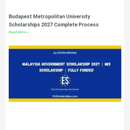
Budapest Metropolitan University
Scholarships 2027 Complete Process
Read More »