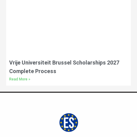
Vrije Universiteit Brussel Scholarships 2027
Complete Process
Read More »