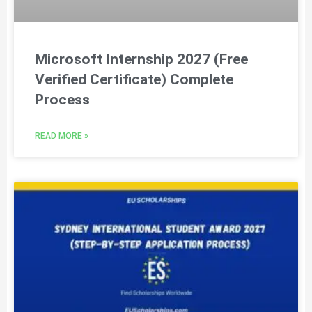
Microsoft Internship 2027 (Free
Verified Certificate) Complete
Process
READ MORE »