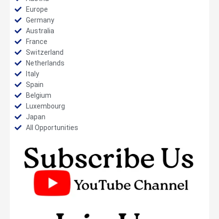
Europe
Germany
Australia
France
Switzerland
Netherlands
Italy
Spain
Belgium
Luxembourg
Japan
All Opportunities