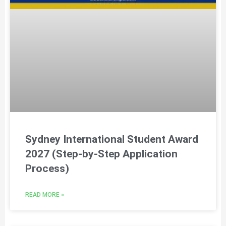
Sydney International Student Award
2027 (Step-by-Step Application
Process)
READ MORE »