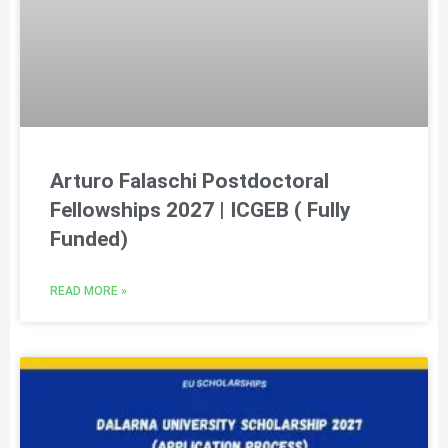
Arturo Falaschi Postdoctoral
Fellowships 2027 | ICGEB ( Fully
Funded)
READ MORE »