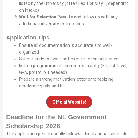
listed by the university (often Feb 1 or May 1, depending
on intake).
Wait for Selection Results
and follow up with any
additional university instructions.
Application Tips
Ensure all documentation is accurate and well-
organized.
Submit early to avoid last-minute technical issues.
Match programme requirements exactly (English level,
GPA, portfolio if needed).
Prepare a strong motivation letter emphasizing
academic goals and fit.
Official Website!
Deadline for the NL Government
Scholarship 2026
The application period usually follows a fixed annual schedule.