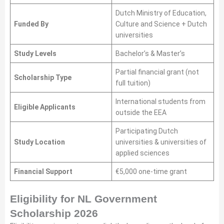
Dutch Ministry of Education,
Funded By
Culture and Science + Dutch
universities
Study Levels
Bachelor’s & Master’s
Partial financial grant (not
Scholarship Type
full tuition)
International students from
Eligible Applicants
outside the EEA
Participating Dutch
Study Location
universities & universities of
applied sciences
Financial Support
€5,000 one-time grant
Eligibility for NL Government
Scholarship 2026