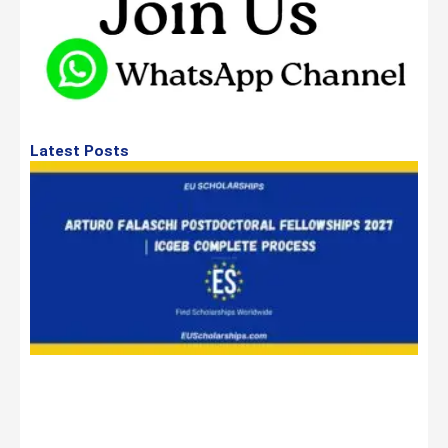
Latest Posts