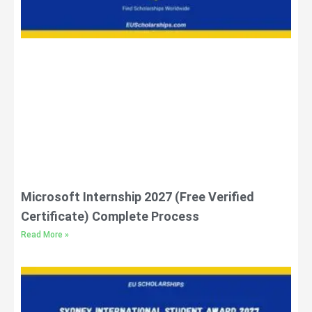
Microsoft Internship 2027 (Free Verified
Certificate) Complete Process
Read More »