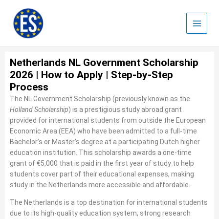
Skip
to
content
Netherlands NL Government Scholarship
2026 | How to Apply | Step-by-Step
Process
The
NL Government Scholarship (previously known as the
Holland Scholarship
) is a prestigious study abroad grant
provided for international students from outside the European
Economic Area (EEA) who have been admitted to a full-time
Bachelor’s or Master’s degree at a participating Dutch higher
education institution. This scholarship awards a one-time
grant of €5,000 that is paid in the first year of study to help
students cover part of their educational expenses, making
study in the Netherlands more accessible and affordable.
The Netherlands is a top destination for international students
due to its high-quality education system, strong research