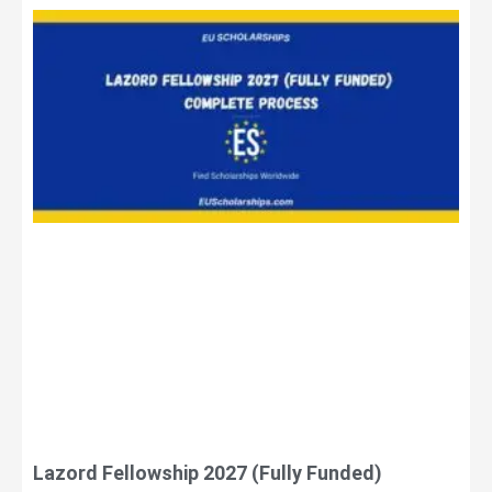
Lazord Fellowship 2027 (Fully Funded)