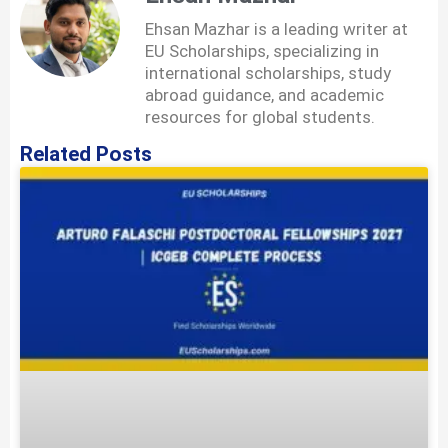
Ehsan Mazhar is a leading writer at
EU Scholarships, specializing in
international scholarships, study
abroad guidance, and academic
resources for global students.
Related Posts