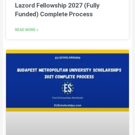
Lazord Fellowship 2027 (Fully
Funded) Complete Process
READ MORE »