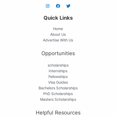
Quick Links
Home
About Us
Advertise With Us
Opportunities
scholarships
Internships
Fellowships
Visa Guides
Bachelors Scholarships
PhD Scholarships
Masters Scholarships
Helpful Resources