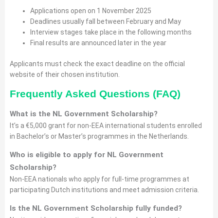
Applications open on 1 November 2025
Deadlines usually fall between February and May
Interview stages take place in the following months
Final results are announced later in the year
Applicants must check the exact deadline on the official
website of their chosen institution.
Frequently Asked Questions (FAQ)
What is the NL Government Scholarship?
It’s a €5,000 grant for non-EEA international students enrolled
in Bachelor’s or Master’s programmes in the Netherlands.
Who is eligible to apply for
NL Government
Scholarship
?
Non-EEA nationals who apply for full-time programmes at
participating Dutch institutions and meet admission criteria.
Is the NL Government Scholarship fully funded?