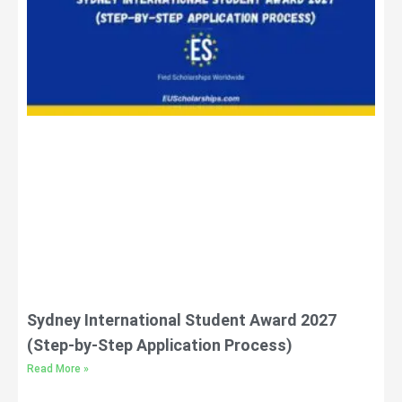
Sydney International Student Award 2027
(Step-by-Step Application Process)
Read More »