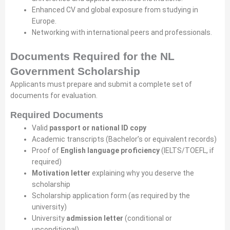
Enhanced CV and global exposure from studying in
Europe.
Networking with international peers and professionals.
Documents Required for the NL
Government Scholarship
Applicants must prepare and submit a complete set of
documents for evaluation.
Required Documents
Valid
passport or national ID copy
Academic transcripts (Bachelor’s or equivalent records)
Proof of
English language proficiency
(IELTS/TOEFL, if
required)
Motivation letter
explaining why you deserve the
scholarship
Scholarship application form (as required by the
university)
University
admission letter
(conditional or
unconditional)