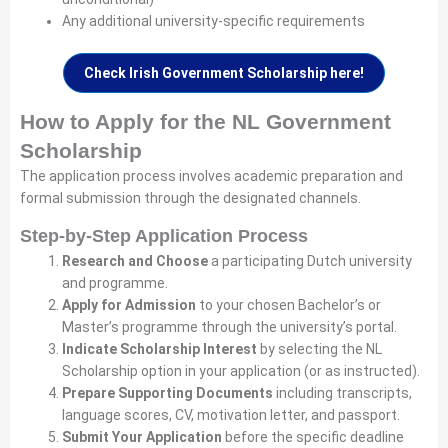
Any additional university-specific requirements
Check Irish Government Scholarship here!
How to Apply for the NL Government
Scholarship
The application process involves academic preparation and
formal submission through the designated channels.
Step-by-Step Application Process
Research and Choose
a participating Dutch university
and programme.
Apply for Admission
to your chosen Bachelor’s or
Master’s programme through the university’s portal.
Indicate Scholarship Interest
by selecting the NL
Scholarship option in your application (or as instructed).
Prepare Supporting Documents
including transcripts,
language scores, CV, motivation letter, and passport.
Submit Your Application
before the specific deadline