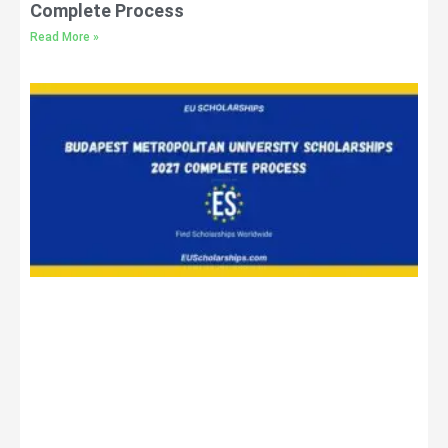
Complete Process
Read More »