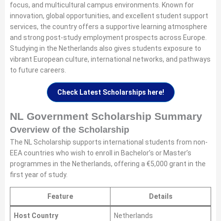
focus, and multicultural campus environments. Known for
innovation, global opportunities, and excellent student support
services, the country offers a supportive learning atmosphere
and strong post-study employment prospects across Europe.
Studying in the Netherlands also gives students exposure to
vibrant European culture, international networks, and pathways
to future careers.
Check Latest Scholarships here!
NL Government Scholarship Summary
Overview of the Scholarship
The NL Scholarship supports international students from non-
EEA countries who wish to enroll in Bachelor’s or Master’s
programmes in the Netherlands, offering a €5,000 grant in the
first year of study.
Feature
Details
Host Country
Netherlands