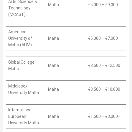
Arts, Science &
Malta
€5,000 – €9,000
Technology
(MCAST)
American
University of
Malta
€5,000 – €7,000
Malta (AUM)
Global College
Malta
€8,500 – €12,500
Malta
Middlesex
Malta
€8,500 – €10,000
University Malta
International
European
Malta
€1,500 – €3,000+
University Malta