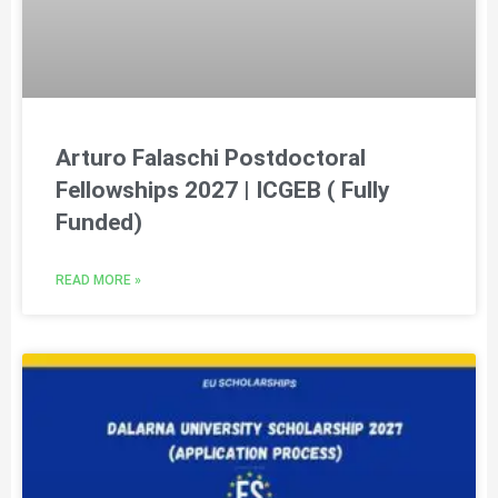
Arturo Falaschi Postdoctoral
Fellowships 2027 | ICGEB ( Fully
Funded)
READ MORE »