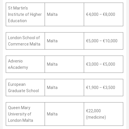
St Martin’s
Institute of Higher
Malta
€4,000 – €8,000
Education
London School of
Malta
€5,000 – €10,000
Commerce Malta
Advenio
Malta
€3,000 – €5,000
eAcademy
European
Malta
€1,900 – €3,500
Graduate School
Queen Mary
€22,000
University of
Malta
(medicine)
London Malta