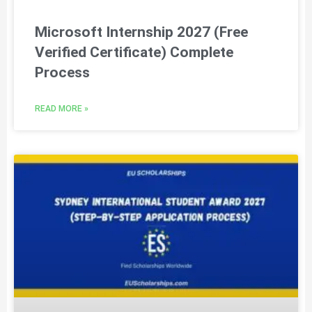
Microsoft Internship 2027 (Free
Verified Certificate) Complete
Process
READ MORE »