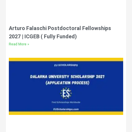
Arturo Falaschi Postdoctoral Fellowships
2027 | ICGEB ( Fully Funded)
Read More »