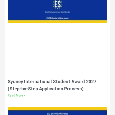
Sydney International Student Award 2027
(Step-by-Step Application Process)
Read More »