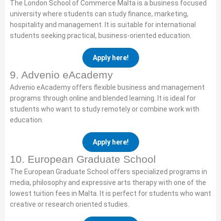
The London School of Commerce Malta is a business focused
university where students can study finance, marketing,
hospitality and management. It is suitable for international
students seeking practical, business-oriented education.
Apply here!
9. Advenio eAcademy
Advenio eAcademy offers flexible business and management
programs through online and blended learning. It is ideal for
students who want to study remotely or combine work with
education.
Apply here!
10. European Graduate School
The European Graduate School offers specialized programs in
media, philosophy and expressive arts therapy with one of the
lowest tuition fees in Malta. It is perfect for students who want
creative or research oriented studies.