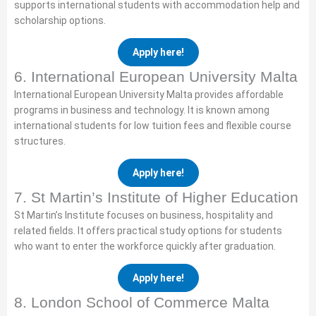
supports international students with accommodation help and
scholarship options.
Apply here!
6. International European University Malta
International European University Malta provides affordable
programs in business and technology. It is known among
international students for low tuition fees and flexible course
structures.
Apply here!
7. St Martin’s Institute of Higher Education
St Martin’s Institute focuses on business, hospitality and
related fields. It offers practical study options for students
who want to enter the workforce quickly after graduation.
Apply here!
8. London School of Commerce Malta