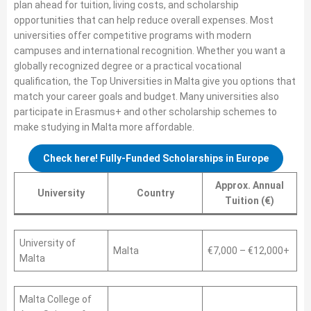
plan ahead for tuition, living costs, and scholarship
opportunities that can help reduce overall expenses. Most
universities offer competitive programs with modern
campuses and international recognition. Whether you want a
globally recognized degree or a practical vocational
qualification, the Top Universities in Malta give you options that
match your career goals and budget. Many universities also
participate in Erasmus+ and other scholarship schemes to
make studying in Malta more affordable.
Check here! Fully-Funded Scholarships in Europe
Approx. Annual
University
Country
Tuition (€)
University of
Malta
€7,000 – €12,000+
Malta
Malta College of