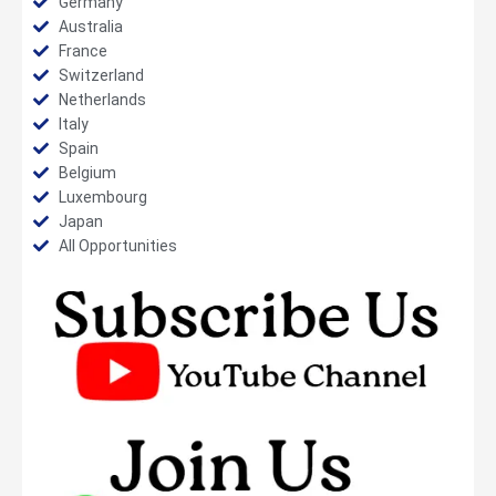
Germany
Australia
France
Switzerland
Netherlands
Italy
Spain
Belgium
Luxembourg
Japan
All Opportunities