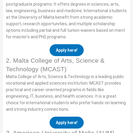
postgraduate programs. It offers degrees in sciences, arts,
law, engineering, business and medicine. International students
at the University of Malta benefit from strong academic
support, research opportunities, and multiple scholarship
options including partial and full tuition waivers based on merit
for master’s and PhD programs.
Apply here!
2. Malta College of Arts, Science &
Technology (MCAST)
Malta College of Arts, Science & Technology is a leading public
vocational and applied sciences institution. MCAST provides
practical and career-oriented programs in fields like
engineering, IT, business, and health sciences. It is a great
choice for international students who prefer hands-on learning
and strong industry connections.
Apply here!
3. American University of Malta (AUM)