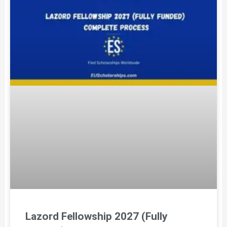
Lazord Fellowship 2027 (Fully