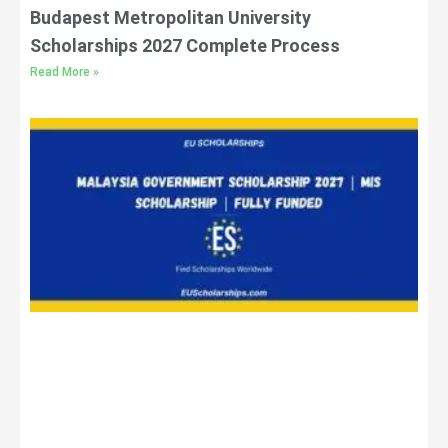
Budapest Metropolitan University
Scholarships 2027 Complete Process
Read More »