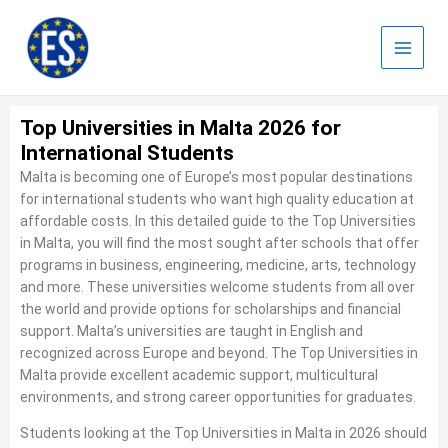
Skip
to
content
Top Universities in Malta 2026 for
International Students
Malta is becoming one of Europe’s most popular destinations
for international students who want high quality education at
affordable costs. In this detailed guide to the Top Universities
in Malta, you will find the most sought after schools that offer
programs in business, engineering, medicine, arts, technology
and more. These universities welcome students from all over
the world and provide options for scholarships and financial
support. Malta’s universities are taught in English and
recognized across Europe and beyond. The Top Universities in
Malta provide excellent academic support, multicultural
environments, and strong career opportunities for graduates.
Students looking at the Top Universities in Malta in 2026 should