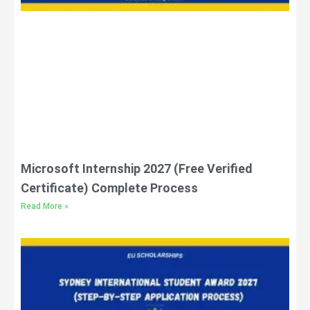
Microsoft Internship 2027 (Free Verified
Certificate) Complete Process
Read More »