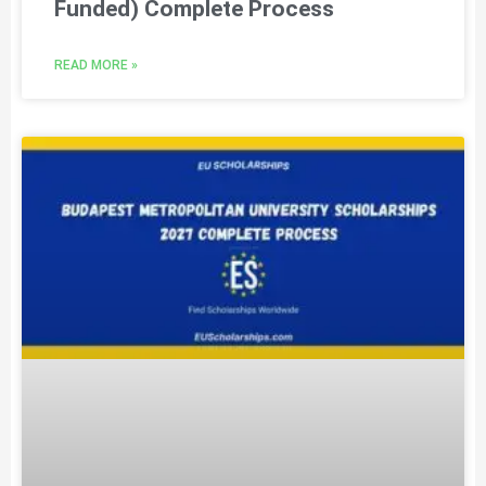
Funded) Complete Process
READ MORE »