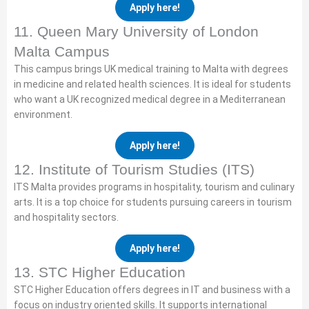
Apply here!
11. Queen Mary University of London
Malta Campus
This campus brings UK medical training to Malta with degrees
in medicine and related health sciences. It is ideal for students
who want a UK recognized medical degree in a Mediterranean
environment.
Apply here!
12. Institute of Tourism Studies (ITS)
ITS Malta provides programs in hospitality, tourism and culinary
arts. It is a top choice for students pursuing careers in tourism
and hospitality sectors.
Apply here!
13. STC Higher Education
STC Higher Education offers degrees in IT and business with a
focus on industry oriented skills. It supports international