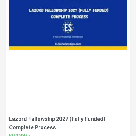
Lazord Fellowship 2027 (Fully Funded)
Complete Process
Read More »