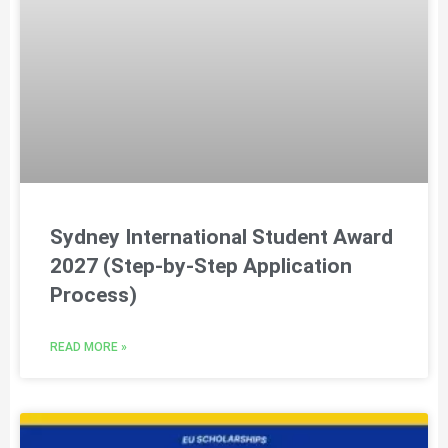
Sydney International Student Award
2027 (Step-by-Step Application
Process)
READ MORE »