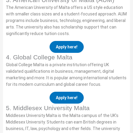
The American University of Malta offers a US style education
with smaller class sizes and a student-focused approach. AUM
programs include business, technology, engineering, and liberal
arts. The university also has scholarship support that can
significantly reduce tuition costs.
Apply here!
4. Global College Malta
Global College Malta is a private institution offering UK
validated qualifications in business, management, digital
marketing and more. It is popular among international students
for its modern curriculum and global career focus.
Apply here!
5. Middlesex University Malta
Middlesex University Malta is the Malta campus of the UK’s
Middlesex University. Students can earn British degrees in
business, IT, law, psychology and other fields. The university