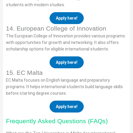
students with modern studies.
Apply here!
14. European College of Innovation
The European College of Innovation provides various programs
with opportunities for growth and networking. It also offers
scholarship options for eligible international students.
Apply here!
15. EC Malta
EC Malta focuses on English language and preparatory
programs. It helps international students build language skills
before starting degree courses.
Apply here!
Frequently Asked Questions (FAQs)