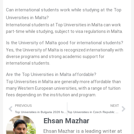
Can international students work while studying at the Top
Universities in Malta?
International students at Top Universities in Malta can work
part-time while studying, subject to visa regulations in Malta.
Is the University of Malta good for international students?
Yes, the University of Malta is recognized internationally with
diverse programs and strong academic support for
international students.
Are the Top Universities in Malta affordable?
Top Universities in Malta are generally more affordable than
many Western European universities, with a range of tuition
fees depending on the institution and program.
Prev
Nex
PREVIOUS
NEXT
Top Universities in Bulgaria 2026 for International Students
Top Universities in Czech Republic 2026 for International Students
Ehsan Mazhar
Ehsan Mazhar is a leading writer at