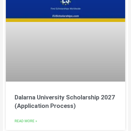
Dalarna University Scholarship 2027
(Application Process)
READ MORE »