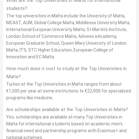
What are the Top Universities in Malta for international
students?
The top universities in Malta include the University of Malta,
MCAST, AUM, Global College Malta, Middlesex University Malta,
International European University Malta, St Martin’s Institute,
London School of Commerce Malta, Advenio eAcademy,
European Graduate School, Queen Mary University of London
Malta, ITS, STC Higher Education, European College of
Innovation and EC Malta.
How much does it cost to study at the Top Universities in
Malta?
Tuition at the Top Universities in Malta ranges from about
€1,500 per year at some institutions to €22,000 for specialized
programs like medicine.
Are scholarships available at the Top Universities in Malta?
Yes, scholarships are available at many Top Universities in
Malta for international students based on academic merit,
financial need and partnership programs with Erasmus+ and
national schemes.