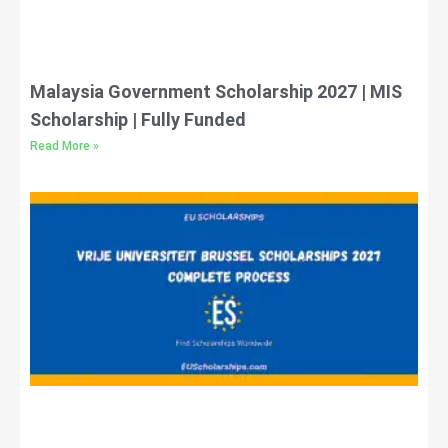
Malaysia Government Scholarship 2027 | MIS
Scholarship | Fully Funded
Read More »