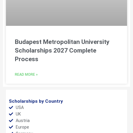
Budapest Metropolitan University
Scholarships 2027 Complete
Process
READ MORE »
Scholarships by Country
USA
UK
Austria
Europe