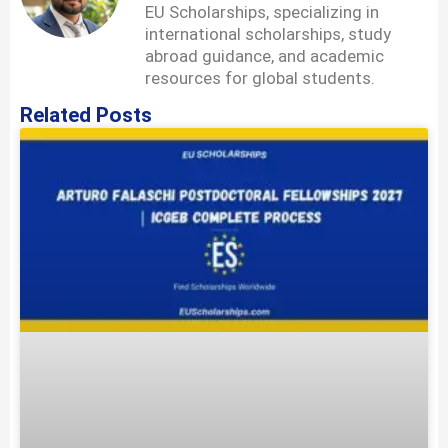
EU Scholarships, specializing in
international scholarships, study
abroad guidance, and academic
resources for global students.
Related Posts