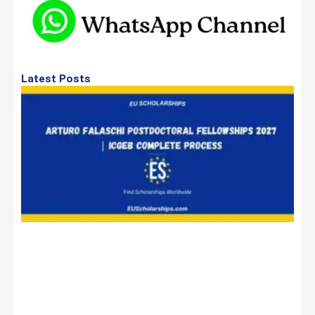
Latest Posts