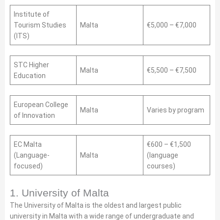
Institute of
Tourism Studies
Malta
€5,000 – €7,000
(ITS)
STC Higher
Malta
€5,500 – €7,500
Education
European College
Malta
Varies by program
of Innovation
EC Malta
€600 – €1,500
(Language-
Malta
(language
focused)
courses)
1. University of Malta
The University of Malta is the oldest and largest public
university in Malta with a wide range of undergraduate and