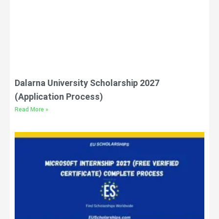
Dalarna University Scholarship 2027
(Application Process)
Read More »