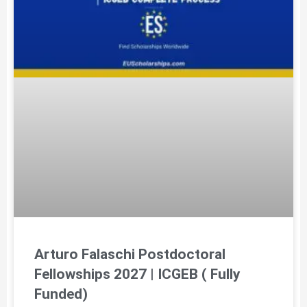
Arturo Falaschi Postdoctoral
Fellowships 2027 | ICGEB ( Fully
Funded)