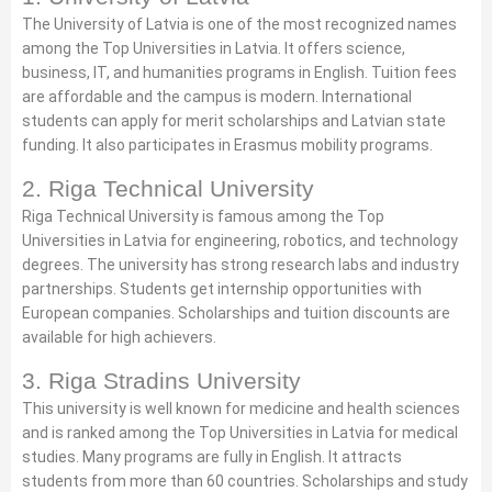
The University of Latvia is one of the most recognized names
among the Top Universities in Latvia. It offers science,
business, IT, and humanities programs in English. Tuition fees
are affordable and the campus is modern. International
students can apply for merit scholarships and Latvian state
funding. It also participates in Erasmus mobility programs.
2. Riga Technical University
Riga Technical University is famous among the Top
Universities in Latvia for engineering, robotics, and technology
degrees. The university has strong research labs and industry
partnerships. Students get internship opportunities with
European companies. Scholarships and tuition discounts are
available for high achievers.
3. Riga Stradins University
This university is well known for medicine and health sciences
and is ranked among the Top Universities in Latvia for medical
studies. Many programs are fully in English. It attracts
students from more than 60 countries. Scholarships and study