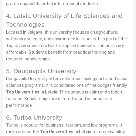
grants support talented international students.
4. Latvia University of Life Sciences and
Technologies
Located in Jelgava, this university focuses on agriculture,
veterinary science, and environmental studies. It is part of the
Top Universities in Latvia for applied sciences. Tuition is very
affordable. Students benefit from practical training and
research scholarships.
5. Daugavpils University
Daugavpils University offers education, biology, arts, and social
sciences programs. It is considered one of the budget friendly
Top Universities in Latvia
. The campus is calm and student
focused. Scholarships are offered based on academic
performance.
6. Turiba University
Turiba is popular for business, tourism, and law programs. It
ranks among the
Top Universities in Latvia
for employability.