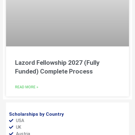
Lazord Fellowship 2027 (Fully
Funded) Complete Process
READ MORE »
Scholarships by Country
USA
UK
Austria