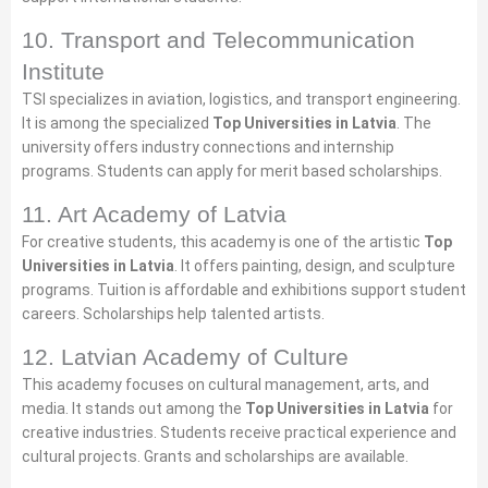
10. Transport and Telecommunication
Institute
TSI specializes in aviation, logistics, and transport engineering.
It is among the specialized
Top Universities in Latvia
. The
university offers industry connections and internship
programs. Students can apply for merit based scholarships.
11. Art Academy of Latvia
For creative students, this academy is one of the artistic
Top
Universities in Latvia
. It offers painting, design, and sculpture
programs. Tuition is affordable and exhibitions support student
careers. Scholarships help talented artists.
12. Latvian Academy of Culture
This academy focuses on cultural management, arts, and
media. It stands out among the
Top Universities in Latvia
for
creative industries. Students receive practical experience and
cultural projects. Grants and scholarships are available.