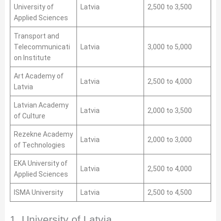
University of
Latvia
2,500 to 3,500
Applied Sciences
Transport and
Telecommunicati
Latvia
3,000 to 5,000
on Institute
Art Academy of
Latvia
2,500 to 4,000
Latvia
Latvian Academy
Latvia
2,000 to 3,500
of Culture
Rezekne Academy
Latvia
2,000 to 3,000
of Technologies
EKA University of
Latvia
2,500 to 4,000
Applied Sciences
ISMA University
Latvia
2,500 to 4,500
1. University of Latvia