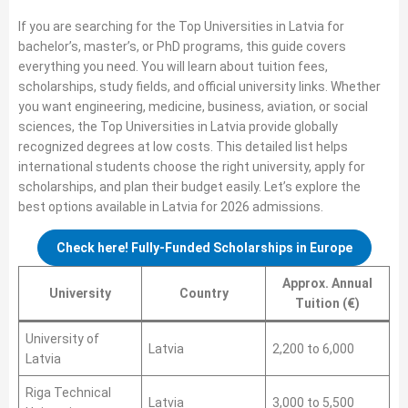
If you are searching for the Top Universities in Latvia for
bachelor’s, master’s, or PhD programs, this guide covers
everything you need. You will learn about tuition fees,
scholarships, study fields, and official university links. Whether
you want engineering, medicine, business, aviation, or social
sciences, the Top Universities in Latvia provide globally
recognized degrees at low costs. This detailed list helps
international students choose the right university, apply for
scholarships, and plan their budget easily. Let’s explore the
best options available in Latvia for 2026 admissions.
Check here! Fully-Funded Scholarships in Europe
Approx. Annual
University
Country
Tuition (€)
University of
Latvia
2,200 to 6,000
Latvia
Riga Technical
Latvia
3,000 to 5,500