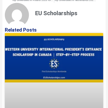
Top Universities in Poland 2026 for International Students
Top Universities in Netherlands 2026 for International Students
EU Scholarships
Related Posts