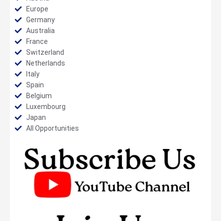
Europe
Germany
Australia
France
Switzerland
Netherlands
Italy
Spain
Belgium
Luxembourg
Japan
All Opportunities