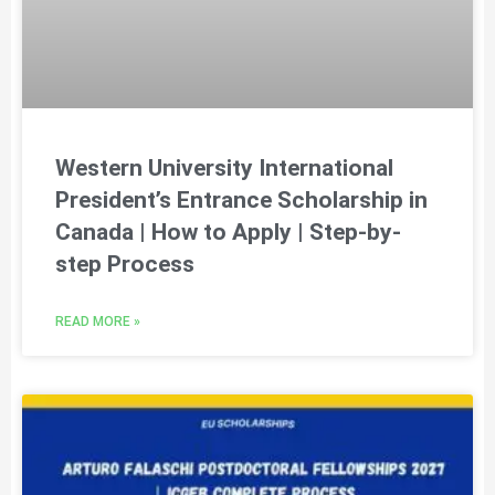
Western University International
President’s Entrance Scholarship in
Canada | How to Apply | Step-by-
step Process
READ MORE »