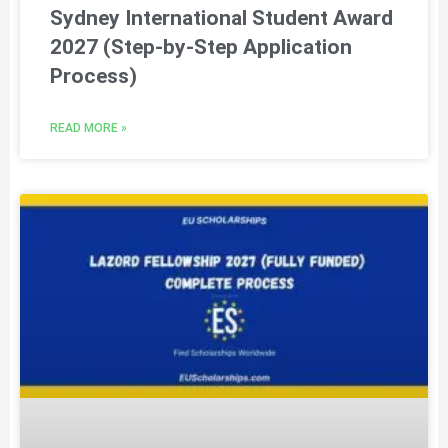
Sydney International Student Award
2027 (Step-by-Step Application
Process)
READ MORE »