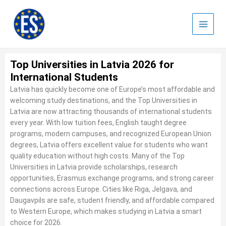
Skip
to
content
Top Universities in Latvia 2026 for
International Students
Latvia has quickly become one of Europe’s most affordable and
welcoming study destinations, and the Top Universities in
Latvia are now attracting thousands of international students
every year. With low tuition fees, English taught degree
programs, modern campuses, and recognized European Union
degrees, Latvia offers excellent value for students who want
quality education without high costs. Many of the Top
Universities in Latvia provide scholarships, research
opportunities, Erasmus exchange programs, and strong career
connections across Europe. Cities like Riga, Jelgava, and
Daugavpils are safe, student friendly, and affordable compared
to Western Europe, which makes studying in Latvia a smart
choice for 2026.