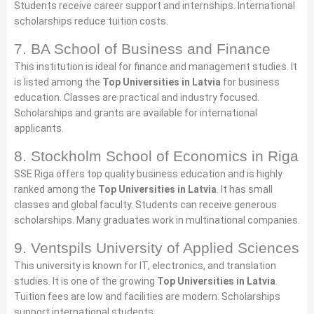
Students receive career support and internships. International
scholarships reduce tuition costs.
7. BA School of Business and Finance
This institution is ideal for finance and management studies. It
is listed among the
Top Universities in Latvia
for business
education. Classes are practical and industry focused.
Scholarships and grants are available for international
applicants.
8. Stockholm School of Economics in Riga
SSE Riga offers top quality business education and is highly
ranked among the
Top Universities in Latvia
. It has small
classes and global faculty. Students can receive generous
scholarships. Many graduates work in multinational companies.
9. Ventspils University of Applied Sciences
This university is known for IT, electronics, and translation
studies. It is one of the growing
Top Universities in Latvia
.
Tuition fees are low and facilities are modern. Scholarships
support international students.