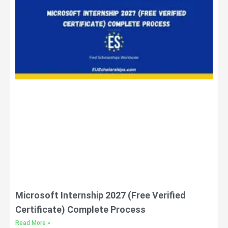
Microsoft Internship 2027 (Free Verified
Certificate) Complete Process
Read More »