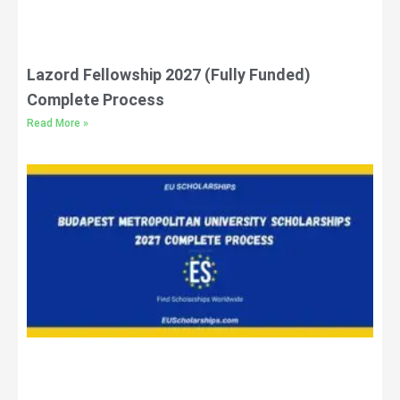
Lazord Fellowship 2027 (Fully Funded)
Complete Process
Read More »