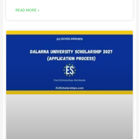
READ MORE »