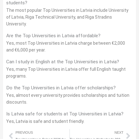
students?
The most popular Top Universities in Latvia include University
of Latvia, Riga Technical University, and Riga Stradins
University.
Are the Top Universities in Latvia affordable?
Yes, most Top Universities in Latvia charge between €2,000
and €6,000 per year.
Can I study in English at the Top Universities in Latvia?
Yes, many Top Universities in Latvia offer full English taught
programs.
Do the Top Universities in Latvia offer scholarships?
Yes, almost every university provides scholarships and tuition
discounts.
Is Latvia safe for students at Top Universities in Latvia?
Yes, Latvia is safe and student friendly.
Prev
Nex
PREVIOUS
NEXT