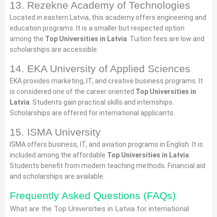
13. Rezekne Academy of Technologies
Located in eastern Latvia, this academy offers engineering and
education programs. It is a smaller but respected option
among the
Top Universities in Latvia
. Tuition fees are low and
scholarships are accessible.
14. EKA University of Applied Sciences
EKA provides marketing, IT, and creative business programs. It
is considered one of the career oriented
Top Universities in
Latvia
. Students gain practical skills and internships.
Scholarships are offered for international applicants.
15. ISMA University
ISMA offers business, IT, and aviation programs in English. It is
included among the affordable
Top Universities in Latvia
.
Students benefit from modern teaching methods. Financial aid
and scholarships are available.
Frequently Asked Questions (FAQs)
What are the Top Universities in Latvia for international