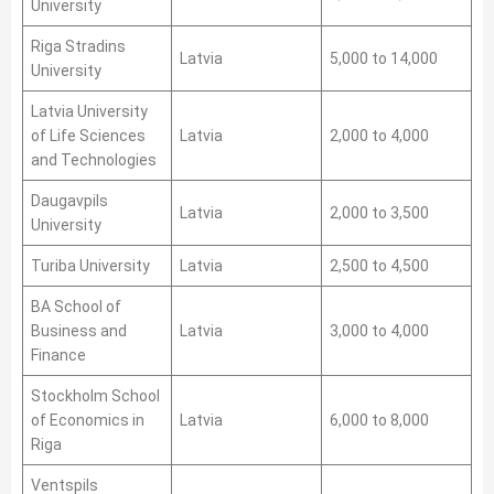
University
Riga Stradins
Latvia
5,000 to 14,000
University
Latvia University
of Life Sciences
Latvia
2,000 to 4,000
and Technologies
Daugavpils
Latvia
2,000 to 3,500
University
Turiba University
Latvia
2,500 to 4,500
BA School of
Business and
Latvia
3,000 to 4,000
Finance
Stockholm School
of Economics in
Latvia
6,000 to 8,000
Riga
Ventspils