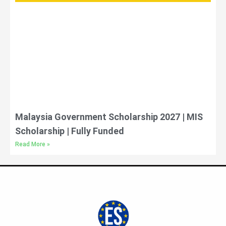
Malaysia Government Scholarship 2027 | MIS
Scholarship | Fully Funded
Read More »