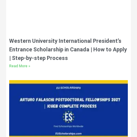
Western University International President’s
Entrance Scholarship in Canada | How to Apply
| Step-by-step Process
Read More »