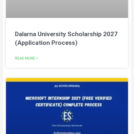
Dalarna University Scholarship 2027
(Application Process)
READ MORE »