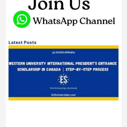
Latest Posts