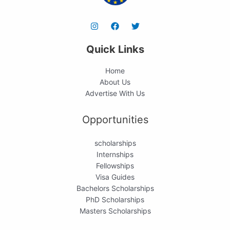
Quick Links
Home
About Us
Advertise With Us
Opportunities
scholarships
Internships
Fellowships
Visa Guides
Bachelors Scholarships
PhD Scholarships
Masters Scholarships