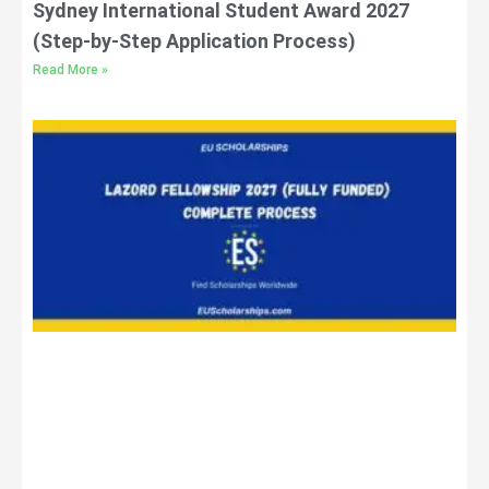
Sydney International Student Award 2027
(Step-by-Step Application Process)
Read More »