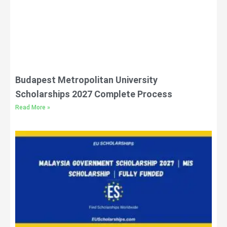
Budapest Metropolitan University
Scholarships 2027 Complete Process
Read More »