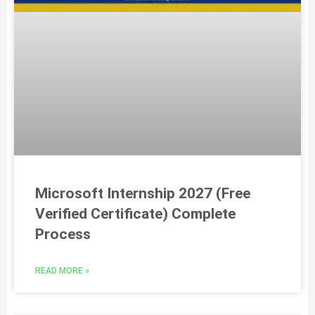
Microsoft Internship 2027 (Free
Verified Certificate) Complete
Process
READ MORE »