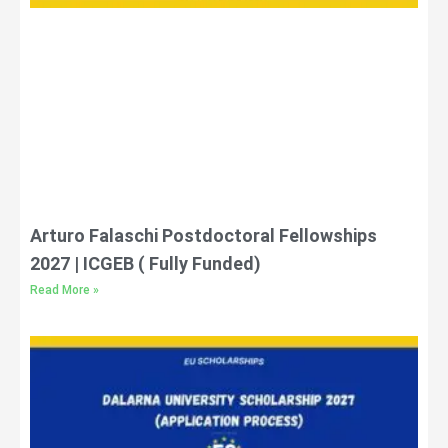
Arturo Falaschi Postdoctoral Fellowships
2027 | ICGEB ( Fully Funded)
Read More »