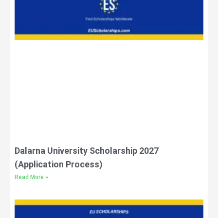
Dalarna University Scholarship 2027
(Application Process)
Read More »