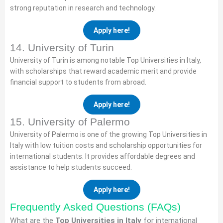
strong reputation in research and technology.
Apply here!
14. University of Turin
University of Turin is among notable Top Universities in Italy,
with scholarships that reward academic merit and provide
financial support to students from abroad.
Apply here!
15. University of Palermo
University of Palermo is one of the growing Top Universities in
Italy with low tuition costs and scholarship opportunities for
international students. It provides affordable degrees and
assistance to help students succeed.
Apply here!
Frequently Asked Questions (FAQs)
What are the
Top Universities in Italy
for international