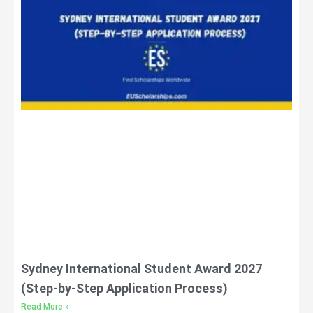
Sydney International Student Award 2027
(Step-by-Step Application Process)
Read More »