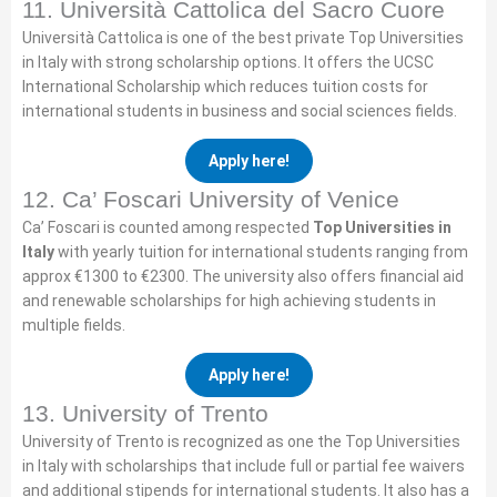
11. Università Cattolica del Sacro Cuore
Università Cattolica is one of the best private Top Universities
in Italy with strong scholarship options. It offers the UCSC
International Scholarship which reduces tuition costs for
international students in business and social sciences fields.
Apply here!
12. Ca’ Foscari University of Venice
Ca’ Foscari is counted among respected
Top Universities in
Italy
with yearly tuition for international students ranging from
approx €1300 to €2300. The university also offers financial aid
and renewable scholarships for high achieving students in
multiple fields.
Apply here!
13. University of Trento
University of Trento is recognized as one the Top Universities
in Italy with scholarships that include full or partial fee waivers
and additional stipends for international students. It also has a