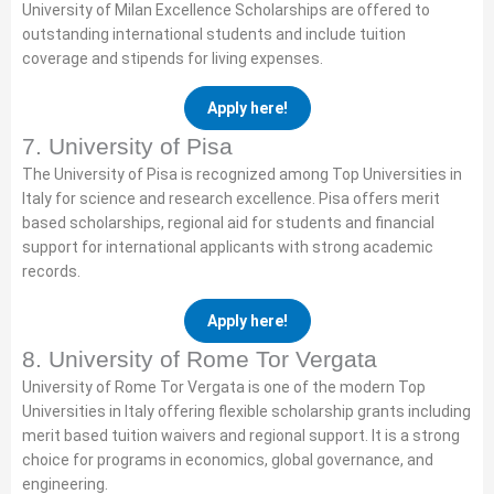
University of Milan Excellence Scholarships are offered to
outstanding international students and include tuition
coverage and stipends for living expenses.
Apply here!
7. University of Pisa
The University of Pisa is recognized among Top Universities in
Italy for science and research excellence. Pisa offers merit
based scholarships, regional aid for students and financial
support for international applicants with strong academic
records.
Apply here!
8. University of Rome Tor Vergata
University of Rome Tor Vergata is one of the modern Top
Universities in Italy offering flexible scholarship grants including
merit based tuition waivers and regional support. It is a strong
choice for programs in economics, global governance, and
engineering.