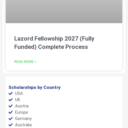
Lazord Fellowship 2027 (Fully
Funded) Complete Process
READ MORE »
Scholarships by Country
USA
UK
Austria
Europe
Germany
Australia