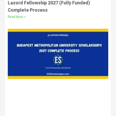
Lazord Fellowship 2027 (Fully Funded)
Complete Process
Read More »