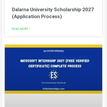
Dalarna University Scholarship 2027
(Application Process)
READ MORE »