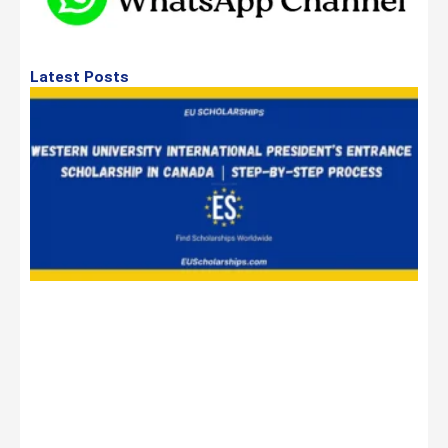
Latest Posts