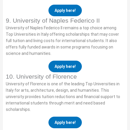
Apply here!
9. University of Naples Federico II
University of Naples Federico II remains a top choice among
Top Universities in Italy offering scholarships that may cover
full tuition and living costs for international students. It also
offers fully funded awards in some programs focusing on
science and humanities.
Apply here!
10. University of Florence
University of Florence is one of the leading Top Universities in
Italy for arts, architecture, design, and humanities. This
university provides tuition reductions and financial support to
international students through merit and need based
scholarships.
Apply here!