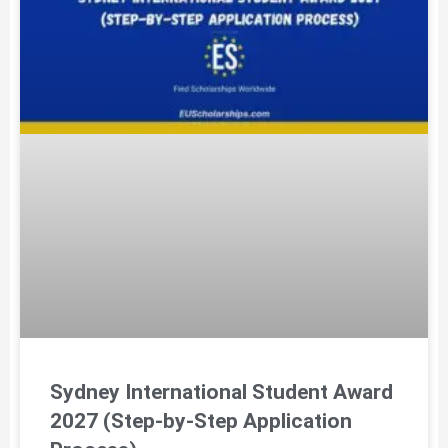
Sydney International Student Award
2027 (Step-by-Step Application