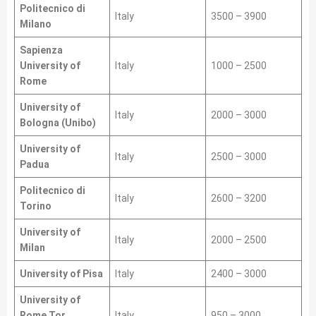
Politecnico di
Italy
3500 – 3900
Milano
Sapienza
University of
Italy
1000 – 2500
Rome
University of
Italy
2000 – 3000
Bologna (Unibo)
University of
Italy
2500 – 3000
Padua
Politecnico di
Italy
2600 – 3200
Torino
University of
Italy
2000 – 2500
Milan
University of Pisa
Italy
2400 – 3000
University of
Rome Tor
Italy
950 – 3000