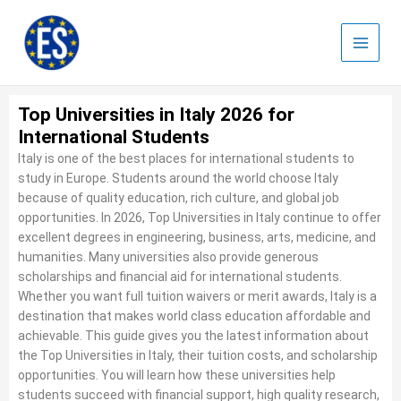
Skip
to
content
Top Universities in Italy 2026 for
International Students
Italy is one of the best places for international students to
study in Europe. Students around the world choose Italy
because of quality education, rich culture, and global job
opportunities. In 2026, Top Universities in Italy continue to offer
excellent degrees in engineering, business, arts, medicine, and
humanities. Many universities also provide generous
scholarships and financial aid for international students.
Whether you want full tuition waivers or merit awards, Italy is a
destination that makes world class education affordable and
achievable. This guide gives you the latest information about
the Top Universities in Italy, their tuition costs, and scholarship
opportunities. You will learn how these universities help
students succeed with financial support, high quality research,