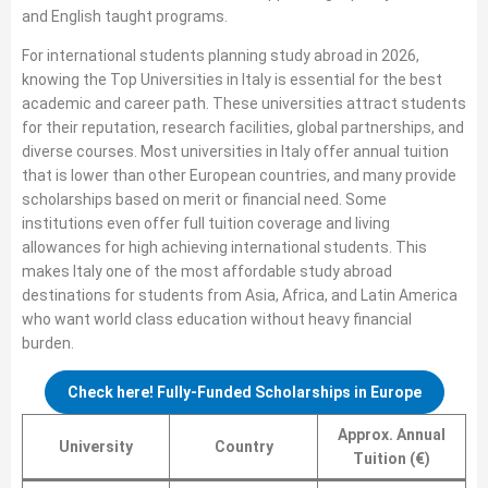
and English taught programs.
For international students planning study abroad in 2026,
knowing the Top Universities in Italy is essential for the best
academic and career path. These universities attract students
for their reputation, research facilities, global partnerships, and
diverse courses. Most universities in Italy offer annual tuition
that is lower than other European countries, and many provide
scholarships based on merit or financial need. Some
institutions even offer full tuition coverage and living
allowances for high achieving international students. This
makes Italy one of the most affordable study abroad
destinations for students from Asia, Africa, and Latin America
who want world class education without heavy financial
burden.
Check here! Fully-Funded Scholarships in Europe
Approx. Annual
University
Country
Tuition (€)