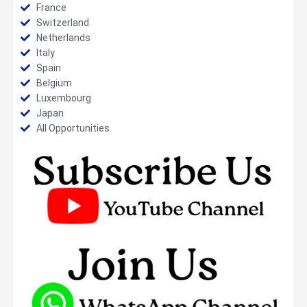
France
Switzerland
Netherlands
Italy
Spain
Belgium
Luxembourg
Japan
All Opportunities