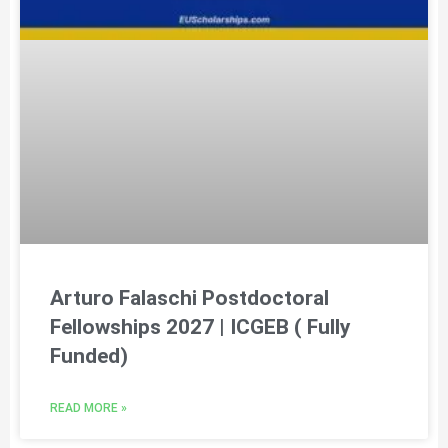
Arturo Falaschi Postdoctoral
Fellowships 2027 | ICGEB ( Fully
Funded)
READ MORE »