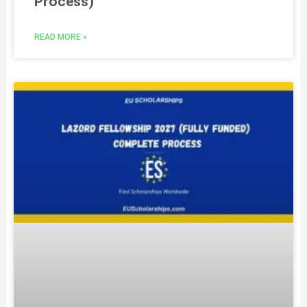
Process)
READ MORE »