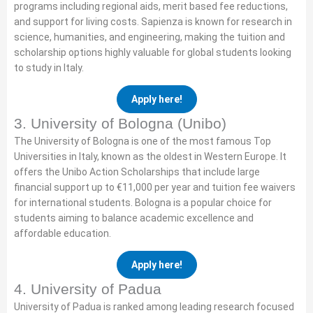
programs including regional aids, merit based fee reductions,
and support for living costs. Sapienza is known for research in
science, humanities, and engineering, making the tuition and
scholarship options highly valuable for global students looking
to study in Italy.
Apply here!
3. University of Bologna (Unibo)
The University of Bologna is one of the most famous Top
Universities in Italy, known as the oldest in Western Europe. It
offers the Unibo Action Scholarships that include large
financial support up to €11,000 per year and tuition fee waivers
for international students. Bologna is a popular choice for
students aiming to balance academic excellence and
affordable education.
Apply here!
4. University of Padua
University of Padua is ranked among leading research focused