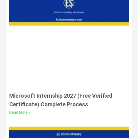
Microsoft Internship 2027 (Free Verified
Certificate) Complete Process
Read More »