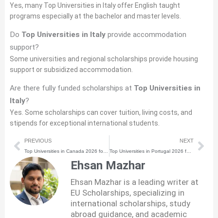
Yes, many Top Universities in Italy offer English taught
programs especially at the bachelor and master levels.
Do
Top Universities in Italy
provide accommodation
support?
Some universities and regional scholarships provide housing
support or subsidized accommodation.
Are there fully funded scholarships at
Top Universities in
Italy
?
Yes. Some scholarships can cover tuition, living costs, and
stipends for exceptional international students.
Prev
Nex
PREVIOUS
NEXT
Top Universities in Canada 2026 for International Students
Top Universities in Portugal 2026 for International Students
Ehsan Mazhar
Ehsan Mazhar is a leading writer at
EU Scholarships, specializing in
international scholarships, study
abroad guidance, and academic