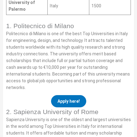
University of
Italy
1500
Palermo
1. Politecnico di Milano
Politecnico di Milano is one of the best Top Universities in Italy
for engineering, design, and technology. It attracts talented
students worldwide with its high quality research and strong
industry connections. The university offers merit based
scholarships that include full or partial tuition coverage and
cash awards up to €10,000 per year for outstanding
international students. Becoming part of this university means
access to global job opportunities and strong professional
networks.
Apply here!
2. Sapienza University of Rome
Sapienza University is one of the oldest and largest universities
in the world among Top Universities in Italy for international
students. It offers affordable tuition and many scholarship