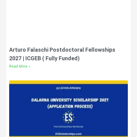
Arturo Falaschi Postdoctoral Fellowships
2027 | ICGEB ( Fully Funded)
Read More »