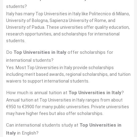
students?
Italy has many Top Universities in Italy like Politecnico di Milano,
University of Bologna, Sapienza University of Rome, and
University of Padua. These universities offer quality education,
research opportunities, and scholarships for international
students.
Do
Top Universities in Italy
offer scholarships for
international students?
Yes. Most Top Universities in Italy provide scholarships
including merit based awards, regional scholarships, and tuition
waivers to support international students.
How much is annual tuition at
Top Universities in Italy
?
Annual tuition at Top Universities in Italy ranges from about
€950 to €3900 for many public universities. Private universities
may have higher fees but also offer scholarships.
Can international students study at
Top Universities in
Italy
in English?