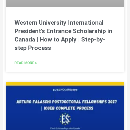
Western University International
President’s Entrance Scholarship in
Canada | How to Apply | Step-by-
step Process
READ MORE »