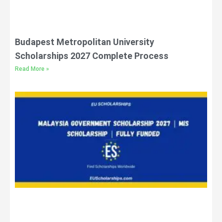
Budapest Metropolitan University
Scholarships 2027 Complete Process
Read More »