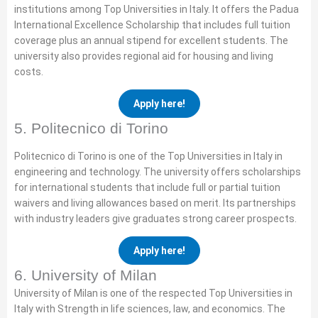
institutions among Top Universities in Italy. It offers the Padua
International Excellence Scholarship that includes full tuition
coverage plus an annual stipend for excellent students. The
university also provides regional aid for housing and living
costs.
Apply here!
5. Politecnico di Torino
Politecnico di Torino is one of the Top Universities in Italy in
engineering and technology. The university offers scholarships
for international students that include full or partial tuition
waivers and living allowances based on merit. Its partnerships
with industry leaders give graduates strong career prospects.
Apply here!
6. University of Milan
University of Milan is one of the respected Top Universities in
Italy with Strength in life sciences, law, and economics. The