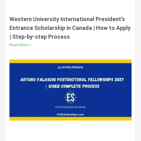
Western University International President’s
Entrance Scholarship in Canada | How to Apply
| Step-by-step Process
Read More »