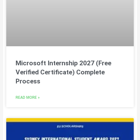
Microsoft Internship 2027 (Free
Verified Certificate) Complete
Process
READ MORE »