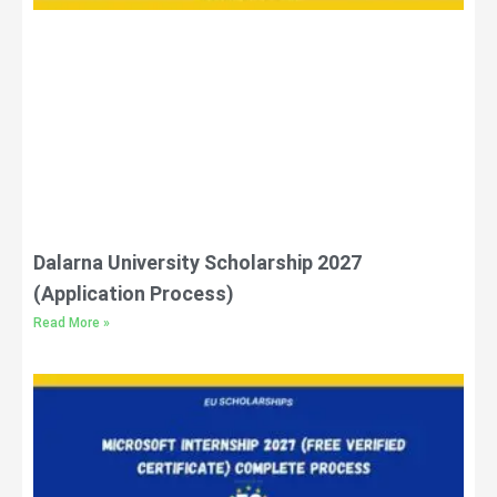
Dalarna University Scholarship 2027
(Application Process)
Read More »