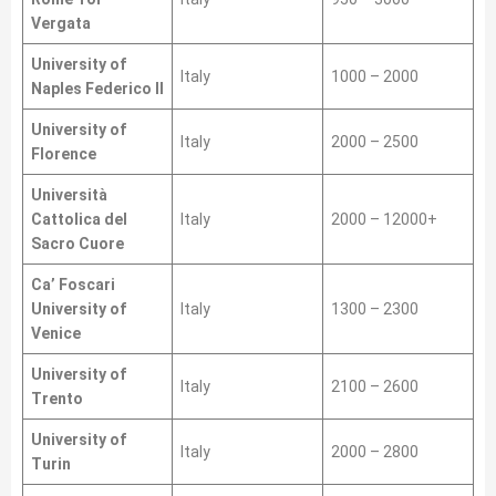
Vergata
University of
Italy
1000 – 2000
Naples Federico II
University of
Italy
2000 – 2500
Florence
Università
Cattolica del
Italy
2000 – 12000+
Sacro Cuore
Ca’ Foscari
University of
Italy
1300 – 2300
Venice
University of
Italy
2100 – 2600
Trento
University of
Italy
2000 – 2800
Turin