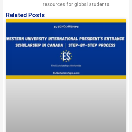
resources for global students.
Related Posts