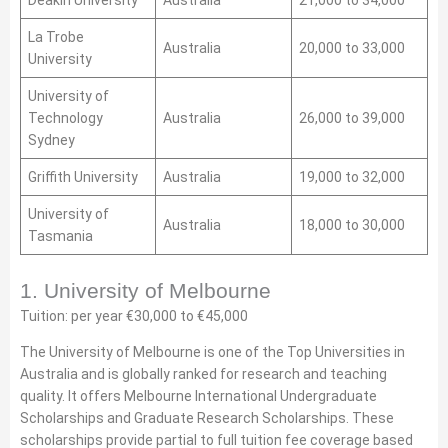
Deakin University
Australia
21,000 to 34,000
La Trobe
Australia
20,000 to 33,000
University
University of
Technology
Australia
26,000 to 39,000
Sydney
Griffith University
Australia
19,000 to 32,000
University of
Australia
18,000 to 30,000
Tasmania
1. University of Melbourne
Tuition: per year €30,000 to €45,000
The University of Melbourne is one of the Top Universities in
Australia and is globally ranked for research and teaching
quality. It offers Melbourne International Undergraduate
Scholarships and Graduate Research Scholarships. These
scholarships provide partial to full tuition fee coverage based