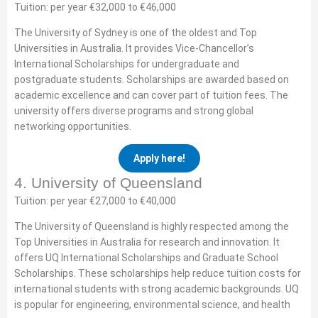
Tuition: per year €32,000 to €46,000
The University of Sydney is one of the oldest and Top
Universities in Australia. It provides Vice-Chancellor’s
International Scholarships for undergraduate and
postgraduate students. Scholarships are awarded based on
academic excellence and can cover part of tuition fees. The
university offers diverse programs and strong global
networking opportunities.
Apply here!
4. University of Queensland
Tuition: per year €27,000 to €40,000
The University of Queensland is highly respected among the
Top Universities in Australia for research and innovation. It
offers UQ International Scholarships and Graduate School
Scholarships. These scholarships help reduce tuition costs for
international students with strong academic backgrounds. UQ
is popular for engineering, environmental science, and health