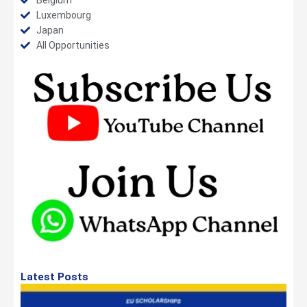
Luxembourg
Japan
All Opportunities
Latest Posts