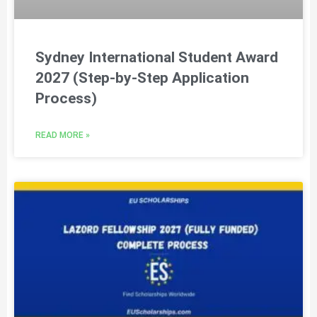
Sydney International Student Award
2027 (Step-by-Step Application
Process)
READ MORE »