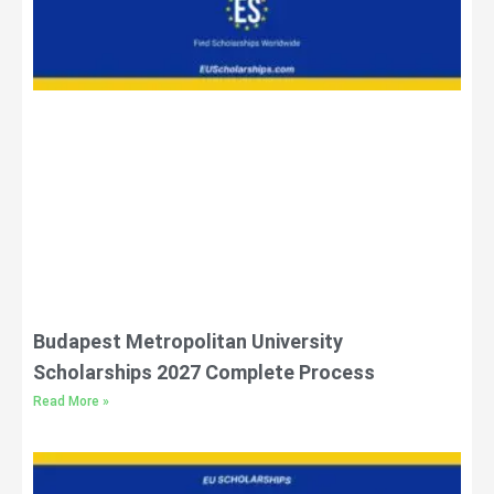
Budapest Metropolitan University
Scholarships 2027 Complete Process
Read More »