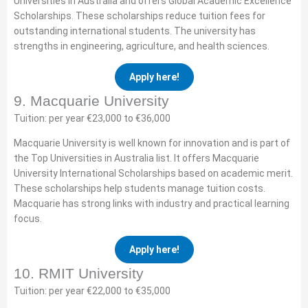
Universities in Australia and offers Global Academic Excellence
Scholarships. These scholarships reduce tuition fees for
outstanding international students. The university has
strengths in engineering, agriculture, and health sciences.
Apply here!
9. Macquarie University
Tuition: per year €23,000 to €36,000
Macquarie University is well known for innovation and is part of
the Top Universities in Australia list. It offers Macquarie
University International Scholarships based on academic merit.
These scholarships help students manage tuition costs.
Macquarie has strong links with industry and practical learning
focus.
Apply here!
10. RMIT University
Tuition: per year €22,000 to €35,000