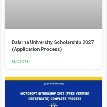
Dalarna University Scholarship 2027
(Application Process)
READ MORE »