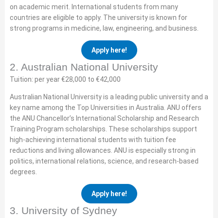
on academic merit. International students from many
countries are eligible to apply. The university is known for
strong programs in medicine, law, engineering, and business.
Apply here!
2. Australian National University
Tuition: per year €28,000 to €42,000
Australian National University is a leading public university and a
key name among the Top Universities in Australia. ANU offers
the ANU Chancellor’s International Scholarship and Research
Training Program scholarships. These scholarships support
high-achieving international students with tuition fee
reductions and living allowances. ANU is especially strong in
politics, international relations, science, and research-based
degrees.
Apply here!
3. University of Sydney