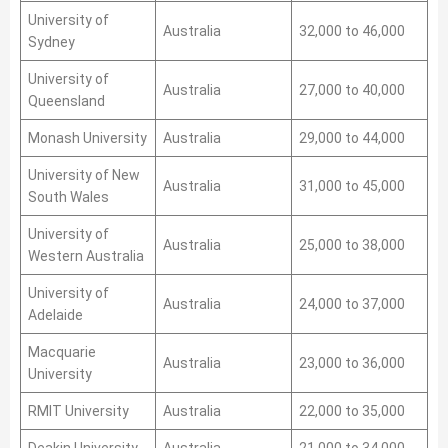
University of
Australia
32,000 to 46,000
Sydney
University of
Australia
27,000 to 40,000
Queensland
Monash University
Australia
29,000 to 44,000
University of New
Australia
31,000 to 45,000
South Wales
University of
Australia
25,000 to 38,000
Western Australia
University of
Australia
24,000 to 37,000
Adelaide
Macquarie
Australia
23,000 to 36,000
University
RMIT University
Australia
22,000 to 35,000