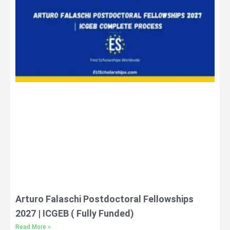
Arturo Falaschi Postdoctoral Fellowships
2027 | ICGEB ( Fully Funded)
Read More »