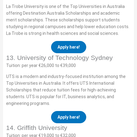
La Trobe University is one of the Top Universities in Australia
offering Destination Australia Scholarships and academic
merit scholarships. These scholarships support students
studying in regional campuses and help lower education costs.
La Trobe is strong in health sciences and social sciences.
Apply here!
13. University of Technology Sydney
Tuition: per year €26,000 to €39,000
UTS is a modern and industry-focused institution among the
Top Universities in Australia. It offers UTS International
Scholarships that reduce tuition fees for high-achieving
students. UTS is popular for IT, business analytics, and
engineering programs.
Apply here!
14. Griffith University
Tuition: per year €19,000 to €32,000