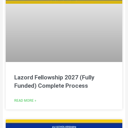
Lazord Fellowship 2027 (Fully
Funded) Complete Process
READ MORE »