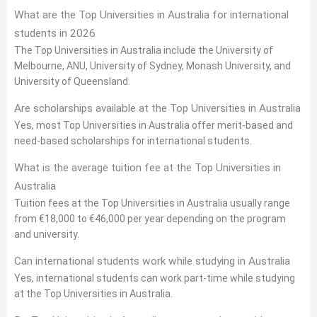
What are the Top Universities in Australia for international
students in 2026
The Top Universities in Australia include the University of
Melbourne, ANU, University of Sydney, Monash University, and
University of Queensland.
Are scholarships available at the Top Universities in Australia
Yes, most Top Universities in Australia offer merit-based and
need-based scholarships for international students.
What is the average tuition fee at the Top Universities in
Australia
Tuition fees at the Top Universities in Australia usually range
from €18,000 to €46,000 per year depending on the program
and university.
Can international students work while studying in Australia
Yes, international students can work part-time while studying
at the Top Universities in Australia.