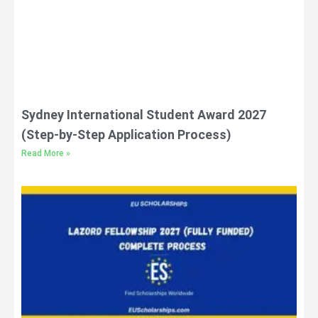
Sydney International Student Award 2027
(Step-by-Step Application Process)
Read More »