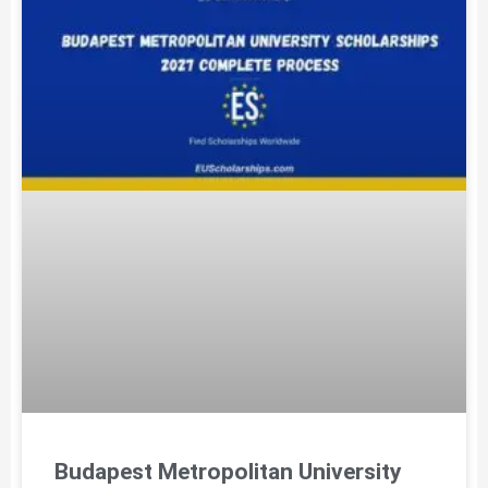
Budapest Metropolitan University