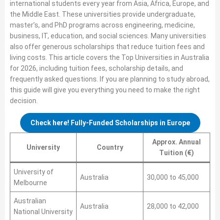
international students every year from Asia, Africa, Europe, and
the Middle East. These universities provide undergraduate,
master’s, and PhD programs across engineering, medicine,
business, IT, education, and social sciences. Many universities
also offer generous scholarships that reduce tuition fees and
living costs. This article covers the Top Universities in Australia
for 2026, including tuition fees, scholarship details, and
frequently asked questions. If you are planning to study abroad,
this guide will give you everything you need to make the right
decision.
Check here! Fully-Funded Scholarships in Europe
Approx. Annual
University
Country
Tuition (€)
University of
Australia
30,000 to 45,000
Melbourne
Australian
Australia
28,000 to 42,000
National University