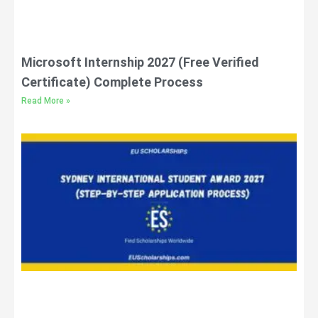
Microsoft Internship 2027 (Free Verified
Certificate) Complete Process
Read More »