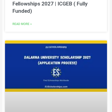
Fellowships 2027 | ICGEB ( Fully
Funded)
READ MORE »