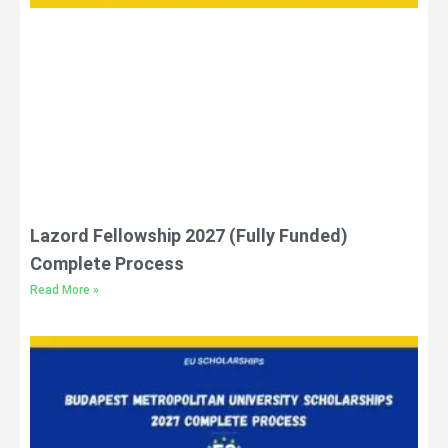
Lazord Fellowship 2027 (Fully Funded)
Complete Process
Read More »