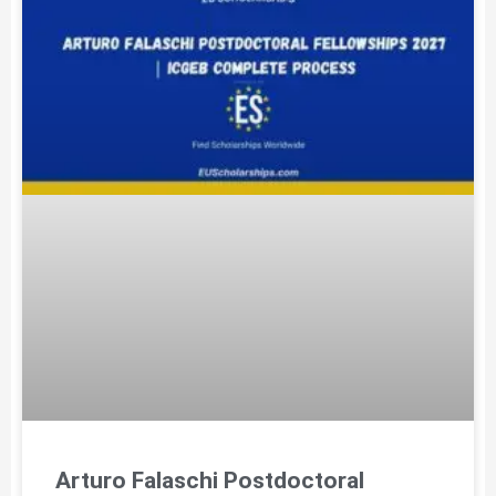
Arturo Falaschi Postdoctoral