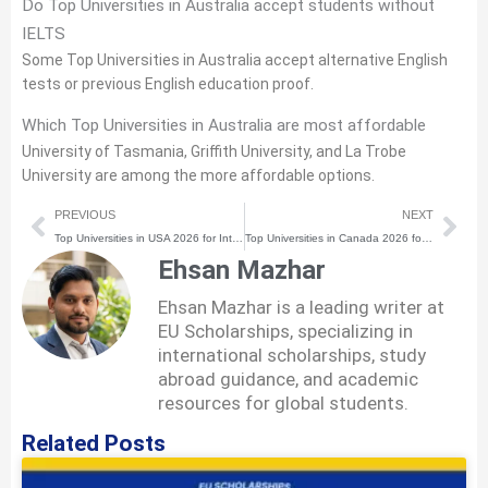
Do Top Universities in Australia accept students without
IELTS
Some Top Universities in Australia accept alternative English
tests or previous English education proof.
Which Top Universities in Australia are most affordable
University of Tasmania, Griffith University, and La Trobe
University are among the more affordable options.
Prev
Nex
PREVIOUS
NEXT
Top Universities in USA 2026 for International Students
Top Universities in Canada 2026 for International Students
Ehsan Mazhar
Ehsan Mazhar is a leading writer at
EU Scholarships, specializing in
international scholarships, study
abroad guidance, and academic
resources for global students.
Related Posts