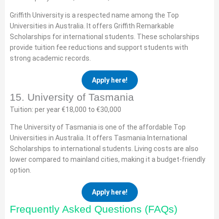
Griffith University is a respected name among the Top
Universities in Australia. It offers Griffith Remarkable
Scholarships for international students. These scholarships
provide tuition fee reductions and support students with
strong academic records.
Apply here!
15. University of Tasmania
Tuition: per year €18,000 to €30,000
The University of Tasmania is one of the affordable Top
Universities in Australia. It offers Tasmania International
Scholarships to international students. Living costs are also
lower compared to mainland cities, making it a budget-friendly
option.
Apply here!
Frequently Asked Questions (FAQs)