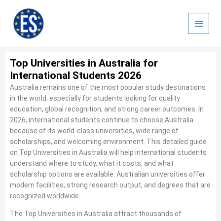
Skip
to
content
Top Universities in Australia for
International Students 2026
Australia remains one of the most popular study destinations
in the world, especially for students looking for quality
education, global recognition, and strong career outcomes. In
2026, international students continue to choose Australia
because of its world-class universities, wide range of
scholarships, and welcoming environment. This detailed guide
on Top Universities in Australia will help international students
understand where to study, what it costs, and what
scholarship options are available. Australian universities offer
modern facilities, strong research output, and degrees that are
recognized worldwide.
The Top Universities in Australia attract thousands of