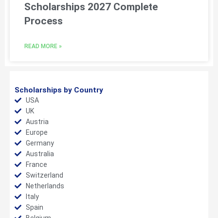
Scholarships 2027 Complete
Process
READ MORE »
Scholarships by Country
USA
UK
Austria
Europe
Germany
Australia
France
Switzerland
Netherlands
Italy
Spain
Belgium