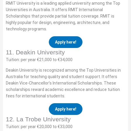
RMIT University is a leading applied university among the Top
Universities in Australia. It offers RMIT International
Scholarships that provide partial tuition coverage. RMIT is
highly popular for design, engineering, architecture, and
technology programs.
Apply here!
11. Deakin University
Tuition: per year €21,000 to €34,000
Deakin University is recognized among the Top Universities in
Australia for teaching quality and student support. It offers
Deakin Vice-Chancellor’s International Scholarships. These
scholarships reward academic excellence and reduce tuition
fees for international students.
Apply here!
12. La Trobe University
Tuition: per year €20,000 to €33,000