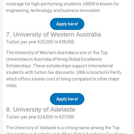
coverage for high-performing students. UNSW is known for
engineering, technology, and business innovation.
Apply here!
7. University of Western Australia
Tuition: per year €25,000 to €38,000
The University of Western Australia is one of the Top
Universities in Australia offering Global Excellence
Scholarships. These scholarships support international
students with tuition fee discounts. UWA is located in Perth,
which offers a lower cost of living compared to other major
cities.
Apply here!
8. University of Adelaide
Tuition: per year €24,000 to €37,000
The University of Adelaide is a strong name among the Top