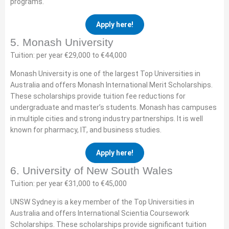
programs.
Apply here!
5. Monash University
Tuition: per year €29,000 to €44,000
Monash University is one of the largest Top Universities in
Australia and offers Monash International Merit Scholarships.
These scholarships provide tuition fee reductions for
undergraduate and master’s students. Monash has campuses
in multiple cities and strong industry partnerships. It is well
known for pharmacy, IT, and business studies.
Apply here!
6. University of New South Wales
Tuition: per year €31,000 to €45,000
UNSW Sydney is a key member of the Top Universities in
Australia and offers International Scientia Coursework
Scholarships. These scholarships provide significant tuition