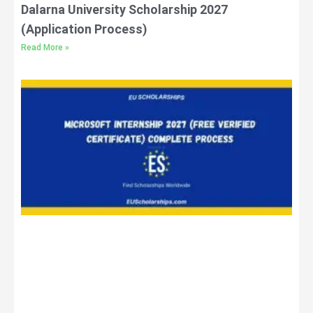
Dalarna University Scholarship 2027
(Application Process)
Read More »