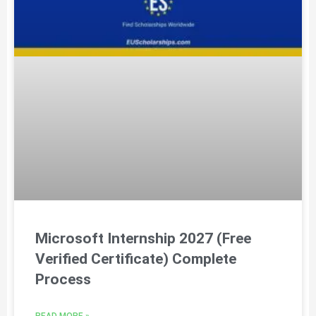
Microsoft Internship 2027 (Free
Verified Certificate) Complete
Process