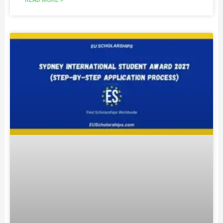
READ MORE »