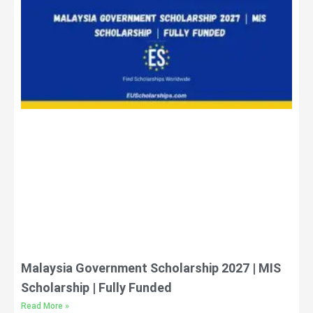
Malaysia Government Scholarship 2027 | MIS
Scholarship | Fully Funded
Read More »