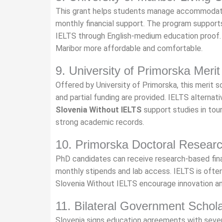
This grant helps students manage accommodatio
monthly financial support. The program support
IELTS through English-medium education proof
Maribor more affordable and comfortable.
9. University of Primorska Merit
Offered by University of Primorska, this merit s
and partial funding are provided. IELTS altern
Slovenia Without IELTS
support studies in tour
strong academic records.
10. Primorska Doctoral Resear
PhD candidates can receive research-based fina
monthly stipends and lab access. IELTS is often 
Slovenia Without IELTS encourage innovation and
11. Bilateral Government Schol
Slovenia signs education agreements with sever