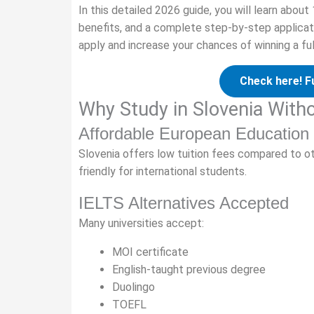
In this detailed 2026 guide, you will learn about
benefits, and a complete step-by-step applicati
apply and increase your chances of winning a ful
Check here! F
Why Study in Slovenia With
Affordable European Education
Slovenia offers low tuition fees compared to ot
friendly for international students.
IELTS Alternatives Accepted
Many universities accept:
MOI certificate
English-taught previous degree
Duolingo
TOEFL