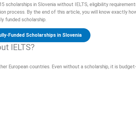
 15 scholarships in Slovenia without IELTS, eligibility requirement
on process. By the end of this article, you will know exactly ho
ly funded scholarship.
ully-Funded Scholarships in Slovenia
out IELTS?
her European countries. Even without a scholarship, it is budget