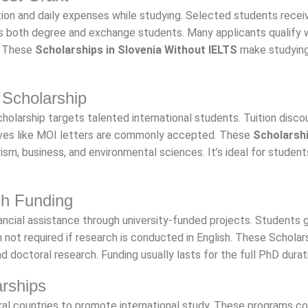
n and daily expenses while studying. Selected students recei
s both degree and exchange students. Many applicants qualify 
. These
Scholarships in Slovenia Without IELTS
make studying
 Scholarship
cholarship targets talented international students. Tuition disco
atives like MOI letters are commonly accepted. These
Scholarshi
ism, business, and environmental sciences. It’s ideal for student
ch Funding
ncial assistance through university-funded projects. Students 
not required if research is conducted in English. These Scholars
 doctoral research. Funding usually lasts for the full PhD durat
arships
al countries to promote international study. These programs c