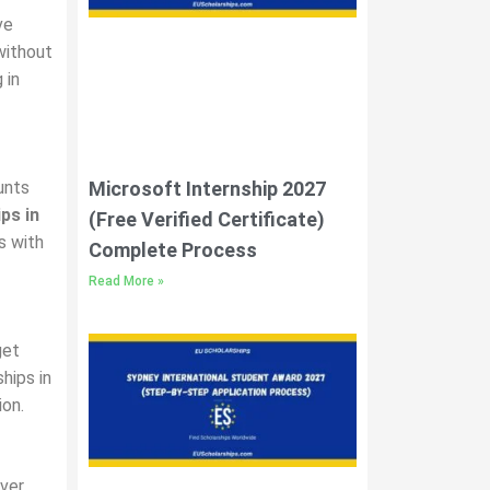
ve
without
 in
Microsoft Internship 2027
unts
ps in
(Free Verified Certificate)
s with
Complete Process
Read More »
get
hips in
ion.
over