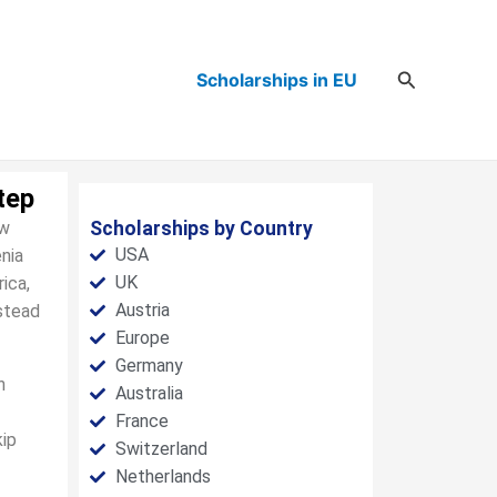
Search
Scholarships in EU
tep
ew
Scholarships by Country
USA
nia
UK
ica,
Austria
nstead
Europe
Germany
n
Australia
France
kip
Switzerland
Netherlands