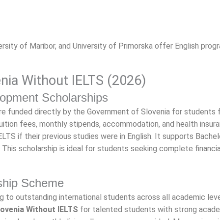
iversity of Maribor, and University of Primorska offer English prog
enia Without IELTS (2026)
opment Scholarships
re funded directly by the Government of Slovenia for students 
uition fees, monthly stipends, accommodation, and health insura
TS if their previous studies were in English. It supports Bachelo
. This scholarship is ideal for students seeking complete financia
rship Scheme
 to outstanding international students across all academic level
lovenia Without IELTS
for talented students with strong acad