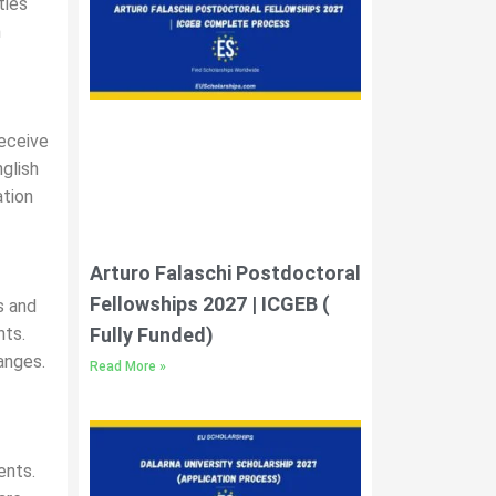
ties
h
receive
nglish
ation
Arturo Falaschi Postdoctoral
Fellowships 2027 | ICGEB (
s and
Fully Funded)
nts.
anges.
Read More »
ents.