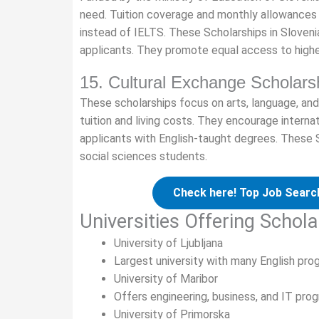
need. Tuition coverage and monthly allowances a
instead of IELTS. These Scholarships in Sloven
applicants. They promote equal access to highe
15. Cultural Exchange Scholars
These scholarships focus on arts, language, and
tuition and living costs. They encourage interna
applicants with English-taught degrees. These S
social sciences students.
Check here! Top Job Search
Universities Offering Schola
University of Ljubljana
Largest university with many English pr
University of Maribor
Offers engineering, business, and IT prog
University of Primorska