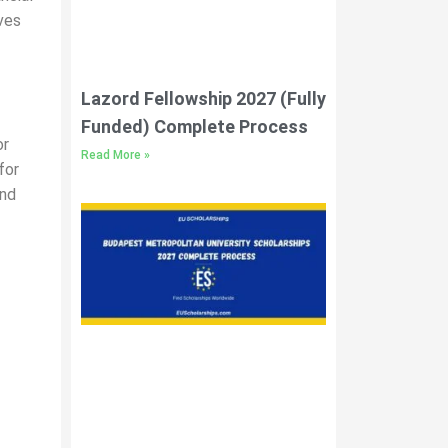
ves
Lazord Fellowship 2027 (Fully
Funded) Complete Process
or
Read More »
for
and