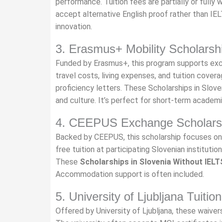
performance. Tuition fees are partially or fully 
accept alternative English proof rather than 
innovation.
3. Erasmus+ Mobility Scholarsh
Funded by Erasmus+, this program supports exc
travel costs, living expenses, and tuition cover
proficiency letters. These Scholarships in Slo
and culture. It’s perfect for short-term academ
4. CEEPUS Exchange Scholars
Backed by CEEPUS, this scholarship focuses on 
free tuition at participating Slovenian instituti
These
Scholarships in Slovenia Without IELT
Accommodation support is often included.
5. University of Ljubljana Tuiti
Offered by University of Ljubljana, these waivers