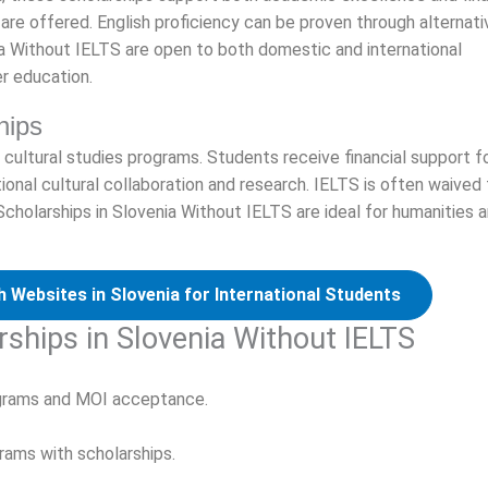
re offered. English proficiency can be proven through alternati
ia Without IELTS are open to both domestic and international
r education.
hips
 cultural studies programs. Students receive financial support f
tional cultural collaboration and research. IELTS is often waived 
cholarships in Slovenia Without IELTS are ideal for humanities 
 Websites in Slovenia for International Students
rships in Slovenia Without IELTS
ograms and MOI acceptance.
rams with scholarships.