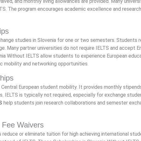
waived, and monthly living allowances are provided. Many universi
IELTS. The program encourages academic excellence and researc
ips
hange studies in Slovenia for one or two semesters. Students 
age. Many partner universities do not require IELTS and accept E
venia Without IELTS allow students to experience European educ
ic mobility and networking opportunities.
hips
Central European student mobility. It provides monthly stipend
ons. IELTS is typically not required, especially for exchange stude
S
help students join research collaborations and semester exch
on Fee Waivers
 reduce or eliminate tuition for high achieving international stud