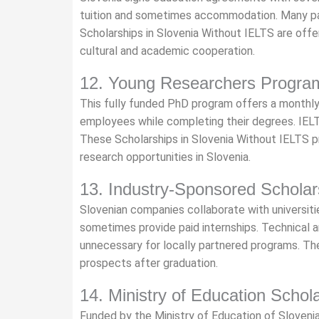
tuition and sometimes accommodation. Many pa
Scholarships in Slovenia Without IELTS are of
cultural and academic cooperation.
12. Young Researchers Progra
This fully funded PhD program offers a monthly
employees while completing their degrees. IELT
These Scholarships in Slovenia Without IELTS pro
research opportunities in Slovenia.
13. Industry-Sponsored Scholar
Slovenian companies collaborate with universiti
sometimes provide paid internships. Technical a
unnecessary for locally partnered programs. T
prospects after graduation.
14. Ministry of Education Schol
Funded by the Ministry of Education of Sloveni