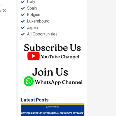
Italy
s,
Spain
w to
Belgium
Luxembourg
Japan
All Opportunities
-
Latest Posts