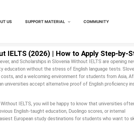
UT US
SUPPORT MATERIAL
COMMUNITY
ut IELTS (2026) | How to Apply Step-by-S
ever, and Scholarships in Slovenia Without IELTS are opening n
ty education without the stress of English language tests. Slove
ng costs, and a welcoming environment for students from Asia, Afr
n universities accept alternative proof of English proficiency i
a Without IELTS, you will be happy to know that universities ofte
vious English-taught education, Duolingo scores, or internal
asiest European study destinations for students who want to s