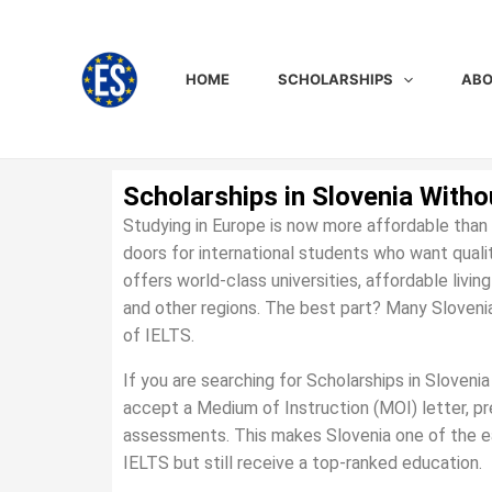
Skip
to
content
HOME
SCHOLARSHIPS
ABO
Scholarships in Slovenia Witho
Studying in Europe is now more affordable than 
doors for international students who want quali
offers world-class universities, affordable livi
and other regions. The best part? Many Slovenia
of IELTS.
If you are searching for Scholarships in Sloveni
accept a Medium of Instruction (MOI) letter, pre
assessments. This makes Slovenia one of the e
IELTS but still receive a top-ranked education.