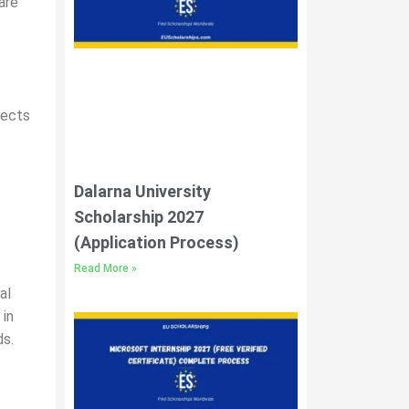
are
jects
Dalarna University
Scholarship 2027
(Application Process)
Read More »
al
 in
ds.