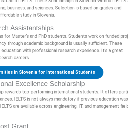
instead of IELTS. These Scholarships in Slovenia Without IELTS 
ring, business, and sciences. Selection is based on grades and
ffordable study in Slovenia.
rch Assistantships
ions for Master’s and PhD students. Students work on funded pro
iency through academic background is usually sufficient. These
education with professional research experience. It’s a great
search careers.
sities in Slovenia for International Students
tional Excellence Scholarship
hip rewards top-performing international students. It offers parti
ances. IELTS is not always mandatory if previous education was
 IELTS are available across engineering, IT, and management fiel
Cost Grant