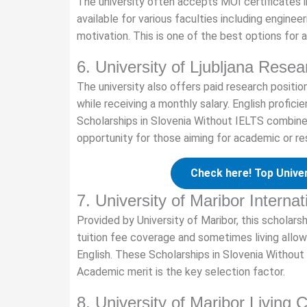
The university often accepts MOI certificates 
available for various faculties including enginee
motivation. This is one of the best options for a
6. University of Ljubljana Resea
The university also offers paid research posit
while receiving a monthly salary. English profic
Scholarships in Slovenia Without IELTS combine 
opportunity for those aiming for academic or re
Check here! Top Univer
7. University of Maribor Interna
Provided by University of Maribor, this scholars
tuition fee coverage and sometimes living allow
English. These Scholarships in Slovenia Without
Academic merit is the key selection factor.
8. University of Maribor Living 