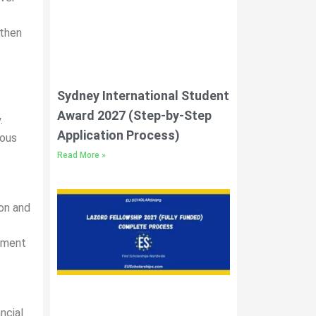
gthen
Sydney International Student
Award 2027 (Step-by-Step
.
Application Process)
ious
Read More »
ion and
oyment
ncial