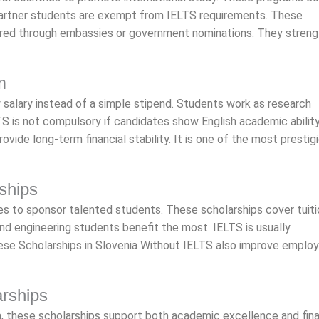
rtner students are exempt from IELTS requirements. These
fered through embassies or government nominations. They stren
m
 salary instead of a simple stipend. Students work as research
S is not compulsory if candidates show English academic ability
vide long-term financial stability. It is one of the most prestig
ships
es to sponsor talented students. These scholarships cover tuit
nd engineering students benefit the most. IELTS is usually
hese Scholarships in Slovenia Without IELTS also improve empl
arships
a, these scholarships support both academic excellence and fina