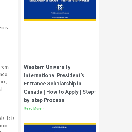
rams
Western University
from
nce.
International President’s
r’s,
Entrance Scholarship in
l
Canada | How to Apply | Step-
by-step Process
Read More »
s. It is
emic