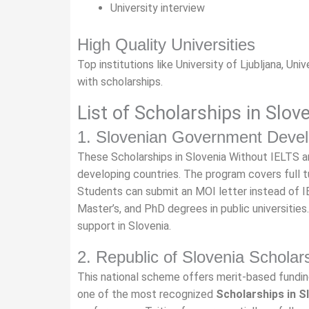
University interview
High Quality Universities
Top institutions like University of Ljubljana, Un
with scholarships.
List of Scholarships in Slov
1. Slovenian Government Devel
These Scholarships in Slovenia Without IELTS a
developing countries. The program covers full t
Students can submit an MOI letter instead of IEL
Master’s, and PhD degrees in public universities
support in Slovenia.
2. Republic of Slovenia Schola
This national scheme offers merit-based funding
one of the most recognized
Scholarships in S