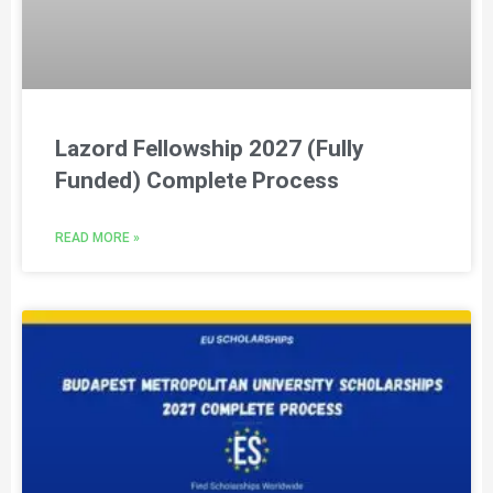
Lazord Fellowship 2027 (Fully
Funded) Complete Process
READ MORE »