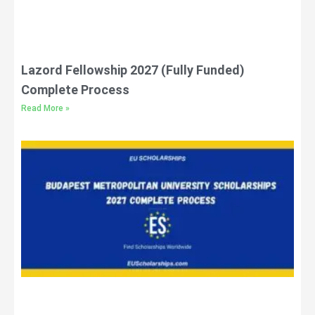
Lazord Fellowship 2027 (Fully Funded)
Complete Process
Read More »