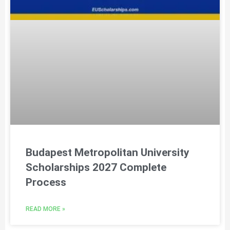
Budapest Metropolitan University
Scholarships 2027 Complete
Process
READ MORE »