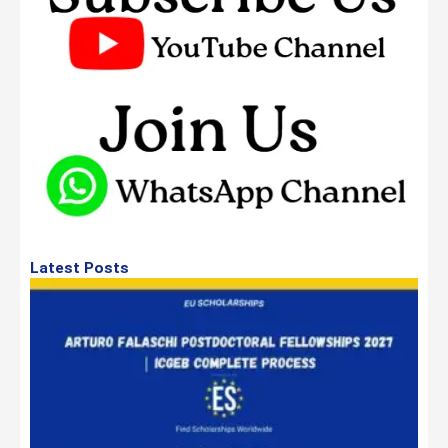
Latest Posts