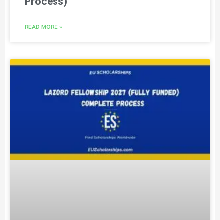
Process)
READ MORE »