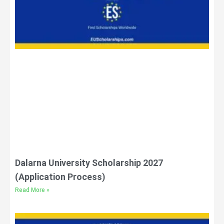
Dalarna University Scholarship 2027
(Application Process)
Read More »