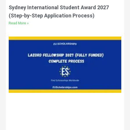
Sydney International Student Award 2027
(Step-by-Step Application Process)
Read More »