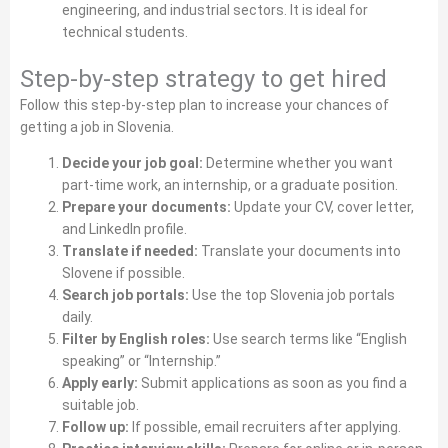
engineering, and industrial sectors. It is ideal for
technical students.
Step‑by‑step strategy to get hired
Follow this step‑by‑step plan to increase your chances of
getting a job in Slovenia.
Decide your job goal:
Determine whether you want
part‑time work, an internship, or a graduate position.
Prepare your documents:
Update your CV, cover letter,
and LinkedIn profile.
Translate if needed:
Translate your documents into
Slovene if possible.
Search job portals:
Use the top Slovenia job portals
daily.
Filter by English roles:
Use search terms like “English
speaking” or “Internship.”
Apply early:
Submit applications as soon as you find a
suitable job.
Follow up:
If possible, email recruiters after applying.