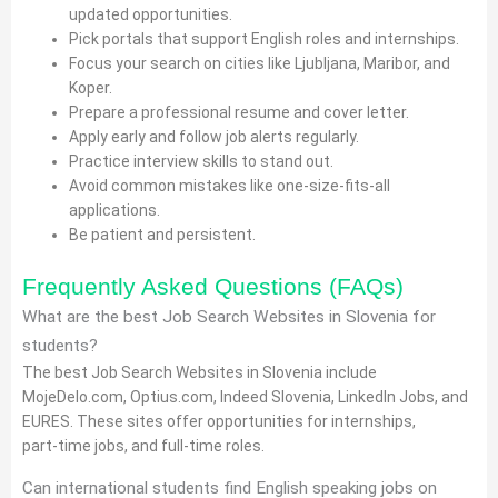
updated opportunities.
Pick portals that support English roles and internships.
Focus your search on cities like Ljubljana, Maribor, and
Koper.
Prepare a professional resume and cover letter.
Apply early and follow job alerts regularly.
Practice interview skills to stand out.
Avoid common mistakes like one‑size‑fits‑all
applications.
Be patient and persistent.
Frequently Asked Questions (FAQs)
What are the best Job Search Websites in Slovenia for
students?
The best Job Search Websites in Slovenia include
MojeDelo.com, Optius.com, Indeed Slovenia, LinkedIn Jobs, and
EURES. These sites offer opportunities for internships,
part‑time jobs, and full‑time roles.
Can international students find English speaking jobs on