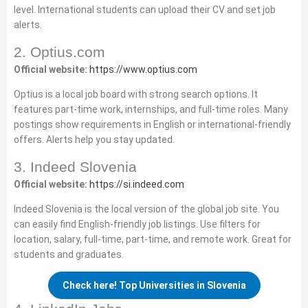
level. International students can upload their CV and set job
alerts.
2. Optius.com
Official website:
https://www.optius.com
Optius is a local job board with strong search options. It
features part‑time work, internships, and full‑time roles. Many
postings show requirements in English or international‑friendly
offers. Alerts help you stay updated.
3. Indeed Slovenia
Official website:
https://si.indeed.com
Indeed Slovenia is the local version of the global job site. You
can easily find English‑friendly job listings. Use filters for
location, salary, full‑time, part‑time, and remote work. Great for
students and graduates.
Check here! Top Universities in Slovenia