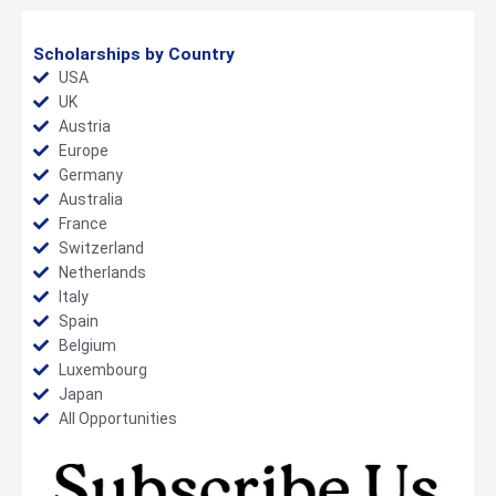
Scholarships by Country
USA
UK
Austria
Europe
Germany
Australia
France
Switzerland
Netherlands
Italy
Spain
Belgium
Luxembourg
Japan
All Opportunities