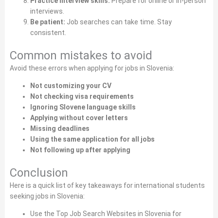
Practice interview skills:
Prepare for online or in‑person
interviews.
Be patient:
Job searches can take time. Stay
consistent.
Common mistakes to avoid
Avoid these errors when applying for jobs in Slovenia:
Not customizing your CV
Not checking visa requirements
Ignoring Slovene language skills
Applying without cover letters
Missing deadlines
Using the same application for all jobs
Not following up after applying
Conclusion
Here is a quick list of key takeaways for international students
seeking jobs in Slovenia:
Use the Top Job Search Websites in Slovenia for