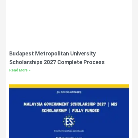
Budapest Metropolitan University
Scholarships 2027 Complete Process
Read More »