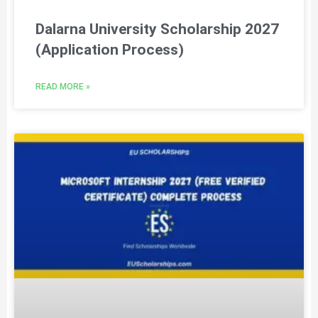
Dalarna University Scholarship 2027
(Application Process)
READ MORE »