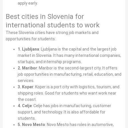
apply early.
Best cities in Slovenia for
international students to work
These Slovenia cities have strong job markets and
opportunities for students:
1. Ljubljana
: Ljubljana is the capital and the largest job
market in Slovenia. It has many international companies,
startups, and internship programs.
2. Maribor
: Maribor is the second‑largest city. It offers
job opportunities in manufacturing, retail, education, and
services.
3. Koper
: Koper is a port city with logistics, tourism, and
shipping roles. Good for students who want work near
the coast.
4. Celje
: Celje has jobs in manufacturing, customer
support, and technology. It is also affordable for
students.
5. Novo Mesto
: Novo Mesto has roles in automotive,