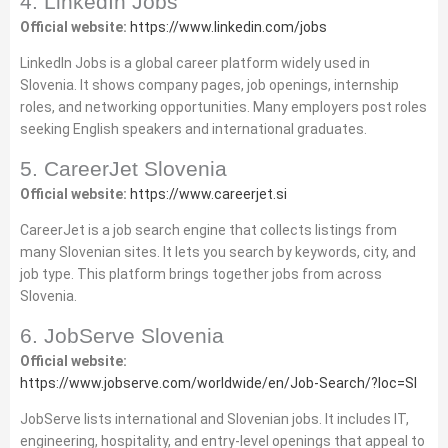
4. LinkedIn Jobs
Official website:
https://www.linkedin.com/jobs
LinkedIn Jobs is a global career platform widely used in
Slovenia. It shows company pages, job openings, internship
roles, and networking opportunities. Many employers post roles
seeking English speakers and international graduates.
5. CareerJet Slovenia
Official website:
https://www.careerjet.si
CareerJet is a job search engine that collects listings from
many Slovenian sites. It lets you search by keywords, city, and
job type. This platform brings together jobs from across
Slovenia.
6. JobServe Slovenia
Official website:
https://www.jobserve.com/worldwide/en/Job‑Search/?loc=SI
JobServe lists international and Slovenian jobs. It includes IT,
engineering, hospitality, and entry‑level openings that appeal to