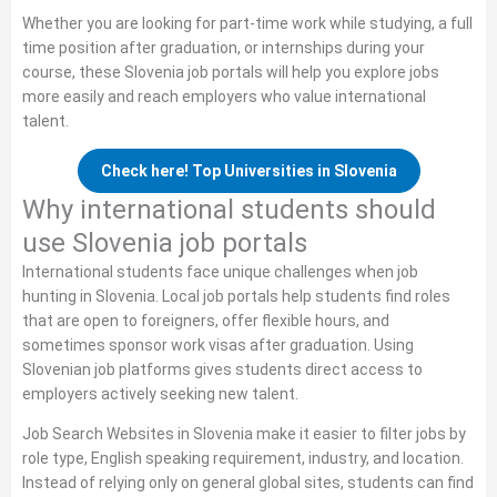
Whether you are looking for part‑time work while studying, a full
time position after graduation, or internships during your
course, these Slovenia job portals will help you explore jobs
more easily and reach employers who value international
talent.
Check here! Top Universities in Slovenia
Why international students should
use Slovenia job portals
International students face unique challenges when job
hunting in Slovenia. Local job portals help students find roles
that are open to foreigners, offer flexible hours, and
sometimes sponsor work visas after graduation. Using
Slovenian job platforms gives students direct access to
employers actively seeking new talent.
Job Search Websites in Slovenia make it easier to filter jobs by
role type, English speaking requirement, industry, and location.
Instead of relying only on general global sites, students can find