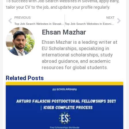
To succeed with Job Search Websites in Slovenia, apply early,
tailor your CV to the job, and update your profile regularly.
Prev
Nex
PREVIOUS
NEXT
Top Job Search Websites in Slovakia for International Students
Top Job Search Websites in Estonia for International Students
Ehsan Mazhar
Ehsan Mazhar is a leading writer at
EU Scholarships, specializing in
international scholarships, study
abroad guidance, and academic
resources for global students.
Related Posts