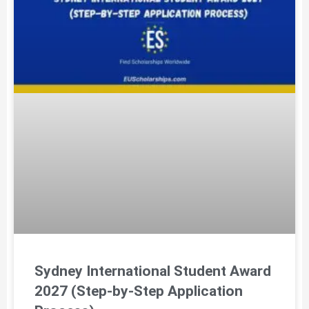
Sydney International Student Award
2027 (Step-by-Step Application