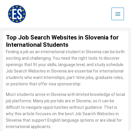
Skip
to
content
Top Job Search Websites in Slovenia for
International Students
Finding a job as an international student in Slovenia can be both
exciting and challenging. You need the right tools to discover
openings that fit your skills, language level, and study schedule.
Job Search Websites in Slovenia are essential for international
students who want internships, part‑time jobs, graduate roles,
or positions that offer visa sponsorship.
Most students arrive in Slovenia with limited knowledge of local
job platforms. Many job portals are in Slovene, so it can be
difficult to navigate opportunities without guidance. That is
why this article focuses on the best Job Search Websites in
Slovenia that support English language options or are ideal for
international applicants.