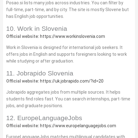
Posao.si lists many jobs across industries. You can filter by
full‑time, part‑time, and by city. The site is mostly Slovene but
has English job opportunities.
10. Work in Slovenia
Official website:
https://www.workinslovenia.com
Work in Slovenia is designed for international job seekers. It
offers jobs in English and supports foreigners looking to work
while studying or after graduation.
11. Jobrapido Slovenia
Official website:
https://uk.jobrapido.com/?id=20
Jobrapido aggregates jobs from multiple sources. It helps
students find roles fast. You can search internships, part‑time
jobs, and graduate positions.
12. EuropeLanguageJobs
Official website:
https://www.europelanguagejobs.com
EuropeLanguageJobs matches multilingual candidates with