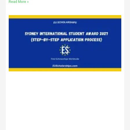
Read More »