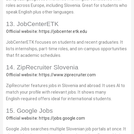
roles across Europe, including Slovenia. Great for students who
speak English plus other languages.
13. JobCenterETK
Official website:
https://jobcenter.etk.edu
JobCenterETK focuses on students and recent graduates. It
lists internships, part‑time roles, and on‑campus opportunities
that fit academic schedules.
14. ZipRecruiter Slovenia
Official website:
https://www.ziprecruiter.com
ZipRecruiter features jobs in Slovenia and abroad. It uses AI to
match your profile with relevant jobs. It shows many
English‑required offers ideal for international students.
15. Google Jobs
Official website:
https://jobs.google.com
Google Jobs searches multiple Slovenian job portals at once. It