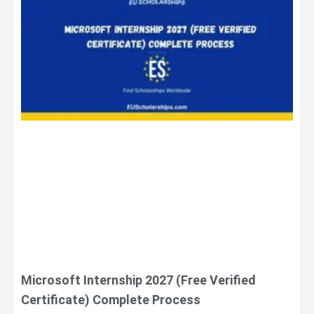
Microsoft Internship 2027 (Free Verified
Certificate) Complete Process