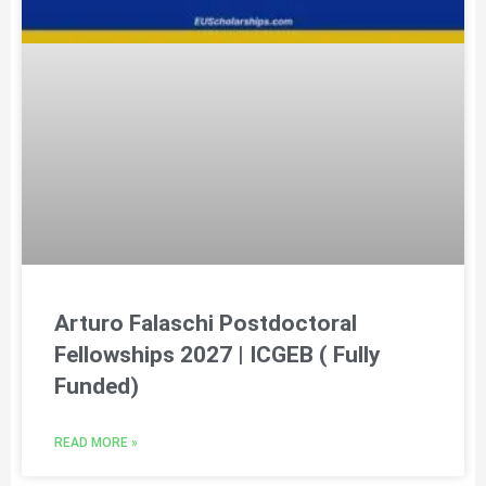
Arturo Falaschi Postdoctoral
Fellowships 2027 | ICGEB ( Fully
Funded)
READ MORE »