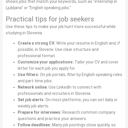
shows jobs that match your keywords, such as “internship in
Ljubljana” or “English speaking jobs.”
Practical tips for job seekers
Use these tips to make your job hunt more successful while
studying in Slovenia.
Create a strong CV:
Write your resume in English and, if
possible, in Slovene. Use clear structure and
professional format.
Customize your applications:
Tailor your CV and cover
letter for each job you apply for.
Use filters:
On job portals, filter by English speaking roles
and part‑time jobs.
Network online:
Use LinkedIn to connect with
professionals and recruiters in Slovenia.
Set job alerts:
On most platforms, you can set daily or
weekly job alerts.
Prepare for interviews:
Research common company
questions and practice your answers.
Follow deadlines:
Many job postings close quickly, so