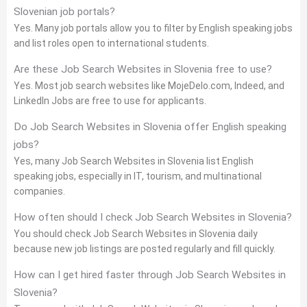
Slovenian job portals?
Yes. Many job portals allow you to filter by English speaking jobs
and list roles open to international students.
Are these Job Search Websites in Slovenia free to use?
Yes. Most job search websites like MojeDelo.com, Indeed, and
LinkedIn Jobs are free to use for applicants.
Do Job Search Websites in Slovenia offer English speaking
jobs?
Yes, many Job Search Websites in Slovenia list English
speaking jobs, especially in IT, tourism, and multinational
companies.
How often should I check Job Search Websites in Slovenia?
You should check Job Search Websites in Slovenia daily
because new job listings are posted regularly and fill quickly.
How can I get hired faster through Job Search Websites in
Slovenia?