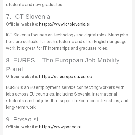
students and new graduates.
7. ICT Slovenia
Official website:
https://www.ictslovenia.si
ICT Slovenia focuses on technology and digital roles. Many jobs
here are suitable for tech students and offer English language
work. It is great for IT internships and graduate roles.
8. EURES – The European Job Mobility
Portal
Official website:
https://ec.europa.eu/eures
EURES is an EU employment service connecting workers with
jobs across EU countries, including Slovenia. International
students can find jobs that support relocation, internships, and
long‑term work.
9. Posao.si
Official website:
https://www.posao.si