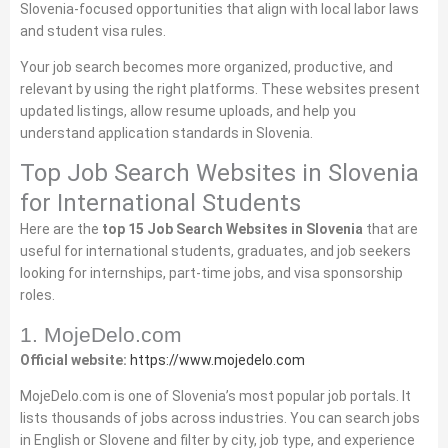
Slovenia‑focused opportunities that align with local labor laws
and student visa rules.
Your job search becomes more organized, productive, and
relevant by using the right platforms. These websites present
updated listings, allow resume uploads, and help you
understand application standards in Slovenia.
Top Job Search Websites in Slovenia
for International Students
Here are the
top 15 Job Search Websites in Slovenia
that are
useful for international students, graduates, and job seekers
looking for internships, part‑time jobs, and visa sponsorship
roles.
1. MojeDelo.com
Official website:
https://www.mojedelo.com
MojeDelo.com is one of Slovenia’s most popular job portals. It
lists thousands of jobs across industries. You can search jobs
in English or Slovene and filter by city, job type, and experience