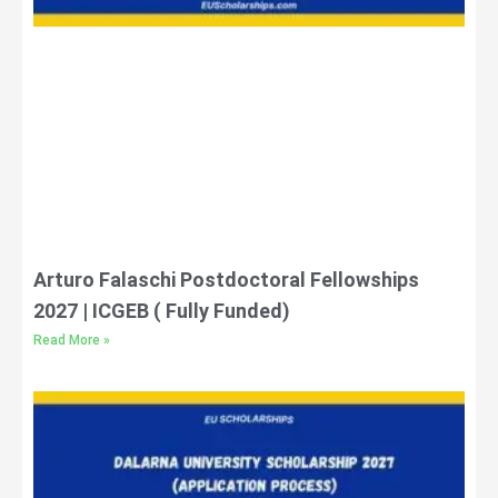
Arturo Falaschi Postdoctoral Fellowships
2027 | ICGEB ( Fully Funded)
Read More »