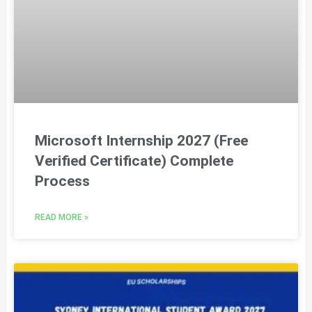
Microsoft Internship 2027 (Free
Verified Certificate) Complete
Process
READ MORE »