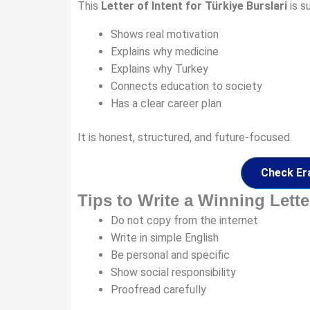
This
Letter of Intent for Türkiye Burslari
is s
Shows real motivation
Explains why medicine
Explains why Turkey
Connects education to society
Has a clear career plan
It is honest, structured, and future-focused.
Check Er
Tips to Write a Winning Letter
Do not copy from the internet
Write in simple English
Be personal and specific
Show social responsibility
Proofread carefully