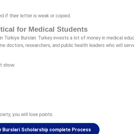
 if their letter is weak or copied.
itical for Medical Students
n Türkiye Burslari. Turkey invests a lot of money in medical educ
doctors, researchers, and public health leaders who will serve
t show:
iety, you will lose points.
y Burslari Scholarship complete Process