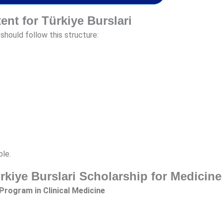
tent for Türkiye Burslari
should follow this structure:
ple.
ürkiye Burslari Scholarship for Medicine
Program in Clinical Medicine