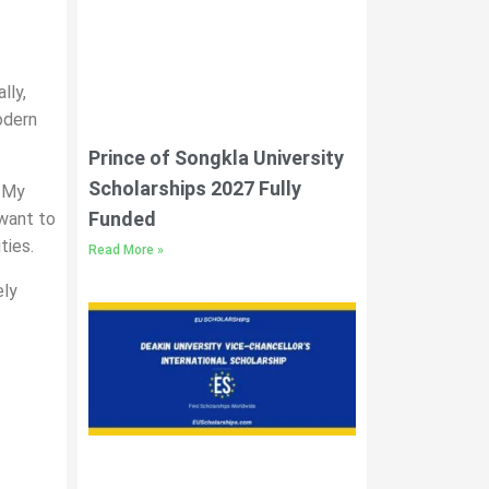
lly,
odern
Prince of Songkla University
Scholarships 2027 Fully
. My
Funded
 want to
ties.
Read More »
ely