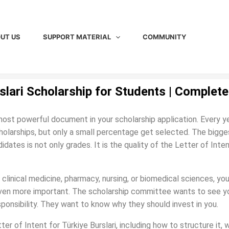
UT US
SUPPORT MATERIAL
COMMUNITY
rslari Scholarship for Students | Complete
 most powerful document in your scholarship application. Every ye
holarships, but only a small percentage get selected. The bigge
tes is not only grades. It is the quality of the Letter of Inten
 clinical medicine, pharmacy, nursing, or biomedical sciences, you
even more important. The scholarship committee wants to see y
esponsibility. They want to know why they should invest in you.
ter of Intent for Türkiye Burslari, including how to structure it, 