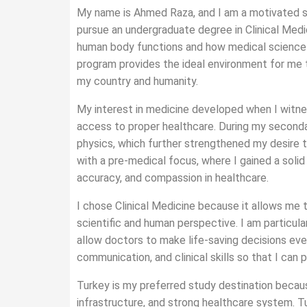
My name is Ahmed Raza, and I am a motivated st
pursue an undergraduate degree in Clinical Medi
human body functions and how medical science c
program provides the ideal environment for me t
my country and humanity.
My interest in medicine developed when I witne
access to proper healthcare. During my secondar
physics, which further strengthened my desire 
with a pre-medical focus, where I gained a solid
accuracy, and compassion in healthcare.
I chose Clinical Medicine because it allows me 
scientific and human perspective. I am particula
allow doctors to make life-saving decisions eve
communication, and clinical skills so that I can p
Turkey is my preferred study destination becaus
infrastructure, and strong healthcare system. 