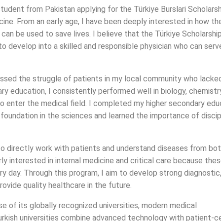
udent from Pakistan applying for the Türkiye Burslari Scholarsh
cine. From an early age, I have been deeply interested in how th
an be used to save lives. I believe that the Türkiye Scholarshi
o develop into a skilled and responsible physician who can serv
ssed the struggle of patients in my local community who lacke
y education, I consistently performed well in biology, chemistr
to enter the medical field. I completed my higher secondary edu
 foundation in the sciences and learned the importance of discip
to directly work with patients and understand diseases from bot
rly interested in internal medicine and critical care because the
ry day. Through this program, I aim to develop strong diagnostic
rovide quality healthcare in the future.
e of its globally recognized universities, modern medical
Turkish universities combine advanced technology with patient-