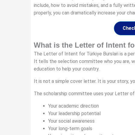
include, how to avoid mistakes, and a fully writ
properly, you can dramatically increase your cha
Check
What is the Letter of Intent f
The Letter of Intent for Türkiye Burslari is a p
It tells the selection committee who you are, w
education to help your country.
It is not a simple cover letter. It is your story
The scholarship committee uses your Letter of I
Your academic direction
Your leadership potential
Your social awareness
Your long-term goals