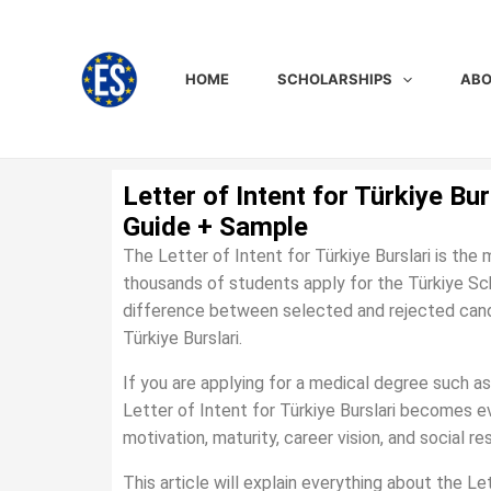
Skip
to
content
HOME
SCHOLARSHIPS
ABO
Letter of Intent for Türkiye Bu
Guide + Sample
The Letter of Intent for Türkiye Burslari is the
thousands of students apply for the Türkiye Sc
difference between selected and rejected candida
Türkiye Burslari.
If you are applying for a medical degree such as
Letter of Intent for Türkiye Burslari becomes 
motivation, maturity, career vision, and social r
This article will explain everything about the Let