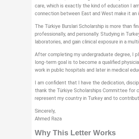
care, which is exactly the kind of education I am 
connection between East and West make it an in
The Türkiye Burslari Scholarship is more than fi
professionally, and personally. Studying in Tur
laboratories, and gain clinical exposure in a multi
After completing my undergraduate degree, I plan
long-term goal is to become a qualified physicia
work in public hospitals and later in medical ed
I am confident that I have the dedication, disci
thank the Türkiye Scholarships Committee for co
represent my country in Turkey and to contribut
Sincerely,
Ahmed Raza
Why This Letter Works