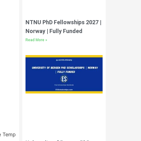
NTNU PhD Fellowships 2027 |
Norway | Fully Funded
Read More »
Next
e Template)