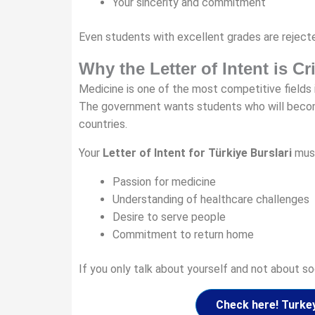
Your sincerity and commitment
Even students with excellent grades are rejected
Why the Letter of Intent is Cr
Medicine is one of the most competitive fields i
The government wants students who will become 
countries.
Your
Letter of Intent for Türkiye Burslari
mus
Passion for medicine
Understanding of healthcare challenges
Desire to serve people
Commitment to return home
If you only talk about yourself and not about soc
Check here! Turke