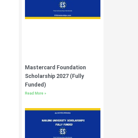
Mastercard Foundation
Scholarship 2027 (Fully
Funded)
Read More »