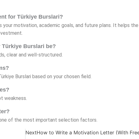
ent for Türkiye Burslari?
ns your motivation, academic goals, and future plans. It helps the
nvestment.
r Türkiye Burslari be?
s, clear and well-structured.
ams?
Türkiye Burslari based on your chosen field.
les?
not weakness.
ter?
s one of the most important selection factors.
Next
How to Write a Motivation Letter (With Fre