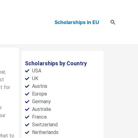
Search
Scholarships in EU
Scholarships by Country
USA
ar,
UK
st
Austria
t for
Europe
Germany
r
Australia
our
France
Switzerland
Netherlands
what to