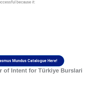
uccessful because it:
asmus Mundus Catalogue Here!
 of Intent for Türkiye Burslari