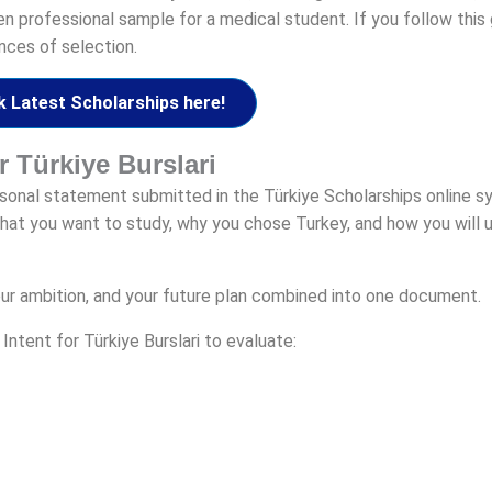
ten professional sample for a medical student. If you follow this
nces of selection.
 Latest Scholarships here!
or Türkiye Burslari
ersonal statement submitted in the Türkiye Scholarships online s
hat you want to study, why you chose Turkey, and how you will u
, your ambition, and your future plan combined into one document.
ntent for Türkiye Burslari to evaluate: