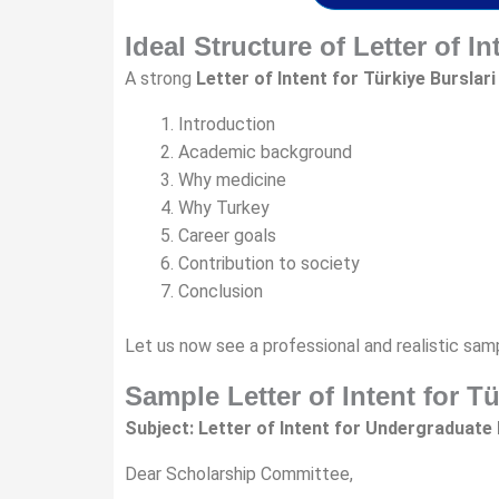
Ideal Structure of Letter of In
A strong
Letter of Intent for Türkiye Burslari
Introduction
Academic background
Why medicine
Why Turkey
Career goals
Contribution to society
Conclusion
Let us now see a professional and realistic sam
Sample Letter of Intent for T
Subject: Letter of Intent for Undergraduate 
Dear Scholarship Committee,