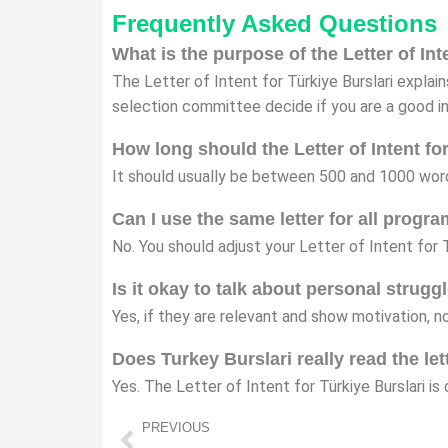
Frequently Asked Questions
What is the purpose of the Letter of Int
The Letter of Intent for Türkiye Burslari explai
selection committee decide if you are a good i
How long should the Letter of Intent fo
It should usually be between 500 and 1000 word
Can I use the same letter for all progr
No. You should adjust your Letter of Intent for 
Is it okay to talk about personal strugg
Yes, if they are relevant and show motivation, 
Does Turkey Burslari really read the let
Yes. The Letter of Intent for Türkiye Burslari i
Prev
PREVIOUS