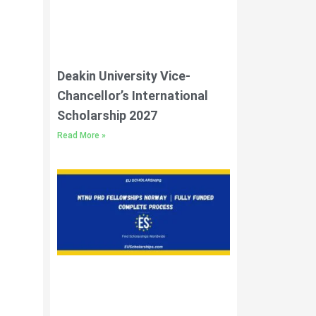
Deakin University Vice-
Chancellor’s International
Scholarship 2027
Read More »