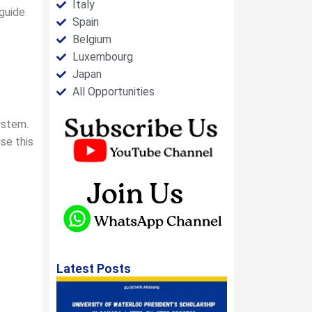
Italy
 guide
Spain
Belgium
Luxembourg
Japan
All Opportunities
ystem.
se this
Latest Posts