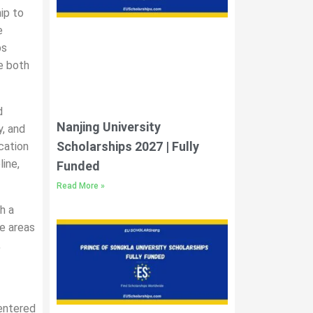
ip to
e
ps
e both
d
Nanjing University
y, and
Scholarships 2027 | Fully
cation
line,
Funded
Read More »
h a
se areas
,
centered