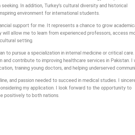
seeking. In addition, Turkey’s cultural diversity and historical
spiring environment for international students.
nancial support for me. It represents a chance to grow academica
key will allow me to learn from experienced professors, access m
cultural setting.
 to pursue a specialization in internal medicine or critical care
n and contribute to improving healthcare services in Pakistan. I
ucation, training young doctors, and helping underserved communi
pline, and passion needed to succeed in medical studies. I sincer
nsidering my application. I look forward to the opportunity to
e positively to both nations.