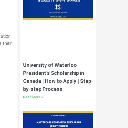
ation.
 their
University of Waterloo
President’s Scholarship in
Canada | How to Apply | Step-
by-step Process
Read More »