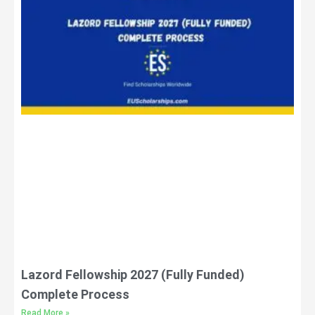
Lazord Fellowship 2027 (Fully Funded)
Complete Process
Read More »