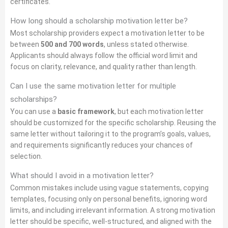
certificates.
How long should a scholarship motivation letter be?
Most scholarship providers expect a motivation letter to be
between
500 and 700 words
, unless stated otherwise.
Applicants should always follow the official word limit and
focus on clarity, relevance, and quality rather than length.
Can I use the same motivation letter for multiple
scholarships?
You can use a
basic framework
, but each motivation letter
should be customized for the specific scholarship. Reusing the
same letter without tailoring it to the program’s goals, values,
and requirements significantly reduces your chances of
selection.
What should I avoid in a motivation letter?
Common mistakes include using vague statements, copying
templates, focusing only on personal benefits, ignoring word
limits, and including irrelevant information. A strong motivation
letter should be specific, well-structured, and aligned with the