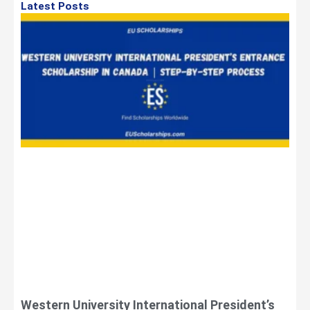
Latest Posts
Western University International President’s