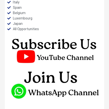
Italy
Spain
Belgium
Luxembourg
Japan
All Opportunities