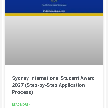
Sydney International Student Award
2027 (Step-by-Step Application
Process)
READ MORE »