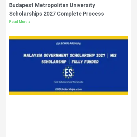
Budapest Metropolitan University
Scholarships 2027 Complete Process
Read More »