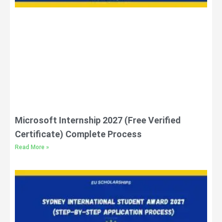
Microsoft Internship 2027 (Free Verified
Certificate) Complete Process
Read More »