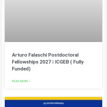
Arturo Falaschi Postdoctoral
Fellowships 2027 | ICGEB ( Fully
Funded)
READ MORE »