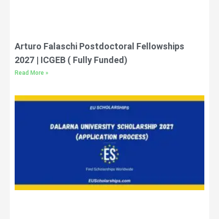
Arturo Falaschi Postdoctoral Fellowships
2027 | ICGEB ( Fully Funded)
Read More »