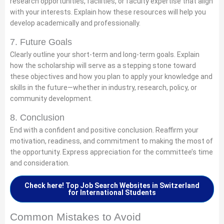
research opportunities, facilities, or faculty expertise that align
with your interests. Explain how these resources will help you
develop academically and professionally.
7. Future Goals
Clearly outline your short-term and long-term goals. Explain
how the scholarship will serve as a stepping stone toward
these objectives and how you plan to apply your knowledge and
skills in the future—whether in industry, research, policy, or
community development.
8. Conclusion
End with a confident and positive conclusion. Reaffirm your
motivation, readiness, and commitment to making the most of
the opportunity. Express appreciation for the committee’s time
and consideration.
Check here! Top Job Search Websites in Switzerland
for International Students
Common Mistakes to Avoid