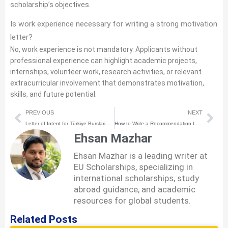
scholarship’s objectives.
Is work experience necessary for writing a strong motivation
letter?
No, work experience is not mandatory. Applicants without
professional experience can highlight academic projects,
internships, volunteer work, research activities, or relevant
extracurricular involvement that demonstrates motivation,
skills, and future potential.
Prev
Nex
PREVIOUS
NEXT
Letter of Intent for Türkiye Burslari Scholarship for Students | Complete Guide + Sample
How to Write a Recommendation Letter (With Free Template)
Ehsan Mazhar
Ehsan Mazhar is a leading writer at
EU Scholarships, specializing in
international scholarships, study
abroad guidance, and academic
resources for global students.
Related Posts