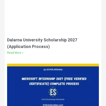
Dalarna University Scholarship 2027
(Application Process)
Read More »