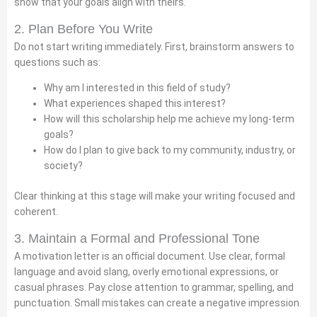
show that your goals align with theirs.
2. Plan Before You Write
Do not start writing immediately. First, brainstorm answers to
questions such as:
Why am I interested in this field of study?
What experiences shaped this interest?
How will this scholarship help me achieve my long-term
goals?
How do I plan to give back to my community, industry, or
society?
Clear thinking at this stage will make your writing focused and
coherent.
3. Maintain a Formal and Professional Tone
A motivation letter is an official document. Use clear, formal
language and avoid slang, overly emotional expressions, or
casual phrases. Pay close attention to grammar, spelling, and
punctuation. Small mistakes can create a negative impression.