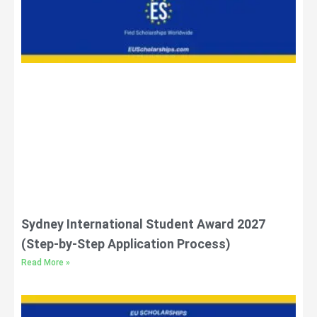
Sydney International Student Award 2027
(Step-by-Step Application Process)
Read More »