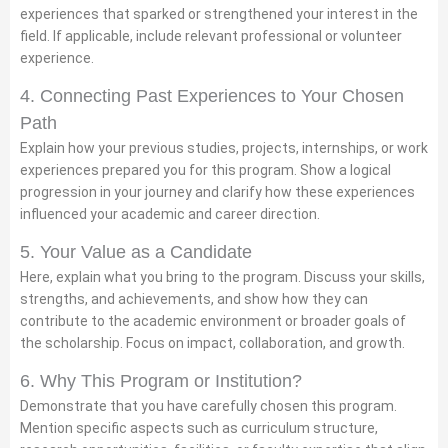
experiences that sparked or strengthened your interest in the
field. If applicable, include relevant professional or volunteer
experience.
4. Connecting Past Experiences to Your Chosen
Path
Explain how your previous studies, projects, internships, or work
experiences prepared you for this program. Show a logical
progression in your journey and clarify how these experiences
influenced your academic and career direction.
5. Your Value as a Candidate
Here, explain what you bring to the program. Discuss your skills,
strengths, and achievements, and show how they can
contribute to the academic environment or broader goals of
the scholarship. Focus on impact, collaboration, and growth.
6. Why This Program or Institution?
Demonstrate that you have carefully chosen this program.
Mention specific aspects such as curriculum structure,