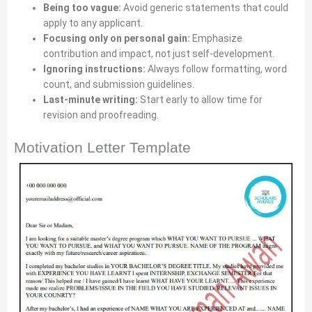
Being too vague:
Avoid generic statements that could
apply to any applicant.
Focusing only on personal gain:
Emphasize
contribution and impact, not just self-development.
Ignoring instructions:
Always follow formatting, word
count, and submission guidelines.
Last-minute writing:
Start early to allow time for
revision and proofreading.
Motivation Letter Template