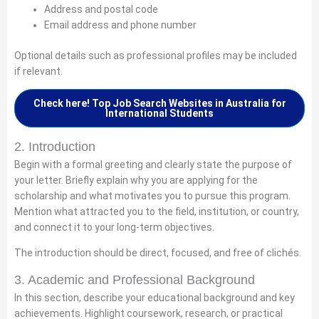
Address and postal code
Email address and phone number
Optional details such as professional profiles may be included
if relevant.
Check here! Top Job Search Websites in Australia for
International Students
2. Introduction
Begin with a formal greeting and clearly state the purpose of
your letter. Briefly explain why you are applying for the
scholarship and what motivates you to pursue this program.
Mention what attracted you to the field, institution, or country,
and connect it to your long-term objectives.
The introduction should be direct, focused, and free of clichés.
3. Academic and Professional Background
In this section, describe your educational background and key
achievements. Highlight coursework, research, or practical