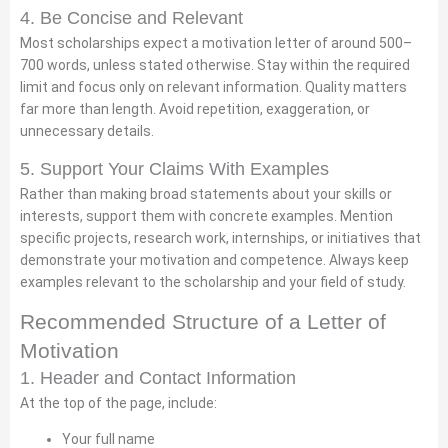
4. Be Concise and Relevant
Most scholarships expect a motivation letter of around 500–
700 words, unless stated otherwise. Stay within the required
limit and focus only on relevant information. Quality matters
far more than length. Avoid repetition, exaggeration, or
unnecessary details.
5. Support Your Claims With Examples
Rather than making broad statements about your skills or
interests, support them with concrete examples. Mention
specific projects, research work, internships, or initiatives that
demonstrate your motivation and competence. Always keep
examples relevant to the scholarship and your field of study.
Recommended Structure of a Letter of
Motivation
1. Header and Contact Information
At the top of the page, include:
Your full name