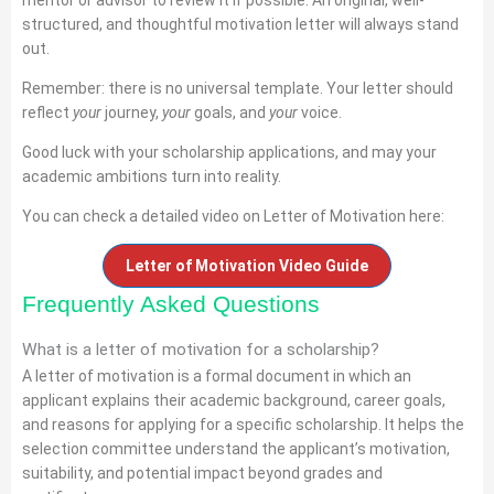
structured, and thoughtful motivation letter will always stand
out.
Remember: there is no universal template. Your letter should
reflect
your
journey,
your
goals, and
your
voice.
Good luck with your scholarship applications, and may your
academic ambitions turn into reality.
You can check a detailed video on Letter of Motivation here:
Letter of Motivation Video Guide
Frequently Asked Questions
What is a letter of motivation for a scholarship?
A letter of motivation is a formal document in which an
applicant explains their academic background, career goals,
and reasons for applying for a specific scholarship. It helps the
selection committee understand the applicant’s motivation,
suitability, and potential impact beyond grades and