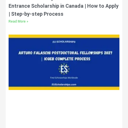
Entrance Scholarship in Canada | How to Apply
| Step-by-step Process
Read More »