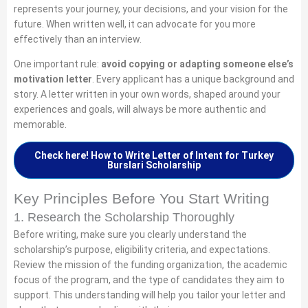
represents your journey, your decisions, and your vision for the
future. When written well, it can advocate for you more
effectively than an interview.
One important rule:
avoid copying or adapting someone else’s
motivation letter
. Every applicant has a unique background and
story. A letter written in your own words, shaped around your
experiences and goals, will always be more authentic and
memorable.
Check here! How to Write Letter of Intent for Turkey
Burslari Scholarship
Key Principles Before You Start Writing
1. Research the Scholarship Thoroughly
Before writing, make sure you clearly understand the
scholarship’s purpose, eligibility criteria, and expectations.
Review the mission of the funding organization, the academic
focus of the program, and the type of candidates they aim to
support. This understanding will help you tailor your letter and