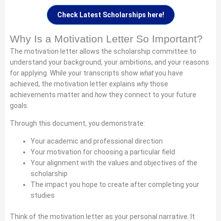
Check Latest Scholarships here!
Why Is a Motivation Letter So Important?
The motivation letter allows the scholarship committee to
understand your background, your ambitions, and your reasons
for applying. While your transcripts show
what
you have
achieved, the motivation letter explains
why
those
achievements matter and
how
they connect to your future
goals.
Through this document, you demonstrate:
Your academic and professional direction
Your motivation for choosing a particular field
Your alignment with the values and objectives of the
scholarship
The impact you hope to create after completing your
studies
Think of the motivation letter as your personal narrative. It