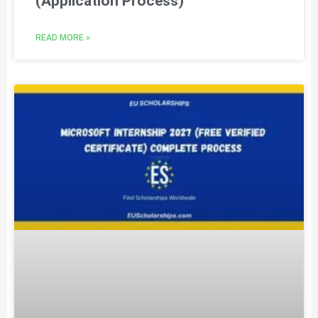
(Application Process)
READ MORE »