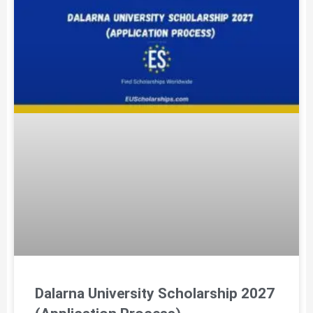
Dalarna University Scholarship 2027