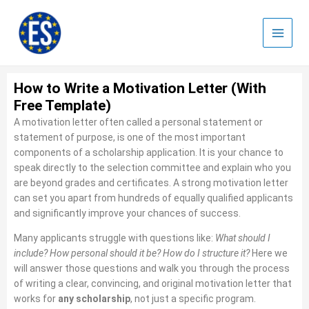
Skip
to
content
How to Write a Motivation Letter (With
Free Template)
A motivation letter often called a personal statement or
statement of purpose, is one of the most important
components of a scholarship application. It is your chance to
speak directly to the selection committee and explain who you
are beyond grades and certificates. A strong motivation letter
can set you apart from hundreds of equally qualified applicants
and significantly improve your chances of success.
Many applicants struggle with questions like:
What should I
include? How personal should it be? How do I structure it?
Here we
will answer those questions and walk you through the process
of writing a clear, convincing, and original motivation letter that
works for
any scholarship
, not just a specific program.