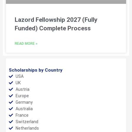
Lazord Fellowship 2027 (Fully
Funded) Complete Process
READ MORE »
Scholarships by Country
USA
UK
Austria
Europe
Germany
Australia
France
Switzerland
Netherlands