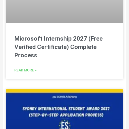
Microsoft Internship 2027 (Free
Verified Certificate) Complete
Process
READ MORE »