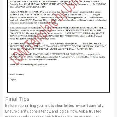
Final Tips
Before submitting your motivation letter, revise it carefully.
Ensure clarity, consistency, and logical flow. Ask a trusted
mentor or advisor to review it if possible. An original, well-