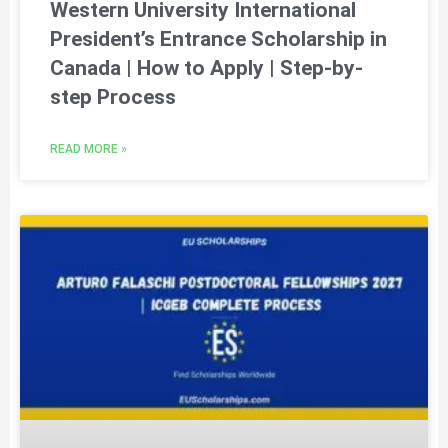
Western University International
President’s Entrance Scholarship in
Canada | How to Apply | Step-by-
step Process
READ MORE »