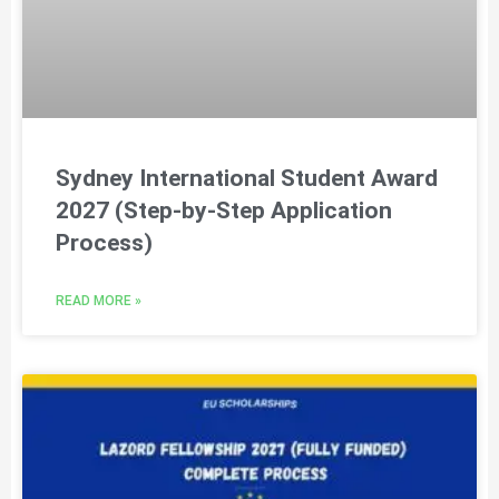
Sydney International Student Award
2027 (Step-by-Step Application
Process)
READ MORE »