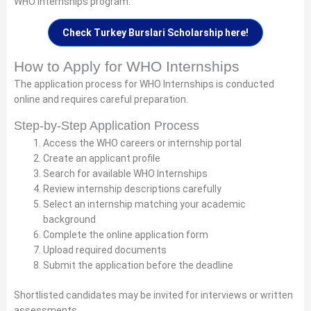
WHO Internships program.
Check Turkey Burslari Scholarship here!
How to Apply for WHO Internships
The application process for WHO Internships is conducted
online and requires careful preparation.
Step-by-Step Application Process
Access the WHO careers or internship portal
Create an applicant profile
Search for available WHO Internships
Review internship descriptions carefully
Select an internship matching your academic
background
Complete the online application form
Upload required documents
Submit the application before the deadline
Shortlisted candidates may be invited for interviews or written
assessments.