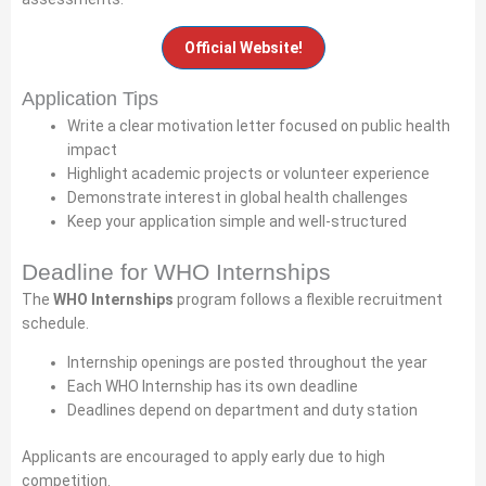
Official Website!
Application Tips
Write a clear motivation letter focused on public health
impact
Highlight academic projects or volunteer experience
Demonstrate interest in global health challenges
Keep your application simple and well-structured
Deadline for WHO Internships
The
WHO Internships
program follows a flexible recruitment
schedule.
Internship openings are posted throughout the year
Each WHO Internship has its own deadline
Deadlines depend on department and duty station
Applicants are encouraged to apply early due to high
competition.