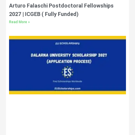
Arturo Falaschi Postdoctoral Fellowships
2027 | ICGEB ( Fully Funded)
Read More »