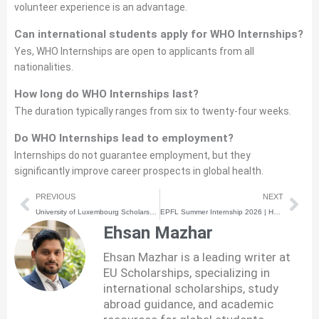
volunteer experience is an advantage.
Can international students apply for WHO Internships?
Yes, WHO Internships are open to applicants from all
nationalities.
How long do WHO Internships last?
The duration typically ranges from six to twenty-four weeks.
Do WHO Internships lead to employment?
Internships do not guarantee employment, but they
significantly improve career prospects in global health.
Prev
Nex
PREVIOUS
NEXT
University of Luxembourg Scholarship 2026 | How to Apply | Step-by-Step Process
EPFL Summer Internship 2026 | How to Apply | Step-by-Step Process
Ehsan Mazhar
Ehsan Mazhar is a leading writer at
EU Scholarships, specializing in
international scholarships, study
abroad guidance, and academic