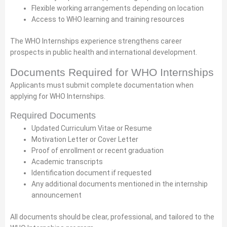
Flexible working arrangements depending on location
Access to WHO learning and training resources
The WHO Internships experience strengthens career
prospects in public health and international development.
Documents Required for WHO Internships
Applicants must submit complete documentation when
applying for WHO Internships.
Required Documents
Updated Curriculum Vitae or Resume
Motivation Letter or Cover Letter
Proof of enrollment or recent graduation
Academic transcripts
Identification document if requested
Any additional documents mentioned in the internship
announcement
All documents should be clear, professional, and tailored to the