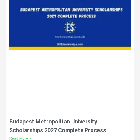
Budapest Metropolitan University
Scholarships 2027 Complete Process
Read More »