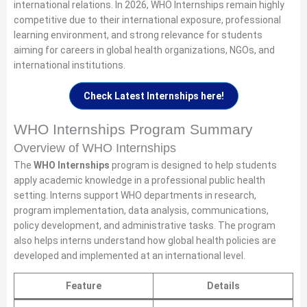
international relations. In 2026, WHO Internships remain highly
competitive due to their international exposure, professional
learning environment, and strong relevance for students
aiming for careers in global health organizations, NGOs, and
international institutions.
Check Latest Internships here!
WHO Internships Program Summary
Overview of WHO Internships
The
WHO Internships
program is designed to help students
apply academic knowledge in a professional public health
setting. Interns support WHO departments in research,
program implementation, data analysis, communications,
policy development, and administrative tasks. The program
also helps interns understand how global health policies are
developed and implemented at an international level.
Feature
Details