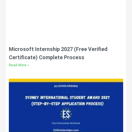
Microsoft Internship 2027 (Free Verified
Certificate) Complete Process
Read More »