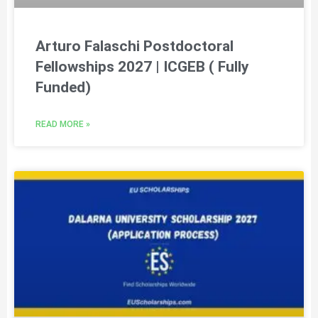
Arturo Falaschi Postdoctoral
Fellowships 2027 | ICGEB ( Fully
Funded)
READ MORE »