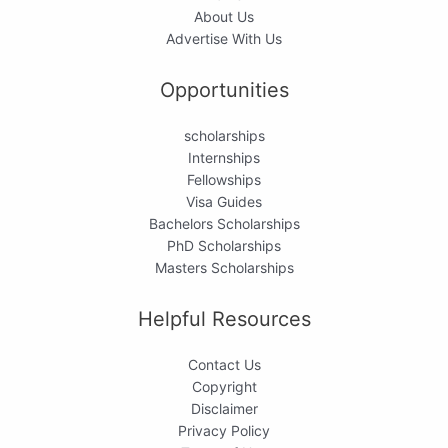
About Us
Advertise With Us
Opportunities
scholarships
Internships
Fellowships
Visa Guides
Bachelors Scholarships
PhD Scholarships
Masters Scholarships
Helpful Resources
Contact Us
Copyright
Disclaimer
Privacy Policy