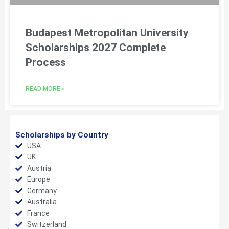
Budapest Metropolitan University
Scholarships 2027 Complete
Process
READ MORE »
Scholarships by Country
USA
UK
Austria
Europe
Germany
Australia
France
Switzerland