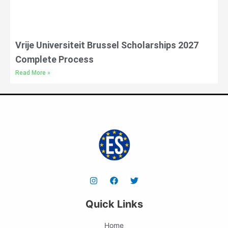
Vrije Universiteit Brussel Scholarships 2027
Complete Process
Read More »
Quick Links
Home