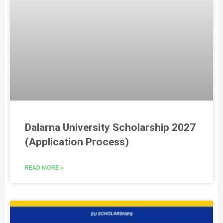
Dalarna University Scholarship 2027
(Application Process)
READ MORE »