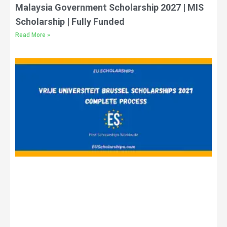
Malaysia Government Scholarship 2027 | MIS
Scholarship | Fully Funded
Read More »