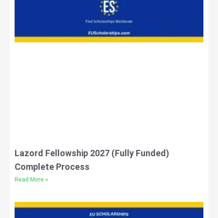
Lazord Fellowship 2027 (Fully Funded)
Complete Process
Read More »