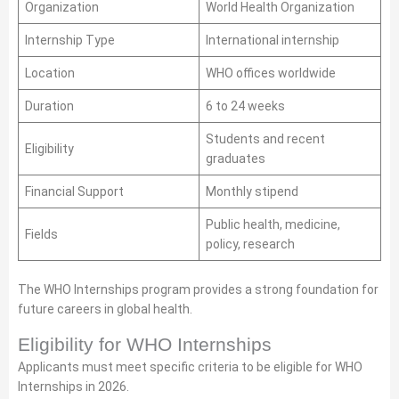
Organization
World Health Organization
Internship Type
International internship
Location
WHO offices worldwide
Duration
6 to 24 weeks
Students and recent
Eligibility
graduates
Financial Support
Monthly stipend
Public health, medicine,
Fields
policy, research
The WHO Internships program provides a strong foundation for
future careers in global health.
Eligibility for WHO Internships
Applicants must meet specific criteria to be eligible for WHO
Internships in 2026.