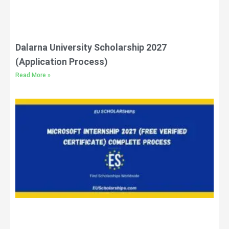
Dalarna University Scholarship 2027
(Application Process)
Read More »