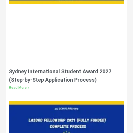
Sydney International Student Award 2027
(Step-by-Step Application Process)
Read More »