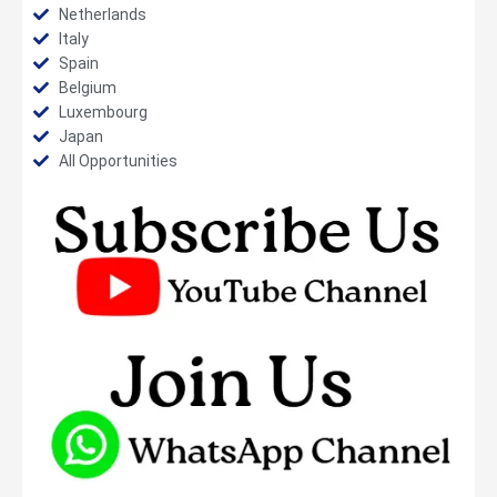
Netherlands
Italy
Spain
Belgium
Luxembourg
Japan
All Opportunities