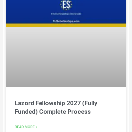
Lazord Fellowship 2027 (Fully
Funded) Complete Process
READ MORE »