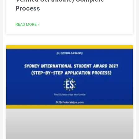
Process
READ MORE »