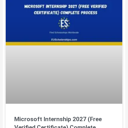
Microsoft Internship 2027 (Free
Verified Certificate) Complete