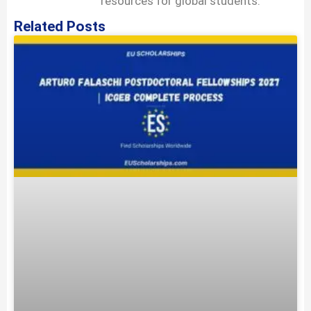
resources for global students.
Related Posts