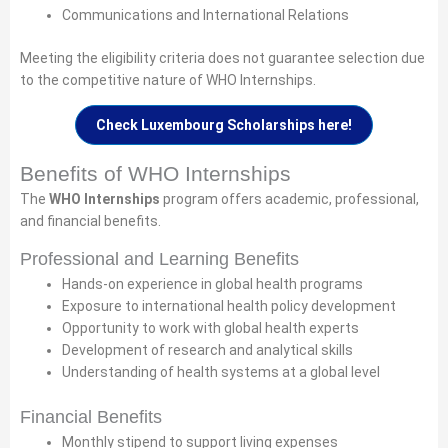
Communications and International Relations
Meeting the eligibility criteria does not guarantee selection due
to the competitive nature of WHO Internships.
Check Luxembourg Scholarships here!
Benefits of WHO Internships
The
WHO Internships
program offers academic, professional,
and financial benefits.
Professional and Learning Benefits
Hands-on experience in global health programs
Exposure to international health policy development
Opportunity to work with global health experts
Development of research and analytical skills
Understanding of health systems at a global level
Financial Benefits
Monthly stipend to support living expenses