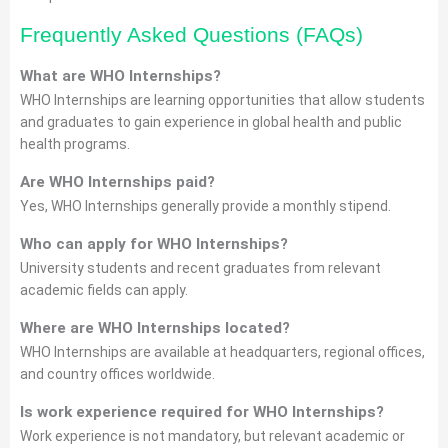
Frequently Asked Questions (FAQs)
What are WHO Internships?
WHO Internships are learning opportunities that allow students
and graduates to gain experience in global health and public
health programs.
Are WHO Internships paid?
Yes, WHO Internships generally provide a monthly stipend.
Who can apply for WHO Internships?
University students and recent graduates from relevant
academic fields can apply.
Where are WHO Internships located?
WHO Internships are available at headquarters, regional offices,
and country offices worldwide.
Is work experience required for WHO Internships?
Work experience is not mandatory, but relevant academic or