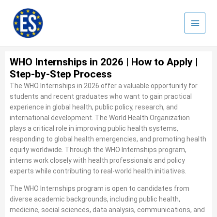
Skip
to
content
WHO Internships in 2026 | How to Apply |
Step-by-Step Process
The WHO Internships in 2026 offer a valuable opportunity for
students and recent graduates who want to gain practical
experience in global health, public policy, research, and
international development. The World Health Organization
plays a critical role in improving public health systems,
responding to global health emergencies, and promoting health
equity worldwide. Through the WHO Internships program,
interns work closely with health professionals and policy
experts while contributing to real-world health initiatives.
The WHO Internships program is open to candidates from
diverse academic backgrounds, including public health,
medicine, social sciences, data analysis, communications, and