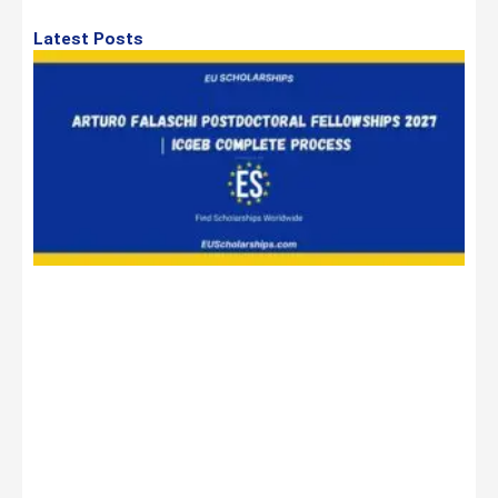
Latest Posts