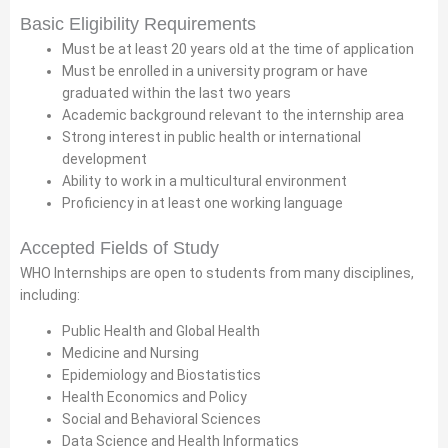
Basic Eligibility Requirements
Must be at least 20 years old at the time of application
Must be enrolled in a university program or have
graduated within the last two years
Academic background relevant to the internship area
Strong interest in public health or international
development
Ability to work in a multicultural environment
Proficiency in at least one working language
Accepted Fields of Study
WHO Internships are open to students from many disciplines,
including:
Public Health and Global Health
Medicine and Nursing
Epidemiology and Biostatistics
Health Economics and Policy
Social and Behavioral Sciences
Data Science and Health Informatics