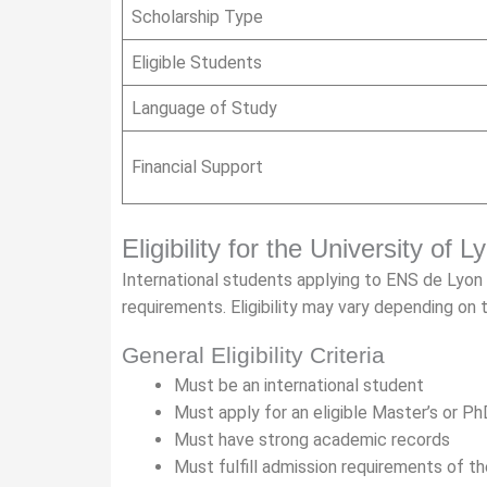
Scholarship Type
Eligible Students
Language of Study
Financial Support
Eligibility for the University of 
International students applying to ENS de Lyo
requirements. Eligibility may vary depending on
General Eligibility Criteria
Must be an international student
Must apply for an eligible Master’s or P
Must have strong academic records
Must fulfill admission requirements of 