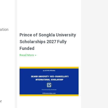
cation
Prince of Songkla University
Scholarships 2027 Fully
Funded
Read More »
or