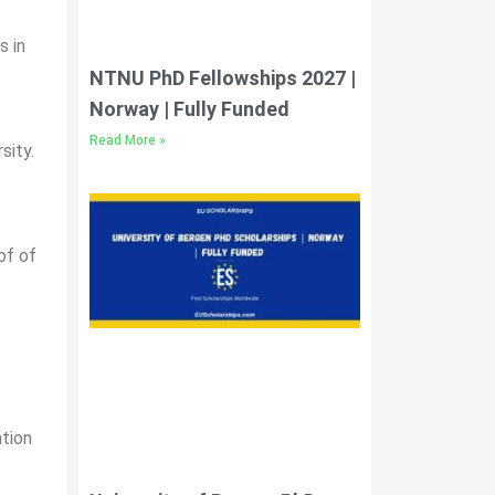
s in
NTNU PhD Fellowships 2027 |
Norway | Fully Funded
Read More »
sity.
of of
ation