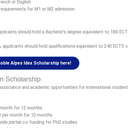
rench or English
 requirements for M1 or M2 admission
applicants should hold a Bachelor’s degree equivalent to 180 EC
 applicants should hold qualifications equivalent to 240 ECTS c
ble Alpes Idex Scholarship here!
on Scholarship
assistance and academic opportunities for international student
 month for 12 months
 per month for 10 months
ide partial co-funding for PhD studies