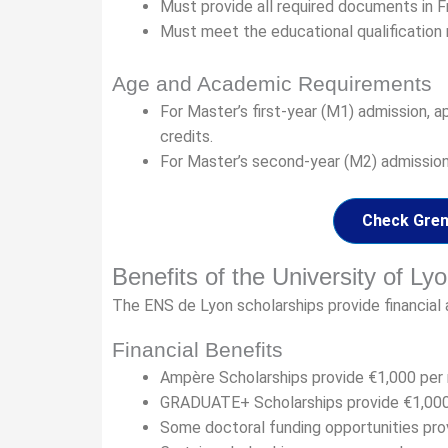
Must provide all required documents in F
Must meet the educational qualification
Age and Academic Requirements
For Master’s first-year (M1) admission, 
credits.
For Master’s second-year (M2) admission,
Check Greno
Benefits of the University of Ly
The ENS de Lyon scholarships provide financial 
Financial Benefits
Ampère Scholarships provide €1,000 per
GRADUATE+ Scholarships provide €1,000
Some doctoral funding opportunities prov