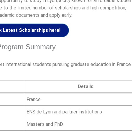
opportunity to study in Lyon, a city known for affordable student
e to the limited number of scholarships and high competition,
cademic documents and apply early.
 Latest Scholarships here!
p Program Summary
t international students pursuing graduate education in France
Details
France
ENS de Lyon and partner institutions
Master’s and PhD