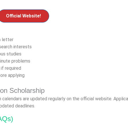
Official Website!
 letter
search interests
ous studies
minute problems
 if required
fore applying
yon Scholarship
n calendars are updated regularly on the official website. Applic
updated deadlines.
AQs)