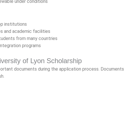
ewable under conditions
p institutions
s and academic facilities
students from many countries
integration programs
versity of Lyon Scholarship
portant documents during the application process. Documents
sh.