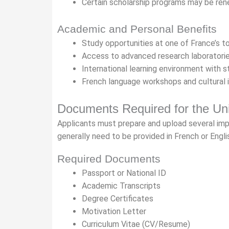
Certain scholarship programs may be ren
Academic and Personal Benefits
Study opportunities at one of France’s to
Access to advanced research laboratorie
International learning environment with 
French language workshops and cultural 
Documents Required for the Uni
Applicants must prepare and upload several im
generally need to be provided in French or Engli
Required Documents
Passport or National ID
Academic Transcripts
Degree Certificates
Motivation Letter
Curriculum Vitae (CV/Resume)