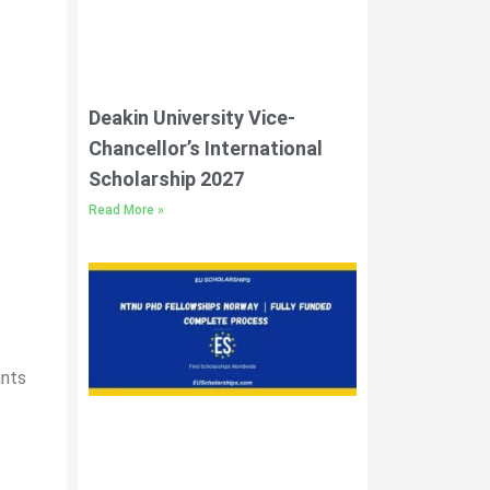
Deakin University Vice-
Chancellor’s International
Scholarship 2027
Read More »
ants