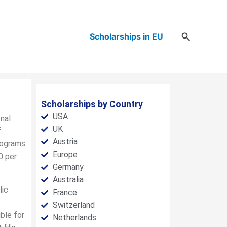
Search
Scholarships in EU
Scholarships by Country
USA
nal
UK
f
Austria
rograms
Europe
0 per
Germany
Australia
lic
France
Switzerland
ble for
Netherlands