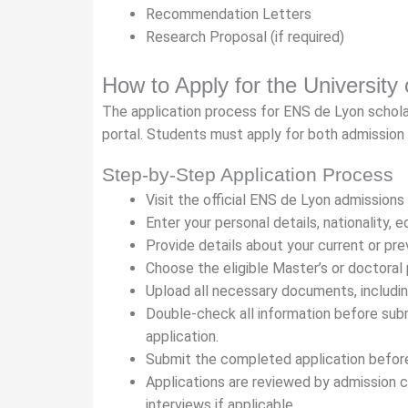
Recommendation Letters
Research Proposal (if required)
How to Apply for the University
The application process for ENS de Lyon scholars
portal. Students must apply for both admission
Step-by-Step Application Process
Visit the official ENS de Lyon admissions
Enter your personal details, nationality,
Provide details about your current or pre
Choose the eligible Master’s or doctoral
Upload all necessary documents, including
Double-check all information before subm
application.
Submit the completed application before
Applications are reviewed by admission 
interviews if applicable.