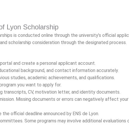
 of Lyon Scholarship
hips is conducted online through the university’s official appli
 and scholarship consideration through the designated process.
 portal and create a personal applicant account.
 educational background, and contact information accurately.
vious studies, academic achievements, and qualifications.
 program you want to apply for.
 transcripts, CV, motivation letter, and identity documents.
ission. Missing documents or errors can negatively affect your
 the official deadline announced by ENS de Lyon.
committees. Some programs may involve additional evaluations 