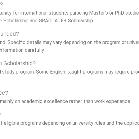
p?
unity for international students pursuing Master’s or PhD studie
re Scholarship and GRADUATE+ Scholarship.
 funded?
nd. Specific details may vary depending on the program or univer
nformation carefully.
on Scholarship?
 study program. Some English-taught programs may require pro
nce?
mainly on academic excellence rather than work experience.
?
t eligible programs depending on university rules and the applic