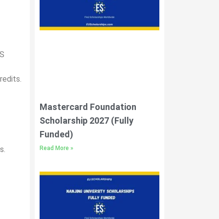
TS
redits.
Mastercard Foundation
Scholarship 2027 (Fully
Funded)
Read More »
s.