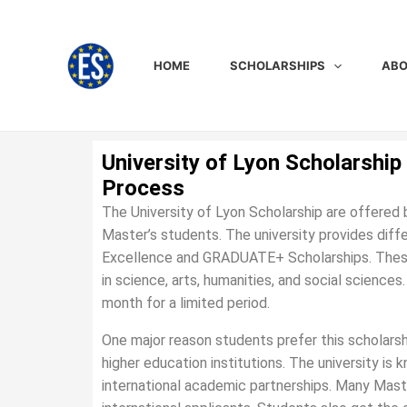
Skip
to
content
HOME
SCHOLARSHIPS
ABO
University of Lyon Scholarship 
Process
The University of Lyon Scholarship are offered 
Master’s students. The university provides diff
Excellence and GRADUATE+ Scholarships. These 
in science, arts, humanities, and social science
month for a limited period.
One major reason students prefer this scholarsh
higher education institutions. The university is 
international academic partnerships. Many Maste