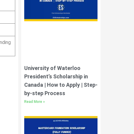
nding
University of Waterloo
President’s Scholarship in
Canada | How to Apply | Step-
by-step Process
Read More »