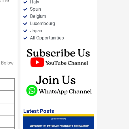
 life
Italy
Spain
Belgium
Luxembourg
Japan
All Opportunities
. Below
Latest Posts