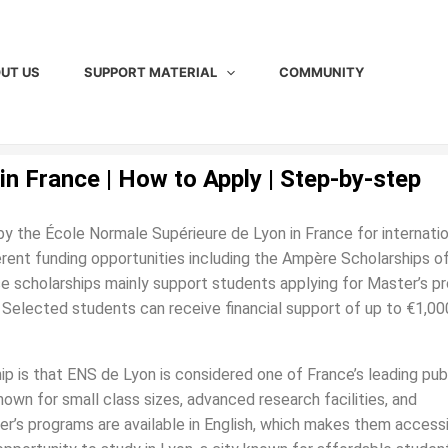
UT US
SUPPORT MATERIAL
COMMUNITY
in France | How to Apply | Step-by-step
by the École Normale Supérieure de Lyon in France for internatio
erent funding opportunities including the Ampère Scholarships o
scholarships mainly support students applying for Master’s p
s. Selected students can receive financial support of up to €1,00
ip is that ENS de Lyon is considered one of France’s leading pub
known for small class sizes, advanced research facilities, and
r’s programs are available in English, which makes them accessi