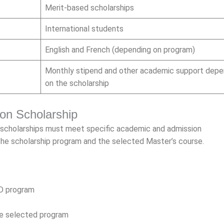
Merit-based scholarships
International students
English and French (depending on program)
Monthly stipend and other academic support depe
on the scholarship
Lyon Scholarship
n scholarships must meet specific academic and admission
 the scholarship program and the selected Master’s course.
hD program
the selected program