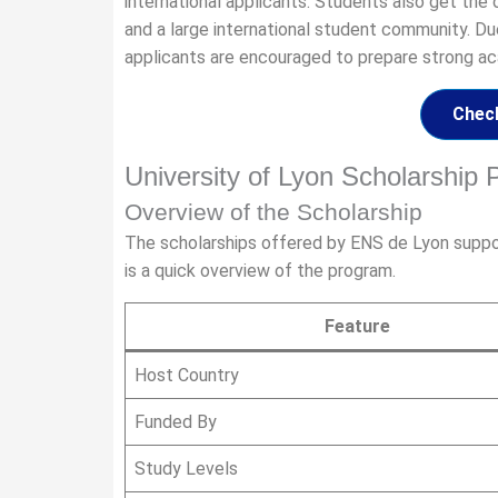
international applicants. Students also get the 
and a large international student community. Du
applicants are encouraged to prepare strong a
Check
University of Lyon Scholarshi
Overview of the Scholarship
The scholarships offered by ENS de Lyon suppor
is a quick overview of the program.
Feature
Host Country
Funded By
Study Levels