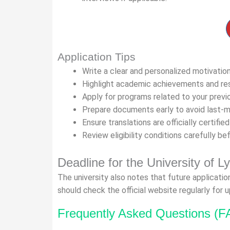
Application Tips
Write a clear and personalized motivation
Highlight academic achievements and re
Apply for programs related to your previ
Prepare documents early to avoid last-
Ensure translations are officially certified
Review eligibility conditions carefully be
Deadline for the University of L
The university also notes that future applicatio
should check the official website regularly for 
Frequently Asked Questions (F