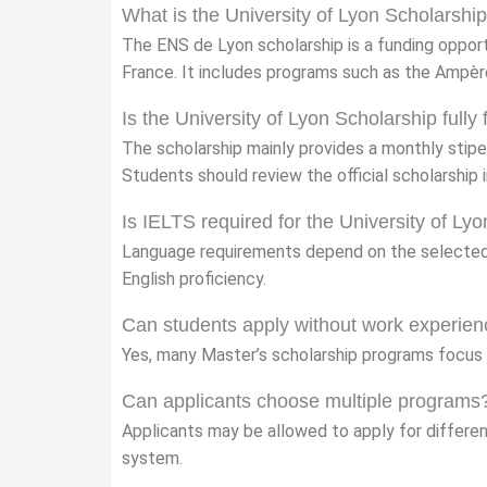
What is the University of Lyon Scholarshi
The ENS de Lyon scholarship is a funding opport
France. It includes programs such as the Ampè
Is the University of Lyon Scholarship fully
The scholarship mainly provides a monthly stipe
Students should review the official scholarship i
Is IELTS required for the University of Ly
Language requirements depend on the selected
English proficiency.
Can students apply without work experie
Yes, many Master’s scholarship programs focus 
Can applicants choose multiple programs
Applicants may be allowed to apply for differen
system.