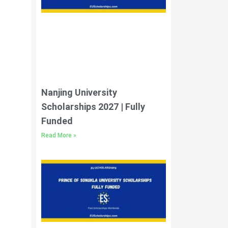
Nanjing University
Scholarships 2027 | Fully
Funded
Read More »