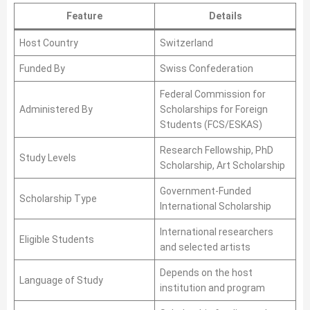
Feature
Details
Host Country
Switzerland
Funded By
Swiss Confederation
Federal Commission for
Administered By
Scholarships for Foreign
Students (FCS/ESKAS)
Research Fellowship, PhD
Study Levels
Scholarship, Art Scholarship
Government-Funded
Scholarship Type
International Scholarship
International researchers
Eligible Students
and selected artists
Depends on the host
Language of Study
institution and program