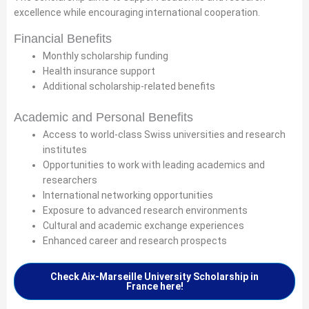
excellence while encouraging international cooperation.
Financial Benefits
Monthly scholarship funding
Health insurance support
Additional scholarship-related benefits
Academic and Personal Benefits
Access to world-class Swiss universities and research
institutes
Opportunities to work with leading academics and
researchers
International networking opportunities
Exposure to advanced research environments
Cultural and academic exchange experiences
Enhanced career and research prospects
Check Aix-Marseille University Scholarship in
France here!