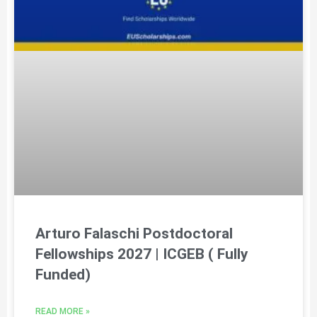
Arturo Falaschi Postdoctoral
Fellowships 2027 | ICGEB ( Fully
Funded)
READ MORE »