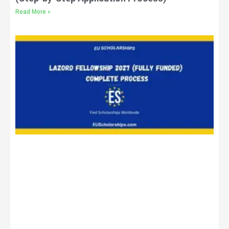
Read More »