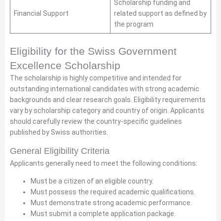
Scholarship funding and
Financial Support
related support as defined by
the program
Eligibility for the Swiss Government
Excellence Scholarship
The scholarship is highly competitive and intended for
outstanding international candidates with strong academic
backgrounds and clear research goals. Eligibility requirements
vary by scholarship category and country of origin. Applicants
should carefully review the country-specific guidelines
published by Swiss authorities.
General Eligibility Criteria
Applicants generally need to meet the following conditions:
Must be a citizen of an eligible country.
Must possess the required academic qualifications.
Must demonstrate strong academic performance.
Must submit a complete application package.