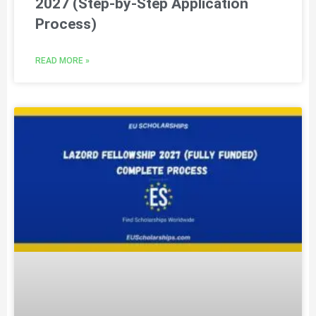
2027 (Step-by-Step Application
Process)
READ MORE »