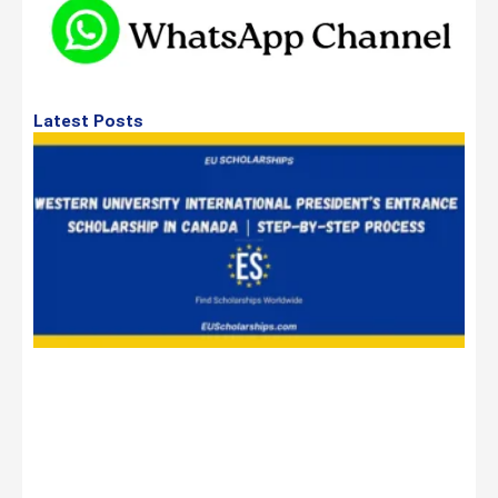
Latest Posts