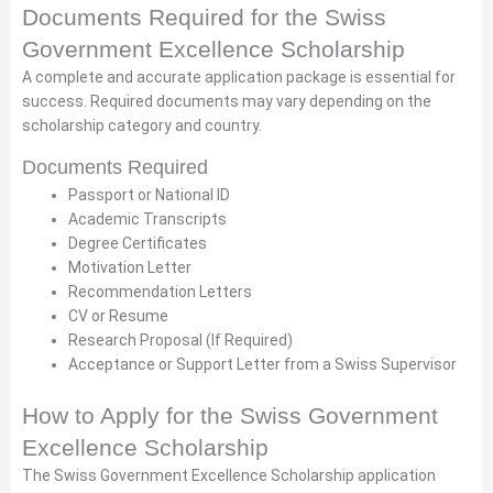
Documents Required for the Swiss
Government Excellence Scholarship
A complete and accurate application package is essential for
success. Required documents may vary depending on the
scholarship category and country.
Documents Required
Passport or National ID
Academic Transcripts
Degree Certificates
Motivation Letter
Recommendation Letters
CV or Resume
Research Proposal (If Required)
Acceptance or Support Letter from a Swiss Supervisor
How to Apply for the Swiss Government
Excellence Scholarship
The Swiss Government Excellence Scholarship application