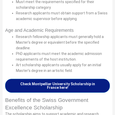
Must meet the requirements specified for their
scholarship category.
Research applicants must obtain support from a Swiss
academic supervisor before applying.
Age and Academic Requirements
Research fellowship applicants must generally hold a
Master’s degree or equivalent before the specified
deadline.
PhD applicants must meet the academic admission
requirements of the host institution.
Art scholarship applicants usually apply for an initial
Master’s degree in an artistic field.
Check Montpellier University Scholarship in
France here!
Benefits of the Swiss Government
Excellence Scholarship
The scholarship aims to support academic and research