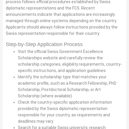
process follows official procedures established by Swiss
diplomatic representations and the FCS. Recent
announcements indicate that applications are increasingly
managed through online systems depending on the country.
Applicants should always follow instructions provided by the
Swiss representation responsible for their country.
Step-by-Step Application Process
Visit the official Swiss Government Excellence
Scholarships website and carefully review the
scholarship categories, eligibility requirements, country-
specific instructions, and application guidelines.
Identify the scholarship type that matches your
academic profile, such as a Research Fellowship, PhD
Scholarship, Postdoctoral Scholarship, or Art
Scholarship (where available).
Check the country-specific application information
provided by the Swiss diplomatic representation
responsible for your country, as requirements and
deadlines may vary.
Search for a suitable Swiss university, research