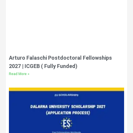
Arturo Falaschi Postdoctoral Fellowships
2027 | ICGEB ( Fully Funded)
Read More »