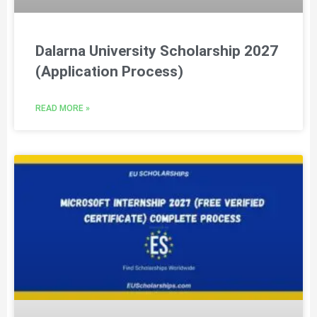
Dalarna University Scholarship 2027
(Application Process)
READ MORE »