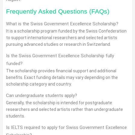
Frequently Asked Questions (FAQs)
What is the Swiss Government Excellence Scholarship?
It is a scholarship program funded by the Swiss Confederation
to support international researchers and selected artists
pursuing advanced studies or research in Switzerland.
Is the Swiss Government Excellence Scholarship fully
funded?
The scholarship provides financial support and additional
benefits. Exact funding details may vary depending on the
scholarship category and country.
Can undergraduate students apply?
Generally, the scholarship is intended for postgraduate
researchers and selected artists rather than undergraduate
students.
Is IELTS required to apply for Swiss Government Excellence