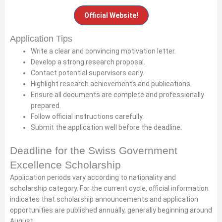
Official Website!
Application Tips
Write a clear and convincing motivation letter.
Develop a strong research proposal.
Contact potential supervisors early.
Highlight research achievements and publications.
Ensure all documents are complete and professionally
prepared.
Follow official instructions carefully.
Submit the application well before the deadline.
Deadline for the Swiss Government
Excellence Scholarship
Application periods vary according to nationality and
scholarship category. For the current cycle, official information
indicates that scholarship announcements and application
opportunities are published annually, generally beginning around
August.