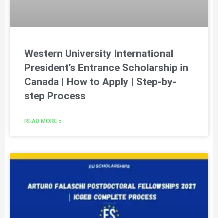
Western University International
President’s Entrance Scholarship in
Canada | How to Apply | Step-by-
step Process
READ MORE »