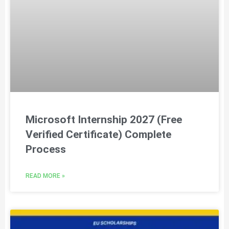
Microsoft Internship 2027 (Free
Verified Certificate) Complete
Process
READ MORE »