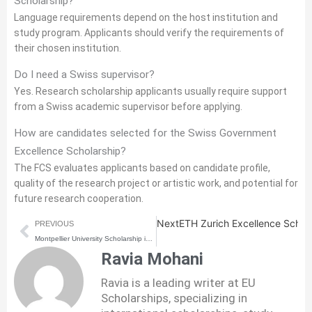
Scholarship?
Language requirements depend on the host institution and
study program. Applicants should verify the requirements of
their chosen institution.
Do I need a Swiss supervisor?
Yes. Research scholarship applicants usually require support
from a Swiss academic supervisor before applying.
How are candidates selected for the Swiss Government
Excellence Scholarship?
The FCS evaluates applicants based on candidate profile,
quality of the research project or artistic work, and potential for
future research cooperation.
Prev
Next
ETH Zurich Excellence Schola
PREVIOUS
Montpellier University Scholarship in France | How to Apply | Step-by-step Process
Ravia Mohani
Ravia is a leading writer at EU
Scholarships, specializing in