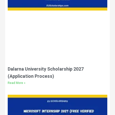
Dalarna University Scholarship 2027
(Application Process)
Read More »