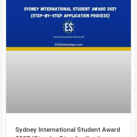
Sydney International Student Award