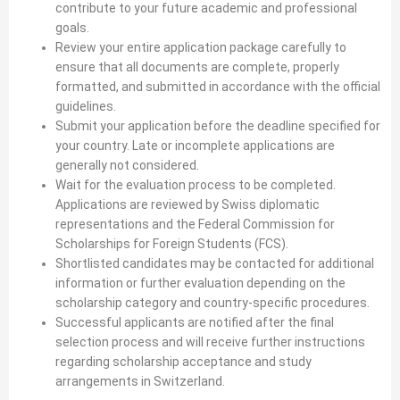
contribute to your future academic and professional
goals.
Review your entire application package carefully to
ensure that all documents are complete, properly
formatted, and submitted in accordance with the official
guidelines.
Submit your application before the deadline specified for
your country. Late or incomplete applications are
generally not considered.
Wait for the evaluation process to be completed.
Applications are reviewed by Swiss diplomatic
representations and the Federal Commission for
Scholarships for Foreign Students (FCS).
Shortlisted candidates may be contacted for additional
information or further evaluation depending on the
scholarship category and country-specific procedures.
Successful applicants are notified after the final
selection process and will receive further instructions
regarding scholarship acceptance and study
arrangements in Switzerland.