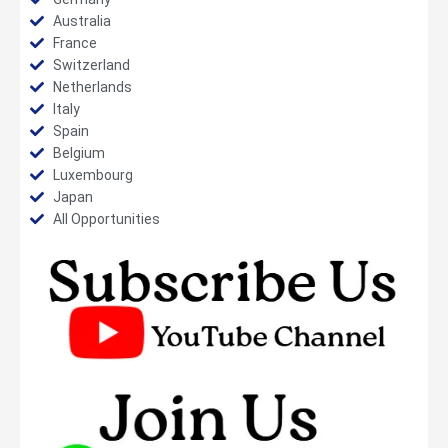
Australia
France
Switzerland
Netherlands
Italy
Spain
Belgium
Luxembourg
Japan
All Opportunities