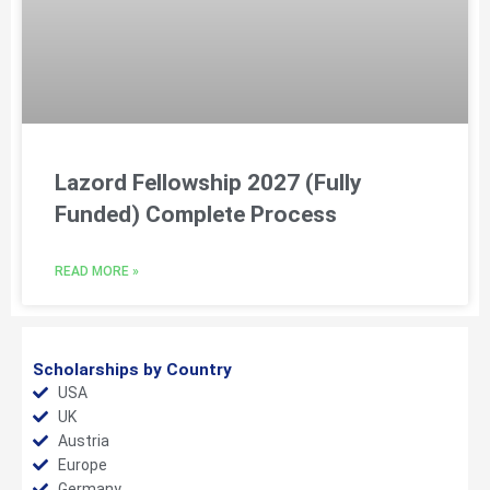
Lazord Fellowship 2027 (Fully
Funded) Complete Process
READ MORE »
Scholarships by Country
USA
UK
Austria
Europe
Germany