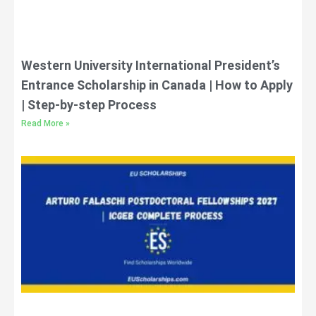
Western University International President’s
Entrance Scholarship in Canada | How to Apply
| Step-by-step Process
Read More »