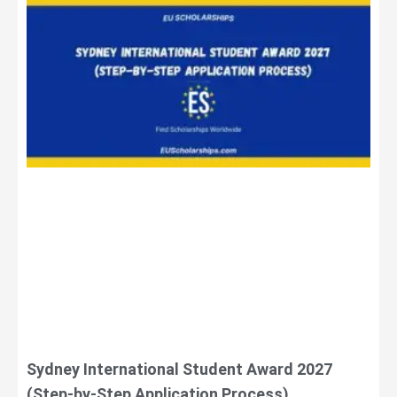
Sydney International Student Award 2027
(Step-by-Step Application Process)