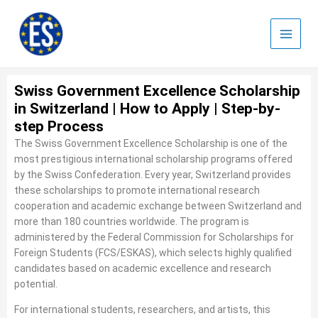
Skip
to
content
Swiss Government Excellence Scholarship
in Switzerland | How to Apply | Step-by-
step Process
The Swiss Government Excellence Scholarship is one of the
most prestigious international scholarship programs offered
by the Swiss Confederation. Every year, Switzerland provides
these scholarships to promote international research
cooperation and academic exchange between Switzerland and
more than 180 countries worldwide. The program is
administered by the Federal Commission for Scholarships for
Foreign Students (FCS/ESKAS), which selects highly qualified
candidates based on academic excellence and research
potential.
For international students, researchers, and artists, this