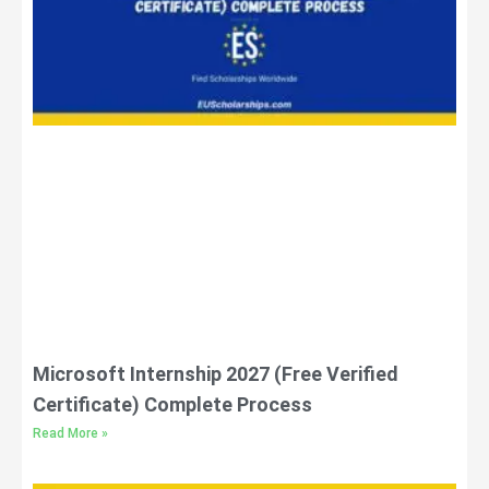
Microsoft Internship 2027 (Free Verified
Certificate) Complete Process
Read More »