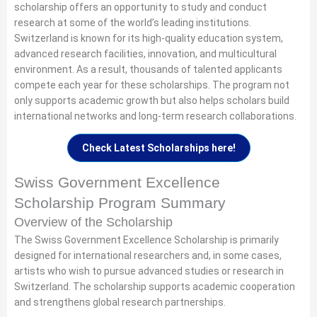
scholarship offers an opportunity to study and conduct
research at some of the world’s leading institutions.
Switzerland is known for its high-quality education system,
advanced research facilities, innovation, and multicultural
environment. As a result, thousands of talented applicants
compete each year for these scholarships. The program not
only supports academic growth but also helps scholars build
international networks and long-term research collaborations.
Check Latest Scholarships here!
Swiss Government Excellence
Scholarship Program Summary
Overview of the Scholarship
The Swiss Government Excellence Scholarship is primarily
designed for international researchers and, in some cases,
artists who wish to pursue advanced studies or research in
Switzerland. The scholarship supports academic cooperation
and strengthens global research partnerships.