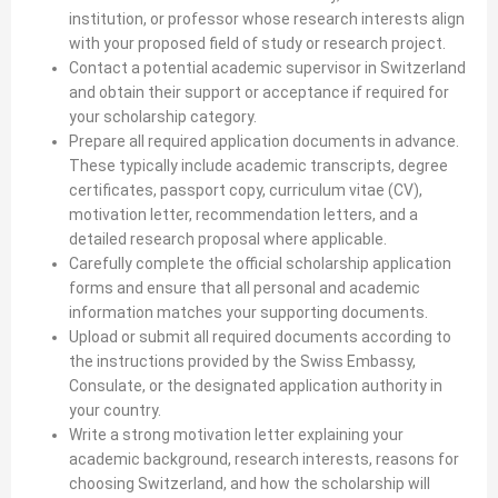
institution, or professor whose research interests align
with your proposed field of study or research project.
Contact a potential academic supervisor in Switzerland
and obtain their support or acceptance if required for
your scholarship category.
Prepare all required application documents in advance.
These typically include academic transcripts, degree
certificates, passport copy, curriculum vitae (CV),
motivation letter, recommendation letters, and a
detailed research proposal where applicable.
Carefully complete the official scholarship application
forms and ensure that all personal and academic
information matches your supporting documents.
Upload or submit all required documents according to
the instructions provided by the Swiss Embassy,
Consulate, or the designated application authority in
your country.
Write a strong motivation letter explaining your
academic background, research interests, reasons for
choosing Switzerland, and how the scholarship will