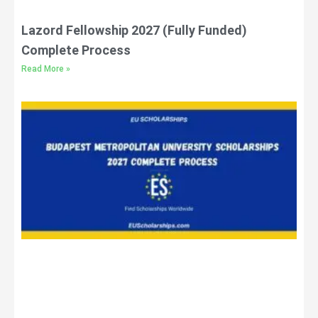
Lazord Fellowship 2027 (Fully Funded)
Complete Process
Read More »