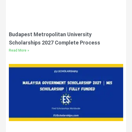
Budapest Metropolitan University
Scholarships 2027 Complete Process
Read More »