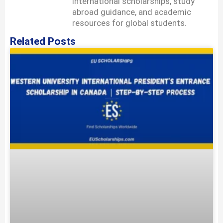
international scholarships, study
abroad guidance, and academic
resources for global students.
Related Posts