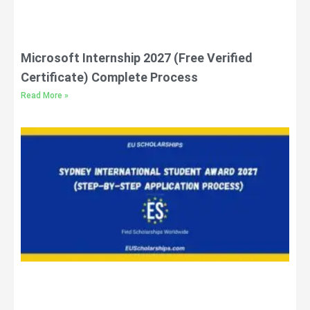
Microsoft Internship 2027 (Free Verified
Certificate) Complete Process
Read More »