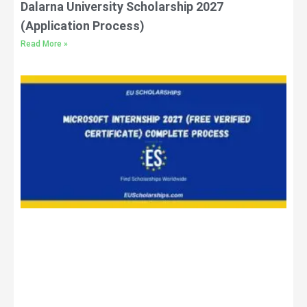
Dalarna University Scholarship 2027
(Application Process)
Read More »