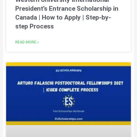
President’s Entrance Scholarship in
Canada | How to Apply | Step-by-
step Process
READ MORE »