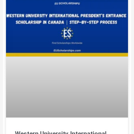
Western University International