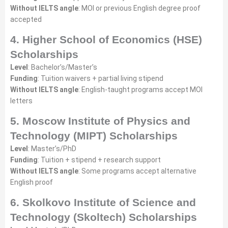
Without IELTS angle
: MOI or previous English degree proof
accepted
4. Higher School of Economics (HSE)
Scholarships
Level
: Bachelor’s/Master’s
Funding
: Tuition waivers + partial living stipend
Without IELTS angle
: English-taught programs accept MOI
letters
5. Moscow Institute of Physics and
Technology (MIPT) Scholarships
Level
: Master’s/PhD
Funding
: Tuition + stipend + research support
Without IELTS angle
: Some programs accept alternative
English proof
6. Skolkovo Institute of Science and
Technology (Skoltech) Scholarships