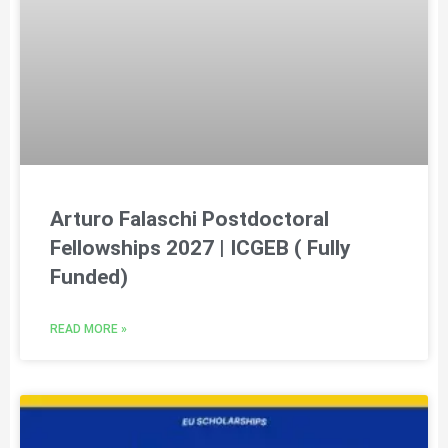
Arturo Falaschi Postdoctoral
Fellowships 2027 | ICGEB ( Fully
Funded)
READ MORE »