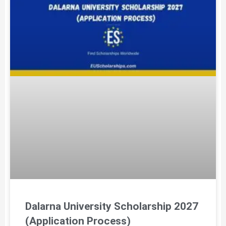
Dalarna University Scholarship 2027
(Application Process)