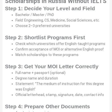
Scholarships in Russia Without IELTS
Step 1: Decide Your Level and Field
Bachelor / Master / PhD
Field: Engineering, CS, Medicine, Social Sciences, etc.
Choose 2–3 preferred universities
Step 2: Shortlist Programs First
Check which universities offer English-taught programs
Confirm acceptance of MOI or alternative English proof
Match scholarships to these programs
Step 3: Get Your MOI Letter Correctly
Full name + passport (optional)
Degree name and duration
Statement: “The medium of instruction for this degree
was English”
Official letterhead, stamp, signature, date, contact info
Step 4: Prepare Other Documents