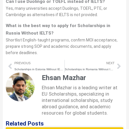
Can I use Duolingo or TOEFL instead of IELTS?
Yes, many universities accept Duolingo, TOEFL, PTE, or
Cambridge as alternatives if IELTS is not provided.
What is the best way to apply for Scholarships in
Russia Without IELTS?
Shortlist English-taught programs, confirm MOI acceptance,
prepare strong SOP and academic documents, and apply
before deadlines.
Prev
Nex
PREVIOUS
NEXT
Scholarships in Estonia Without IELTS (2026) | How to Apply Step-by-Step
Scholarships in Romania Without IELTS (2026) | How to Apply Step-by-Step
Ehsan Mazhar
Ehsan Mazhar is a leading writer at
EU Scholarships, specializing in
international scholarships, study
abroad guidance, and academic
resources for global students.
Related Posts