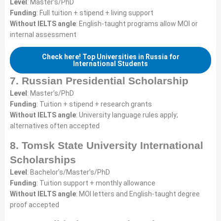
Level
: Master’s/PhD
Funding
: Full tuition + stipend + living support
Without IELTS angle
: English-taught programs allow MOI or
internal assessment
Check here! Top Universities in Russia for
International Students
7. Russian Presidential Scholarship
Level
: Master’s/PhD
Funding
: Tuition + stipend + research grants
Without IELTS angle
: University language rules apply;
alternatives often accepted
8. Tomsk State University International
Scholarships
Level
: Bachelor’s/Master’s/PhD
Funding
: Tuition support + monthly allowance
Without IELTS angle
: MOI letters and English-taught degree
proof accepted