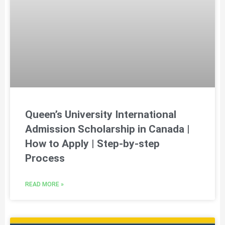
Queen’s University International
Admission Scholarship in Canada |
How to Apply | Step-by-step
Process
READ MORE »