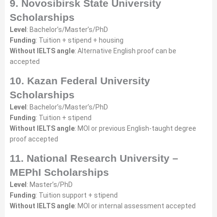
9. Novosibirsk State University
Scholarships
Level
: Bachelor’s/Master’s/PhD
Funding
: Tuition + stipend + housing
Without IELTS angle
: Alternative English proof can be
accepted
10. Kazan Federal University
Scholarships
Level
: Bachelor’s/Master’s/PhD
Funding
: Tuition + stipend
Without IELTS angle
: MOI or previous English-taught degree
proof accepted
11. National Research University –
MEPhI Scholarships
Level
: Master’s/PhD
Funding
: Tuition support + stipend
Without IELTS angle
: MOI or internal assessment accepted