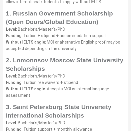
allow international students to apply without IELTS:
1. Russian Government Scholarship
(Open Doors/Global Education)
Level
: Bachelor’s/Master’s/PhD
Funding
: Tuition + stipend + accommodation support
Without IELTS angle
: MOI or alternative English proof may be
accepted depending on the university
2. Lomonosov Moscow State University
Scholarships
Level
: Bachelor’s/Master’s/PhD
Funding
: Tuition fee waivers + stipend
Without IELTS angle
: Accepts MOI or internal language
assessment
3. Saint Petersburg State University
International Scholarships
Level
: Bachelor’s/Master’s/PhD
Funding
: Tuition support + monthly allowance