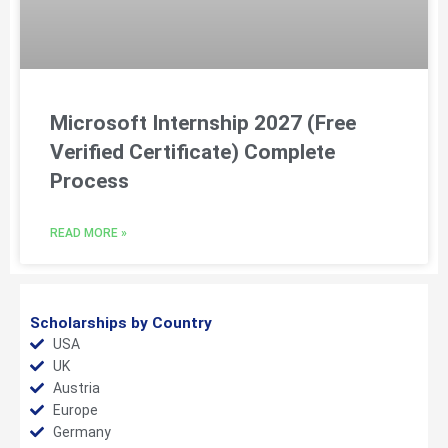
Microsoft Internship 2027 (Free
Verified Certificate) Complete
Process
READ MORE »
Scholarships by Country
USA
UK
Austria
Europe
Germany