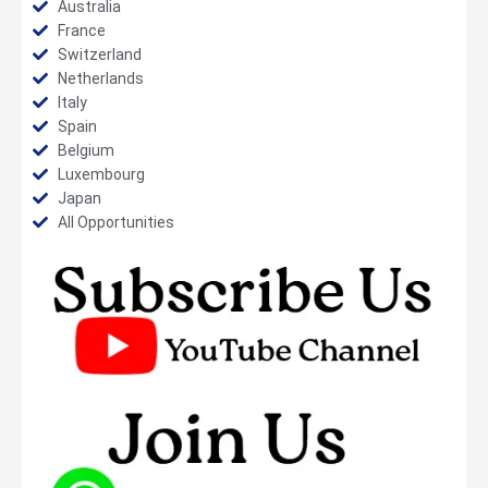
Australia
France
Switzerland
Netherlands
Italy
Spain
Belgium
Luxembourg
Japan
All Opportunities