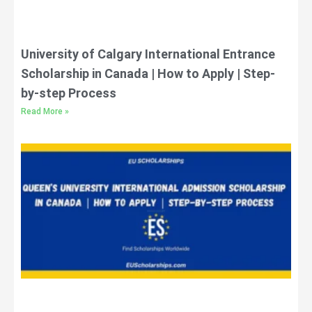
University of Calgary International Entrance
Scholarship in Canada | How to Apply | Step-
by-step Process
Read More »