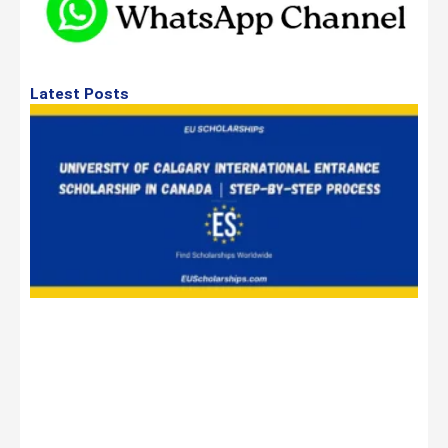
Latest Posts