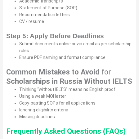
Academic transcripts
Statement of Purpose (SOP)
Recommendation letters
CV / resume
Step 5: Apply Before Deadlines
Submit documents online or via email as per scholarship
rules
Ensure PDF naming and format compliance
Common Mistakes to Avoid
for
Scholarships in Russia Without IELTS
Thinking “without IELTS” means no English proof
Using a weak MOI letter
Copy-pasting SOPs for all applications
Ignoring eligibility criteria
Missing deadlines
Frequently Asked Questions (FAQs)