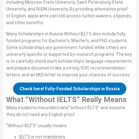
including Moscow State University, Saint Petersburg State
University, and RUDN University. By providing alternative proof
of English, applicants can still access tuition waivers, stipends,
and other benefits.
Many Scholarships in Russia Without IELTS also include fully
funded programs for Bachelor’s, Master’s, and PhD students.
Some scholarships are government funded, while others are
university specific or supported by research programs. The key
is to carefully check each scholarship’s language requirements
and prepare documents like a strong SOP, recommendation
letters, and an MOI letter to improve your chances of success.
Check here! Fully-Funded Scholarships in Russia
What “Without IELTS” Really Means
Many students misunderstand “without IELTS” and assume
they do not need any English proof.
“Without IELTS” usually means:
IELTS is not mandatory