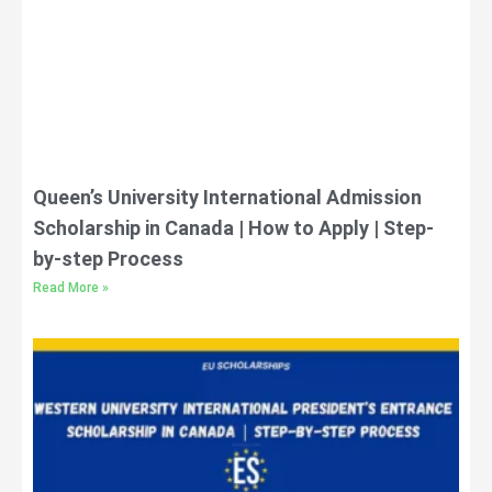
Queen’s University International Admission
Scholarship in Canada | How to Apply | Step-
by-step Process
Read More »