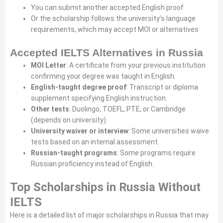
You can submit another accepted English proof
Or the scholarship follows the university’s language
requirements, which may accept MOI or alternatives
Accepted IELTS Alternatives in Russia
MOI Letter
: A certificate from your previous institution
confirming your degree was taught in English.
English-taught degree proof
: Transcript or diploma
supplement specifying English instruction.
Other tests
: Duolingo, TOEFL, PTE, or Cambridge
(depends on university).
University waiver or interview
: Some universities waive
tests based on an internal assessment.
Russian-taught programs
: Some programs require
Russian proficiency instead of English.
Top Scholarships in Russia Without
IELTS
Here is a detailed list of major scholarships in Russia that may