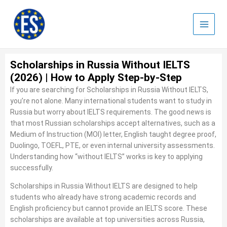
Skip
to
content
Scholarships in Russia Without IELTS
(2026) | How to Apply Step-by-Step
If you are searching for Scholarships in Russia Without IELTS,
you’re not alone. Many international students want to study in
Russia but worry about IELTS requirements. The good news is
that most Russian scholarships accept alternatives, such as a
Medium of Instruction (MOI) letter, English taught degree proof,
Duolingo, TOEFL, PTE, or even internal university assessments.
Understanding how “without IELTS” works is key to applying
successfully.
Scholarships in Russia Without IELTS are designed to help
students who already have strong academic records and
English proficiency but cannot provide an IELTS score. These
scholarships are available at top universities across Russia,