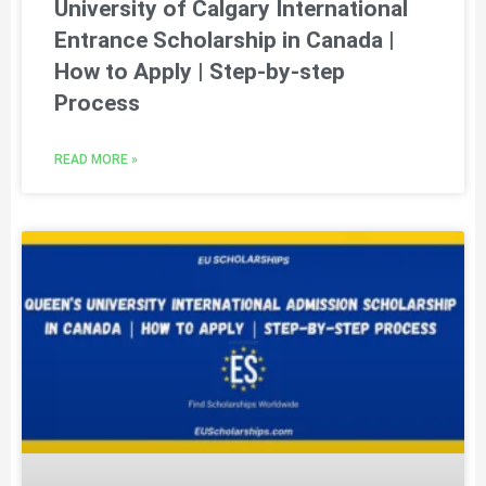
University of Calgary International
Entrance Scholarship in Canada |
How to Apply | Step-by-step
Process
READ MORE »