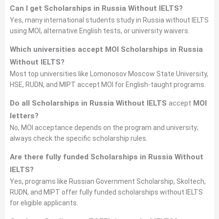
Can I get Scholarships in Russia Without IELTS?
Yes, many international students study in Russia without IELTS
using MOI, alternative English tests, or university waivers.
Which universities accept MOI Scholarships in Russia
Without IELTS?
Most top universities like Lomonosov Moscow State University,
HSE, RUDN, and MIPT accept MOI for English-taught programs.
Do all Scholarships in Russia Without IELTS
accept
MOI
letters?
No, MOI acceptance depends on the program and university;
always check the specific scholarship rules.
Are there fully funded Scholarships in Russia Without
IELTS?
Yes, programs like Russian Government Scholarship, Skoltech,
RUDN, and MIPT offer fully funded scholarships without IELTS
for eligible applicants.