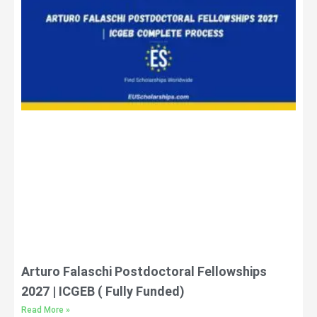
Arturo Falaschi Postdoctoral Fellowships
2027 | ICGEB ( Fully Funded)
Read More »