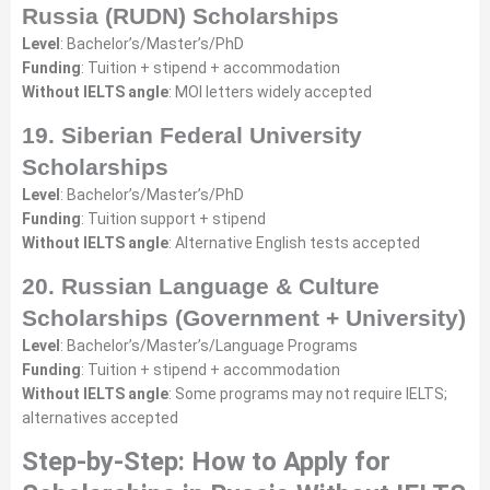
Russia (RUDN) Scholarships
Level
: Bachelor’s/Master’s/PhD
Funding
: Tuition + stipend + accommodation
Without IELTS angle
: MOI letters widely accepted
19. Siberian Federal University
Scholarships
Level
: Bachelor’s/Master’s/PhD
Funding
: Tuition support + stipend
Without IELTS angle
: Alternative English tests accepted
20. Russian Language & Culture
Scholarships (Government + University)
Level
: Bachelor’s/Master’s/Language Programs
Funding
: Tuition + stipend + accommodation
Without IELTS angle
: Some programs may not require IELTS;
alternatives accepted
Step-by-Step: How to Apply for