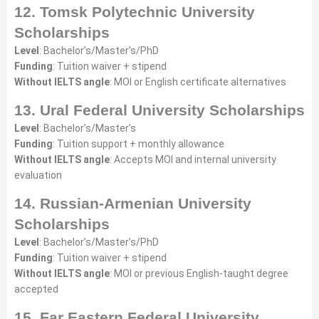
12. Tomsk Polytechnic University
Scholarships
Level
: Bachelor’s/Master’s/PhD
Funding
: Tuition waiver + stipend
Without IELTS angle
: MOI or English certificate alternatives
13. Ural Federal University Scholarships
Level
: Bachelor’s/Master’s
Funding
: Tuition support + monthly allowance
Without IELTS angle
: Accepts MOI and internal university
evaluation
14. Russian-Armenian University
Scholarships
Level
: Bachelor’s/Master’s/PhD
Funding
: Tuition waiver + stipend
Without IELTS angle
: MOI or previous English-taught degree
accepted
15. Far Eastern Federal University