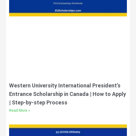
Western University International President’s
Entrance Scholarship in Canada | How to Apply
| Step-by-step Process
Read More »