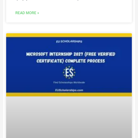
READ MORE »