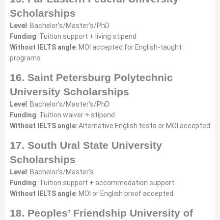
Scholarships
Level
: Bachelor’s/Master’s/PhD
Funding
: Tuition support + living stipend
Without IELTS angle
: MOI accepted for English-taught
programs
16. Saint Petersburg Polytechnic
University Scholarships
Level
: Bachelor’s/Master’s/PhD
Funding
: Tuition waiver + stipend
Without IELTS angle
: Alternative English tests or MOI accepted
17. South Ural State University
Scholarships
Level
: Bachelor’s/Master’s
Funding
: Tuition support + accommodation support
Without IELTS angle
: MOI or English proof accepted
18. Peoples’ Friendship University of