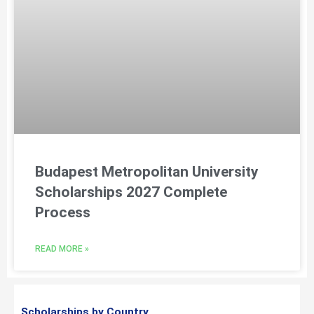
Budapest Metropolitan University
Scholarships 2027 Complete
Process
READ MORE »
Scholarships by Country