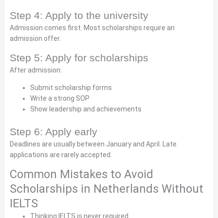
Step 4: Apply to the university
Admission comes first. Most scholarships require an
admission offer.
Step 5: Apply for scholarships
After admission:
Submit scholarship forms
Write a strong SOP
Show leadership and achievements
Step 6: Apply early
Deadlines are usually between January and April. Late
applications are rarely accepted.
Common Mistakes to Avoid
Scholarships in Netherlands Without
IELTS
Thinking IELTS is never required