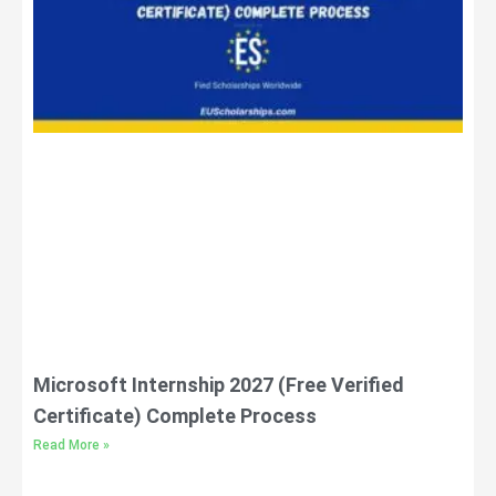
Microsoft Internship 2027 (Free Verified
Certificate) Complete Process
Read More »