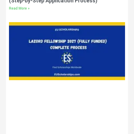
(Step-by-Step Application Process)
Read More »