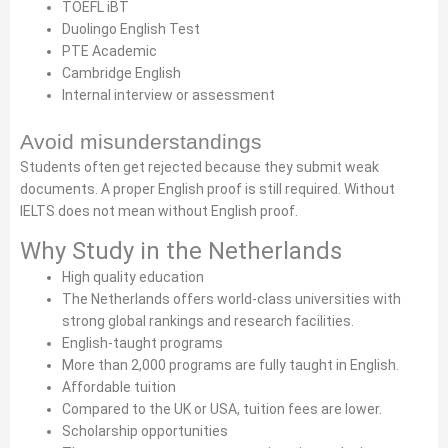
TOEFL iBT
Duolingo English Test
PTE Academic
Cambridge English
Internal interview or assessment
Avoid misunderstandings
Students often get rejected because they submit weak
documents. A proper English proof is still required. Without
IELTS does not mean without English proof.
Why Study in the Netherlands
High quality education
The Netherlands offers world-class universities with
strong global rankings and research facilities.
English-taught programs
More than 2,000 programs are fully taught in English.
Affordable tuition
Compared to the UK or USA, tuition fees are lower.
Scholarship opportunities