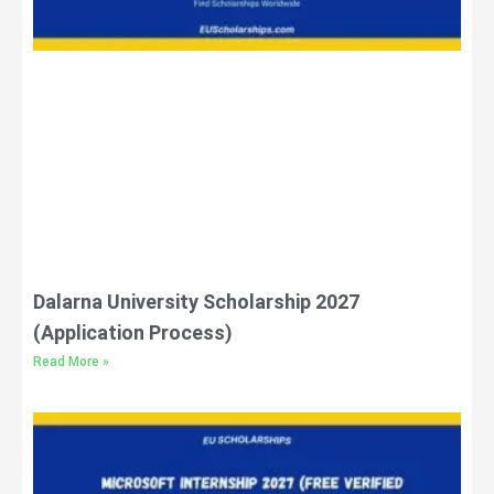
Dalarna University Scholarship 2027
(Application Process)
Read More »