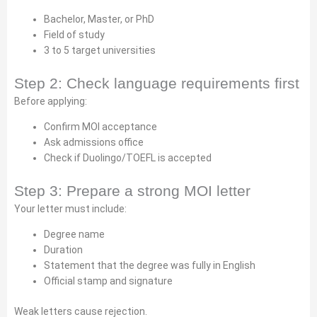
Bachelor, Master, or PhD
Field of study
3 to 5 target universities
Step 2: Check language requirements first
Before applying:
Confirm MOI acceptance
Ask admissions office
Check if Duolingo/TOEFL is accepted
Step 3: Prepare a strong MOI letter
Your letter must include:
Degree name
Duration
Statement that the degree was fully in English
Official stamp and signature
Weak letters cause rejection.