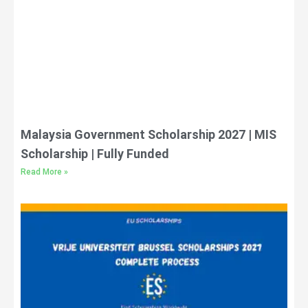
Malaysia Government Scholarship 2027 | MIS
Scholarship | Fully Funded
Read More »