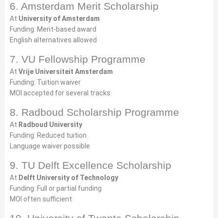
6. Amsterdam Merit Scholarship
At
University of Amsterdam
Funding: Merit-based award
English alternatives allowed
7. VU Fellowship Programme
At
Vrije Universiteit Amsterdam
Funding: Tuition waiver
MOI accepted for several tracks
8. Radboud Scholarship Programme
At
Radboud University
Funding: Reduced tuition
Language waiver possible
9. TU Delft Excellence Scholarship
At
Delft University of Technology
Funding: Full or partial funding
MOI often sufficient