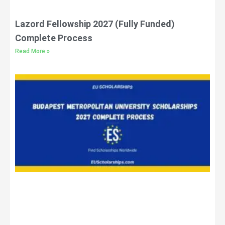
Lazord Fellowship 2027 (Fully Funded)
Complete Process
Read More »