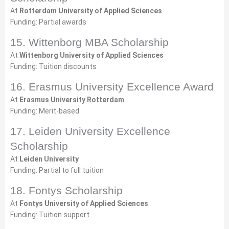
At
Rotterdam University of Applied Sciences
Funding: Partial awards
15. Wittenborg MBA Scholarship
At
Wittenborg University of Applied Sciences
Funding: Tuition discounts
16. Erasmus University Excellence Award
At
Erasmus University Rotterdam
Funding: Merit-based
17. Leiden University Excellence
Scholarship
At
Leiden University
Funding: Partial to full tuition
18. Fontys Scholarship
At
Fontys University of Applied Sciences
Funding: Tuition support