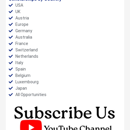
USA
UK
Austria
Europe
Germany
Australia
France
Switzerland
Netherlands
Italy
Spain
Belgium
Luxembourg
Japan
All Opportunities