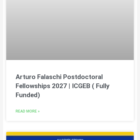
Arturo Falaschi Postdoctoral
Fellowships 2027 | ICGEB ( Fully
Funded)
READ MORE »