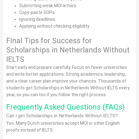
Submitting weak MOI letters
Copy-paste SOPs
Ignoring deadlines
Applying without checking eligibility
Final Tips for Success for
Scholarships in Netherlands Without
IELTS
Start early and prepare carefully. Focus on fewer universities
and write better applications. Strong academics, leadership,
and a clear career plan improve your chances. Thousands of
students get Scholarships in Netherlands Without IELTS every
year, so you can too if you follow the right process.
Frequently Asked Questions (FAQs)
Can I get Scholarships in Netherlands Without IELTS?
Yes. Many Dutch universities accept MOI or other English
proofs instead of IELTS.