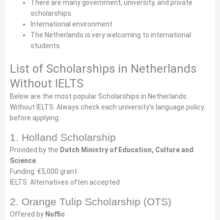
There are many government, university, and private
scholarships.
International environment
The Netherlands is very welcoming to international
students.
List of Scholarships in Netherlands
Without IELTS
Below are the most popular Scholarships in Netherlands
Without IELTS. Always check each university’s language policy
before applying.
1. Holland Scholarship
Provided by the
Dutch Ministry of Education, Culture and
Science
.
Funding: €5,000 grant
IELTS: Alternatives often accepted
2. Orange Tulip Scholarship (OTS)
Offered by
Nuffic