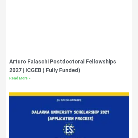
Arturo Falaschi Postdoctoral Fellowships
2027 | ICGEB ( Fully Funded)
Read More »