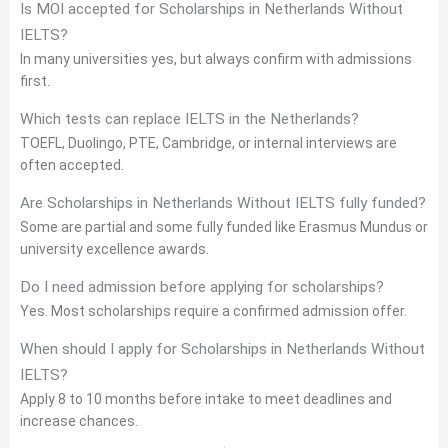
Is MOI accepted for Scholarships in Netherlands Without
IELTS?
In many universities yes, but always confirm with admissions
first.
Which tests can replace IELTS in the Netherlands?
TOEFL, Duolingo, PTE, Cambridge, or internal interviews are
often accepted.
Are Scholarships in Netherlands Without IELTS fully funded?
Some are partial and some fully funded like Erasmus Mundus or
university excellence awards.
Do I need admission before applying for scholarships?
Yes. Most scholarships require a confirmed admission offer.
When should I apply for Scholarships in Netherlands Without
IELTS?
Apply 8 to 10 months before intake to meet deadlines and
increase chances.