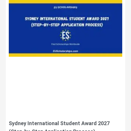
Sydney International Student Award 2027