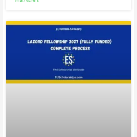
READ MORE »