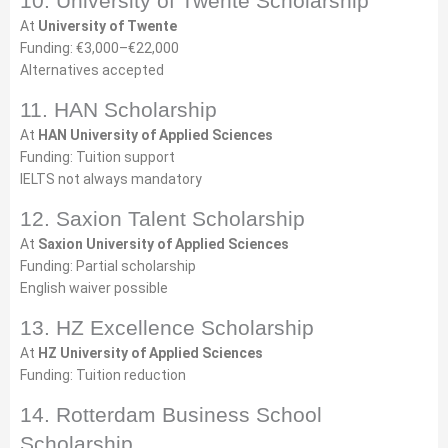
10. University of Twente Scholarship
At
University of Twente
Funding: €3,000–€22,000
Alternatives accepted
11. HAN Scholarship
At
HAN University of Applied Sciences
Funding: Tuition support
IELTS not always mandatory
12. Saxion Talent Scholarship
At
Saxion University of Applied Sciences
Funding: Partial scholarship
English waiver possible
13. HZ Excellence Scholarship
At
HZ University of Applied Sciences
Funding: Tuition reduction
14. Rotterdam Business School
Scholarship