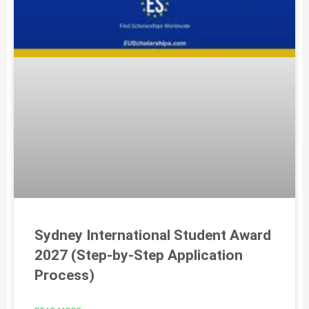
Sydney International Student Award
2027 (Step-by-Step Application
Process)