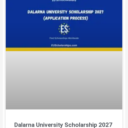
Dalarna University Scholarship 2027