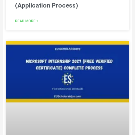
(Application Process)
READ MORE »