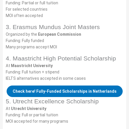
Funding: Partial or full tuition
For selected countries
MOI often accepted
3. Erasmus Mundus Joint Masters
Organized by the
European Commission
Funding: Fully funded
Many programs accept MOI
4. Maastricht High Potential Scholarship
At
Maastricht University
Funding: Full tuition + stipend
IELTS alternatives accepted in some cases
Check here! Fully-Funded Scholarships in Netherlands
5. Utrecht Excellence Scholarship
At
Utrecht University
Funding: Full or partial tuition
MOI accepted for many programs