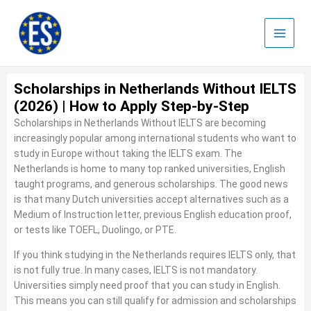
Skip
to
content
Scholarships in Netherlands Without IELTS
(2026) | How to Apply Step-by-Step
Scholarships in Netherlands Without IELTS are becoming
increasingly popular among international students who want to
study in Europe without taking the IELTS exam. The
Netherlands is home to many top ranked universities, English
taught programs, and generous scholarships. The good news
is that many Dutch universities accept alternatives such as a
Medium of Instruction letter, previous English education proof,
or tests like TOEFL, Duolingo, or PTE.
If you think studying in the Netherlands requires IELTS only, that
is not fully true. In many cases, IELTS is not mandatory.
Universities simply need proof that you can study in English.
This means you can still qualify for admission and scholarships