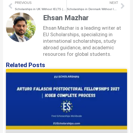
Prev
Nex
PREVIOUS
NEXT
Scholarships in UK Without IELTS (2026) | How to Apply Step-by-Step
Scholarships in Denmark Without IELTS (2026) | How to Apply Step-by-Step
Ehsan Mazhar
Ehsan Mazhar is a leading writer at
EU Scholarships, specializing in
international scholarships, study
abroad guidance, and academic
resources for global students.
Related Posts