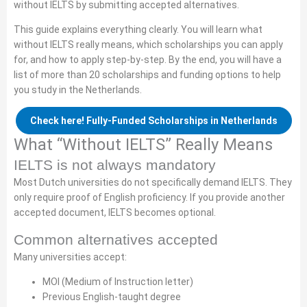
without IELTS by submitting accepted alternatives.
This guide explains everything clearly. You will learn what
without IELTS really means, which scholarships you can apply
for, and how to apply step-by-step. By the end, you will have a
list of more than 20 scholarships and funding options to help
you study in the Netherlands.
Check here! Fully-Funded Scholarships in Netherlands
What “Without IELTS” Really Means
IELTS is not always mandatory
Most Dutch universities do not specifically demand IELTS. They
only require proof of English proficiency. If you provide another
accepted document, IELTS becomes optional.
Common alternatives accepted
Many universities accept:
MOI (Medium of Instruction letter)
Previous English-taught degree