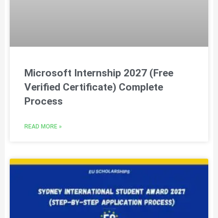
Microsoft Internship 2027 (Free
Verified Certificate) Complete
Process
READ MORE »