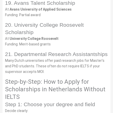
19. Avans Talent Scholarship
At
Avans University of Applied Sciences
Funding: Partial award
20. University College Roosevelt
Scholarship
At
University College Roosevelt
Funding: Merit-based grants
21. Departmental Research Assistantships
Many Dutch universities offer paid research jobs for Master’s
and PhD students. These often do not require IELTS if your
supervisor accepts MOI.
Step-by-Step: How to Apply for
Scholarships in Netherlands Without
IELTS
Step 1: Choose your degree and field
Decide clearly: