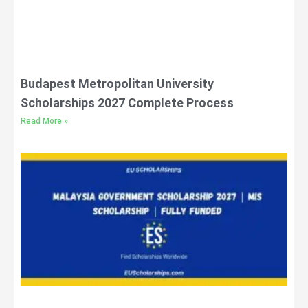
Budapest Metropolitan University
Scholarships 2027 Complete Process
Read More »