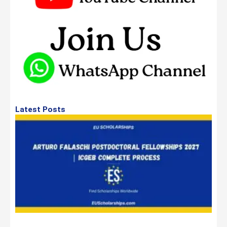
Latest Posts