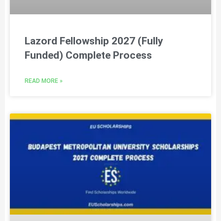
Lazord Fellowship 2027 (Fully
Funded) Complete Process
READ MORE »