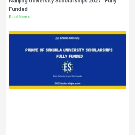
Nanjing University Scholarships 2027 | Fully
Funded
Read More »