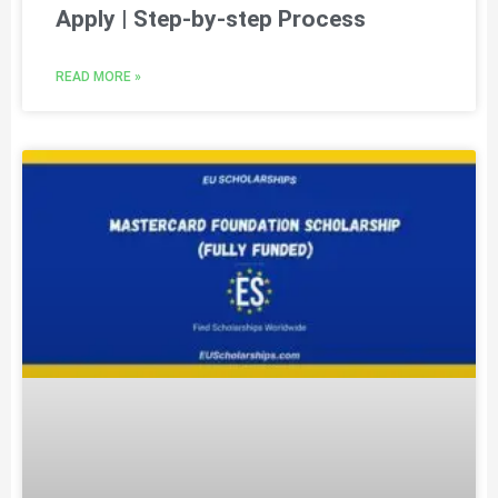
Apply | Step-by-step Process
READ MORE »