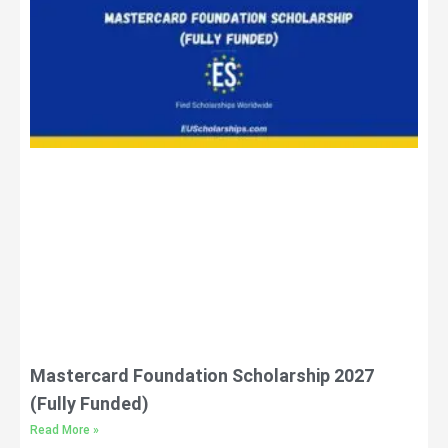
Mastercard Foundation Scholarship 2027
(Fully Funded)
Read More »