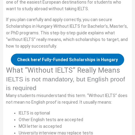
one of the easiest European destinations for students who
want to study abroad without taking IELTS.
If you plan carefully and apply correctly, you can secure
Scholarships in Hungary Without IELTS for Bachelor’s, Master’s,
or PhD programs. This step-by-step guide explains what
“without IELTS” really means, which scholarships to target, and
how to apply successfully.
Check here! Fully-Funded Scholarships in Hungary
What “Without IELTS” Really Means
IELTS is not mandatory, but English proof
is required
Many students misunderstand this term. “Without IELTS” does
not mean no English proof is required. It usually means:
IELTS is optional
Other English tests are accepted
MOI letter is accepted
University interview may replace tests