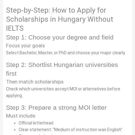
Step-by-Step: How to Apply for
Scholarships in Hungary Without
IELTS
Step 1: Choose your degree and field
Focus your goals
Select Bachelor, Master, or PhD and choose your major clearly.
Step 2: Shortlist Hungarian universities
first
Then match scholarships
Check which universities accept MOI or alternatives before
applying.
Step 3: Prepare a strong MOI letter
Must include
Official letterhead
Clear statement: “Medium of instruction was English”