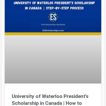
University of Waterloo President’s
Scholarship in Canada | How to