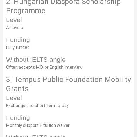
2. Hungarian Diaspora Scholarship
Programme
Level
All levels
Funding
Fully funded
Without IELTS angle
Often accepts MOI or English interview
3. Tempus Public Foundation Mobility
Grants
Level
Exchange and short-term study
Funding
Monthly support + tuition waiver