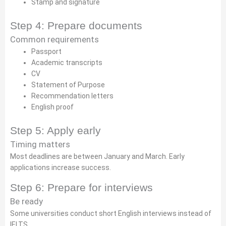
Stamp and signature
Step 4: Prepare documents
Common requirements
Passport
Academic transcripts
CV
Statement of Purpose
Recommendation letters
English proof
Step 5: Apply early
Timing matters
Most deadlines are between January and March. Early
applications increase success.
Step 6: Prepare for interviews
Be ready
Some universities conduct short English interviews instead of
IELTS.