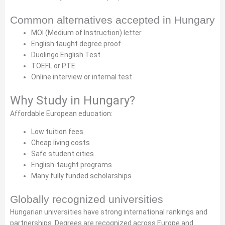
Common alternatives accepted in Hungary
MOI (Medium of Instruction) letter
English taught degree proof
Duolingo English Test
TOEFL or PTE
Online interview or internal test
Why Study in Hungary?
Affordable European education:
Low tuition fees
Cheap living costs
Safe student cities
English-taught programs
Many fully funded scholarships
Globally recognized universities
Hungarian universities have strong international rankings and
partnerships. Degrees are recognized across Europe and