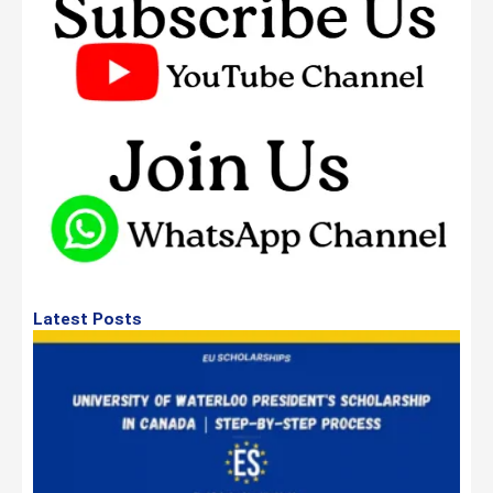
Latest Posts