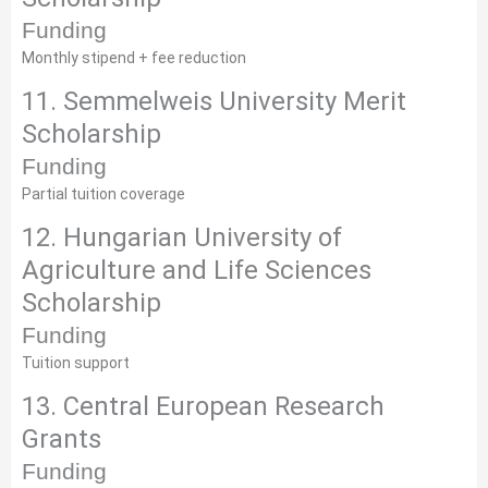
Funding
Monthly stipend + fee reduction
11. Semmelweis University Merit
Scholarship
Funding
Partial tuition coverage
12. Hungarian University of
Agriculture and Life Sciences
Scholarship
Funding
Tuition support
13. Central European Research
Grants
Funding