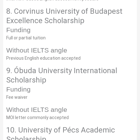
8. Corvinus University of Budapest
Excellence Scholarship
Funding
Full or partial tuition
Without IELTS angle
Previous English education accepted
9. Óbuda University International
Scholarship
Funding
Fee waiver
Without IELTS angle
MOI letter commonly accepted
10. University of Pécs Academic
Scholarship