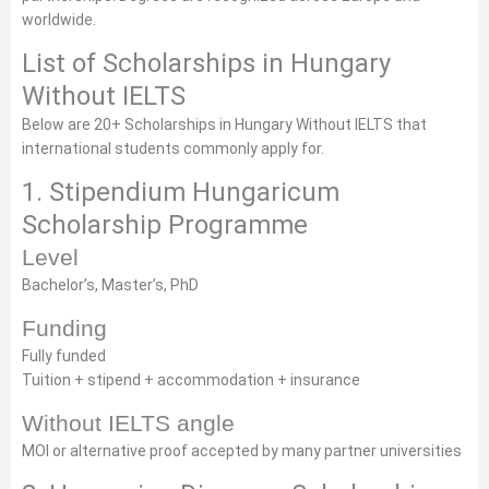
worldwide.
List of Scholarships in Hungary
Without IELTS
Below are 20+ Scholarships in Hungary Without IELTS that
international students commonly apply for.
1. Stipendium Hungaricum
Scholarship Programme
Level
Bachelor’s, Master’s, PhD
Funding
Fully funded
Tuition + stipend + accommodation + insurance
Without IELTS angle
MOI or alternative proof accepted by many partner universities