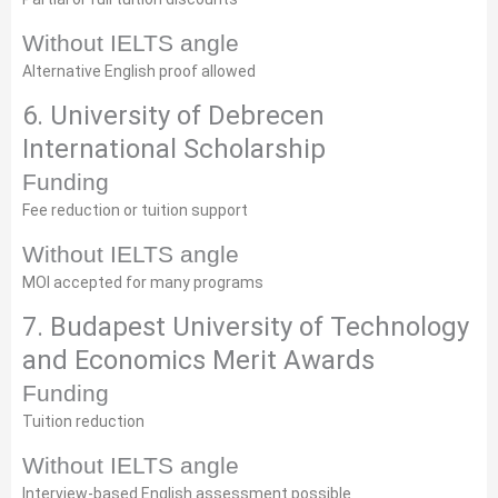
Without IELTS angle
Alternative English proof allowed
6. University of Debrecen
International Scholarship
Funding
Fee reduction or tuition support
Without IELTS angle
MOI accepted for many programs
7. Budapest University of Technology
and Economics Merit Awards
Funding
Tuition reduction
Without IELTS angle
Interview-based English assessment possible