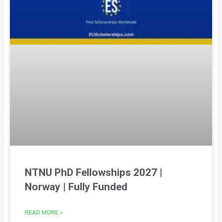
NTNU PhD Fellowships 2027 |
Norway | Fully Funded
READ MORE »