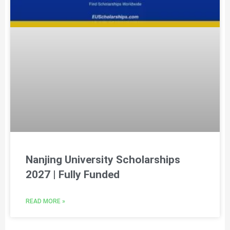
Nanjing University Scholarships
2027 | Fully Funded
READ MORE »