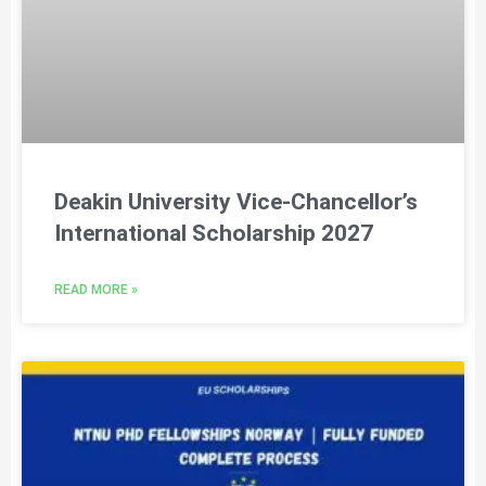
Deakin University Vice-Chancellor’s
International Scholarship 2027
READ MORE »