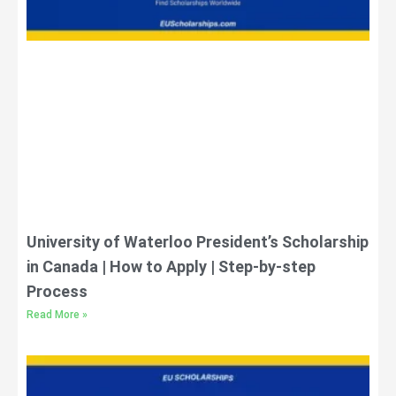
University of Waterloo President’s Scholarship
in Canada | How to Apply | Step-by-step
Process
Read More »