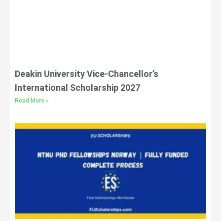
Deakin University Vice-Chancellor’s
International Scholarship 2027
Read More »