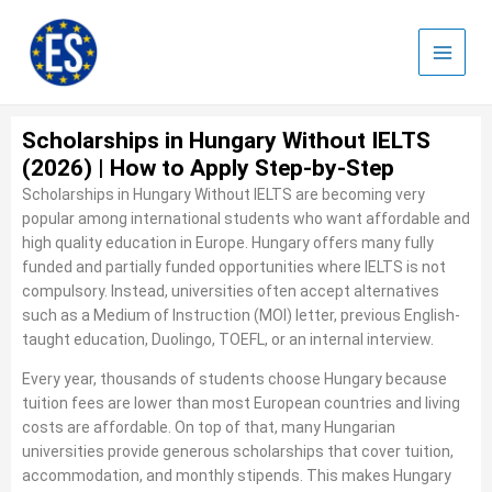
Skip
to
content
Scholarships in Hungary Without IELTS
(2026) | How to Apply Step-by-Step
Scholarships in Hungary Without IELTS are becoming very
popular among international students who want affordable and
high quality education in Europe. Hungary offers many fully
funded and partially funded opportunities where IELTS is not
compulsory. Instead, universities often accept alternatives
such as a Medium of Instruction (MOI) letter, previous English-
taught education, Duolingo, TOEFL, or an internal interview.
Every year, thousands of students choose Hungary because
tuition fees are lower than most European countries and living
costs are affordable. On top of that, many Hungarian
universities provide generous scholarships that cover tuition,
accommodation, and monthly stipends. This makes Hungary