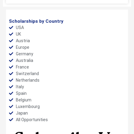
Scholarships by Country
USA
UK
Austria
Europe
Germany
Australia
France
Switzerland
Netherlands
Italy
Spain
Belgium
Luxembourg
Japan
All Opportunities