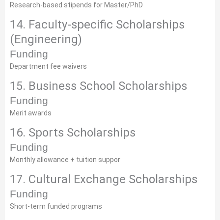
Research-based stipends for Master/PhD
14. Faculty-specific Scholarships
(Engineering)
Funding
Department fee waivers
15. Business School Scholarships
Funding
Merit awards
16. Sports Scholarships
Funding
Monthly allowance + tuition suppor
17. Cultural Exchange Scholarships
Funding
Short-term funded programs