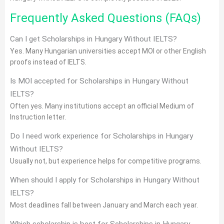
Frequently Asked Questions (FAQs)
Can I get Scholarships in Hungary Without IELTS?
Yes. Many Hungarian universities accept MOI or other English
proofs instead of IELTS.
Is MOI accepted for Scholarships in Hungary Without
IELTS?
Often yes. Many institutions accept an official Medium of
Instruction letter.
Do I need work experience for Scholarships in Hungary
Without IELTS?
Usually not, but experience helps for competitive programs.
When should I apply for Scholarships in Hungary Without
IELTS?
Most deadlines fall between January and March each year.