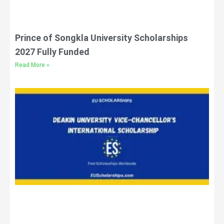
Prince of Songkla University Scholarships
2027 Fully Funded
Read More »