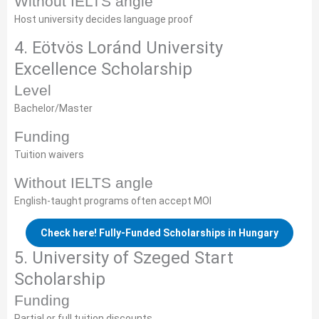
Without IELTS angle
Host university decides language proof
4. Eötvös Loránd University
Excellence Scholarship
Level
Bachelor/Master
Funding
Tuition waivers
Without IELTS angle
English-taught programs often accept MOI
Check here! Fully-Funded Scholarships in Hungary
5. University of Szeged Start
Scholarship
Funding
Partial or full tuition discounts