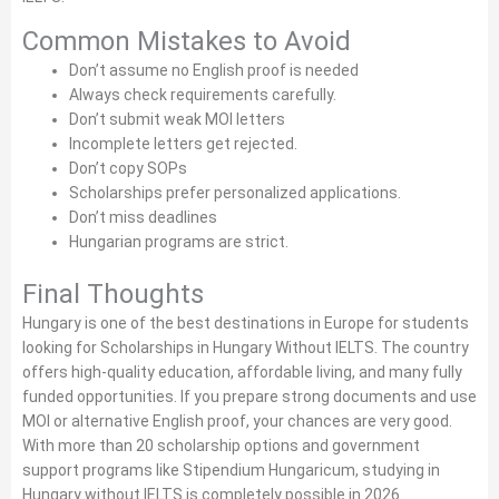
Common Mistakes to Avoid
Don’t assume no English proof is needed
Always check requirements carefully.
Don’t submit weak MOI letters
Incomplete letters get rejected.
Don’t copy SOPs
Scholarships prefer personalized applications.
Don’t miss deadlines
Hungarian programs are strict.
Final Thoughts
Hungary is one of the best destinations in Europe for students
looking for Scholarships in Hungary Without IELTS. The country
offers high-quality education, affordable living, and many fully
funded opportunities. If you prepare strong documents and use
MOI or alternative English proof, your chances are very good.
With more than 20 scholarship options and government
support programs like Stipendium Hungaricum, studying in
Hungary without IELTS is completely possible in 2026.