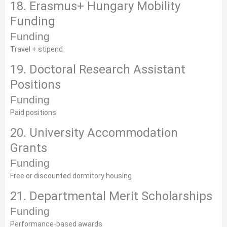
18. Erasmus+ Hungary Mobility
Funding
Funding
Travel + stipend
19. Doctoral Research Assistant
Positions
Funding
Paid positions
20. University Accommodation
Grants
Funding
Free or discounted dormitory housing
21. Departmental Merit Scholarships
Funding
Performance-based awards