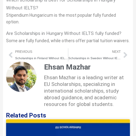
Which scholarship is best for Scholarships in Hungary
Without IELTS?
Stipendium Hungaricum is the most popular fully funded
option.
Are Scholarships in Hungary Without IELTS fully funded?
Some are fully funded, while others offer partial tuition waivers.
Prev
Nex
PREVIOUS
NEXT
Scholarships in Finland Without IELTS (2026) | How to Apply Step-by-Step
Scholarships in Sweden Without IELTS (2026) | How to Apply Step-by-Step
Ehsan Mazhar
Ehsan Mazhar is a leading writer at
EU Scholarships, specializing in
international scholarships, study
abroad guidance, and academic
resources for global students.
Related Posts