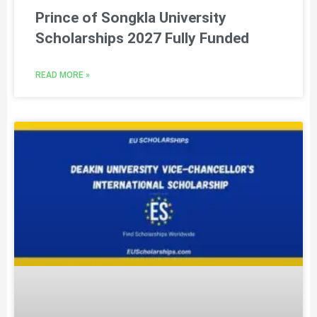
Prince of Songkla University
Scholarships 2027 Fully Funded
READ MORE »