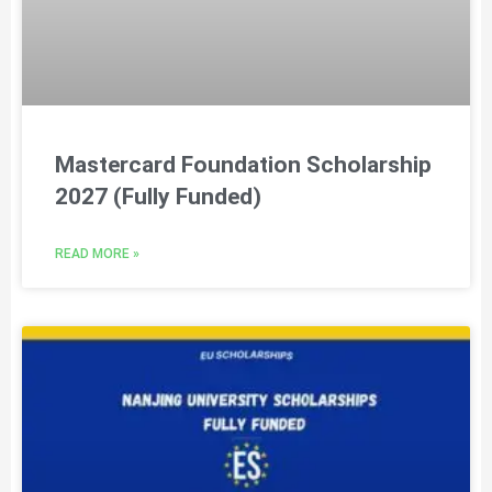
Mastercard Foundation Scholarship
2027 (Fully Funded)
READ MORE »