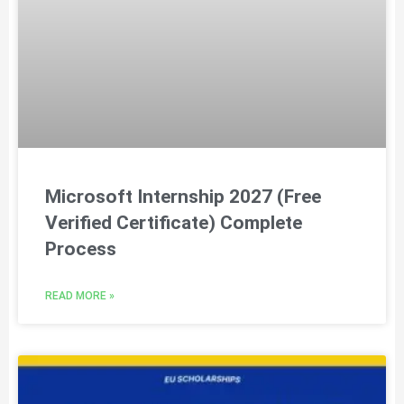
Microsoft Internship 2027 (Free
Verified Certificate) Complete
Process
READ MORE »