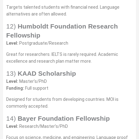
Targets talented students with financial need. Language
alternatives are often allowed.
12)
Humboldt Foundation Research
Fellowship
Level:
Postgraduate/Research
Great for researchers. IELTS is rarely required. Academic
excellence and research plan matter more.
13)
KAAD Scholarship
Level:
Master’s/PhD
Funding:
Full support
Designed for students from developing countries. MOI is
commonly accepted.
14)
Bayer Foundation Fellowship
Level:
Research/Master’s/PhD
Focus on science, medicine, and engineering. Language proof