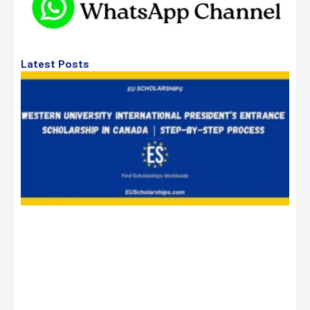
Latest Posts