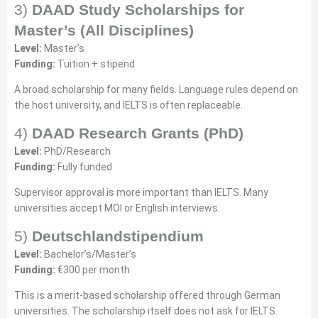
3)
DAAD Study Scholarships for
Master’s (All Disciplines)
Level:
Master’s
Funding:
Tuition + stipend
A broad scholarship for many fields. Language rules depend on
the host university, and IELTS is often replaceable.
4)
DAAD Research Grants (PhD)
Level:
PhD/Research
Funding:
Fully funded
Supervisor approval is more important than IELTS. Many
universities accept MOI or English interviews.
5)
Deutschlandstipendium
Level:
Bachelor’s/Master’s
Funding:
€300 per month
This is a merit-based scholarship offered through German
universities. The scholarship itself does not ask for IELTS.