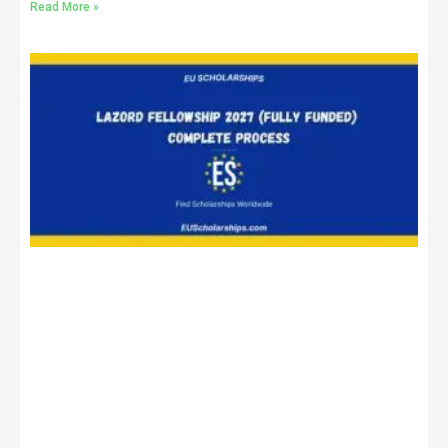
Read More »