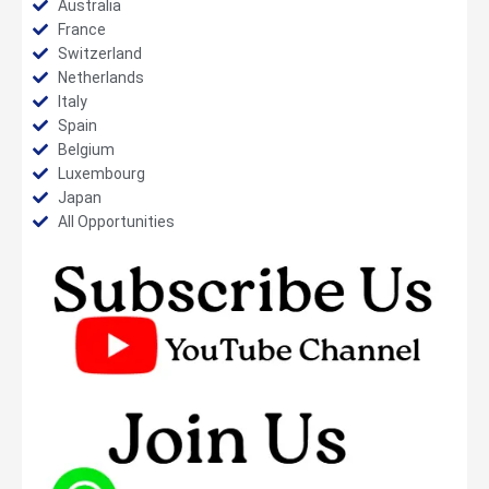
Australia
France
Switzerland
Netherlands
Italy
Spain
Belgium
Luxembourg
Japan
All Opportunities