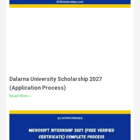
Dalarna University Scholarship 2027
(Application Process)
Read More »