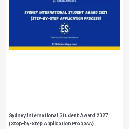
Sydney International Student Award 2027
(Step-by-Step Application Process)