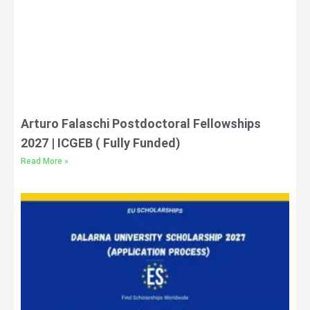
Arturo Falaschi Postdoctoral Fellowships
2027 | ICGEB ( Fully Funded)
Read More »