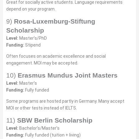
Great for socially active students. Language requirements
depend on your program.
9)
Rosa-Luxemburg-Stiftung
Scholarship
Level:
Master’s/PhD
Funding:
Stipend
Often focuses on academic excellence and social
engagement. MOI may be accepted.
10)
Erasmus Mundus Joint Masters
Level:
Master’s
Funding:
Fully funded
Some programs are hosted partly in Germany. Many accept
MOI or other tests instead of IELTS.
11)
SBW Berlin Scholarship
Level:
Bachelor’s/Master’s
Funding:
Fully funded (tuition + living)