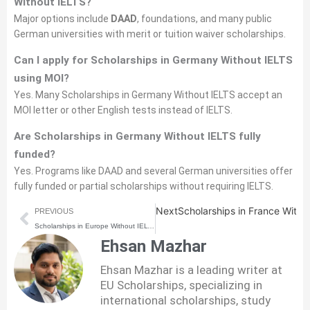
Without IELTS?
Major options include
DAAD
, foundations, and many public
German universities with merit or tuition waiver scholarships.
Can I apply for Scholarships in Germany Without IELTS
using MOI?
Yes. Many Scholarships in Germany Without IELTS accept an
MOI letter or other English tests instead of IELTS.
Are Scholarships in Germany Without IELTS fully
funded?
Yes. Programs like DAAD and several German universities offer
fully funded or partial scholarships without requiring IELTS.
Prev
Next
Scholarships in France With
PREVIOUS
Scholarships in Europe Without IELTS (2026) | How to Apply Step-by-Step
Ehsan Mazhar
Ehsan Mazhar is a leading writer at
EU Scholarships, specializing in
international scholarships, study