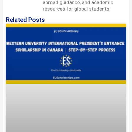
abroad guidance, and academic
resources for global students.
Related Posts