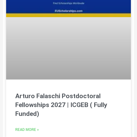
Arturo Falaschi Postdoctoral
Fellowships 2027 | ICGEB ( Fully
Funded)
READ MORE »