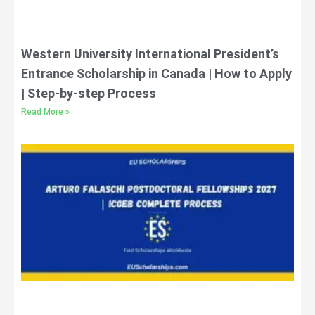
Western University International President’s
Entrance Scholarship in Canada | How to Apply
| Step-by-step Process
Read More »