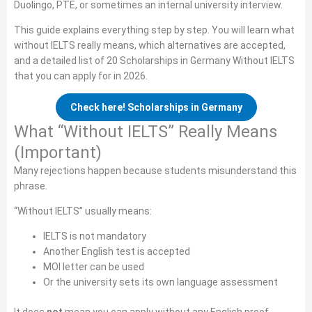
Duolingo, PTE, or sometimes an internal university interview.
This guide explains everything step by step. You will learn what
without IELTS really means, which alternatives are accepted,
and a detailed list of 20 Scholarships in Germany Without IELTS
that you can apply for in 2026.
Check here! Scholarships in Germany
What “Without IELTS” Really Means
(Important)
Many rejections happen because students misunderstand this
phrase.
“Without IELTS” usually means:
IELTS is not mandatory
Another English test is accepted
MOI letter can be used
Or the university sets its own language assessment