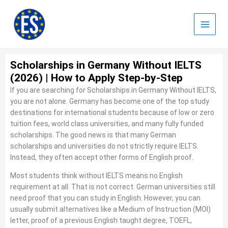
Skip
to
content
Scholarships in Germany Without IELTS
(2026) | How to Apply Step-by-Step
If you are searching for Scholarships in Germany Without IELTS,
you are not alone. Germany has become one of the top study
destinations for international students because of low or zero
tuition fees, world class universities, and many fully funded
scholarships. The good news is that many German
scholarships and universities do not strictly require IELTS.
Instead, they often accept other forms of English proof.
Most students think without IELTS means no English
requirement at all. That is not correct. German universities still
need proof that you can study in English. However, you can
usually submit alternatives like a Medium of Instruction (MOI)
letter, proof of a previous English taught degree, TOEFL,