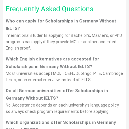
Frequently Asked Questions
Who can apply for Scholarships in Germany Without
IELTS?
International students applying for Bachelor’s, Master’s, or PhD
programs can apply if they provide MOI or another accepted
English proof.
Which English alternatives are accepted for
Scholarships in Germany Without IELTS?
Most universities accept MOI, TOEFL, Duolingo, PTE, Cambridge
tests, or an internal interview instead of IELTS.
Do all German universities offer Scholarships in
Germany Without IELTS?
No. Acceptance depends on each university’s language policy,
so always check program requirements before applying.
Which organizations offer Scholarships in Germany