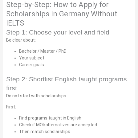
Step-by-Step: How to Apply for
Scholarships in Germany Without
IELTS
Step 1: Choose your level and field
Be clear about:
Bachelor / Master / PhD
Your subject
Career goals
Step 2: Shortlist English taught programs
first
Do not start with scholarships.
First:
Find programs taught in English
Check if MOI/alternatives are accepted
Then match scholarships