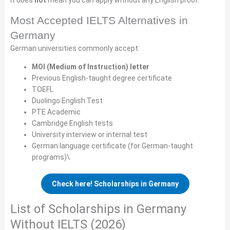
It does
not
mean you can apply without any English proof.
Most Accepted IELTS Alternatives in
Germany
German universities commonly accept:
MOI (Medium of Instruction) letter
Previous English-taught degree certificate
TOEFL
Duolingo English Test
PTE Academic
Cambridge English tests
University interview or internal test
German language certificate (for German-taught
programs)\
Check here! Scholarships in Germany
List of Scholarships in Germany
Without IELTS (2026)