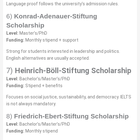
Language proof follows the university’s admission rules.
6)
Konrad-Adenauer-Stiftung
Scholarship
Level:
Master’s/PhD
Funding:
Monthly stipend + support
Strong for students interested in leadership and politics.
English alternatives are usually accepted.
7)
Heinrich-Böll-Stiftung Scholarship
Level:
Bachelor’s/Master’s/PhD
Funding:
Stipend + benefits
Focuses on social justice, sustainability, and democracy. IELTS
is not always mandatory.
8)
Friedrich-Ebert-Stiftung Scholarship
Level:
Bachelor’s/Master’s/PhD
Funding:
Monthly stipend