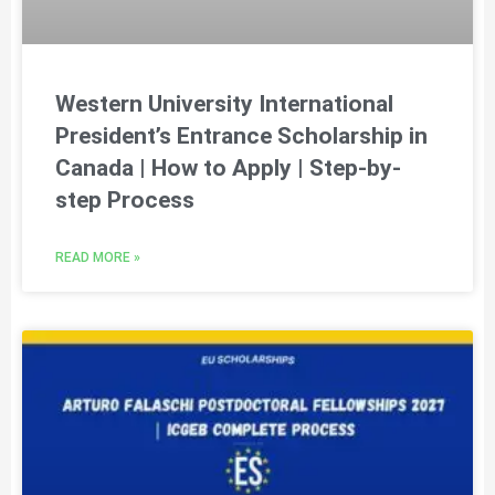
Western University International
President’s Entrance Scholarship in
Canada | How to Apply | Step-by-
step Process
READ MORE »