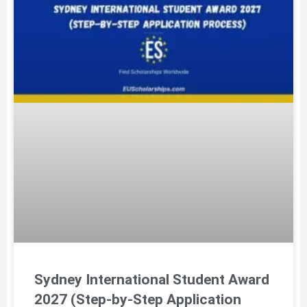
Sydney International Student Award
2027 (Step-by-Step Application