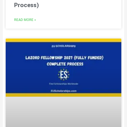
Process)
READ MORE »