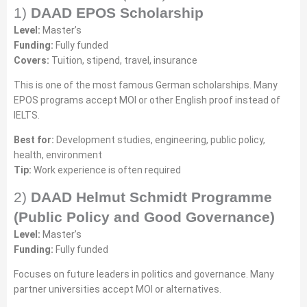
1)
DAAD EPOS Scholarship
Level:
Master’s
Funding:
Fully funded
Covers:
Tuition, stipend, travel, insurance
This is one of the most famous German scholarships. Many
EPOS programs accept MOI or other English proof instead of
IELTS.
Best for:
Development studies, engineering, public policy,
health, environment
Tip:
Work experience is often required
2)
DAAD Helmut Schmidt Programme
(Public Policy and Good Governance)
Level:
Master’s
Funding:
Fully funded
Focuses on future leaders in politics and governance. Many
partner universities accept MOI or alternatives.