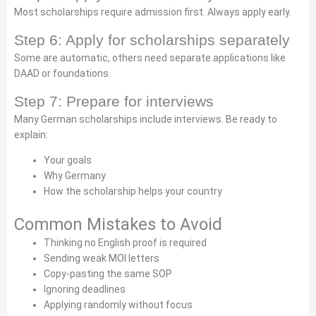
Most scholarships require admission first. Always apply early.
Step 6: Apply for scholarships separately
Some are automatic, others need separate applications like
DAAD or foundations.
Step 7: Prepare for interviews
Many German scholarships include interviews. Be ready to
explain:
Your goals
Why Germany
How the scholarship helps your country
Common Mistakes to Avoid
Thinking no English proof is required
Sending weak MOI letters
Copy-pasting the same SOP
Ignoring deadlines
Applying randomly without focus