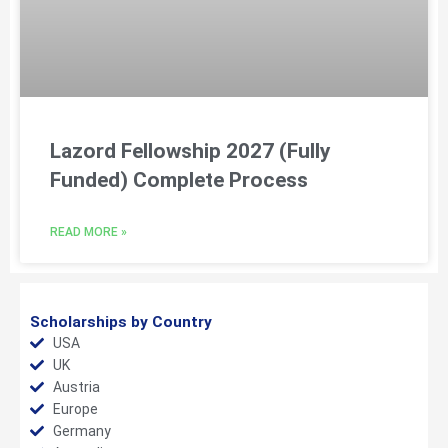
Lazord Fellowship 2027 (Fully
Funded) Complete Process
READ MORE »
Scholarships by Country
USA
UK
Austria
Europe
Germany