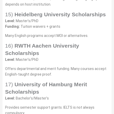
depends on host institution.
15)
Heidelberg University Scholarships
Level:
Master’s/PhD
Funding:
Tuition waivers + grants
Many English programs accept MOI or alternatives.
16)
RWTH Aachen University
Scholarships
Level:
Master’s/PhD
Offers departmental and merit funding. Many courses accept
English-taught degree proof.
17)
University of Hamburg Merit
Scholarships
Level:
Bachelor’s/Master’s
Provides semester support grants. IELTS is not always
compulsory