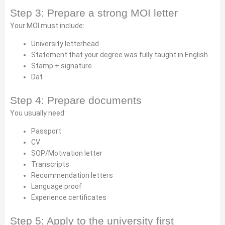
Step 3: Prepare a strong MOI letter
Your MOI must include:
University letterhead
Statement that your degree was fully taught in English
Stamp + signature
Dat
Step 4: Prepare documents
You usually need:
Passport
CV
SOP/Motivation letter
Transcripts
Recommendation letters
Language proof
Experience certificates
Step 5: Apply to the university first