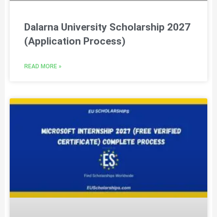
Dalarna University Scholarship 2027
(Application Process)
READ MORE »