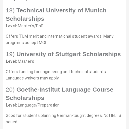
18)
Technical University of Munich
Scholarships
Level:
Master’s/PhD
Offers TUM merit and international student awards. Many
programs accept MOI.
19)
University of Stuttgart Scholarships
Level:
Master’s
Offers funding for engineering and technical students.
Language waivers may apply.
20)
Goethe-Institut Language Course
Scholarships
Level:
Language/Preparation
Good for students planning German-taught degrees. Not IELTS
based.