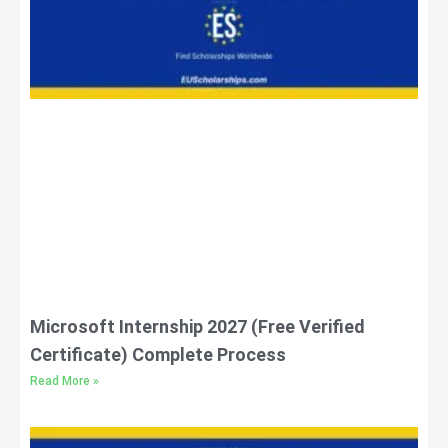
Microsoft Internship 2027 (Free Verified
Certificate) Complete Process
Read More »