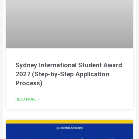
Sydney International Student Award
2027 (Step-by-Step Application
Process)
READ MORE »