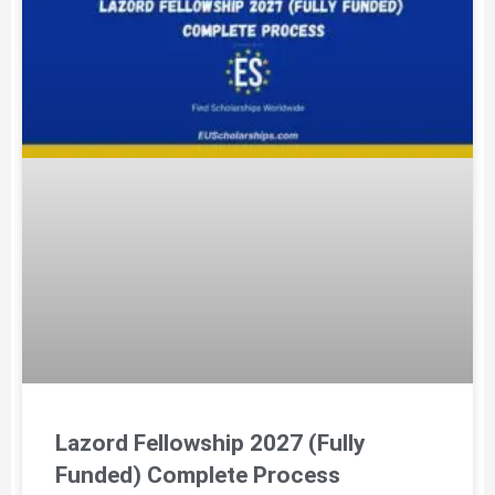
Lazord Fellowship 2027 (Fully
Funded) Complete Process