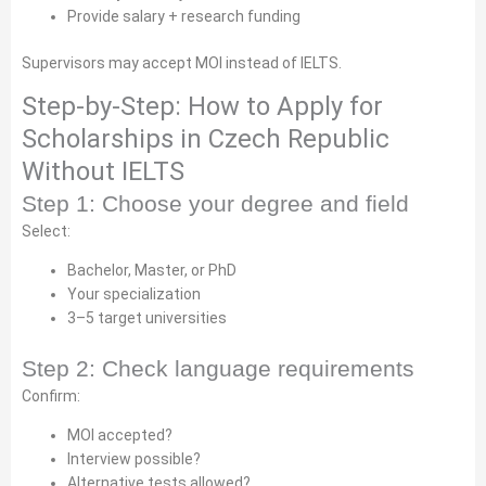
Provide salary + research funding
Supervisors may accept MOI instead of IELTS.
Step-by-Step: How to Apply for
Scholarships in Czech Republic
Without IELTS
Step 1: Choose your degree and field
Select:
Bachelor, Master, or PhD
Your specialization
3–5 target universities
Step 2: Check language requirements
Confirm:
MOI accepted?
Interview possible?
Alternative tests allowed?