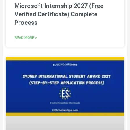
Microsoft Internship 2027 (Free
Verified Certificate) Complete
Process
READ MORE »