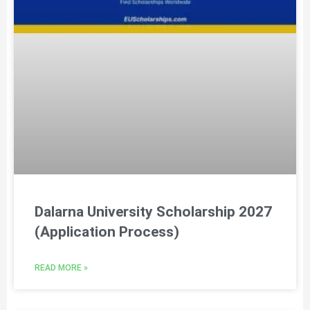
Dalarna University Scholarship 2027
(Application Process)
READ MORE »