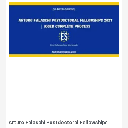
Arturo Falaschi Postdoctoral Fellowships