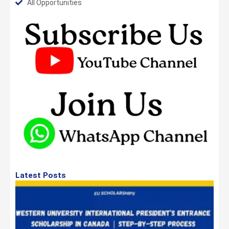
All Opportunities
Latest Posts