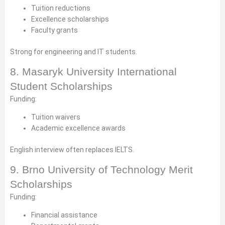
Tuition reductions
Excellence scholarships
Faculty grants
Strong for engineering and IT students.
8. Masaryk University International
Student Scholarships
Funding:
Tuition waivers
Academic excellence awards
English interview often replaces IELTS.
9. Brno University of Technology Merit
Scholarships
Funding:
Financial assistance