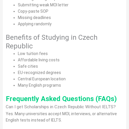
Submitting weak MOI letter
Copy-paste SOP
Missing deadlines
Applying randomly
Benefits of Studying in Czech
Republic
Low tuition fees
Affordable living costs
Safe cities
EU-recognized degrees
Central European location
Many English programs
Frequently Asked Questions (FAQs)
Can I get Scholarships in Czech Republic Without IELTS?
Yes. Many universities accept MOI, interviews, or alternative
English tests instead of IELTS.