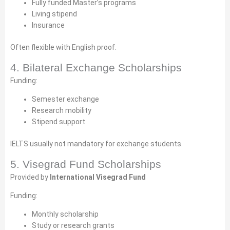
Fully funded Master’s programs
Living stipend
Insurance
Often flexible with English proof.
4. Bilateral Exchange Scholarships
Funding:
Semester exchange
Research mobility
Stipend support
IELTS usually not mandatory for exchange students.
5. Visegrad Fund Scholarships
Provided by
International Visegrad Fund
Funding:
Monthly scholarship
Study or research grants