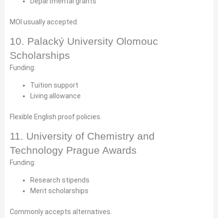
Departmental grants
MOI usually accepted.
10. Palacký University Olomouc
Scholarships
Funding:
Tuition support
Living allowance
Flexible English proof policies.
11. University of Chemistry and
Technology Prague Awards
Funding:
Research stipends
Merit scholarships
Commonly accepts alternatives.