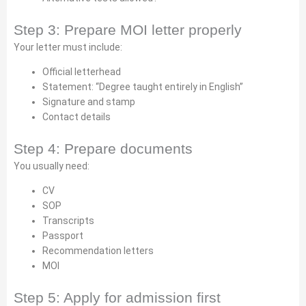
Step 3: Prepare MOI letter properly
Your letter must include:
Official letterhead
Statement: “Degree taught entirely in English”
Signature and stamp
Contact details
Step 4: Prepare documents
You usually need:
CV
SOP
Transcripts
Passport
Recommendation letters
MOI
Step 5: Apply for admission first