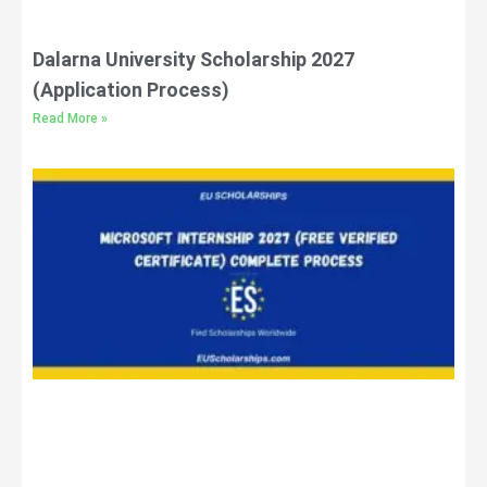
Dalarna University Scholarship 2027
(Application Process)
Read More »