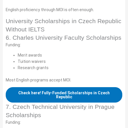
English proficiency through MOI is often enough.
University Scholarships in Czech Republic
Without IELTS
6. Charles University Faculty Scholarships
Funding:
Merit awards
Tuition waivers
Research grants
Most English programs accept MOI.
Check here! Fully-Funded Scholarships in Czech
Republic
7. Czech Technical University in Prague
Scholarships
Funding: