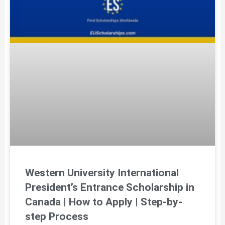
Western University International
President’s Entrance Scholarship in
Canada | How to Apply | Step-by-
step Process