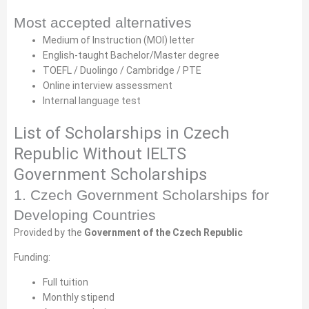
Most accepted alternatives
Medium of Instruction (MOI) letter
English-taught Bachelor/Master degree
TOEFL / Duolingo / Cambridge / PTE
Online interview assessment
Internal language test
List of Scholarships in Czech
Republic Without IELTS
Government Scholarships
1. Czech Government Scholarships for
Developing Countries
Provided by the
Government of the Czech Republic
Funding:
Full tuition
Monthly stipend