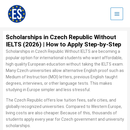
Skip
to
content
Scholarships in Czech Republic Without
IELTS (2026) | How to Apply Step-by-Step
Scholarships in Czech Republic Without IELTS are becoming a
popular option for international students who want affordable,
high quality European education without taking the IELTS exam.
Many Czech universities allow alternative English proof such as
Medium of Instruction (MOI) letters, previous English taught
degrees, interviews, or other language tests. This makes
studying in Europe simpler and less stressful.
The Czech Republic offers low tuition fees, safe cities, and
globally recognized universities. Compared to Western Europe,
living costs are also cheaper. Because of this, thousands of
students apply every year for Czech government and university
scholarships.