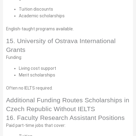
Tuition discounts
Academic scholarships
English-taught programs available.
15. University of Ostrava International
Grants
Funding:
Living cost support
Merit scholarships
Often no IELTS required.
Additional Funding Routes Scholarships in
Czech Republic Without IELTS
16. Faculty Research Assistant Positions
Paid part-time jobs that cover: