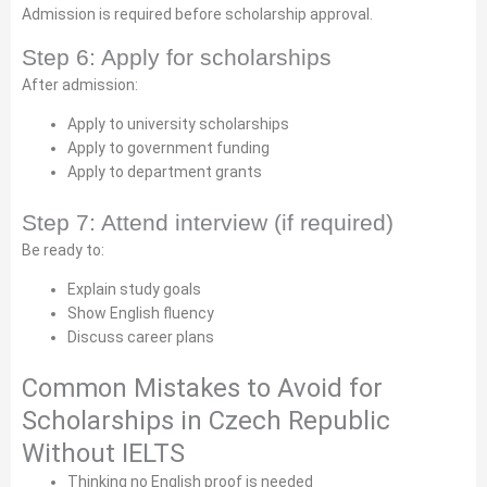
Admission is required before scholarship approval.
Step 6: Apply for scholarships
After admission:
Apply to university scholarships
Apply to government funding
Apply to department grants
Step 7: Attend interview (if required)
Be ready to:
Explain study goals
Show English fluency
Discuss career plans
Common Mistakes to Avoid for
Scholarships in Czech Republic
Without IELTS
Thinking no English proof is needed