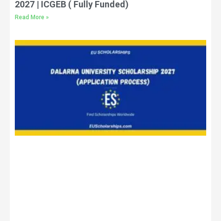
2027 | ICGEB ( Fully Funded)
Read More »