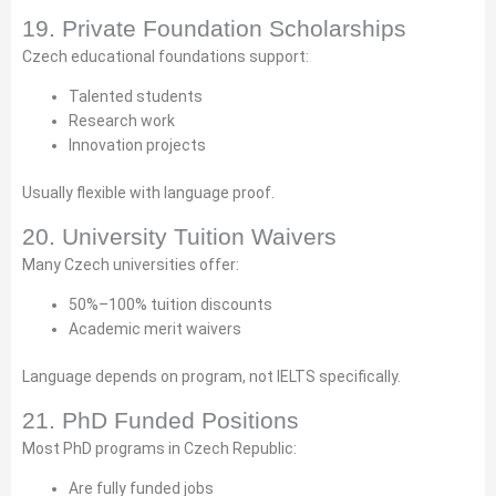
19. Private Foundation Scholarships
Czech educational foundations support:
Talented students
Research work
Innovation projects
Usually flexible with language proof.
20. University Tuition Waivers
Many Czech universities offer:
50%–100% tuition discounts
Academic merit waivers
Language depends on program, not IELTS specifically.
21. PhD Funded Positions
Most PhD programs in Czech Republic:
Are fully funded jobs