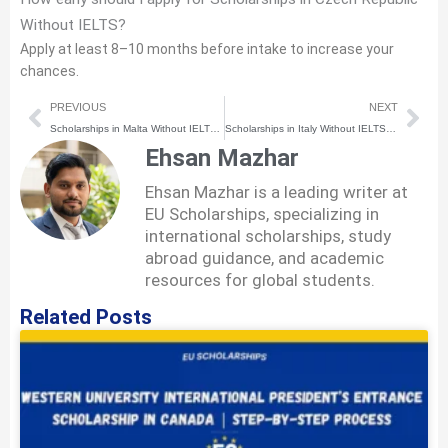
Without IELTS?
Apply at least 8–10 months before intake to increase your
chances.
Prev
Nex
PREVIOUS
NEXT
Scholarships in Malta Without IELTS (2026) | How to Apply Step-by-Step
Scholarships in Italy Without IELTS (2026) | How to Apply Step-by-Step
Ehsan Mazhar
Ehsan Mazhar is a leading writer at
EU Scholarships, specializing in
international scholarships, study
abroad guidance, and academic
resources for global students.
Related Posts