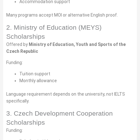
Accommodation support
Many programs accept MOI or alternative English proof.
2. Ministry of Education (MEYS)
Scholarships
Offered by
Ministry of Education, Youth and Sports of the
Czech Republic
Funding:
Tuition support
Monthly allowance
Language requirement depends on the university, not IELTS
specifically.
3. Czech Development Cooperation
Scholarships
Funding: