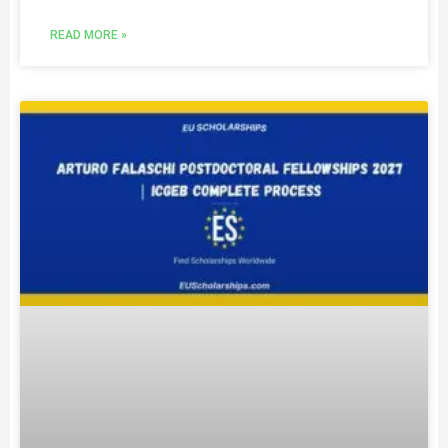
READ MORE »