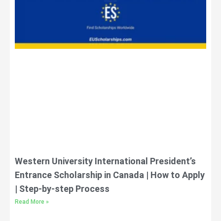
Western University International President’s
Entrance Scholarship in Canada | How to Apply
| Step-by-step Process
Read More »