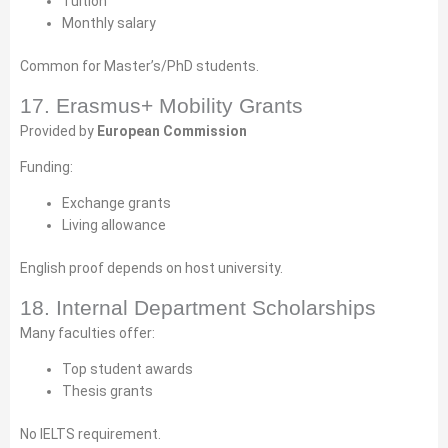
Tuition
Monthly salary
Common for Master’s/PhD students.
17. Erasmus+ Mobility Grants
Provided by
European Commission
Funding:
Exchange grants
Living allowance
English proof depends on host university.
18. Internal Department Scholarships
Many faculties offer:
Top student awards
Thesis grants
No IELTS requirement.