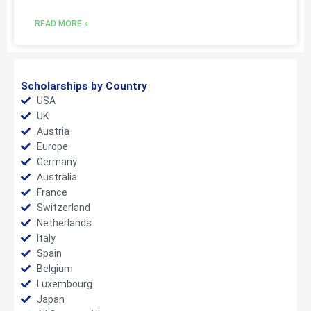
READ MORE »
Scholarships by Country
USA
UK
Austria
Europe
Germany
Australia
France
Switzerland
Netherlands
Italy
Spain
Belgium
Luxembourg
Japan