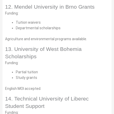
12. Mendel University in Brno Grants
Funding:
Tuition waivers
Departmental scholarships
Agriculture and environmental programs available.
13. University of West Bohemia
Scholarships
Funding:
Partial tuition
Study grants
English MOI accepted.
14. Technical University of Liberec
Student Support
Funding: