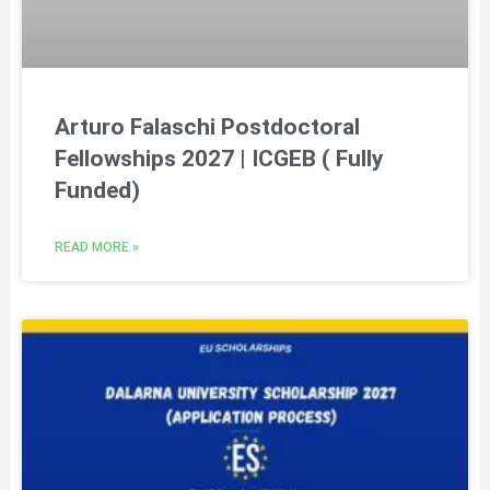
Arturo Falaschi Postdoctoral
Fellowships 2027 | ICGEB ( Fully
Funded)
READ MORE »