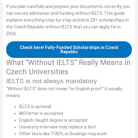
If you plan carefully and prepare your documents correctly, you
can secure admission and funding without IELTS. This guide
explains everything step-by-step and lists 20+ scholarships in
the Czech Republic without IELTS that you can apply for in
2026.
Check here! Fully-Funded Scholarships in Czech
Republic
What “Without IELTS” Really Means in
Czech Universities
IELTS is not always mandatory
“Without IELTS” does not mean “no English proof.” It usually
means:
IELTS is optional
MOI letter is accepted
English-taught degree is accepted
University interview may replace a test
Other tests like TOEFL or Duolingo may work