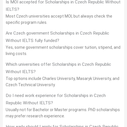
Is MOI accepted for Scholarships in Czech Republic Without
IELTS?
Most Czech universities accept MOI, but always check the
specific program rules.
Are Czech government Scholarships in Czech Republic
Without IELTS fully funded?
Yes, some government scholarships cover tuition, stipend, and
living costs.
Which universities offer Scholarships in Czech Republic
Without IELTS?
Top options include Charles University, Masaryk University, and
Czech Technical University.
Do I need work experience for Scholarships in Czech
Republic Without IELTS?
Usually not for Bachelor or Master programs. PhD scholarships
may prefer research experience.
How early should I apply for Scholarships in Czech Republic