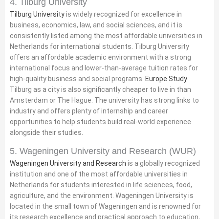
4. Tilburg University
Tilburg University
is widely recognized for excellence in
business, economics, law, and social sciences, and it is
consistently listed among the most affordable universities in
Netherlands for international students. Tilburg University
offers an affordable academic environment with a strong
international focus and lower-than-average tuition rates for
high-quality business and social programs.
Europe Study
Tilburg as a city is also significantly cheaper to live in than
Amsterdam or The Hague. The university has strong links to
industry and offers plenty of internship and career
opportunities to help students build real-world experience
alongside their studies.
5. Wageningen University and Research (WUR)
Wageningen University and Research
is a globally recognized
institution and one of the most affordable universities in
Netherlands for students interested in life sciences, food,
agriculture, and the environment. Wageningen University is
located in the small town of Wageningen and is renowned for
its research excellence and practical approach to education,