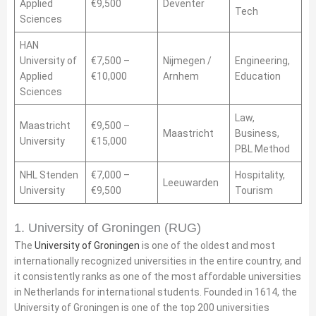
Applied
€9,500
Deventer
Tech
Sciences
HAN
University of
€7,500 –
Nijmegen /
Engineering,
Applied
€10,000
Arnhem
Education
Sciences
Law,
Maastricht
€9,500 –
Maastricht
Business,
University
€15,000
PBL Method
NHL Stenden
€7,000 –
Hospitality,
Leeuwarden
University
€9,500
Tourism
1. University of Groningen (RUG)
The
University of Groningen
is one of the oldest and most
internationally recognized universities in the entire country, and
it consistently ranks as one of the most affordable universities
in Netherlands for international students. Founded in 1614, the
University of Groningen is one of the top 200 universities