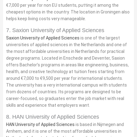
€7,000 per year for non EU students, putting it among the
cheapest options in the country. The location in Groningen also
helps keep living costs very manageable.
7. Saxion University of Applied Sciences
Saxion University of Applied Sciences
is one of the largest
universities of applied sciences in the Netherlands and one of
the most affordable universities in Netherlands for practical
degree programs. Located in Enschede and Deventer, Saxion
offers Bachelor’s programs in areas like engineering, business,
health, and creative technology at tuition fees starting from
around €7,000 to €9,500 per year for international students.
The university has a very international campus with students
from dozens of countries. Its programs are designed to be
career-focused, so graduates enter the job market with real
skills and experience that employers want.
8. HAN University of Applied Sciences
HAN University of Applied Sciences
is based in Nijmegen and
Arnhem, and it is one of the most affordable universities in