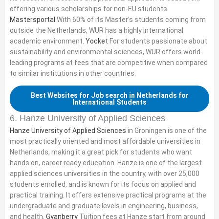
offering various scholarships for non-EU students.
Mastersportal
With 60% of its Master’s students coming from
outside the Netherlands, WUR has a highly international
academic environment.
Yocket
For students passionate about
sustainability and environmental sciences, WUR offers world-
leading programs at fees that are competitive when compared
to similar institutions in other countries.
Best Websites for Job search in Netherlands for
International Students
6. Hanze University of Applied Sciences
Hanze University of Applied Sciences
in Groningen is one of the
most practically oriented and most affordable universities in
Netherlands, making it a great pick for students who want
hands on, career ready education. Hanze is one of the largest
applied sciences universities in the country, with over 25,000
students enrolled, and is known for its focus on applied and
practical training. It offers extensive practical programs at the
undergraduate and graduate levels in engineering, business,
and health.
Gyanberry
Tuition fees at Hanze start from around