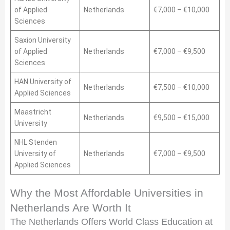
of Applied
Netherlands
€7,000 – €10,000
Sciences
Saxion University
of Applied
Netherlands
€7,000 – €9,500
Sciences
HAN University of
Netherlands
€7,500 – €10,000
Applied Sciences
Maastricht
Netherlands
€9,500 – €15,000
University
NHL Stenden
University of
Netherlands
€7,000 – €9,500
Applied Sciences
Why the Most Affordable Universities in
Netherlands Are Worth It
The Netherlands Offers World Class Education at