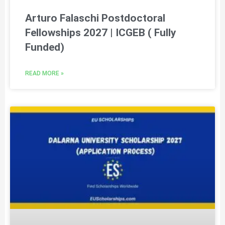
Arturo Falaschi Postdoctoral
Fellowships 2027 | ICGEB ( Fully
Funded)
READ MORE »