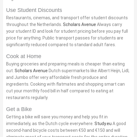
Use Student Discounts
Restaurants, cinemas, and transport offer student discounts
throughout the Netherlands.
Scholars Avenue
Always carry
your student ID and look for student pricing before you pay full
price for anything. Public transport passes for students are
significantly reduced compared to standard adult fares.
Cook at Home
Buying groceries and preparing meals is cheaper than eating
out.
Scholars Avenue
Dutch supermarkets like Albert Heijn, Lidl,
and Jumbo offer very affordable fresh produce and
ingredients. Cooking with flatmates and shopping smart can
cut your monthly food bill in half compared to eating at
restaurants regularly.
Get a Bike
Getting a bike will save you money and help you fit in
immediately, as the Dutch cycle everywhere.
Study.eu
A good
second-hand bicycle costs between €50 and €150 and will