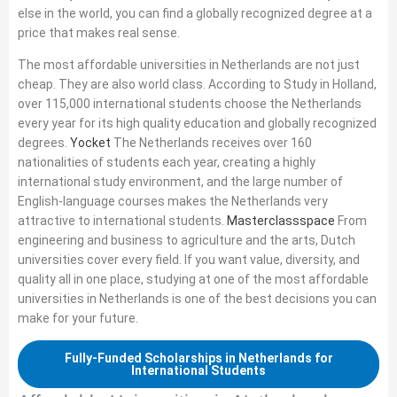
else in the world, you can find a globally recognized degree at a
price that makes real sense.
The most affordable universities in Netherlands are not just
cheap. They are also world class. According to Study in Holland,
over 115,000 international students choose the Netherlands
every year for its high quality education and globally recognized
degrees.
Yocket
The Netherlands receives over 160
nationalities of students each year, creating a highly
international study environment, and the large number of
English-language courses makes the Netherlands very
attractive to international students.
Masterclassspace
From
engineering and business to agriculture and the arts, Dutch
universities cover every field. If you want value, diversity, and
quality all in one place, studying at one of the most affordable
universities in Netherlands is one of the best decisions you can
make for your future.
Fully-Funded Scholarships in Netherlands for
International Students