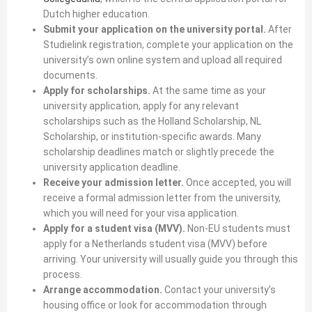
Dutch higher education.
Submit your application on the university portal.
After
Studielink registration, complete your application on the
university’s own online system and upload all required
documents.
Apply for scholarships.
At the same time as your
university application, apply for any relevant
scholarships such as the Holland Scholarship, NL
Scholarship, or institution-specific awards. Many
scholarship deadlines match or slightly precede the
university application deadline.
Receive your admission letter.
Once accepted, you will
receive a formal admission letter from the university,
which you will need for your visa application.
Apply for a student visa (MVV).
Non-EU students must
apply for a Netherlands student visa (MVV) before
arriving. Your university will usually guide you through this
process.
Arrange accommodation.
Contact your university’s
housing office or look for accommodation through