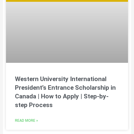
Western University International
President’s Entrance Scholarship in
Canada | How to Apply | Step-by-
step Process
READ MORE »