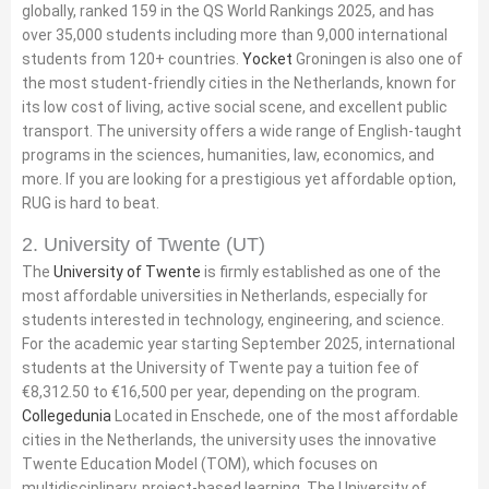
globally, ranked 159 in the QS World Rankings 2025, and has
over 35,000 students including more than 9,000 international
students from 120+ countries.
Yocket
Groningen is also one of
the most student-friendly cities in the Netherlands, known for
its low cost of living, active social scene, and excellent public
transport. The university offers a wide range of English-taught
programs in the sciences, humanities, law, economics, and
more. If you are looking for a prestigious yet affordable option,
RUG is hard to beat.
2. University of Twente (UT)
The
University of Twente
is firmly established as one of the
most affordable universities in Netherlands, especially for
students interested in technology, engineering, and science.
For the academic year starting September 2025, international
students at the University of Twente pay a tuition fee of
€8,312.50 to €16,500 per year, depending on the program.
Collegedunia
Located in Enschede, one of the most affordable
cities in the Netherlands, the university uses the innovative
Twente Education Model (TOM), which focuses on
multidisciplinary, project-based learning. The University of