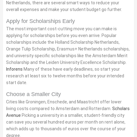
Netherlands, there are several smart ways to reduce your
overall expenses and make your student budget go further.
Apply for Scholarships Early
The most important cost-cutting move you can make is
applying for scholarships before you even arrive. Popular
scholarships include the Holland Scholarship Netherlands,
Orange Tulip Scholarship, Erasmus+ Netherlands scholarships,
and university specific scholarships like the Amsterdam Merit
Scholarship and the Leiden University Excellence Scholarship.
Inforens
Many of these have early deadlines, so start your
research at least six to twelve months before your intended
start date.
Choose a Smaller City
Cities like Groningen, Enschede, and Maastricht offer lower
living costs compared to Amsterdam and Rotterdam.
Scholars
Avenue
Picking a university in a smaller, student-friendly city
can save you several hundred euros per month on rent alone,
which adds up to thousands of euros over the course of your
degree.