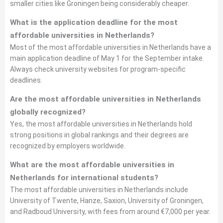
smaller cities like Groningen being considerably cheaper.
What is the application deadline for the most
affordable universities in Netherlands?
Most of the most affordable universities in Netherlands have a
main application deadline of May 1 for the September intake.
Always check university websites for program-specific
deadlines.
Are the most affordable universities in Netherlands
globally recognized?
Yes, the most affordable universities in Netherlands hold
strong positions in global rankings and their degrees are
recognized by employers worldwide.
What are the most affordable universities in
Netherlands for international students?
The most affordable universities in Netherlands include
University of Twente, Hanze, Saxion, University of Groningen,
and Radboud University, with fees from around €7,000 per year.