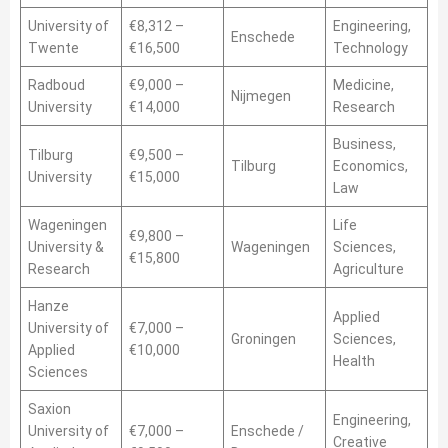
University of
€8,312 –
Engineering,
Enschede
Twente
€16,500
Technology
Radboud
€9,000 –
Medicine,
Nijmegen
University
€14,000
Research
Business,
Tilburg
€9,500 –
Tilburg
Economics,
University
€15,000
Law
Wageningen
Life
€9,800 –
University &
Wageningen
Sciences,
€15,800
Research
Agriculture
Hanze
Applied
University of
€7,000 –
Groningen
Sciences,
Applied
€10,000
Health
Sciences
Saxion
Engineering,
University of
€7,000 –
Enschede /
Creative