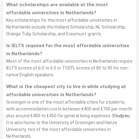
What scholarships are available at the most
affordable universities in Netherlands?
Key scholarships for the most affordable universities in
Netherlands include the Holland Scholarship, NL Scholarship,
Orange Tulip Scholarship, and Erasmus+ grants.
Is IELTS required for the most affordable universities
in Netherlands?
Most of the most affordable universities in Netherlands require
IELTS scores of 6.0 to 6.5 or TOEFL scores of 80 to 90 for non-
native English speakers.
What is the cheapest city to live in while studying at
affordable universities in Netherlands?
Groningen is one of the most affordable cities for students,
with accommodation costs between €400 and €700 per month
plus around €400 to €450 for general living expenses.
Study.eu
It is also home to the University of Groningen and Hanze
University, two of the most affordable universities in
Netherlands.