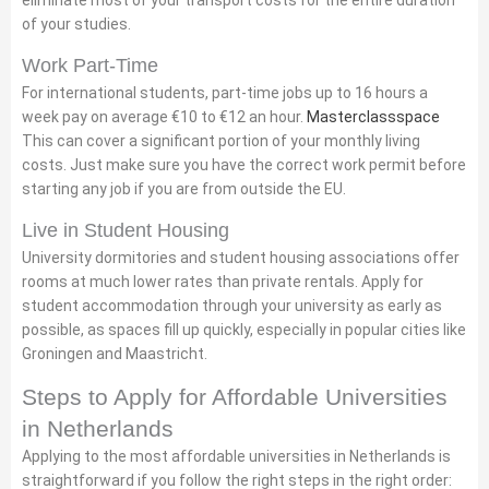
eliminate most of your transport costs for the entire duration
of your studies.
Work Part-Time
For international students, part-time jobs up to 16 hours a
week pay on average €10 to €12 an hour.
Masterclassspace
This can cover a significant portion of your monthly living
costs. Just make sure you have the correct work permit before
starting any job if you are from outside the EU.
Live in Student Housing
University dormitories and student housing associations offer
rooms at much lower rates than private rentals. Apply for
student accommodation through your university as early as
possible, as spaces fill up quickly, especially in popular cities like
Groningen and Maastricht.
Steps to Apply for Affordable Universities
in Netherlands
Applying to the most affordable universities in Netherlands is
straightforward if you follow the right steps in the right order: