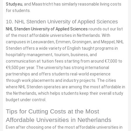
Study.eu
, and Maastricht has similarly reasonable living costs
for students.
10. NHL Stenden University of Applied Sciences
NHL Stenden University of Applied Sciences
rounds out our list
of the most affordable universities in Netherlands. With
campuses in Leeuwarden, Emmen, Groningen, and Meppel, NHL
Stenden offers a wide variety of English taught programs in
hospitality management, tourism, business, and
communication at tuition fees starting from around €7,000 to
€9,500 per year. The university has strong international
partnerships and offers students real-world experience
through work placements and industry projects. The cities
where NHL Stenden operates are among the most affordable in
the Netherlands, which helps students keep their overall study
budget under control.
Tips for Cutting Costs at the Most
Affordable Universities in Netherlands
Even after choosing one of the most affordable universities in