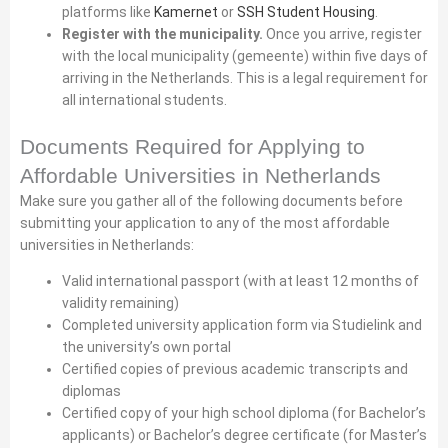
platforms like
Kamernet
or
SSH Student Housing
.
Register with the municipality.
Once you arrive, register
with the local municipality (gemeente) within five days of
arriving in the Netherlands. This is a legal requirement for
all international students.
Documents Required for Applying to
Affordable Universities in Netherlands
Make sure you gather all of the following documents before
submitting your application to any of the most affordable
universities in Netherlands:
Valid international passport (with at least 12 months of
validity remaining)
Completed university application form via Studielink and
the university’s own portal
Certified copies of previous academic transcripts and
diplomas
Certified copy of your high school diploma (for Bachelor’s
applicants) or Bachelor’s degree certificate (for Master’s