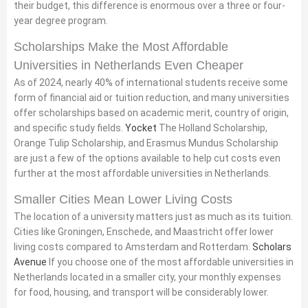
their budget, this difference is enormous over a three or four-
year degree program.
Scholarships Make the Most Affordable
Universities in Netherlands Even Cheaper
As of 2024, nearly 40% of international students receive some
form of financial aid or tuition reduction, and many universities
offer scholarships based on academic merit, country of origin,
and specific study fields.
Yocket
The Holland Scholarship,
Orange Tulip Scholarship, and Erasmus Mundus Scholarship
are just a few of the options available to help cut costs even
further at the most affordable universities in Netherlands.
Smaller Cities Mean Lower Living Costs
The location of a university matters just as much as its tuition.
Cities like Groningen, Enschede, and Maastricht offer lower
living costs compared to Amsterdam and Rotterdam.
Scholars
Avenue
If you choose one of the most affordable universities in
Netherlands located in a smaller city, your monthly expenses
for food, housing, and transport will be considerably lower.