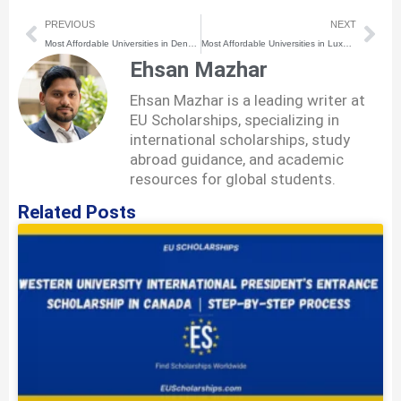
Prev
Nex
PREVIOUS
NEXT
Most Affordable Universities in Denmark for International Students
Most Affordable Universities in Luxembourg for International Students
Ehsan Mazhar
Ehsan Mazhar is a leading writer at
EU Scholarships, specializing in
international scholarships, study
abroad guidance, and academic
resources for global students.
Related Posts