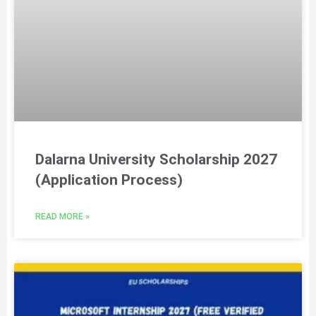
Dalarna University Scholarship 2027
(Application Process)
READ MORE »