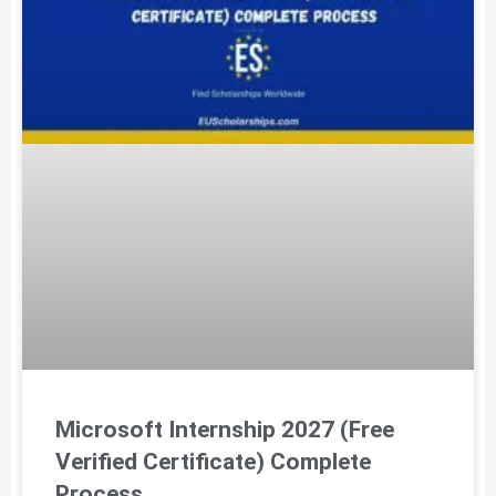
Microsoft Internship 2027 (Free
Verified Certificate) Complete
Process