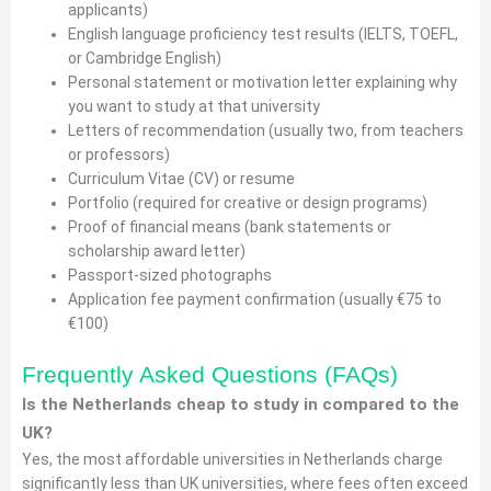
applicants)
English language proficiency test results (IELTS, TOEFL,
or Cambridge English)
Personal statement or motivation letter explaining why
you want to study at that university
Letters of recommendation (usually two, from teachers
or professors)
Curriculum Vitae (CV) or resume
Portfolio (required for creative or design programs)
Proof of financial means (bank statements or
scholarship award letter)
Passport-sized photographs
Application fee payment confirmation (usually €75 to
€100)
Frequently Asked Questions (FAQs)
Is the Netherlands cheap to study in compared to the
UK?
Yes, the most affordable universities in Netherlands charge
significantly less than UK universities, where fees often exceed