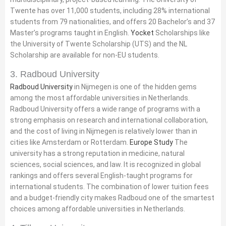
Twente has over 11,000 students, including 28% international
students from 79 nationalities, and offers 20 Bachelor’s and 37
Master’s programs taught in English.
Yocket
Scholarships like
the University of Twente Scholarship (UTS) and the NL
Scholarship are available for non-EU students.
3. Radboud University
Radboud University
in Nijmegen is one of the hidden gems
among the most affordable universities in Netherlands.
Radboud University offers a wide range of programs with a
strong emphasis on research and international collaboration,
and the cost of living in Nijmegen is relatively lower than in
cities like Amsterdam or Rotterdam.
Europe Study
The
university has a strong reputation in medicine, natural
sciences, social sciences, and law. It is recognized in global
rankings and offers several English-taught programs for
international students. The combination of lower tuition fees
and a budget-friendly city makes Radboud one of the smartest
choices among affordable universities in Netherlands.