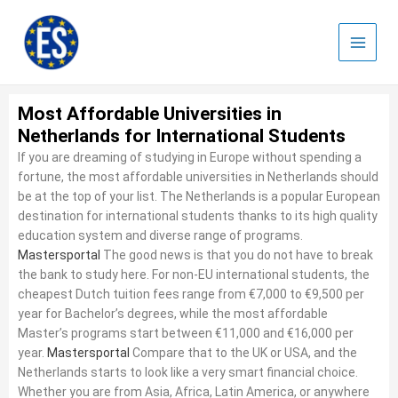
Skip
to
content
Most Affordable Universities in
Netherlands for International Students
If you are dreaming of studying in Europe without spending a
fortune, the most affordable universities in Netherlands should
be at the top of your list. The Netherlands is a popular European
destination for international students thanks to its high quality
education system and diverse range of programs.
Mastersportal
The good news is that you do not have to break
the bank to study here. For non-EU international students, the
cheapest Dutch tuition fees range from €7,000 to €9,500 per
year for Bachelor’s degrees, while the most affordable
Master’s programs start between €11,000 and €16,000 per
year.
Mastersportal
Compare that to the UK or USA, and the
Netherlands starts to look like a very smart financial choice.
Whether you are from Asia, Africa, Latin America, or anywhere