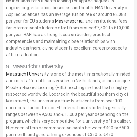
Netherlands for students looking for applied degrees in
engineering, education, business, and health. HAN University of
Applied Sciences has an average tuition fee of around €2,083
per year for EU students
Mastersportal
, and institutional fees
for international students start from around €7,500 to €10,000
per year. HAN has a strong focus on building practical
competencies and maintaining close relationships with
industry partners, giving students excellent career prospects
after graduation.
9. Maastricht University
Maastricht University
is one of the most internationally minded
and most affordable universities in Netherlands, using a unique
Problem-Based Learning (PBL) teaching method that is highly
respected worldwide. Located in the beautiful southern city of
Maastricht, the university attracts students from over 100
countries. Tuition for non EU international students generally
ranges between €9,500 and €15,000 per year depending on the
program, which is very competitive for a university of its caliber.
Nijmegen offers accommodation costs between €400 to €500
per month and general living expenses of €350 to €450