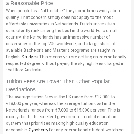
a Reasonable Price
When people hear “affordable,” they sometimes worry about
quality. That concern simply does not apply to the most
affordable universities in Netherlands. Dutch universities
consistently rank among the best in the world. For a small
country, the Netherlands has an impressive number of
universities in the top 200 worldwide, and a large share of
available Bachelor’s and Master’s programs are taught in
English.
Study.eu
This means you are getting an internationally
respected degree without paying the sky high fees charged in
the UK or Australia.
Tuition Fees Are Lower Than Other Popular
Destinations
The average tuition fees in the UK range from €12,000 to
€18,000 per year, whereas the average tuition cost in the
Netherlands ranges from €7,000 to €15,000 per year. This is
mainly due to its excellent government-funded education
system that prioritizes making high quality education
accessible.
Gyanberry
For any international student watching