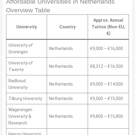
Affordable Universities in Netherlands
Overview Table
Approx. Annual
University
Country
Tuition (Non-EU,
€)
University of
Netherlands
€9,000 – €16,000
Groningen
University of
Netherlands
€8,312 – €16,500
Twente
Radboud
Netherlands
€9,000 – €14,000
University
Tilburg University
Netherlands
€9,500 – €15,000
Wageningen
University &
Netherlands
€9,800 – €15,800
Research
Hanze University