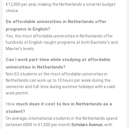
€12,000 per year, making the Netherlands a smarter budget
choice.
Do affordable universities in Netherlands offer
programs in English?
Yes, the most affordable universities in Netherlands offer
hundreds of English-taught programs at both Bachelor’s and
Master’s levels.
Can I work part-time while studying at affordable
universities in Netherlands?
Non-EU students at the most affordable universities in
Netherlands can work up to 10 hours per week during the
semester and full-time during summer holidays with a valid
work permit.
How
much does it cost to live in Netherlands as a
student?
On average, international students in the Netherlands spend
between €800 to €1,500 per month
Scholars Avenue
, with