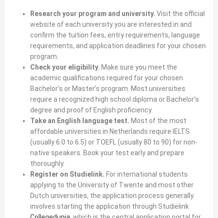
Research your program and university.
Visit the official
website of each university you are interested in and
confirm the tuition fees, entry requirements, language
requirements, and application deadlines for your chosen
program.
Check your eligibility.
Make sure you meet the
academic qualifications required for your chosen
Bachelor’s or Master’s program. Most universities
require a recognized high school diploma or Bachelor’s
degree and proof of English proficiency.
Take an English language test.
Most of the most
affordable universities in Netherlands require IELTS
(usually 6.0 to 6.5) or TOEFL (usually 80 to 90) for non-
native speakers. Book your test early and prepare
thoroughly.
Register on Studielink.
For international students
applying to the University of Twente and most other
Dutch universities, the application process generally
involves starting the application through Studielink
Collegedunia
, which is the central application portal for