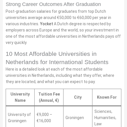
Strong Career Outcomes After Graduation
Post-graduation salaries for graduates from top Dutch
universities average around €50,000 to €60,000 per year in
various industries.
Yocket
A Dutch degree is respected by
employers across Europe and the world, so your investment in
one of the most affordable universities in Netherlands pays off
very quickly.
10 Most Affordable Universities in
Netherlands for International Students
Here is a detailed look at each of the most affordable
universities in Netherlands, including what they offer, where
they are located, and what you can expect to pay.
University
Tuition Fee
City
Known For
Name
(Annual, €)
Sciences,
University of
€9,000 –
Groningen
Humanities,
Groningen
€16,000
Law