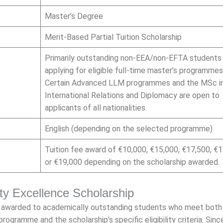
Master’s Degree
Merit-Based Partial Tuition Scholarship
Primarily outstanding non-EEA/non-EFTA students
applying for eligible full-time master’s programmes
Certain Advanced LLM programmes and the MSc i
International Relations and Diplomacy are open to
applicants of all nationalities.
English (depending on the selected programme)
Tuition fee award of €10,000, €15,000, €17,500, €1
or €19,000 depending on the scholarship awarded.
sity Excellence Scholarship
is awarded to academically outstanding students who meet both
rogramme and the scholarship’s specific eligibility criteria. Sinc