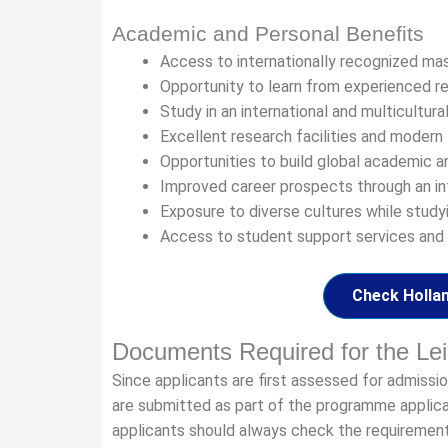
Academic and Personal Benefits
Access to internationally recognized ma
Opportunity to learn from experienced r
Study in an international and multicultur
Excellent research facilities and modern 
Opportunities to build global academic a
Improved career prospects through an in
Exposure to diverse cultures while studyi
Access to student support services and u
Check Hollan
Documents Required for the Lei
Since applicants are first assessed for admiss
are submitted as part of the programme appli
applicants should always check the requiremen