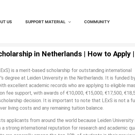
UT US
SUPPORT MATERIAL
COMMUNITY
cholarship in Netherlands | How to Apply |
ExS) is a merit-based scholarship for outstanding international
s degree at Leiden University in the Netherlands. It is funded b
with excellent academic records who are applying to eligible mas
ion fee support, with awards of €10,000, €15,000, €17,500, €18,5
olarship decision. It is important to note that LExS is not a fu
ver living costs and any remaining tuition balance.
acts applicants from around the world because Leiden University 
s a strong international reputation for research and academic qua