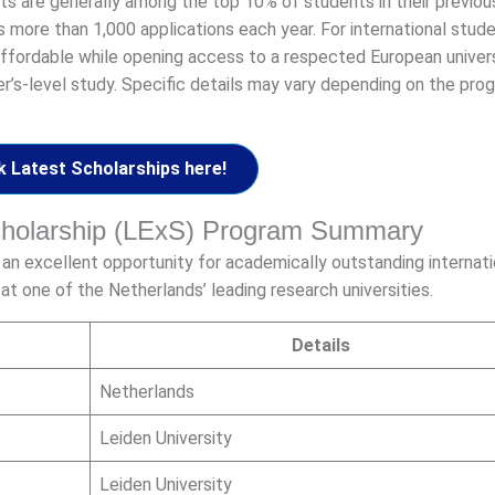
nts are generally among the top 10% of students in their previou
more than 1,000 applications each year. For international stude
fordable while opening access to a respected European univers
’s-level study. Specific details may vary depending on the pr
 Latest Scholarships here!
Scholarship (LExS) Program Summary
 an excellent opportunity for academically outstanding internati
t one of the Netherlands’ leading research universities.
Details
Netherlands
Leiden University
Leiden University