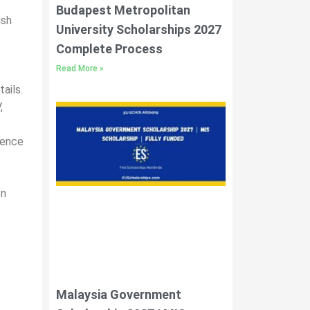
Budapest Metropolitan
ish
University Scholarships 2027
Complete Process
Read More »
ails.
,
lence
en
Malaysia Government