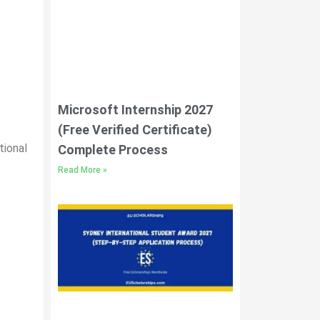
Microsoft Internship 2027
(Free Verified Certificate)
tional
Complete Process
Read More »