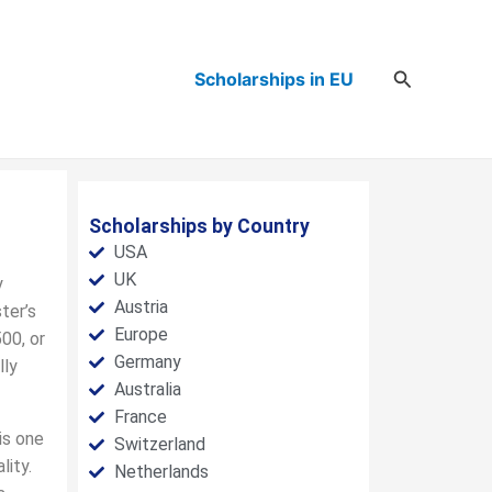
Search
Scholarships in EU
Scholarships by Country
USA
UK
y
Austria
ter’s
Europe
00, or
Germany
lly
Australia
France
is one
Switzerland
lity.
Netherlands