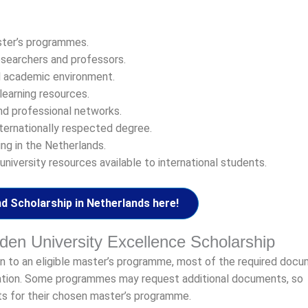
ster’s programmes.
esearchers and professors.
al academic environment.
learning resources.
nd professional networks.
ternationally respected degree.
ng in the Netherlands.
niversity resources available to international students.
d Scholarship in Netherlands here!
den University Excellence Scholarship
ion to an eligible master’s programme, most of the required doc
cation. Some programmes may request additional documents, so
ts for their chosen master’s programme.