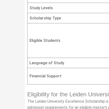
Study Levels
Scholarship Type
Eligible Students
Language of Study
Financial Support
Eligibility for the Leiden Univer
The Leiden University Excellence Scholarship 
admission requirements for an eligible master’s p