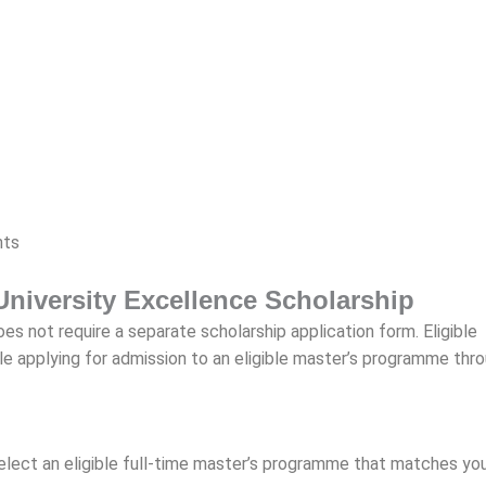
nts
University Excellence Scholarship
s not require a separate scholarship application form. Eligible
le applying for admission to an eligible master’s programme thr
select an eligible full-time master’s programme that matches yo