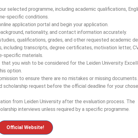
ur selected programme, including academic qualifications, Engl
e-specific conditions.
nline application portal and begin your application.
background, nationality, and contact information accurately.
tudies, qualifications, grades, and other requested academic det
including transcripts, degree certificates, motivation letter, CV
-specific materials.
e that you wish to be considered for the Leiden University Excel
his option.
ubmission to ensure there are no mistakes or missing documents.
d scholarship request before the official deadline for your chos
cation from Leiden University after the evaluation process. The
olarship interviews unless required by a specific programme.
Official Website!