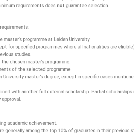
e minimum requirements does
not
guarantee selection.
 requirements:
ime master’s programme at Leiden University.
 for specified programmes where all nationalities are eligible)
evious studies.
o the chosen master’s programme.
ements of the selected programme.
n University master’s degree, except in specific cases mention
ned with another full external scholarship. Partial scholarships
y approval.
ding academic achievement.
are generally among the top 10% of graduates in their previous 