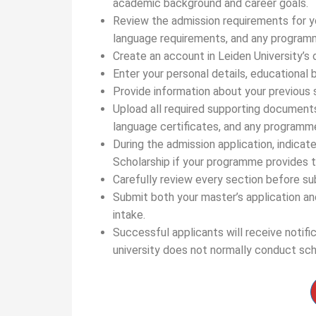
academic background and career goals.
Review the admission requirements for yo
language requirements, and any programm
Create an account in Leiden University’s o
Enter your personal details, educational 
Provide information about your previous s
Upload all required supporting documents, 
language certificates, and any programme
During the admission application, indicat
Scholarship if your programme provides t
Carefully review every section before s
Submit both your master’s application an
intake.
Successful applicants will receive notifi
university does not normally conduct sch