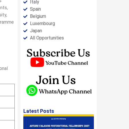
s
Italy
nts,
Spain
ity,
Belgium
ogramme
Luxembourg
Japan
All Opportunities
onal
Latest Posts