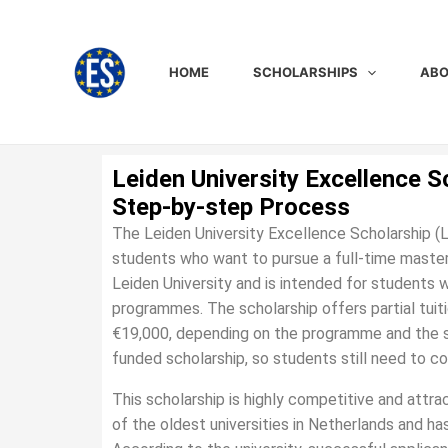
Skip
to
content
HOME
SCHOLARSHIPS
ABO
Leiden University Excellence S
Step-by-step Process
The Leiden University Excellence Scholarship (L
students who want to pursue a full-time master’
Leiden University and is intended for students 
programmes. The scholarship offers partial tuit
€19,000, depending on the programme and the sch
funded scholarship, so students still need to co
This scholarship is highly competitive and attr
of the oldest universities in Netherlands and ha