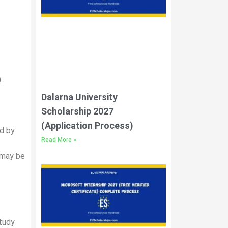
.
Dalarna University
Scholarship 2027
(Application Process)
ed by
Read More »
 may be
study