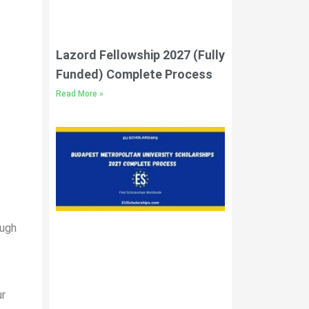
Lazord Fellowship 2027 (Fully
Funded) Complete Process
Read More »
ough
ur