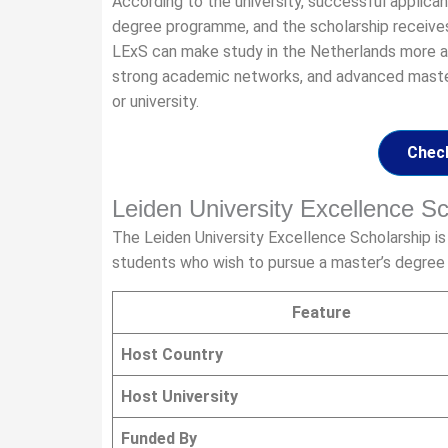
According to the university, successful applica
degree programme, and the scholarship receives 
LExS can make study in the Netherlands more af
strong academic networks, and advanced master
or university.
Check
Leiden University Excellence 
The Leiden University Excellence Scholarship is
students who wish to pursue a master’s degree a
Feature
Host Country
Host University
Funded By