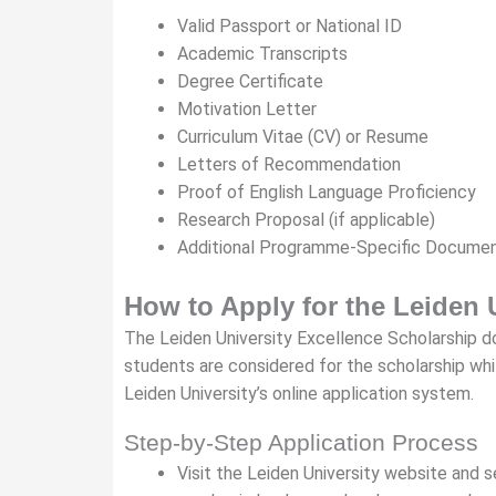
Valid Passport or National ID
Academic Transcripts
Degree Certificate
Motivation Letter
Curriculum Vitae (CV) or Resume
Letters of Recommendation
Proof of English Language Proficiency
Research Proposal (if applicable)
Additional Programme-Specific Docume
How to Apply for the Leiden 
The Leiden University Excellence Scholarship doe
students are considered for the scholarship whi
Leiden University’s online application system.
Step-by-Step Application Process
Visit the Leiden University website and 