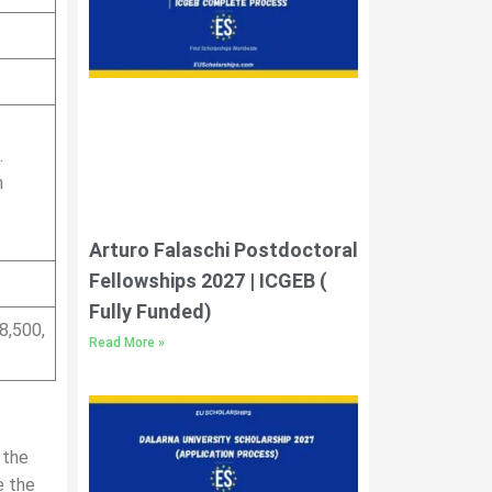
.
n
Arturo Falaschi Postdoctoral
Fellowships 2027 | ICGEB (
Fully Funded)
8,500,
Read More »
 the
e the