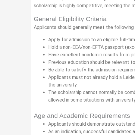
scholarship is highly competitive, meeting th
General Eligibility Criteria
Applicants should generally meet the following
Apply for admission to an eligible full-t
Hold a non-EEA/non-EFTA passport (except
Have excellent academic results from pr
Previous education should be relevant t
Be able to satisfy the admission requir
Applicants must not already hold a Leide
the university.
The scholarship cannot normally be combi
allowed in some situations with universit
Age and Academic Requirements
Applicants should demonstrate outstan
As an indication, successful candidates 