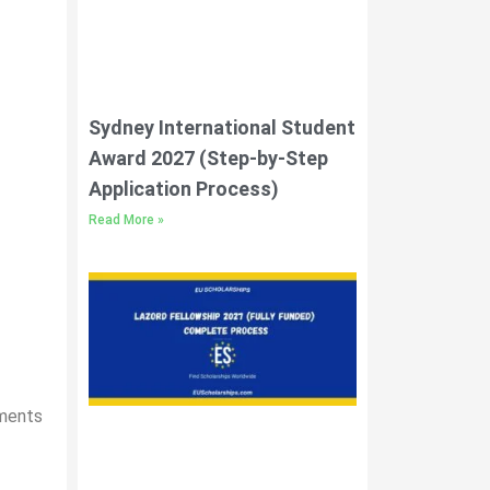
Sydney International Student
Award 2027 (Step-by-Step
Application Process)
Read More »
uments