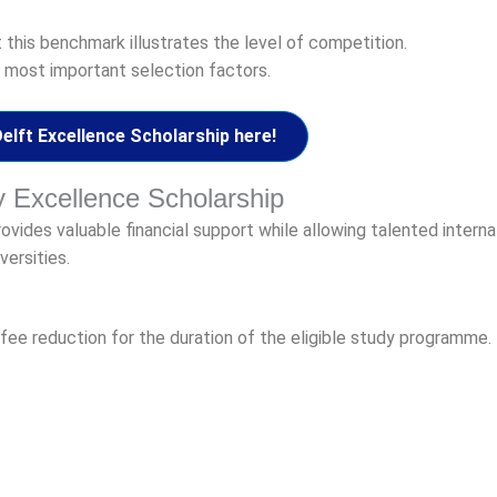
t this benchmark illustrates the level of competition.
 most important selection factors.
lft Excellence Scholarship here!
ty Excellence Scholarship
vides valuable financial support while allowing talented interna
versities.
n fee reduction for the duration of the eligible study programme.