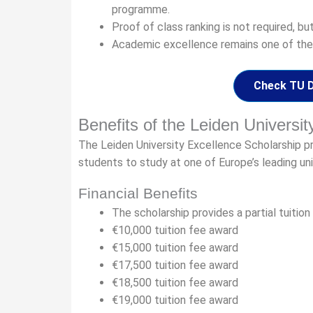
programme.
Proof of class ranking is not required, bu
Academic excellence remains one of the
Check TU De
Benefits of the Leiden Universi
The Leiden University Excellence Scholarship pro
students to study at one of Europe’s leading uni
Financial Benefits
The scholarship provides a partial tuitio
€10,000 tuition fee award
€15,000 tuition fee award
€17,500 tuition fee award
€18,500 tuition fee award
€19,000 tuition fee award