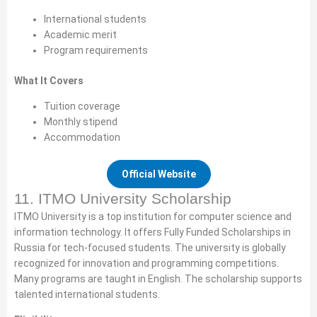
International students
Academic merit
Program requirements
What It Covers
Tuition coverage
Monthly stipend
Accommodation
Official Website
11. ITMO University Scholarship
ITMO University is a top institution for computer science and
information technology. It offers Fully Funded Scholarships in
Russia for tech-focused students. The university is globally
recognized for innovation and programming competitions.
Many programs are taught in English. The scholarship supports
talented international students.