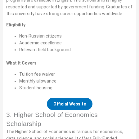
programs are available in English. The scholarship is highly
respected and supported by government funding. Graduates of
this university have strong career opportunities worldwide.
Eligibility
Non-Russian citizens
Academic excellence
Relevant field background
What It Covers
Tuition fee waiver
Monthly allowance
Student housing
Official Website
3. Higher School of Economics
Scholarship
The Higher School of Economics is famous for economics,
data science, and social sciences. It offers Fully Funded