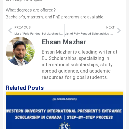
What degrees are offered?
Bachelor’s, master’s, and PhD programs are available.
Prev
Nex
PREVIOUS
NEXT
List of Fully Funded Scholarships in Estonia for International Students in 2026–27 | Complete Process
List of Fully Funded Scholarships in Romania for International Students in 2026-27 | Complete Process
Ehsan Mazhar
Ehsan Mazhar is a leading writer at
EU Scholarships, specializing in
international scholarships, study
abroad guidance, and academic
resources for global students.
Related Posts