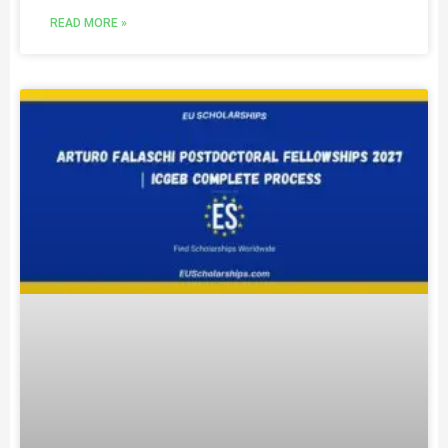
READ MORE »