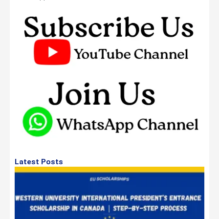
Latest Posts