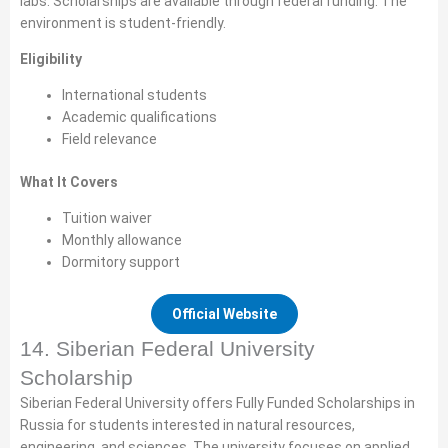
labs. Scholarships are available through federal funding. The
environment is student-friendly.
Eligibility
International students
Academic qualifications
Field relevance
What It Covers
Tuition waiver
Monthly allowance
Dormitory support
Official Website
14. Siberian Federal University
Scholarship
Siberian Federal University offers Fully Funded Scholarships in
Russia for students interested in natural resources,
engineering, and sciences. The university focuses on applied