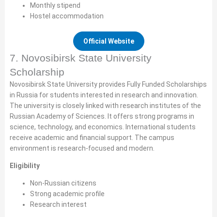
Monthly stipend
Hostel accommodation
Official Website
7. Novosibirsk State University
Scholarship
Novosibirsk State University provides Fully Funded Scholarships
in Russia for students interested in research and innovation.
The university is closely linked with research institutes of the
Russian Academy of Sciences. It offers strong programs in
science, technology, and economics. International students
receive academic and financial support. The campus
environment is research-focused and modern.
Eligibility
Non-Russian citizens
Strong academic profile
Research interest