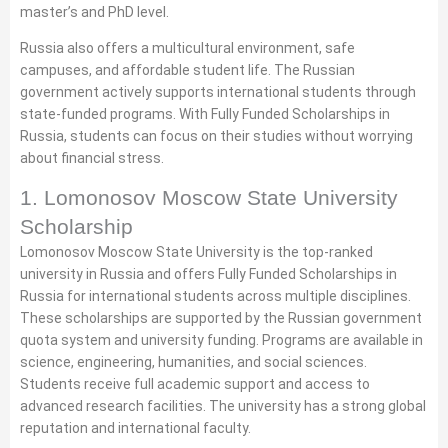
master’s and PhD level.
Russia also offers a multicultural environment, safe
campuses, and affordable student life. The Russian
government actively supports international students through
state-funded programs. With Fully Funded Scholarships in
Russia, students can focus on their studies without worrying
about financial stress.
1. Lomonosov Moscow State University
Scholarship
Lomonosov Moscow State University is the top-ranked
university in Russia and offers Fully Funded Scholarships in
Russia for international students across multiple disciplines.
These scholarships are supported by the Russian government
quota system and university funding. Programs are available in
science, engineering, humanities, and social sciences.
Students receive full academic support and access to
advanced research facilities. The university has a strong global
reputation and international faculty.