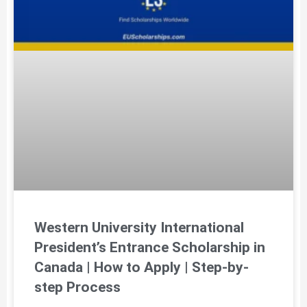
Western University International
President’s Entrance Scholarship in
Canada | How to Apply | Step-by-
step Process