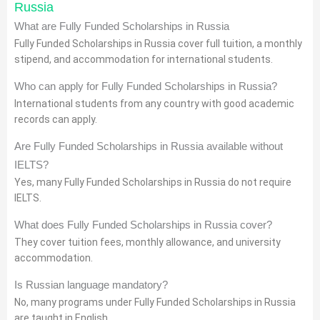
Russia
What are Fully Funded Scholarships in Russia
Fully Funded Scholarships in Russia cover full tuition, a monthly
stipend, and accommodation for international students.
Who can apply for Fully Funded Scholarships in Russia?
International students from any country with good academic
records can apply.
Are Fully Funded Scholarships in Russia available without
IELTS?
Yes, many Fully Funded Scholarships in Russia do not require
IELTS.
What does Fully Funded Scholarships in Russia cover?
They cover tuition fees, monthly allowance, and university
accommodation.
Is Russian language mandatory?
No, many programs under Fully Funded Scholarships in Russia
are taught in English.