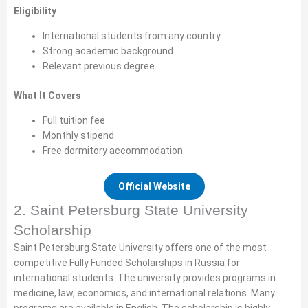
Eligibility
International students from any country
Strong academic background
Relevant previous degree
What It Covers
Full tuition fee
Monthly stipend
Free dormitory accommodation
Official Website
2. Saint Petersburg State University
Scholarship
Saint Petersburg State University offers one of the most
competitive Fully Funded Scholarships in Russia for
international students. The university provides programs in
medicine, law, economics, and international relations. Many