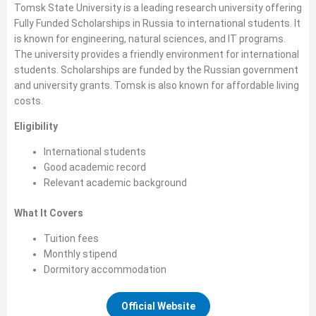
Tomsk State University is a leading research university offering
Fully Funded Scholarships in Russia to international students. It
is known for engineering, natural sciences, and IT programs.
The university provides a friendly environment for international
students. Scholarships are funded by the Russian government
and university grants. Tomsk is also known for affordable living
costs.
Eligibility
International students
Good academic record
Relevant academic background
What It Covers
Tuition fees
Monthly stipend
Dormitory accommodation
Official Website