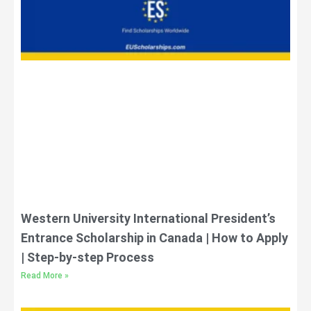
Western University International President’s
Entrance Scholarship in Canada | How to Apply
| Step-by-step Process
Read More »