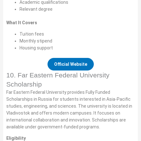
Academic qualifications
Relevant degree
What It Covers
Tuition fees
Monthly stipend
Housing support
Official Website
10. Far Eastern Federal University
Scholarship
Far Eastern Federal University provides Fully Funded
Scholarships in Russia for students interested in Asia-Pacific
studies, engineering, and sciences. The university is located in
Vladivostok and offers modern campuses. It focuses on
international collaboration and innovation. Scholarships are
available under government-funded programs.
Eligibility