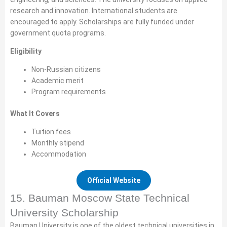
research and innovation. International students are
encouraged to apply. Scholarships are fully funded under
government quota programs.
Eligibility
Non-Russian citizens
Academic merit
Program requirements
What It Covers
Tuition fees
Monthly stipend
Accommodation
Official Website
15. Bauman Moscow State Technical
University Scholarship
Bauman University is one of the oldest technical universities in