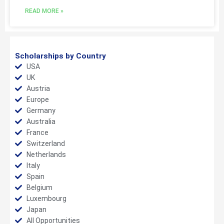
READ MORE »
Scholarships by Country
USA
UK
Austria
Europe
Germany
Australia
France
Switzerland
Netherlands
Italy
Spain
Belgium
Luxembourg
Japan
All Opportunities