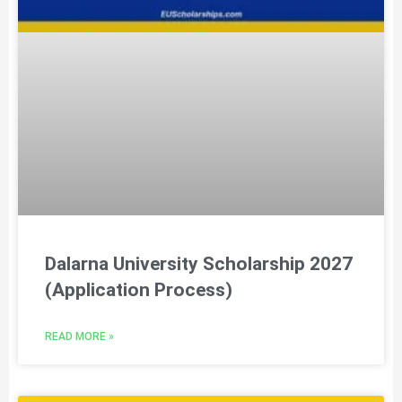
Dalarna University Scholarship 2027
(Application Process)
READ MORE »