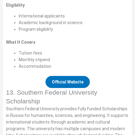
Eligibility
International applicants
Academic background in science
Program eligibility
What It Covers
Tuition fees
Monthly stipend
Accommodation
Official Website
13. Southern Federal University
Scholarship
Southern Federal University provides Fully Funded Scholarships
in Russia for humanities, sciences, and engineering. It supports
international students through academic and cultural
programs. The university has multiple campuses and modern