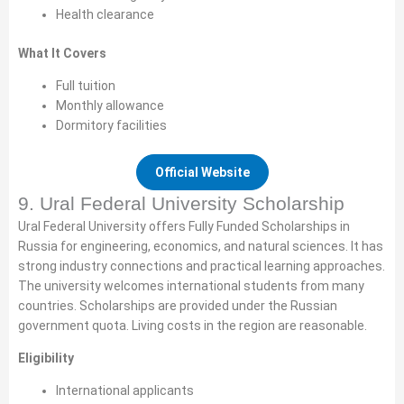
Health clearance
What It Covers
Full tuition
Monthly allowance
Dormitory facilities
Official Website
9. Ural Federal University Scholarship
Ural Federal University offers Fully Funded Scholarships in
Russia for engineering, economics, and natural sciences. It has
strong industry connections and practical learning approaches.
The university welcomes international students from many
countries. Scholarships are provided under the Russian
government quota. Living costs in the region are reasonable.
Eligibility
International applicants