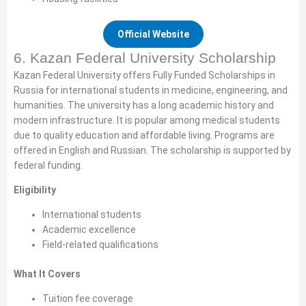
Official Website
6. Kazan Federal University Scholarship
Kazan Federal University offers Fully Funded Scholarships in
Russia for international students in medicine, engineering, and
humanities. The university has a long academic history and
modern infrastructure. It is popular among medical students
due to quality education and affordable living. Programs are
offered in English and Russian. The scholarship is supported by
federal funding.
Eligibility
International students
Academic excellence
Field-related qualifications
What It Covers
Tuition fee coverage