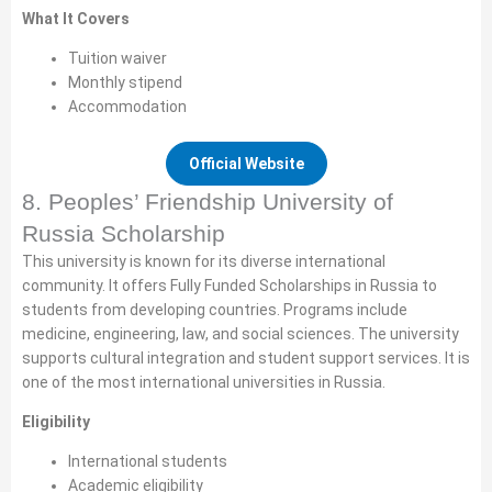
What It Covers
Tuition waiver
Monthly stipend
Accommodation
Official Website
8. Peoples’ Friendship University of
Russia Scholarship
This university is known for its diverse international
community. It offers Fully Funded Scholarships in Russia to
students from developing countries. Programs include
medicine, engineering, law, and social sciences. The university
supports cultural integration and student support services. It is
one of the most international universities in Russia.
Eligibility
International students
Academic eligibility