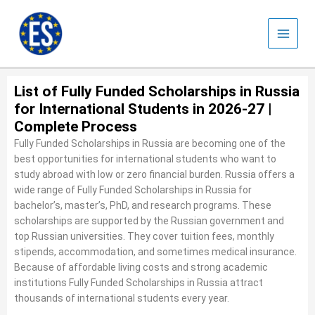
Skip
to
content
List of Fully Funded Scholarships in Russia
for International Students in 2026-27 |
Complete Process
Fully Funded Scholarships in Russia are becoming one of the
best opportunities for international students who want to
study abroad with low or zero financial burden. Russia offers a
wide range of Fully Funded Scholarships in Russia for
bachelor’s, master’s, PhD, and research programs. These
scholarships are supported by the Russian government and
top Russian universities. They cover tuition fees, monthly
stipends, accommodation, and sometimes medical insurance.
Because of affordable living costs and strong academic
institutions Fully Funded Scholarships in Russia attract
thousands of international students every year.