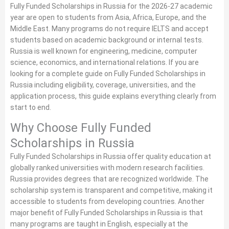
Fully Funded Scholarships in Russia for the 2026-27 academic
year are open to students from Asia, Africa, Europe, and the
Middle East. Many programs do not require IELTS and accept
students based on academic background or internal tests.
Russia is well known for engineering, medicine, computer
science, economics, and international relations. If you are
looking for a complete guide on Fully Funded Scholarships in
Russia including eligibility, coverage, universities, and the
application process, this guide explains everything clearly from
start to end.
Why Choose Fully Funded
Scholarships in Russia
Fully Funded Scholarships in Russia offer quality education at
globally ranked universities with modern research facilities.
Russia provides degrees that are recognized worldwide. The
scholarship system is transparent and competitive, making it
accessible to students from developing countries. Another
major benefit of Fully Funded Scholarships in Russia is that
many programs are taught in English, especially at the