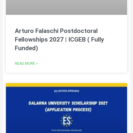
Arturo Falaschi Postdoctoral
Fellowships 2027 | ICGEB ( Fully
Funded)
READ MORE »