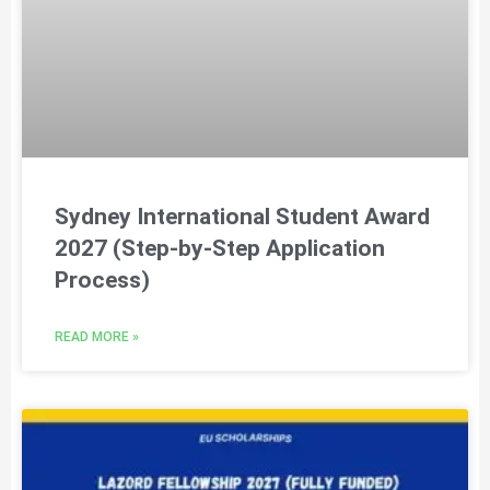
Sydney International Student Award
2027 (Step-by-Step Application
Process)
READ MORE »