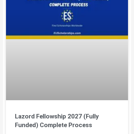
Lazord Fellowship 2027 (Fully
Funded) Complete Process