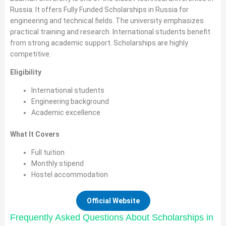
Russia. It offers Fully Funded Scholarships in Russia for
engineering and technical fields. The university emphasizes
practical training and research. International students benefit
from strong academic support. Scholarships are highly
competitive.
Eligibility
International students
Engineering background
Academic excellence
What It Covers
Full tuition
Monthly stipend
Hostel accommodation
Official Website
Frequently Asked Questions About Scholarships in