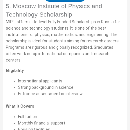
5. Moscow Institute of Physics and
Technology Scholarship
MIPT offers elite-level Fully Funded Scholarships in Russia for
science and technology students. It is one of the best
institutions for physics, mathematics, and engineering. The
scholarship is ideal for students aiming for research careers.
Programs are rigorous and globally recognized. Graduates
often work in top international companies and research
centers.
Eligibility
International applicants
Strong background in science
Entrance assessment or interview
What It Covers
Full tuition
Monthly financial support
Housing facilities