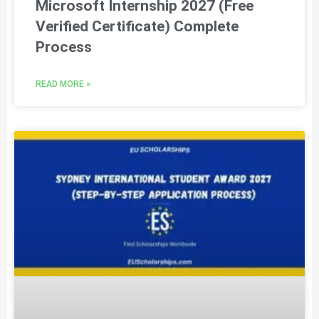
Microsoft Internship 2027 (Free
Verified Certificate) Complete
Process
READ MORE »