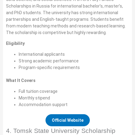
Scholarships in Russia for international bachelor’s, master’s,
and PhD students. The university has strong international
partnerships and English-taught programs. Students benefit
from modern teaching methods and research-based learning.
The scholarship is competitive but highly rewarding.
Eligibility
International applicants
Strong academic performance
Program-specific requirements
What It Covers
Full tuition coverage
Monthly stipend
Accommodation support
Official Website
4. Tomsk State University Scholarship