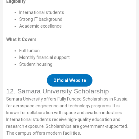
Eligibility
International students
Strong IT background
Academic excellence
What It Covers
Full tuition
Monthly financial support
Student housing
Official Website
12. Samara University Scholarship
Samara University offers Fully Funded Scholarships in Russia
for aerospace engineering and technology programs. It is
known for collaboration with space and aviation industries.
International students receive high-quality education and
research exposure. Scholarships are government-supported.
The campus offers modern facilities.